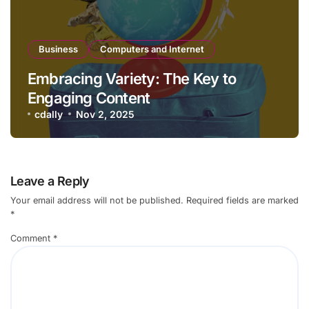
Business
Computers and Internet
Embracing Variety: The Key to
Engaging Content
cdally
Nov 2, 2025
Leave a Reply
Your email address will not be published.
Required fields are marked
*
Comment
*