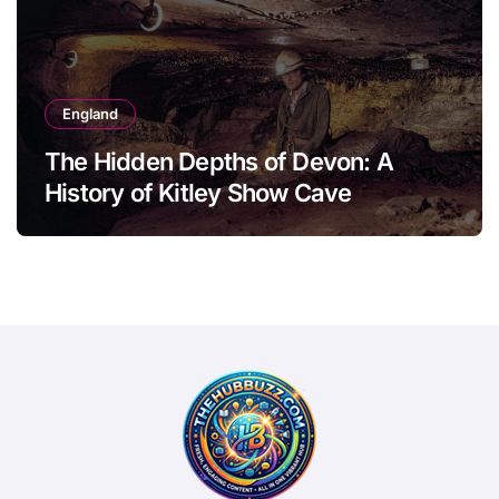
England
The Hidden Depths of Devon: A
History of Kitley Show Cave