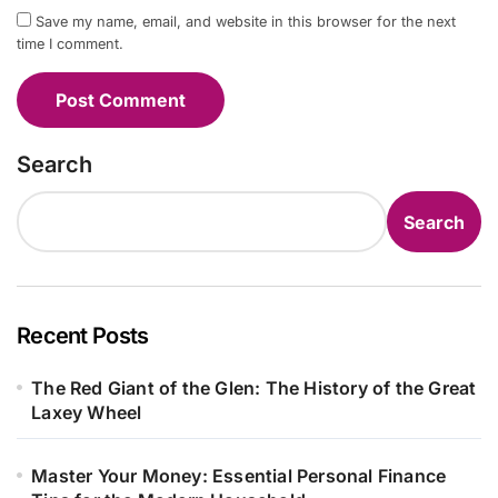
Save my name, email, and website in this browser for the next
time I comment.
Search
Search
Recent Posts
The Red Giant of the Glen: The History of the Great
Laxey Wheel
Master Your Money: Essential Personal Finance