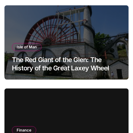
Isle of Man
The Red Giant of the Glen: The
History of the Great Laxey Wheel
Finance