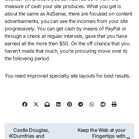
measure of cash your site produces. What you get is
about the same as AdSense, there are focused on content
advertisements, you can see the incomes from your site
progressively. You can get cash by means of PayPal or
through a check at regular intervals, gave that you have
earned all the more then $50. On the off chance that you
haven’t made that much, you’re procuring move over to
the following period
You need improved specialty site layouts for best results.
Post
Castle Douglas,
Keep the Web at your
Dumfries and
Fingertips with