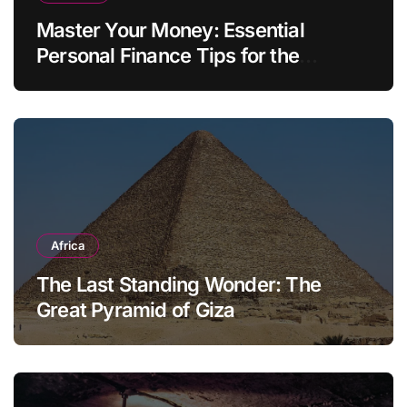
Master Your Money: Essential
Personal Finance Tips for the
Modern Household
Africa
The Last Standing Wonder: The
Great Pyramid of Giza