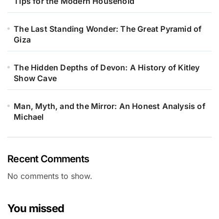
Tips for the Modern Household
The Last Standing Wonder: The Great Pyramid of
Giza
The Hidden Depths of Devon: A History of Kitley
Show Cave
Man, Myth, and the Mirror: An Honest Analysis of
Michael
Recent Comments
No comments to show.
You missed