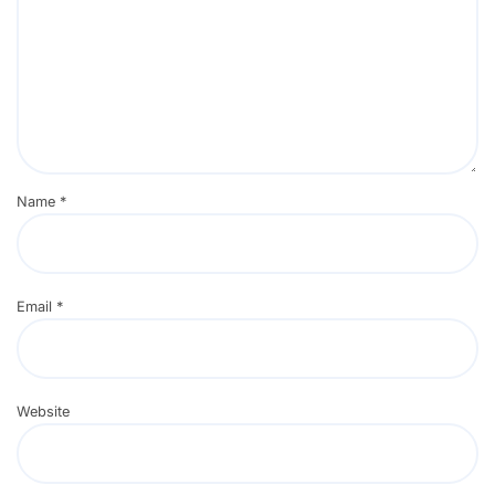
Name
*
Email
*
Website