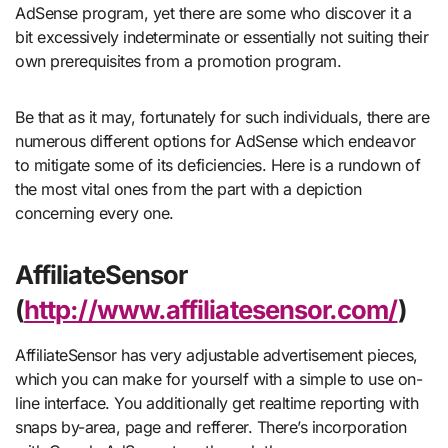
AdSense program, yet there are some who discover it a
bit excessively indeterminate or essentially not suiting their
own prerequisites from a promotion program.
Be that as it may, fortunately for such individuals, there are
numerous different options for AdSense which endeavor
to mitigate some of its deficiencies. Here is a rundown of
the most vital ones from the part with a depiction
concerning every one.
AffiliateSensor
(
http://www.affiliatesensor.com/
)
AffiliateSensor has very adjustable advertisement pieces,
which you can make for yourself with a simple to use on-
line interface. You additionally get realtime reporting with
snaps by-area, page and refferer. There’s incorporation