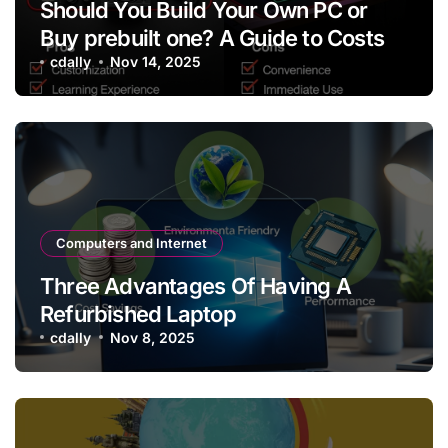
Should You Build Your Own PC or
Buy prebuilt one? A Guide to Costs
cdally
Nov 14, 2025
Computers and Internet
Three Advantages Of Having A
Refurbished Laptop
cdally
Nov 8, 2025