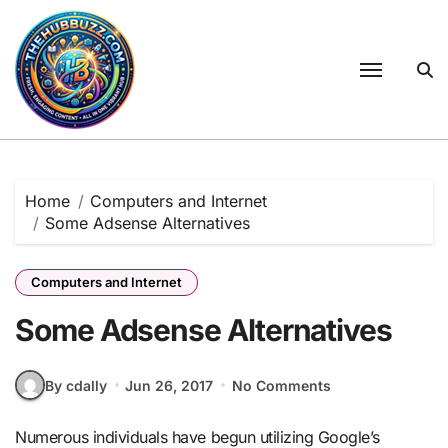
Skip
to
content
Home
Computers and Internet
Some Adsense Alternatives
Computers and Internet
Some Adsense Alternatives
By cdally
Jun 26, 2017
No Comments
Numerous individuals have begun utilizing Google’s