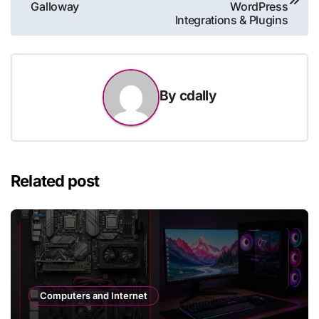
navigation
Galloway
WordPress
Integrations & Plugins
By
cdally
Related post
Computers and Internet