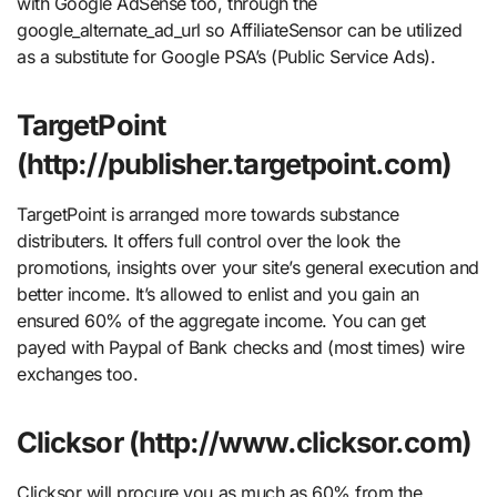
with Google AdSense too, through the
google_alternate_ad_url so AffiliateSensor can be utilized
as a substitute for Google PSA’s (Public Service Ads).
TargetPoint
(http://publisher.targetpoint.com)
TargetPoint is arranged more towards substance
distributers. It offers full control over the look the
promotions, insights over your site’s general execution and
better income. It’s allowed to enlist and you gain an
ensured 60% of the aggregate income. You can get
payed with Paypal of Bank checks and (most times) wire
exchanges too.
Clicksor (http://www.clicksor.com)
Clicksor will procure you as much as 60% from the