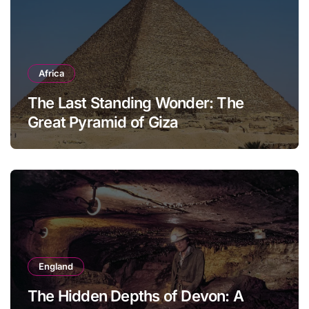
Africa
The Last Standing Wonder: The
Great Pyramid of Giza
England
The Hidden Depths of Devon: A