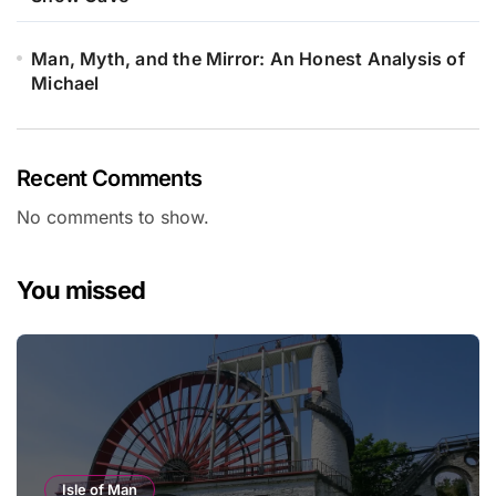
Man, Myth, and the Mirror: An Honest Analysis of
Michael
Recent Comments
No comments to show.
You missed
Isle of Man