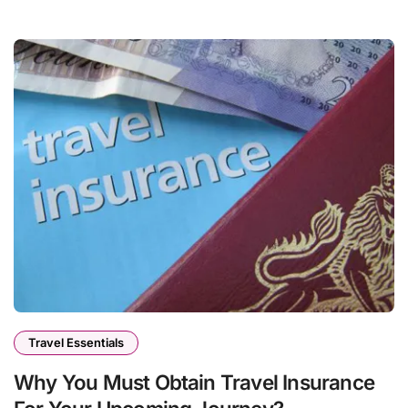
Travel Essentials
Why You Must Obtain Travel Insurance