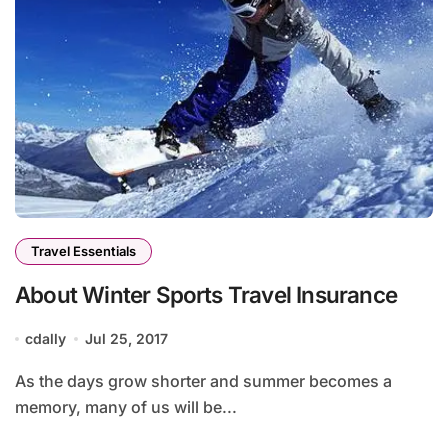
Travel Essentials
About Winter Sports Travel Insurance
cdally
Jul 25, 2017
As the days grow shorter and summer becomes a
memory, many of us will be...