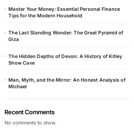
Master Your Money: Essential Personal Finance
Tips for the Modern Household
The Last Standing Wonder: The Great Pyramid of
Giza
The Hidden Depths of Devon: A History of Kitley
Show Cave
Man, Myth, and the Mirror: An Honest Analysis of
Michael
Recent Comments
No comments to show.