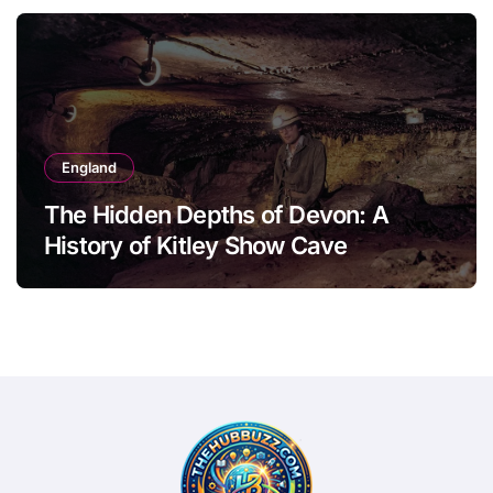
England
The Hidden Depths of Devon: A
History of Kitley Show Cave