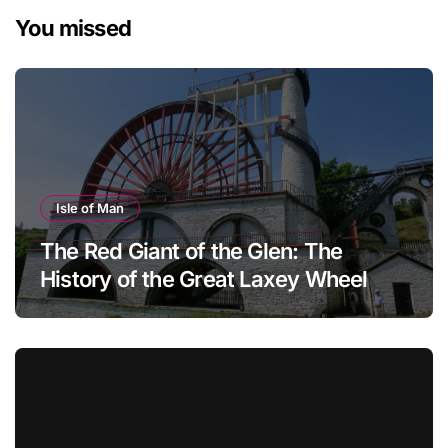
You missed
Isle of Man
The Red Giant of the Glen: The
History of the Great Laxey Wheel