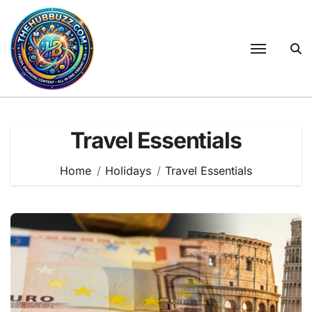
Skip
to
content
Travel Essentials
Home
Holidays
Travel Essentials