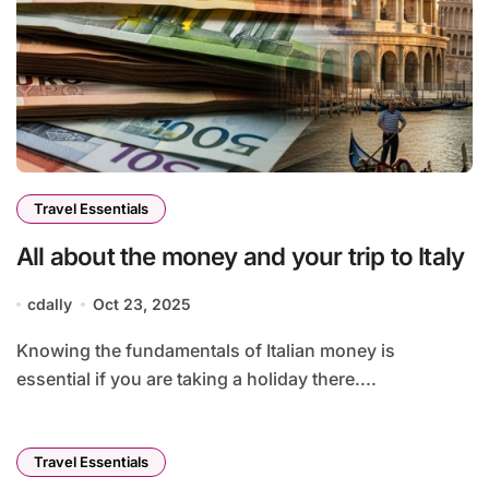
Travel Essentials
All about the money and your trip to Italy
cdally
Oct 23, 2025
Knowing the fundamentals of Italian money is
essential if you are taking a holiday there....
Travel Essentials