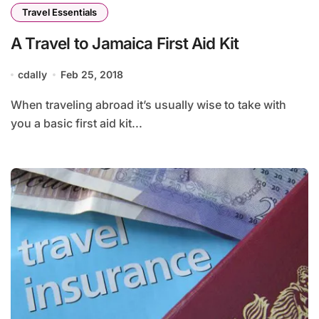
Travel Essentials
A Travel to Jamaica First Aid Kit
cdally
Feb 25, 2018
When traveling abroad it’s usually wise to take with
you a basic first aid kit...