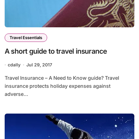
Travel Essentials
A short guide to travel insurance
cdally
Jul 29, 2017
Travel Insurance – A Need to Know guide? Travel
insurance protects holiday expenses against
adverse...