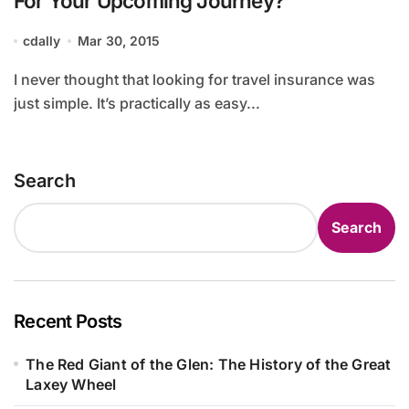
For Your Upcoming Journey?
cdally
Mar 30, 2015
I never thought that looking for travel insurance was
just simple. It’s practically as easy...
Search
Search
Recent Posts
The Red Giant of the Glen: The History of the Great
Laxey Wheel