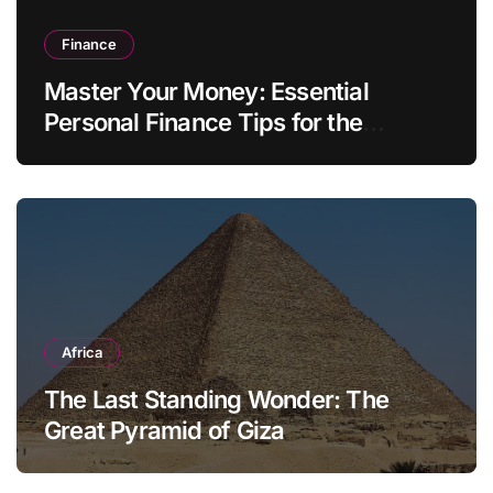
Finance
Master Your Money: Essential
Personal Finance Tips for the
Modern Household
Africa
The Last Standing Wonder: The
Great Pyramid of Giza