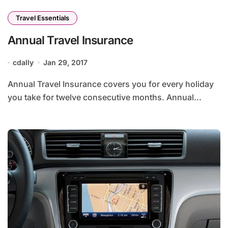
Travel Essentials
Annual Travel Insurance
cdally
Jan 29, 2017
Annual Travel Insurance covers you for every holiday
you take for twelve consecutive months. Annual...