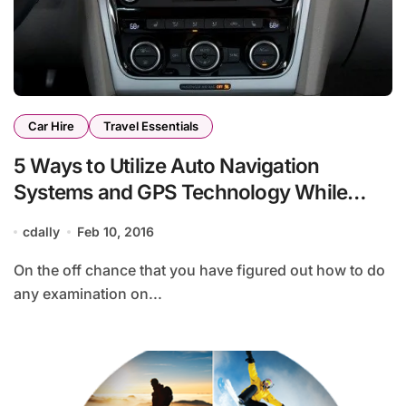
Car Hire
Travel Essentials
5 Ways to Utilize Auto Navigation
Systems and GPS Technology While
Traveling
cdally
Feb 10, 2016
On the off chance that you have figured out how to do
any examination on...