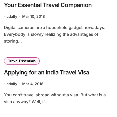
Your Essential Travel Companion
cdally
Mar 10, 2018
Digital cameras are a household gadget nowadays.
Everybody is slowly realizing the advantages of
storing...
Travel Essentials
Applying for an India Travel Visa
cdally
Mar 4, 2018
You can’t travel abroad without a visa. But what is a
visa anyway? Well, if...