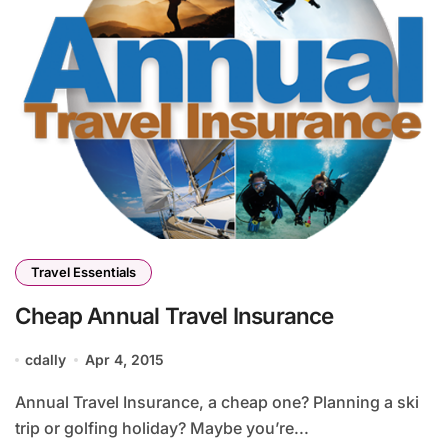
Travel Essentials
Cheap Annual Travel Insurance
cdally
Apr 4, 2015
Annual Travel Insurance, a cheap one? Planning a ski
trip or golfing holiday? Maybe you’re...