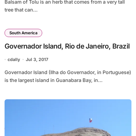
Balsam of Tolu is an herb that comes from a very tall
tree that can...
South America
Governador Island, Rio de Janeiro, Brazil
cdally
Jul 3, 2017
Governador Island (Ilha do Governador, in Portuguese)
is the largest island in Guanabara Bay, in...