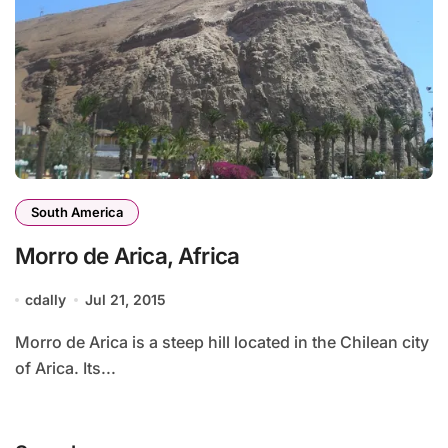
South America
Morro de Arica, Africa
cdally
Jul 21, 2015
Morro de Arica is a steep hill located in the Chilean city
of Arica. Its...