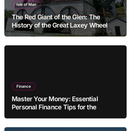
Isle of Man
The Red Giant of the Glen: The
History of the Great Laxey Wheel
Finance
Master Your Money: Essential
Personal Finance Tips for the
Modern Household