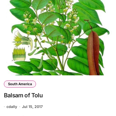
South America
Balsam of Tolu
cdally
Jul 15, 2017