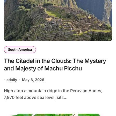
South America
The Citadel in the Clouds: The Mystery
and Majesty of Machu Picchu
cdally
May 8, 2026
High atop a mountain ridge in the Peruvian Andes,
7,970 feet above sea level, sits...