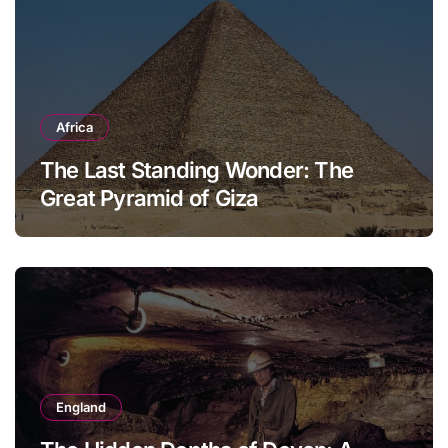
Africa
The Last Standing Wonder: The
Great Pyramid of Giza
England