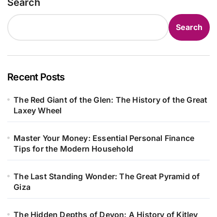
Search
Search
Recent Posts
The Red Giant of the Glen: The History of the Great
Laxey Wheel
Master Your Money: Essential Personal Finance
Tips for the Modern Household
The Last Standing Wonder: The Great Pyramid of
Giza
The Hidden Depths of Devon: A History of Kitley