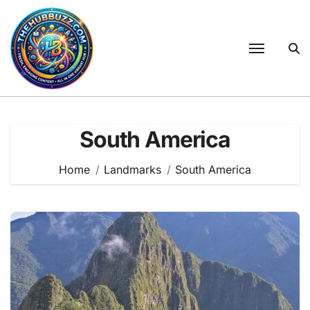
Skip
to
content
South America
Home
Landmarks
South America