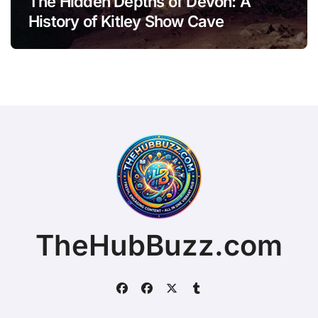
The Hidden Depths of Devon: A
History of Kitley Show Cave
TheHubBuzz.com