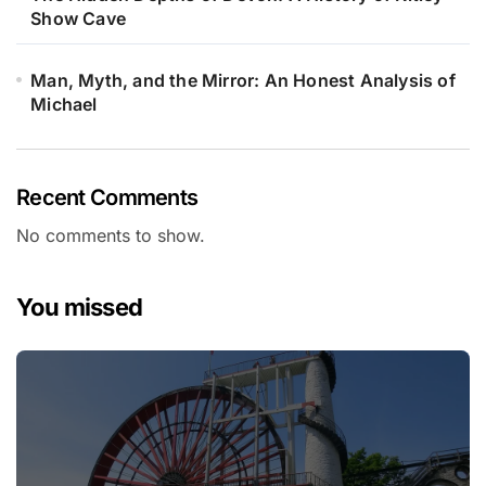
Show Cave
Man, Myth, and the Mirror: An Honest Analysis of
Michael
Recent Comments
No comments to show.
You missed