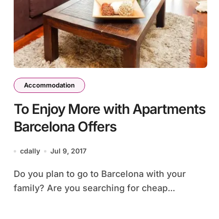
Accommodation
To Enjoy More with Apartments
Barcelona Offers
cdally
Jul 9, 2017
Do you plan to go to Barcelona with your
family? Are you searching for cheap...