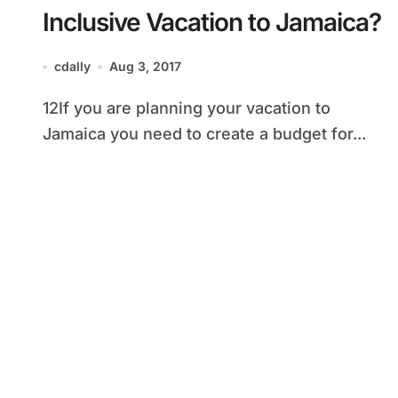
Inclusive Vacation to Jamaica?
cdally
Aug 3, 2017
12If you are planning your vacation to
Jamaica you need to create a budget for...