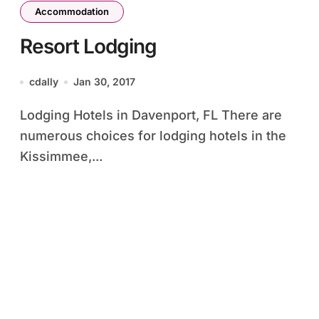
Accommodation
Resort Lodging
cdally
Jan 30, 2017
Lodging Hotels in Davenport, FL There are
numerous choices for lodging hotels in the
Kissimmee,...