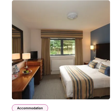
Accommodation