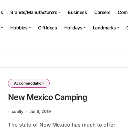
ls
Brands/Manufacturers
Business
Careers
Comp
Hobbies
Gift Ideas
Holidays
Landmarks
Accommodation
New Mexico Camping
cdally
Jul 6, 2019
The state of New Mexico has much to offer