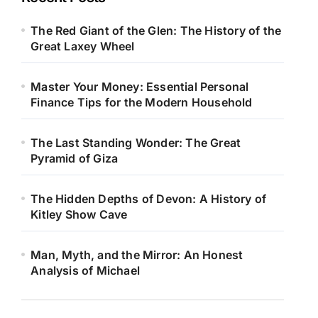
The Red Giant of the Glen: The History of the
Great Laxey Wheel
Master Your Money: Essential Personal
Finance Tips for the Modern Household
The Last Standing Wonder: The Great
Pyramid of Giza
The Hidden Depths of Devon: A History of
Kitley Show Cave
Man, Myth, and the Mirror: An Honest
Analysis of Michael