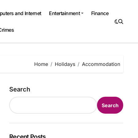
uters and Internet
Entertainment
Finance
Crimes
Home
Holidays
Accommodation
Search
Search
Recent Posts