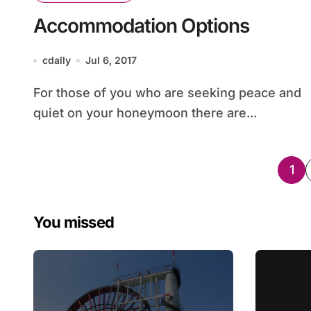
Accommodation Options
cdally
Jul 6, 2017
For those of you who are seeking peace and
quiet on your honeymoon there are...
Po
1
pag
You missed