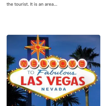
the tourist. It is an area...