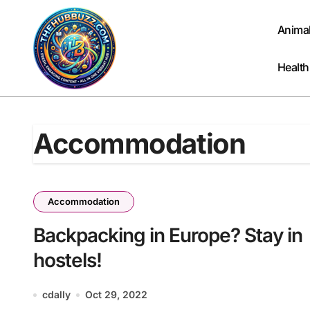
Skip
to
Anima
content
Health
Accommodation
Accommodation
Backpacking in Europe? Stay in
hostels!
cdally
Oct 29, 2022