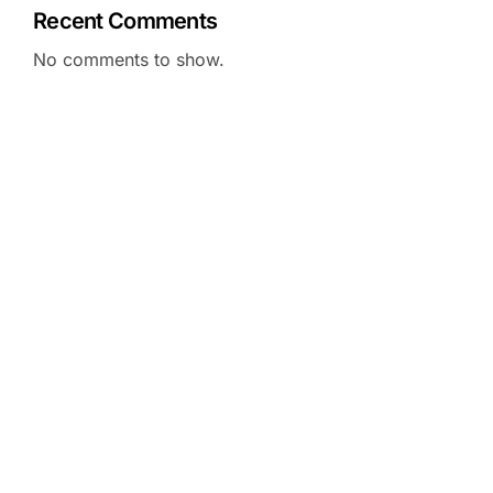
Recent Comments
No comments to show.