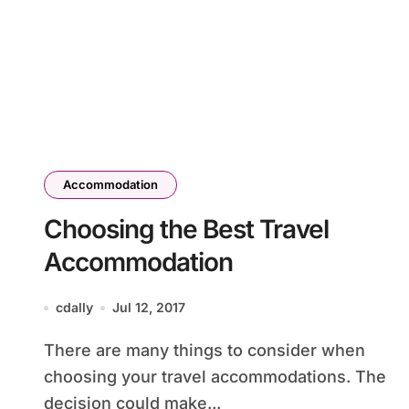
Accommodation
Choosing the Best Travel
Accommodation
cdally
Jul 12, 2017
There are many things to consider when
choosing your travel accommodations. The
decision could make...