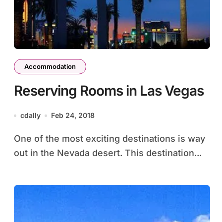
Accommodation
Reserving Rooms in Las Vegas
cdally
Feb 24, 2018
One of the most exciting destinations is way
out in the Nevada desert. This destination...