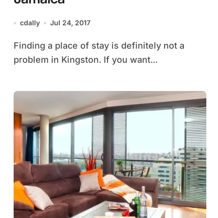
cdally
Jul 24, 2017
Finding a place of stay is definitely not a
problem in Kingston. If you want...