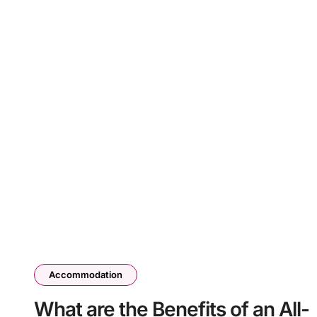
Accommodation
What are the Benefits of an All-