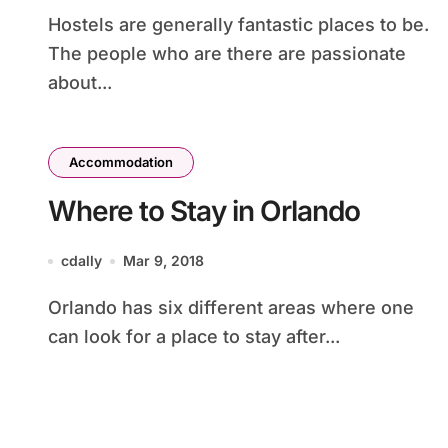
Hostels are generally fantastic places to be.
The people who are there are passionate
about...
Accommodation
Where to Stay in Orlando
cdally
Mar 9, 2018
Orlando has six different areas where one
can look for a place to stay after...