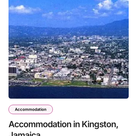
Accommodation
Accommodation in Kingston,
Jamaica