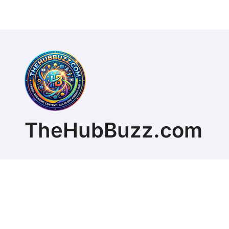
TheHubBuzz.com
Copyright © 2026 All rights reserved. ChristopherD
Themeansar
.