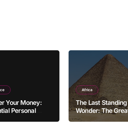
nce
Africa
er Your Money:
The Last Standing
tial Personal
Wonder: The Grea
ce Tips for the
Pyramid of Giza
rn Household