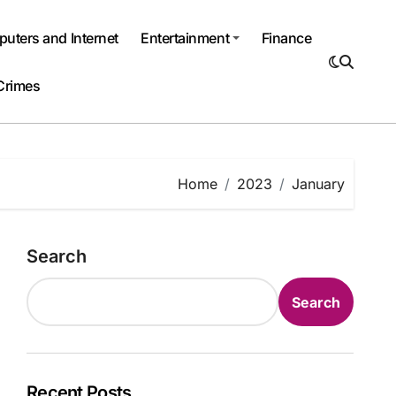
uters and Internet
Entertainment
Finance
Crimes
Home
2023
January
Search
Search
Recent Posts