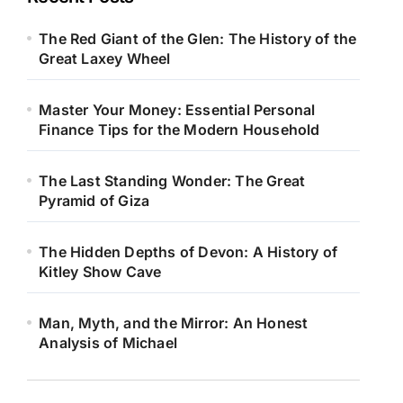
The Red Giant of the Glen: The History of the
Great Laxey Wheel
Master Your Money: Essential Personal
Finance Tips for the Modern Household
The Last Standing Wonder: The Great
Pyramid of Giza
The Hidden Depths of Devon: A History of
Kitley Show Cave
Man, Myth, and the Mirror: An Honest
Analysis of Michael