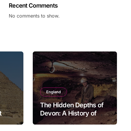
Recent Comments
No comments to show.
England
The Hidden Depths of
t
Devon: A History of
Kitley Show Cave