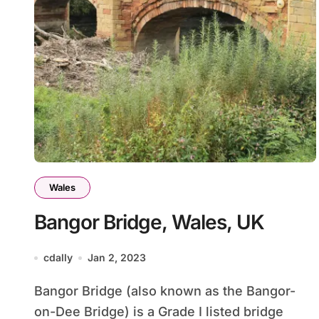
Wales
Bangor Bridge, Wales, UK
cdally
Jan 2, 2023
Bangor Bridge (also known as the Bangor-
on-Dee Bridge) is a Grade I listed bridge