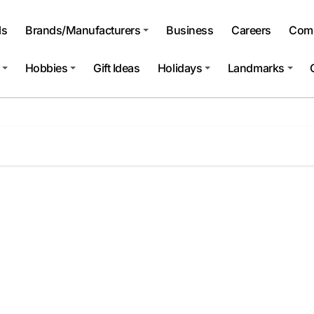
ls
Brands/Manufacturers
Business
Careers
Comp
Hobbies
Gift Ideas
Holidays
Landmarks