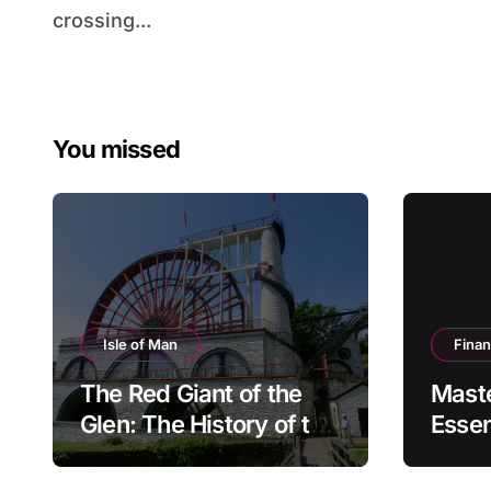
crossing...
You missed
Isle of Man
Fina
The Red Giant of the
Mast
Glen: The History of the
Essen
Great Laxey Wheel
Finan
Mode