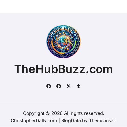
TheHubBuzz.com
Copyright © 2026 All rights reserved.
ChristopherDally.com
|
BlogData
by
Themeansar
.