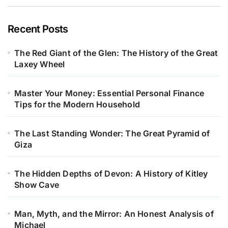
Recent Posts
The Red Giant of the Glen: The History of the Great
Laxey Wheel
Master Your Money: Essential Personal Finance
Tips for the Modern Household
The Last Standing Wonder: The Great Pyramid of
Giza
The Hidden Depths of Devon: A History of Kitley
Show Cave
Man, Myth, and the Mirror: An Honest Analysis of
Michael