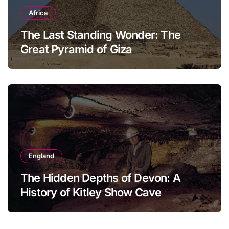
Africa
The Last Standing Wonder: The
Great Pyramid of Giza
England
The Hidden Depths of Devon: A
History of Kitley Show Cave