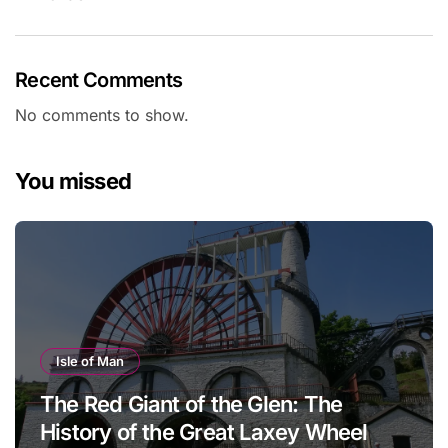
Recent Comments
No comments to show.
You missed
Isle of Man
The Red Giant of the Glen: The
History of the Great Laxey Wheel