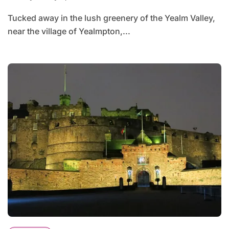
Tucked away in the lush greenery of the Yealm Valley,
near the village of Yealmpton,...