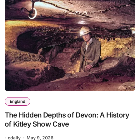
England
The Hidden Depths of Devon: A History
of Kitley Show Cave
cdally
May 9, 2026