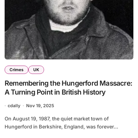
Crimes
UK
Remembering the Hungerford Massacre:
A Turning Point in British History
cdally
Nov 19, 2025
On August 19, 1987, the quiet market town of
Hungerford in Berkshire, England, was forever...