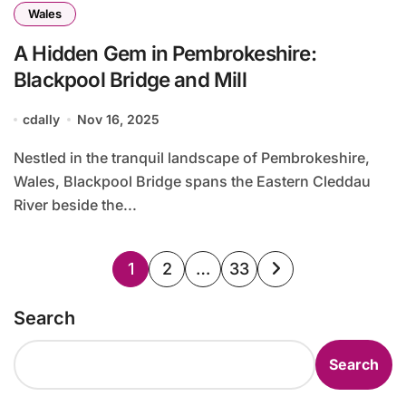
Wales
A Hidden Gem in Pembrokeshire:
Blackpool Bridge and Mill
cdally
Nov 16, 2025
Nestled in the tranquil landscape of Pembrokeshire,
Wales, Blackpool Bridge spans the Eastern Cleddau
River beside the...
Posts
1
2
…
33
pagination
Search
Search