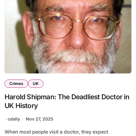
Crimes
UK
Harold Shipman: The Deadliest Doctor in
UK History
cdally
Nov 27, 2025
When most people visit a doctor, they expect