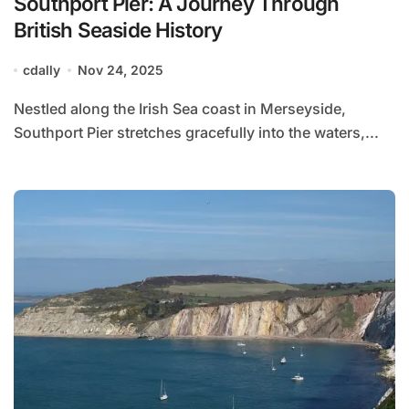
Southport Pier: A Journey Through
British Seaside History
cdally
Nov 24, 2025
Nestled along the Irish Sea coast in Merseyside,
Southport Pier stretches gracefully into the waters,...