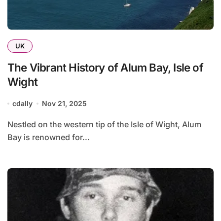
UK
The Vibrant History of Alum Bay, Isle of
Wight
cdally
Nov 21, 2025
Nestled on the western tip of the Isle of Wight, Alum
Bay is renowned for...