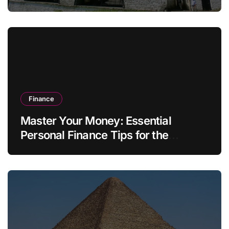
Finance
Master Your Money: Essential
Personal Finance Tips for the
Modern Household