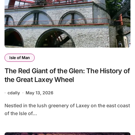
Isle of Man
The Red Giant of the Glen: The History of
the Great Laxey Wheel
cdally
May 13, 2026
Nestled in the lush greenery of Laxey on the east coast
of the Isle of...