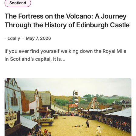
Scotland
The Fortress on the Volcano: A Journey
Through the History of Edinburgh Castle
cdally
May 7, 2026
If you ever find yourself walking down the Royal Mile
in Scotland’s capital, it is...