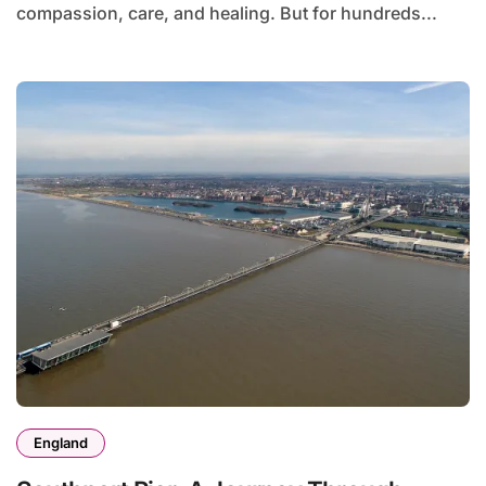
compassion, care, and healing. But for hundreds...
England