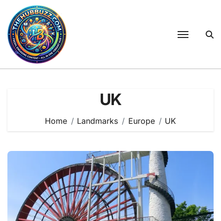
Skip
to
content
UK
Home
Landmarks
Europe
UK