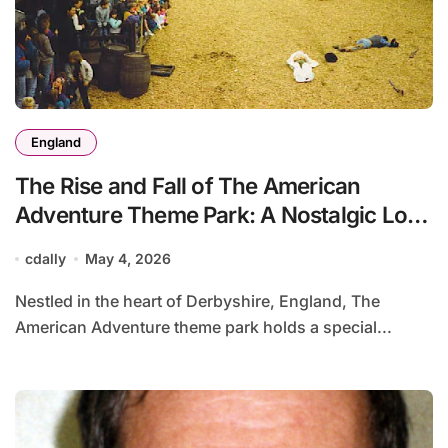
England
The Rise and Fall of The American
Adventure Theme Park: A Nostalgic Look
Back
cdally
May 4, 2026
Nestled in the heart of Derbyshire, England, The
American Adventure theme park holds a special...