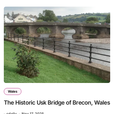
Wales
The Historic Usk Bridge of Brecon, Wales
cdally
Nov 17, 2025