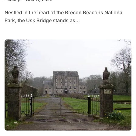
Nestled in the heart of the Brecon Beacons National
Park, the Usk Bridge stands as...