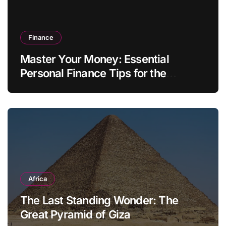
Finance
Master Your Money: Essential
Personal Finance Tips for the
Modern Household
Africa
The Last Standing Wonder: The
Great Pyramid of Giza