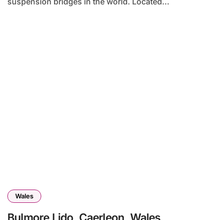
suspension bridges in the world. Located...
Wales
Bulmore Lido, Caerleon, Wales