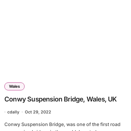
Wales
Conwy Suspension Bridge, Wales, UK
cdally
Oct 29, 2022
Conwy Suspension Bridge, was one of the first road