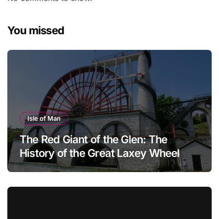
You missed
Isle of Man
The Red Giant of the Glen: The
History of the Great Laxey Wheel