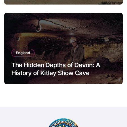
England
The Hidden Depths of Devon: A
History of Kitley Show Cave