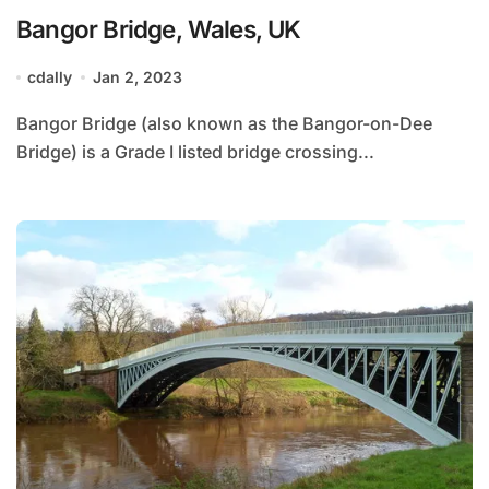
Bangor Bridge, Wales, UK
cdally
Jan 2, 2023
Bangor Bridge (also known as the Bangor-on-Dee
Bridge) is a Grade I listed bridge crossing...