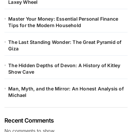
Laxey Wheel
Master Your Money: Essential Personal Finance
Tips for the Modern Household
The Last Standing Wonder: The Great Pyramid of
Giza
The Hidden Depths of Devon: A History of Kitley
Show Cave
Man, Myth, and the Mirror: An Honest Analysis of
Michael
Recent Comments
No comments to show.