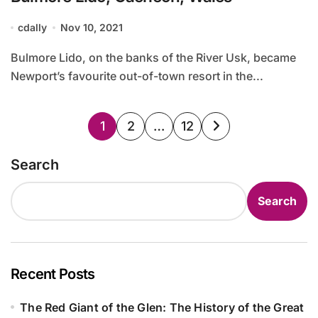
cdally
Nov 10, 2021
Bulmore Lido, on the banks of the River Usk, became
Newport’s favourite out-of-town resort in the...
Posts
1
2
…
12
pagination
Search
Search
Recent Posts
The Red Giant of the Glen: The History of the Great