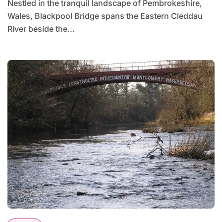
Nestled in the tranquil landscape of Pembrokeshire,
Wales, Blackpool Bridge spans the Eastern Cleddau
River beside the...