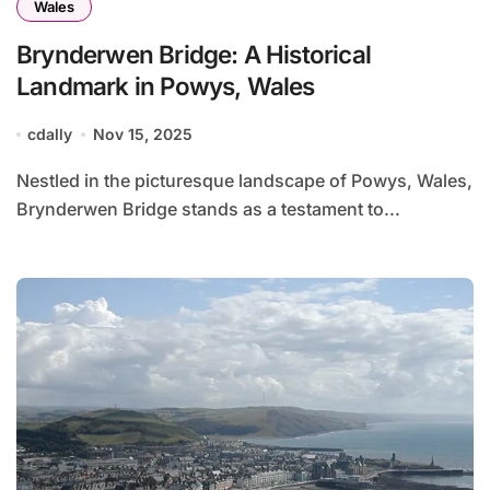
Wales
Brynderwen Bridge: A Historical
Landmark in Powys, Wales
cdally
Nov 15, 2025
Nestled in the picturesque landscape of Powys, Wales,
Brynderwen Bridge stands as a testament to...