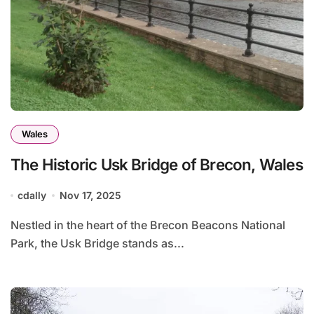
Wales
The Historic Usk Bridge of Brecon, Wales
cdally
Nov 17, 2025
Nestled in the heart of the Brecon Beacons National
Park, the Usk Bridge stands as...