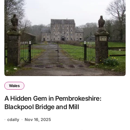
Wales
A Hidden Gem in Pembrokeshire:
Blackpool Bridge and Mill
cdally
Nov 16, 2025