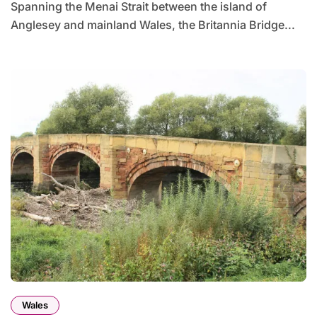
Spanning the Menai Strait between the island of
Anglesey and mainland Wales, the Britannia Bridge...
Wales