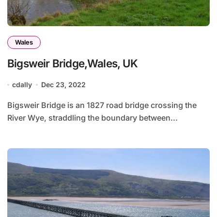
Wales
Bigsweir Bridge,Wales, UK
cdally
Dec 23, 2022
Bigsweir Bridge is an 1827 road bridge crossing the
River Wye, straddling the boundary between...