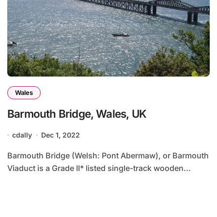
Wales
Barmouth Bridge, Wales, UK
cdally
Dec 1, 2022
Barmouth Bridge (Welsh: Pont Abermaw), or Barmouth
Viaduct is a Grade II* listed single-track wooden...