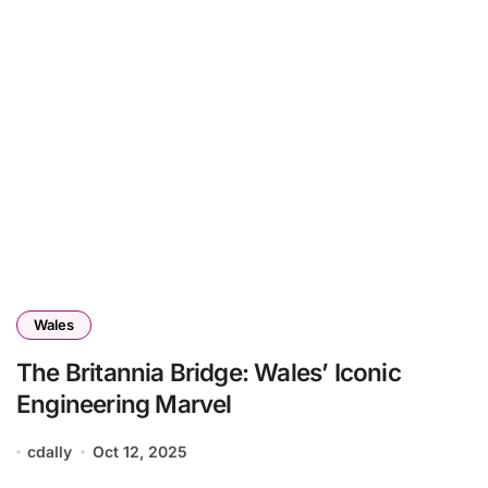
Wales
The Britannia Bridge: Wales’ Iconic
Engineering Marvel
cdally
Oct 12, 2025