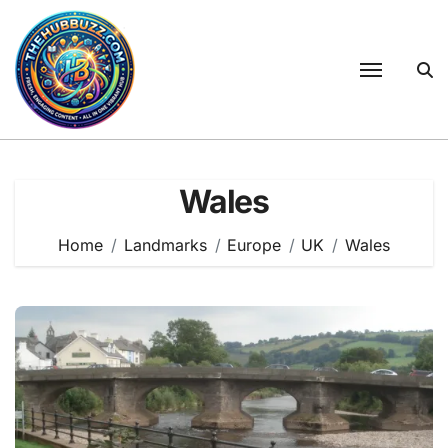
Skip
to
content
Wales
Home
Landmarks
Europe
UK
Wales