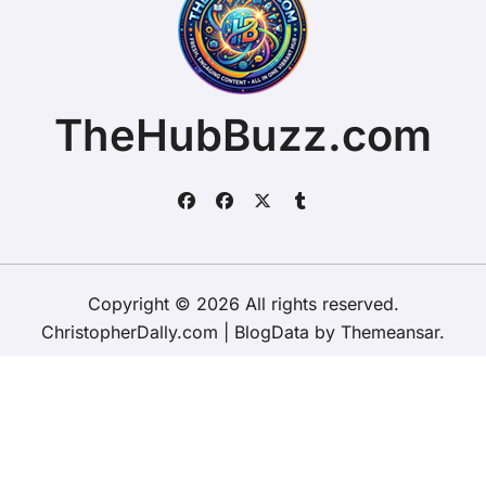
TheHubBuzz.com
Copyright © 2026 All rights reserved.
ChristopherDally.com
|
BlogData
by
Themeansar
.
Home
About
Contact Us
Privacy Policy
Website – Terms and Conditions of Use
ChristopherDally.com
NewportUnlimited.co.uk
NewportTransporter.com
LandmarkLocation.com
MaindeePools.com