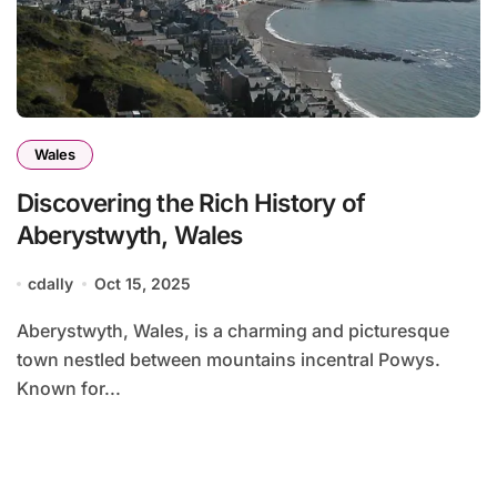
Wales
Discovering the Rich History of
Aberystwyth, Wales
cdally
Oct 15, 2025
Aberystwyth, Wales, is a charming and picturesque
town nestled between mountains incentral Powys.
Known for...