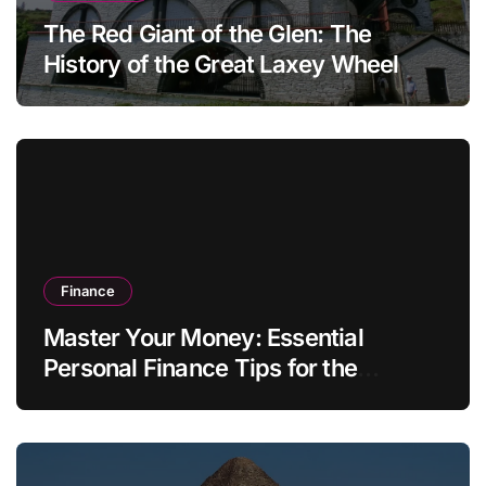
The Red Giant of the Glen: The
History of the Great Laxey Wheel
Finance
Master Your Money: Essential
Personal Finance Tips for the
Modern Household