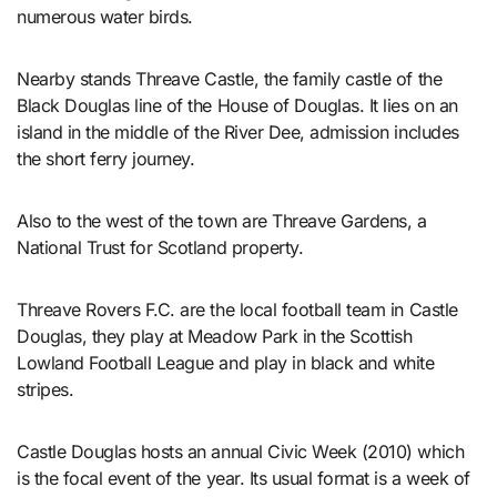
numerous water birds.
Nearby stands Threave Castle, the family castle of the
Black Douglas line of the House of Douglas. It lies on an
island in the middle of the River Dee, admission includes
the short ferry journey.
Also to the west of the town are Threave Gardens, a
National Trust for Scotland property.
Threave Rovers F.C. are the local football team in Castle
Douglas, they play at Meadow Park in the Scottish
Lowland Football League and play in black and white
stripes.
Castle Douglas hosts an annual Civic Week (2010) which
is the focal event of the year. Its usual format is a week of