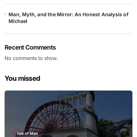
Man, Myth, and the Mirror: An Honest Analysis of
Michael
Recent Comments
No comments to show.
You missed
Isle of Man