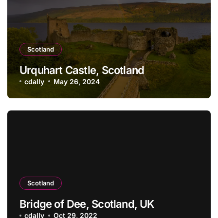
Scotland
Urquhart Castle, Scotland
cdally
May 26, 2024
Scotland
Bridge of Dee, Scotland, UK
cdally
Oct 29, 2022