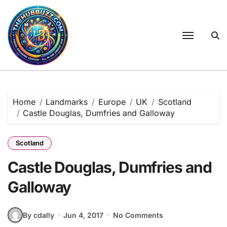
Skip
to
content
Home
Landmarks
Europe
UK
Scotland
Castle Douglas, Dumfries and Galloway
Scotland
Castle Douglas, Dumfries and
Galloway
By cdally
Jun 4, 2017
No Comments