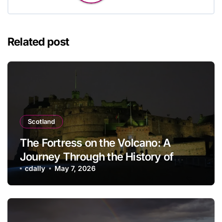
Related post
Scotland
The Fortress on the Volcano: A
Journey Through the History of
Edinburgh Castle
cdally
May 7, 2026