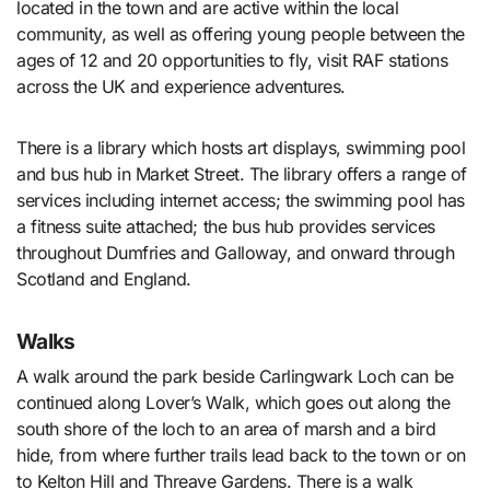
located in the town and are active within the local
community, as well as offering young people between the
ages of 12 and 20 opportunities to fly, visit RAF stations
across the UK and experience adventures.
There is a library which hosts art displays, swimming pool
and bus hub in Market Street. The library offers a range of
services including internet access; the swimming pool has
a fitness suite attached; the bus hub provides services
throughout Dumfries and Galloway, and onward through
Scotland and England.
Walks
A walk around the park beside Carlingwark Loch can be
continued along Lover’s Walk, which goes out along the
south shore of the loch to an area of marsh and a bird
hide, from where further trails lead back to the town or on
to Kelton Hill and Threave Gardens. There is a walk