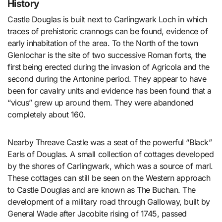
History
Castle Douglas is built next to Carlingwark Loch in which
traces of prehistoric crannogs can be found, evidence of
early inhabitation of the area. To the North of the town
Glenlochar is the site of two successive Roman forts, the
first being erected during the invasion of Agricola and the
second during the Antonine period. They appear to have
been for cavalry units and evidence has been found that a
“vicus” grew up around them. They were abandoned
completely about 160.
Nearby Threave Castle was a seat of the powerful “Black”
Earls of Douglas. A small collection of cottages developed
by the shores of Carlingwark, which was a source of marl.
These cottages can still be seen on the Western approach
to Castle Douglas and are known as The Buchan. The
development of a military road through Galloway, built by
General Wade after Jacobite rising of 1745, passed