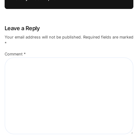
Leave a Reply
Your email address will not be published.
Required fields are marked
*
Comment
*