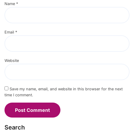
Name
*
Email
*
Website
Save my name, email, and website in this browser for the next
time I comment.
Search