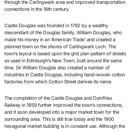
through the Carlingwark area and improved transportation
connections in the 18th century.
Castle Douglas was founded in 1792 by a wealthy
descendant of the Douglas family, William Douglas, who
made his money in an ‘American Trade’ and created a
planned town on the shores of Carlingwark Loch. The
town’s layout is based upon the grid plan pattern of streets
as used in Edinburgh’s New Town, built around the same
time. Sir William Douglas also created a number of
industries in Castle Douglas, including hand-woven cotton
factories from which Cotton Street derives its name.
The completion of the Castle Douglas and Dumfries
Railway in 1859 further improved the town’s connections,
and it soon developed into a major market town for the
surrounding area. This is still true today and the 1900
hexagonal market building is in constant use. Although the