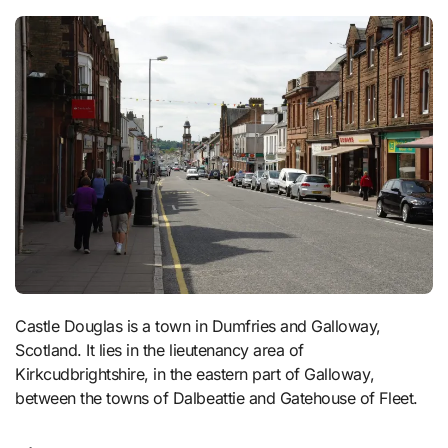
Castle Douglas is a town in Dumfries and Galloway,
Scotland. It lies in the lieutenancy area of
Kirkcudbrightshire, in the eastern part of Galloway,
between the towns of Dalbeattie and Gatehouse of Fleet.