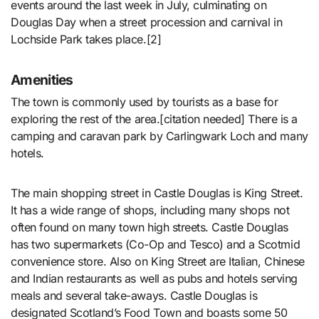
events around the last week in July, culminating on
Douglas Day when a street procession and carnival in
Lochside Park takes place.[2]
Amenities
The town is commonly used by tourists as a base for
exploring the rest of the area.[citation needed] There is a
camping and caravan park by Carlingwark Loch and many
hotels.
The main shopping street in Castle Douglas is King Street.
It has a wide range of shops, including many shops not
often found on many town high streets. Castle Douglas
has two supermarkets (Co-Op and Tesco) and a Scotmid
convenience store. Also on King Street are Italian, Chinese
and Indian restaurants as well as pubs and hotels serving
meals and several take-aways. Castle Douglas is
designated Scotland’s Food Town and boasts some 50