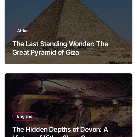
Africa
The Last Standing Wonder: The
Great Pyramid of Giza
England
The Hidden Depths of Devon: A