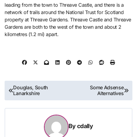
leading from the town to Threave Castle, and there is a
network of trails around the National Trust for Scotland
property at Threave Gardens. Threave Castle and Threave
Gardens are both to the west of the town and about 2
kilometres (1.2 mi) apart.
Post
Douglas, South
Some Adsense
Lanarkshire
Alternatives
navigation
By
cdally