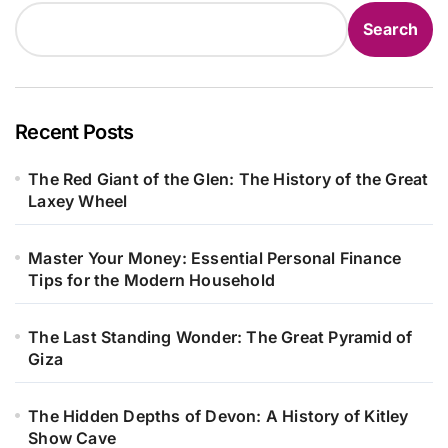
Search
Recent Posts
The Red Giant of the Glen: The History of the Great
Laxey Wheel
Master Your Money: Essential Personal Finance
Tips for the Modern Household
The Last Standing Wonder: The Great Pyramid of
Giza
The Hidden Depths of Devon: A History of Kitley
Show Cave