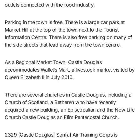
outlets connected with the food industry.
Parking in the town is free. There is a large car park at
Market Hill at the top of the town next to the Tourist
Information Centre. There is also free parking on many of
the side streets that lead away from the town centre.
As a Regional Market Town, Castle Douglas
accommodates Wallet’s Mart, a livestock market visited by
Queen Elizabeth II in July 2010.
There are several churches in Castle Douglas, including a
Church of Scotland, a Betheren who have recently
acquired a new building, an Episcopalian and the New Life
Church Castle Douglas an Elim Pentecostal Church.
2329 (Castle Douglas) Sqn[a] Air Training Corps is