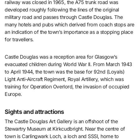
railway was closed in 1965, the A75 trunk road was
developed roughly following the lines of the original
military road and passes through Castle Douglas. The
many hotels and pubs which derived from coach stops are
an indication of the town’s importance as a stopping place
for travellers.
Castle Douglas was a reception area for Glasgow’s
evacuated children during World War II. From March 1943
to April 1944, the town was the base for 92nd (Loyals)
Light Anti-Aircraft Regiment, Royal Artillery, which was
training for Operation Overlord, the invasion of occupied
Europe.
Sights and attractions
The Castle Douglas Art Gallery is an offshoot of the
Stewartry Museum at Kirkcudbright. Near the centre of
town is Carlingwark Loch, a loch and SSSI, home to