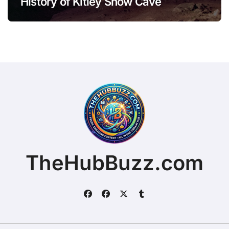
History of Kitley Show Cave
TheHubBuzz.com