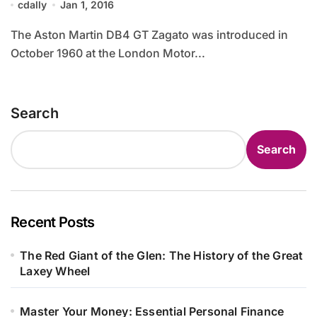
cdally
Jan 1, 2016
The Aston Martin DB4 GT Zagato was introduced in
October 1960 at the London Motor...
Search
Search
Recent Posts
The Red Giant of the Glen: The History of the Great
Laxey Wheel
Master Your Money: Essential Personal Finance