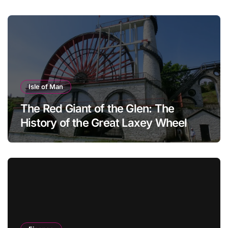
Isle of Man
The Red Giant of the Glen: The
History of the Great Laxey Wheel