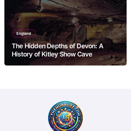
England
The Hidden Depths of Devon: A
History of Kitley Show Cave