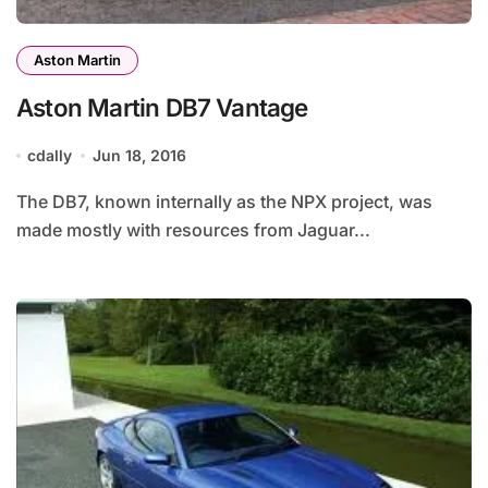
Aston Martin
Aston Martin DB7 Vantage
cdally
Jun 18, 2016
The DB7, known internally as the NPX project, was
made mostly with resources from Jaguar...