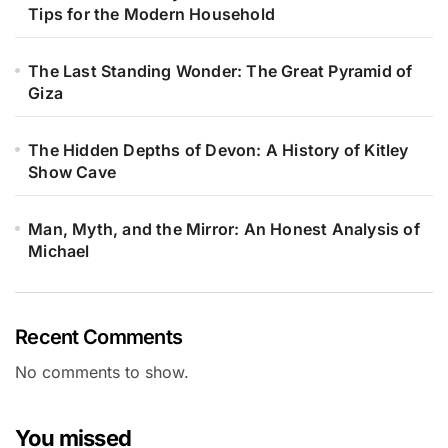
Tips for the Modern Household
The Last Standing Wonder: The Great Pyramid of
Giza
The Hidden Depths of Devon: A History of Kitley
Show Cave
Man, Myth, and the Mirror: An Honest Analysis of
Michael
Recent Comments
No comments to show.
You missed