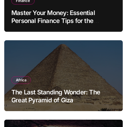
Finance
Master Your Money: Essential
Personal Finance Tips for the
Modern Household
Africa
The Last Standing Wonder: The
Great Pyramid of Giza