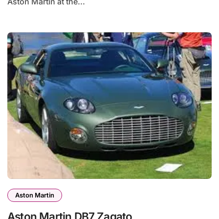
Aston Martin at the...
Aston Martin
Aston Martin DB7 Zagato