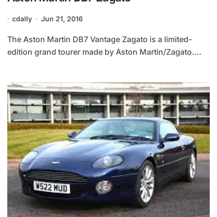
cdally
Jun 21, 2016
The Aston Martin DB7 Vantage Zagato is a limited-
edition grand tourer made by Aston Martin/Zagato....