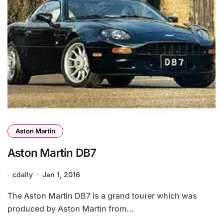
Aston Martin
Aston Martin DB7
cdally
Jan 1, 2016
The Aston Martin DB7 is a grand tourer which was
produced by Aston Martin from...