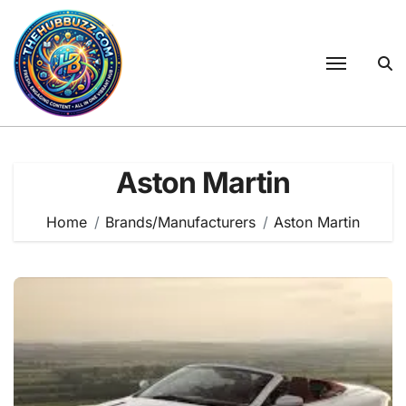
Skip
to
content
Aston Martin
Home
Brands/Manufacturers
Aston Martin