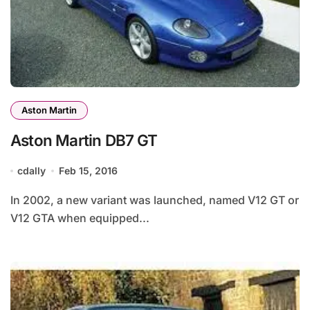
Aston Martin
Aston Martin DB7 GT
cdally
Feb 15, 2016
In 2002, a new variant was launched, named V12 GT or
V12 GTA when equipped...