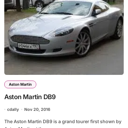
Aston Martin
Aston Martin DB9
cdally
Nov 20, 2016
The Aston Martin DB9 is a grand tourer first shown by