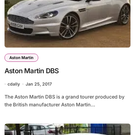
Aston Martin
Aston Martin DBS
cdally
Jan 25, 2017
The Aston Martin DBS is a grand tourer produced by
the British manufacturer Aston Martin...