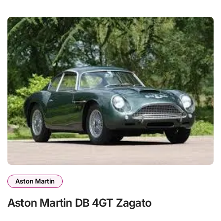
Aston Martin
Aston Martin DB 4GT Zagato