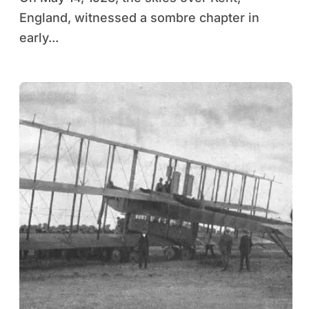
England, witnessed a sombre chapter in
early...