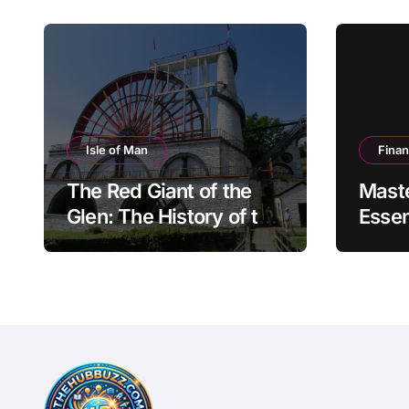
Isle of Man
Fina
The Red Giant of the
Mast
Glen: The History of the
Essen
Great Laxey Wheel
Finan
Mode