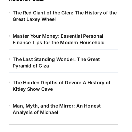
The Red Giant of the Glen: The History of the
Great Laxey Wheel
Master Your Money: Essential Personal
Finance Tips for the Modern Household
The Last Standing Wonder: The Great
Pyramid of Giza
The Hidden Depths of Devon: A History of
Kitley Show Cave
Man, Myth, and the Mirror: An Honest
Analysis of Michael