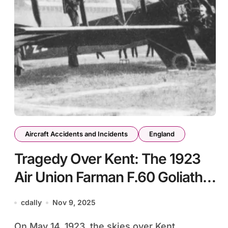
Aircraft Accidents and Incidents
England
Tragedy Over Kent: The 1923
Air Union Farman F.60 Goliath
Crash
cdally
Nov 9, 2025
On May 14, 1923, the skies over Kent,