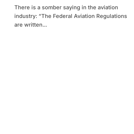
There is a somber saying in the aviation
industry: “The Federal Aviation Regulations
are written...