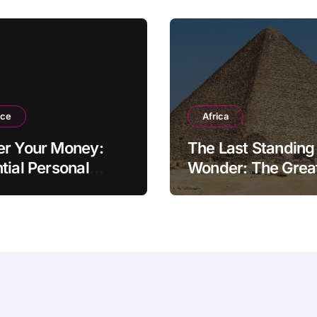
nce
Africa
er Your Money:
The Last Standing
tial Personal
Wonder: The Grea
ce Tips for the
Pyramid of Giza
rn Household