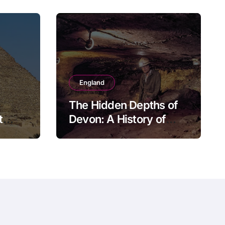
England
The Hidden Depths of
t
Devon: A History of
Kitley Show Cave