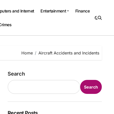
uters and Internet
Entertainment
Finance
Crimes
Home
Aircraft Accidents and Incidents
Search
Search
Recent Posts