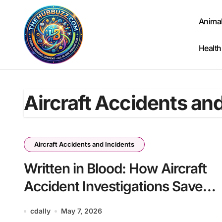
Skip
to
Anima
content
Health
Aircraft Accidents an
Aircraft Accidents and Incidents
Written in Blood: How Aircraft
Accident Investigations Save
Lives
cdally
May 7, 2026