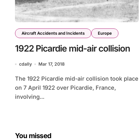
Aircraft Accidents and Incidents
Europe
1922 Picardie mid-air collision
cdally
Mar 17, 2018
The 1922 Picardie mid-air collision took place
on 7 April 1922 over Picardie, France,
involving...
You missed