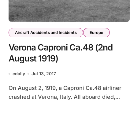
Aircraft Accidents and Incidents
Europe
Verona Caproni Ca.48 (2nd
August 1919)
cdally
Jul 13, 2017
On August 2, 1919, a Caproni Ca.48 airliner
crashed at Verona, Italy. All aboard died,...