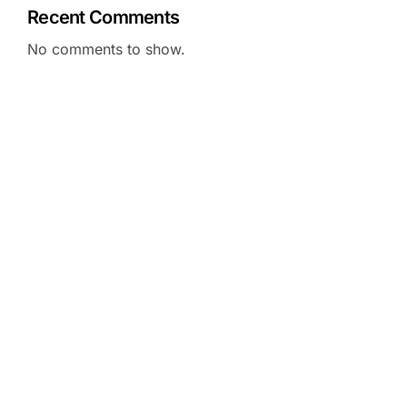
Recent Comments
No comments to show.