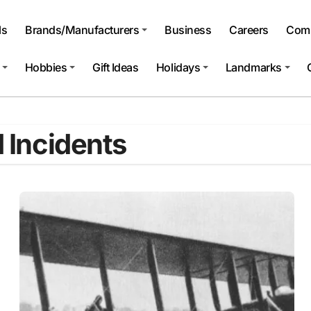
ls
Brands/Manufacturers
Business
Careers
Comp
Hobbies
Gift Ideas
Holidays
Landmarks
d Incidents