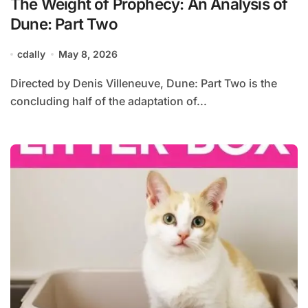
The Weight of Prophecy: An Analysis of
Dune: Part Two
cdally
May 8, 2026
Directed by Denis Villeneuve, Dune: Part Two is the
concluding half of the adaptation of...