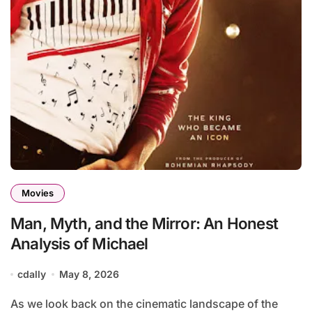
Movies
Man, Myth, and the Mirror: An Honest
Analysis of Michael
cdally
May 8, 2026
As we look back on the cinematic landscape of the