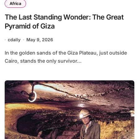
Africa
The Last Standing Wonder: The Great
Pyramid of Giza
cdally
May 9, 2026
In the golden sands of the Giza Plateau, just outside
Cairo, stands the only survivor...