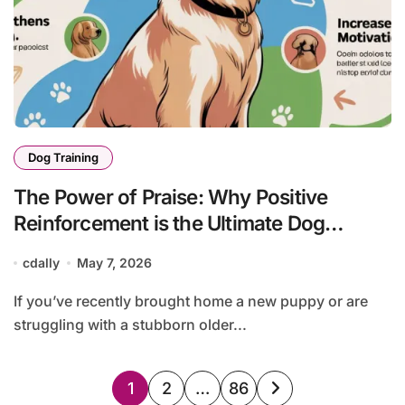
Dog Training
The Power of Praise: Why Positive
Reinforcement is the Ultimate Dog
Training Tool
cdally
May 7, 2026
If you’ve recently brought home a new puppy or are
struggling with a stubborn older...
Posts
1
2
…
86