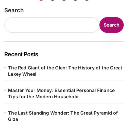
pagination
Search
Search
Recent Posts
The Red Giant of the Glen: The History of the Great
Laxey Wheel
Master Your Money: Essential Personal Finance
Tips for the Modern Household
The Last Standing Wonder: The Great Pyramid of
Giza