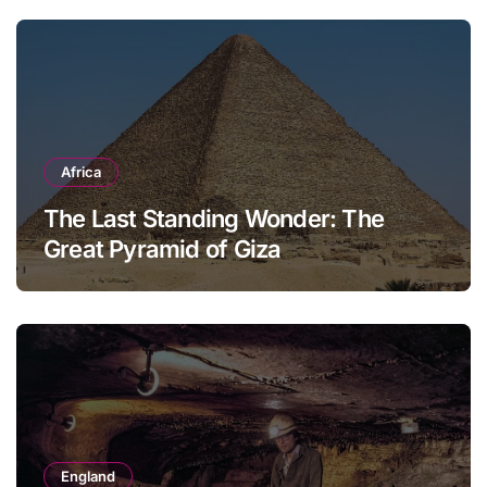
Africa
The Last Standing Wonder: The
Great Pyramid of Giza
England