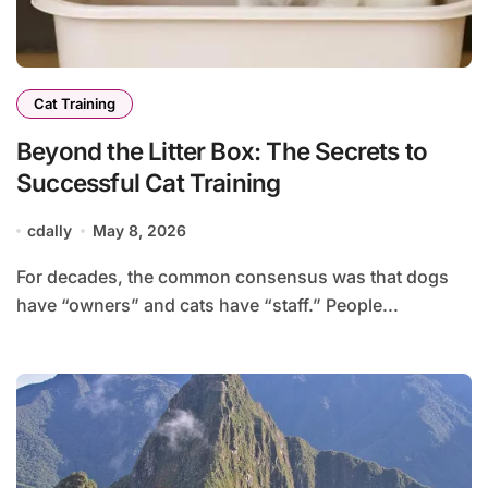
Cat Training
Beyond the Litter Box: The Secrets to
Successful Cat Training
cdally
May 8, 2026
For decades, the common consensus was that dogs
have “owners” and cats have “staff.” People...