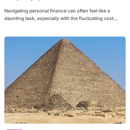
Navigating personal finance can often feel like a
daunting task, especially with the fluctuating cost...