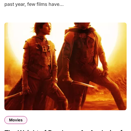
past year, few films have...
Movies