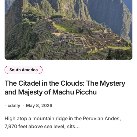
South America
The Citadel in the Clouds: The Mystery
and Majesty of Machu Picchu
cdally
May 8, 2026
High atop a mountain ridge in the Peruvian Andes,
7,970 feet above sea level, sits...