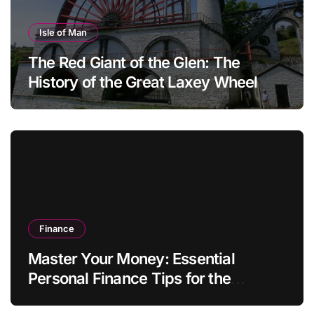
Isle of Man
The Red Giant of the Glen: The
History of the Great Laxey Wheel
Finance
Master Your Money: Essential
Personal Finance Tips for the
Modern Household