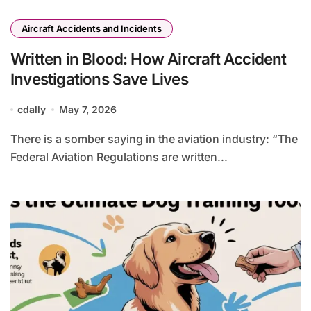
Aircraft Accidents and Incidents
Written in Blood: How Aircraft Accident
Investigations Save Lives
cdally
May 7, 2026
There is a somber saying in the aviation industry: “The
Federal Aviation Regulations are written...