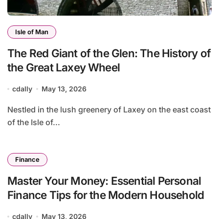
Isle of Man
The Red Giant of the Glen: The History of
the Great Laxey Wheel
cdally
May 13, 2026
Nestled in the lush greenery of Laxey on the east coast
of the Isle of...
Finance
Master Your Money: Essential Personal
Finance Tips for the Modern Household
cdally
May 13, 2026