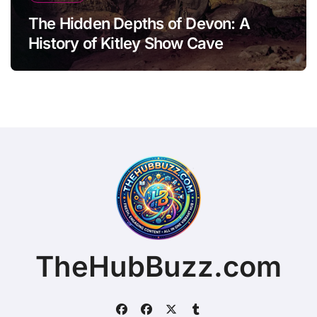
The Hidden Depths of Devon: A
History of Kitley Show Cave
TheHubBuzz.com