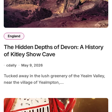
England
The Hidden Depths of Devon: A History
of Kitley Show Cave
cdally
May 9, 2026
Tucked away in the lush greenery of the Yealm Valley,
near the village of Yealmpton,...