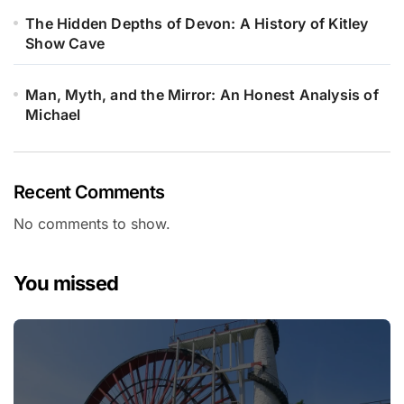
The Hidden Depths of Devon: A History of Kitley
Show Cave
Man, Myth, and the Mirror: An Honest Analysis of
Michael
Recent Comments
No comments to show.
You missed