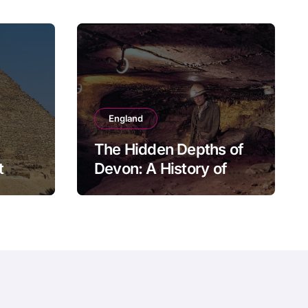
England
The Hidden Depths of
t
Devon: A History of
Kitley Show Cave