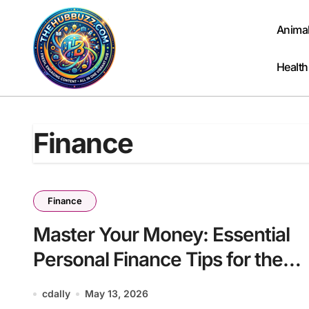
Skip
to
Anima
content
Health
Finance
Finance
Master Your Money: Essential
Personal Finance Tips for the
Modern Household
cdally
May 13, 2026