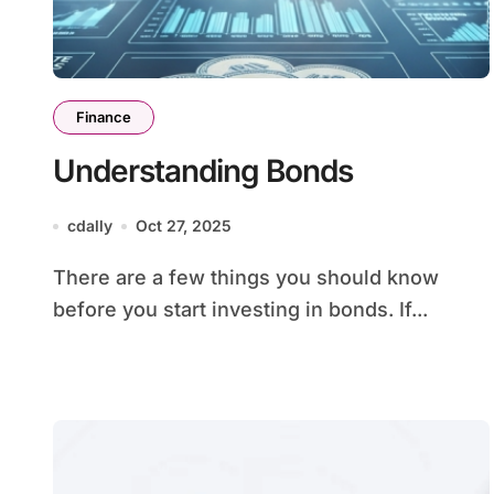
Finance
Understanding Bonds
cdally
Oct 27, 2025
There are a few things you should know
before you start investing in bonds. If...