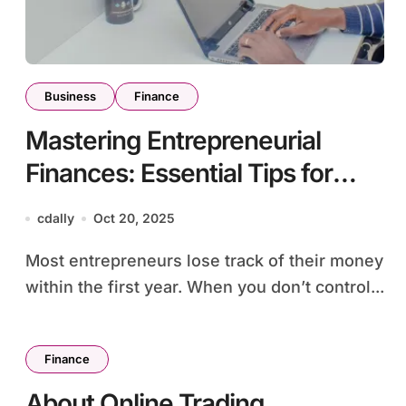
Business
Finance
Mastering Entrepreneurial
Finances: Essential Tips for
Managing and Growing Your
cdally
Oct 20, 2025
Business
Most entrepreneurs lose track of their money
within the first year. When you don’t control...
Finance
About Online Trading