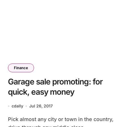
Finance
Garage sale promoting: for
quick, easy money
cdally
Jul 26, 2017
Pick almost any city or town in the country,