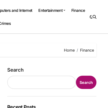
uters and Internet
Entertainment
Finance
Crimes
Home
Finance
Search
Search
Recent Posts