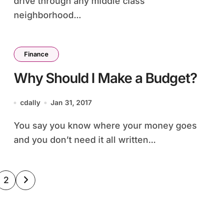
drive through any middle class
neighborhood...
Finance
Why Should I Make a Budget?
cdally
Jan 31, 2017
You say you know where your money goes
and you don’t need it all written...
sts
2
ination