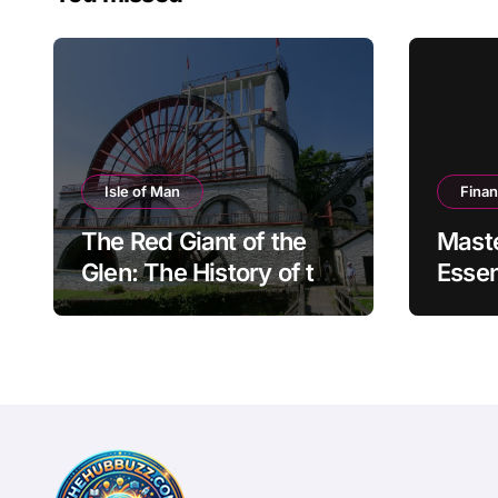
Isle of Man
Fina
The Red Giant of the
Mast
Glen: The History of the
Essen
Great Laxey Wheel
Finan
Mode