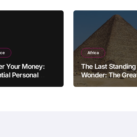
nce
Africa
er Your Money:
The Last Standing
tial Personal
Wonder: The Grea
ce Tips for the
Pyramid of Giza
rn Household