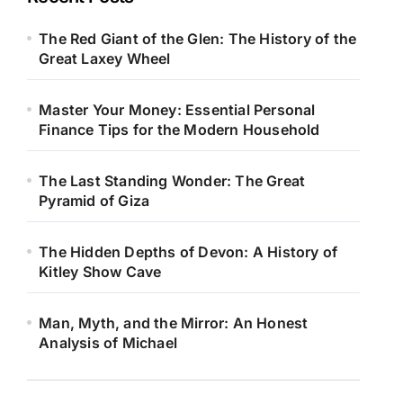
The Red Giant of the Glen: The History of the
Great Laxey Wheel
Master Your Money: Essential Personal
Finance Tips for the Modern Household
The Last Standing Wonder: The Great
Pyramid of Giza
The Hidden Depths of Devon: A History of
Kitley Show Cave
Man, Myth, and the Mirror: An Honest
Analysis of Michael