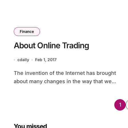
Finance
About Online Trading
cdally
Feb 1, 2017
The invention of the Internet has brought
about many changes in the way that we...
Po
1
pag
You missed