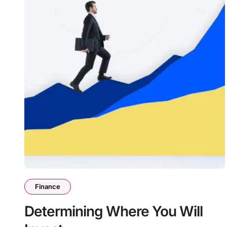
Finance
Determining Where You Will