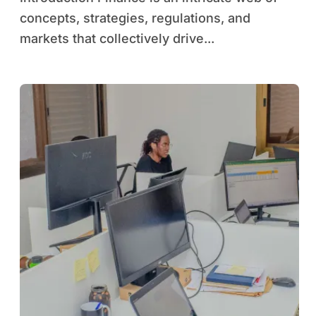
concepts, strategies, regulations, and
markets that collectively drive...