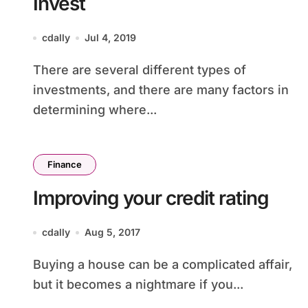
Invest
cdally
Jul 4, 2019
There are several different types of
investments, and there are many factors in
determining where...
Finance
Improving your credit rating
cdally
Aug 5, 2017
Buying a house can be a complicated affair,
but it becomes a nightmare if you...