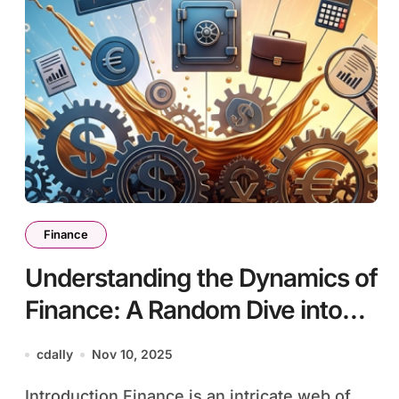
Finance
Understanding the Dynamics of
Finance: A Random Dive into
the World of Wealth
cdally
Nov 10, 2025
Management
Introduction Finance is an intricate web of