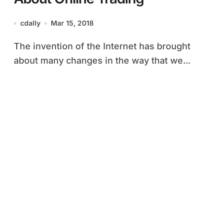
cdally
Mar 15, 2018
The invention of the Internet has brought
about many changes in the way that we...