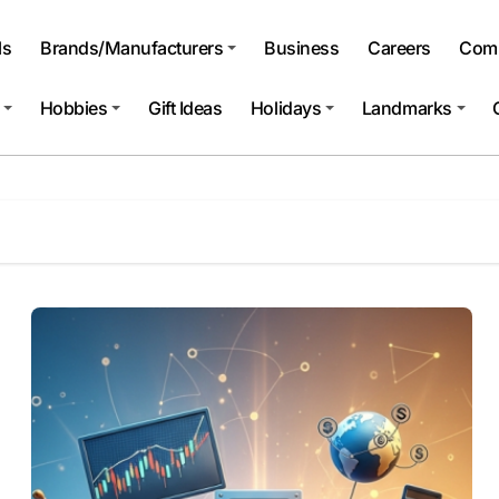
ls
Brands/Manufacturers
Business
Careers
Comp
Hobbies
Gift Ideas
Holidays
Landmarks