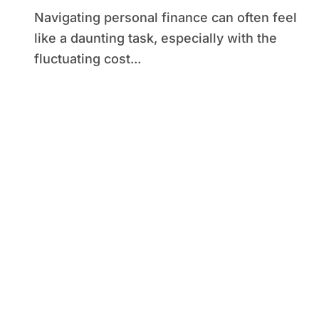
Navigating personal finance can often feel
like a daunting task, especially with the
fluctuating cost...