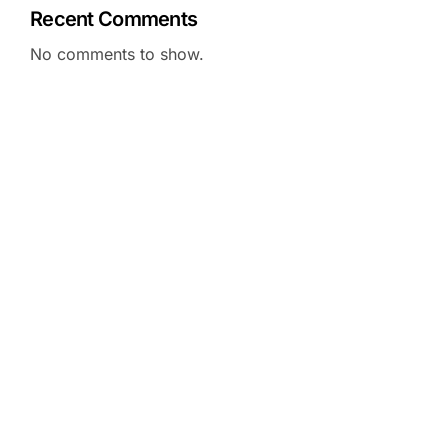
Recent Comments
No comments to show.