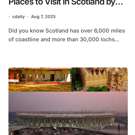
Places to Visit in Scotland by
Car: A Local’s Step-by-Step
cdally
Aug 7, 2025
Guide
Did you know Scotland has over 6,000 miles
of coastline and more than 30,000 lochs...