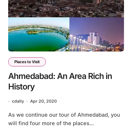
Places to Visit
Ahmedabad: An Area Rich in
History
cdally
Apr 20, 2020
As we continue our tour of Ahmedabad, you
will find four more of the places...