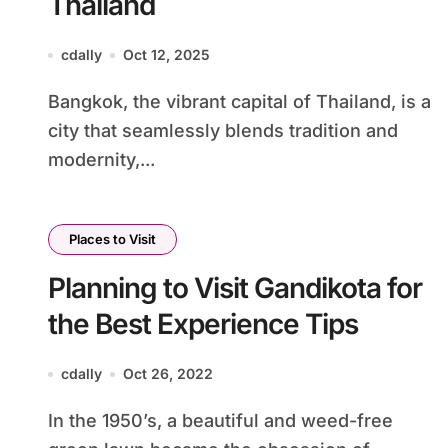
Thailand
cdally
Oct 12, 2025
Bangkok, the vibrant capital of Thailand, is a
city that seamlessly blends tradition and
modernity,...
Places to Visit
Planning to Visit Gandikota for
the Best Experience Tips
cdally
Oct 26, 2022
In the 1950’s, a beautiful and weed-free