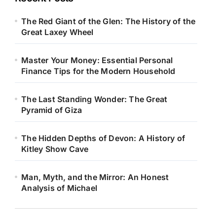
The Red Giant of the Glen: The History of the
Great Laxey Wheel
Master Your Money: Essential Personal
Finance Tips for the Modern Household
The Last Standing Wonder: The Great
Pyramid of Giza
The Hidden Depths of Devon: A History of
Kitley Show Cave
Man, Myth, and the Mirror: An Honest
Analysis of Michael