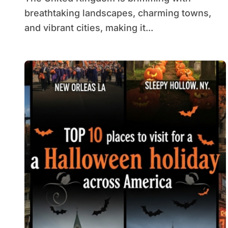
breathtaking landscapes, charming towns,
and vibrant cities, making it...