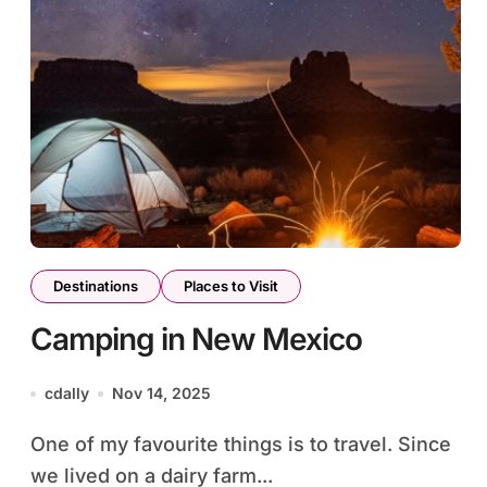
Destinations
Places to Visit
Camping in New Mexico
cdally
Nov 14, 2025
One of my favourite things is to travel. Since
we lived on a dairy farm...