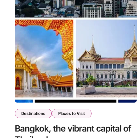
Destinations
Places to Visit
Bangkok, the vibrant capital of