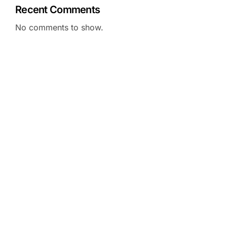
Recent Comments
No comments to show.