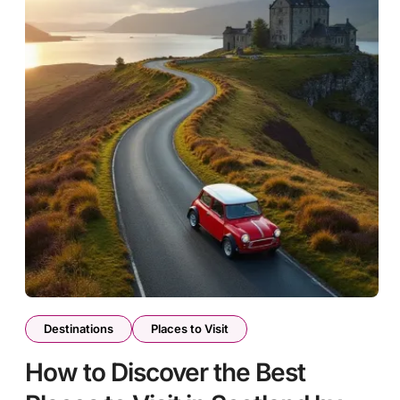
Destinations
Places to Visit
How to Discover the Best