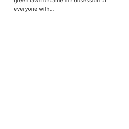
green lawn became the obsession of
everyone with...