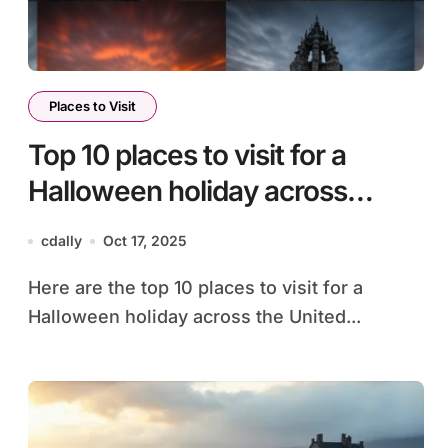
Places to Visit
Top 10 places to visit for a
Halloween holiday across
United Kingdom
cdally
Oct 17, 2025
Here are the top 10 places to visit for a
Halloween holiday across the United...