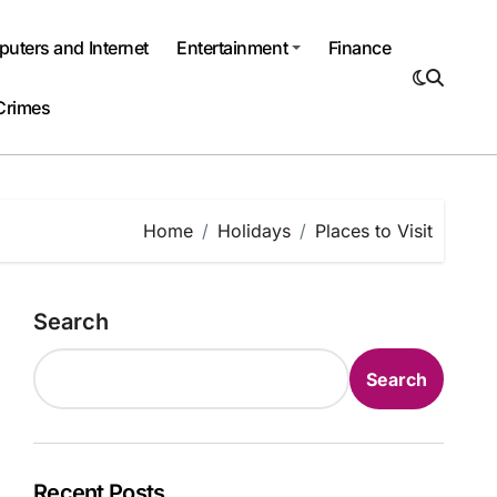
uters and Internet
Entertainment
Finance
Crimes
Home
Holidays
Places to Visit
Search
Search
Recent Posts