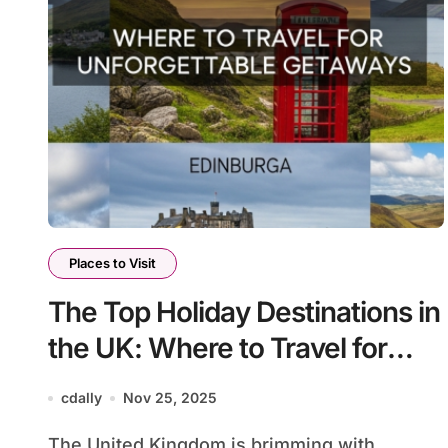
Places to Visit
The Top Holiday Destinations in
the UK: Where to Travel for
Unforgettable Getaways
cdally
Nov 25, 2025
The United Kingdom is brimming with