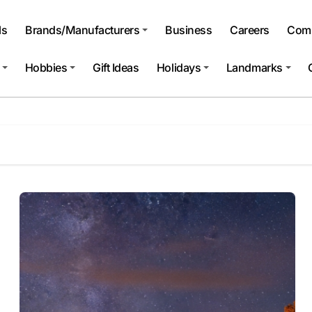
ls
Brands/Manufacturers
Business
Careers
Comp
Hobbies
Gift Ideas
Holidays
Landmarks