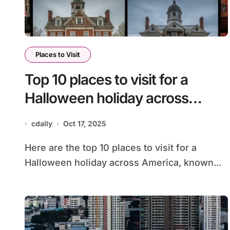
Places to Visit
Top 10 places to visit for a
Halloween holiday across
America
cdally
Oct 17, 2025
Here are the top 10 places to visit for a
Halloween holiday across America, known...