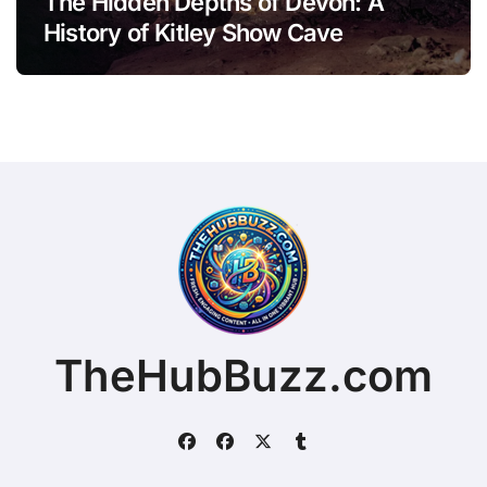
The Hidden Depths of Devon: A
History of Kitley Show Cave
TheHubBuzz.com