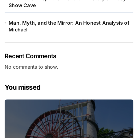
Show Cave
Man, Myth, and the Mirror: An Honest Analysis of
Michael
Recent Comments
No comments to show.
You missed