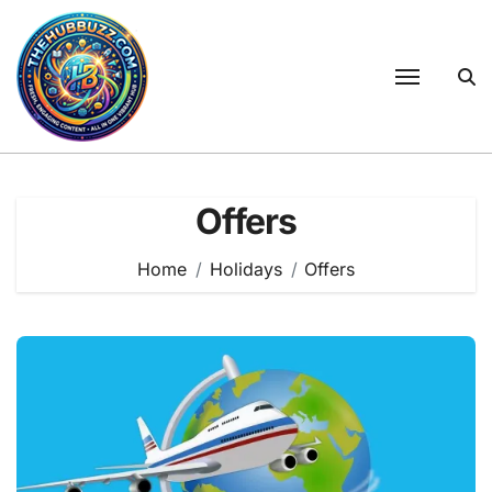
Skip
to
content
Offers
Home
Holidays
Offers