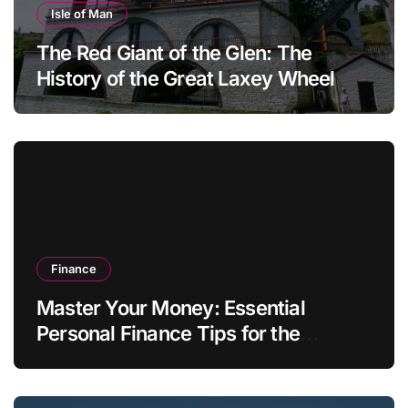
Isle of Man
The Red Giant of the Glen: The
History of the Great Laxey Wheel
Finance
Master Your Money: Essential
Personal Finance Tips for the
Modern Household