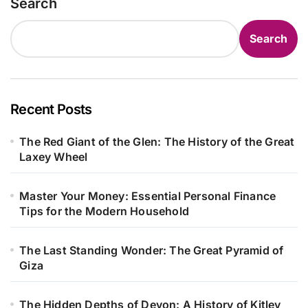
Search
Search
Recent Posts
The Red Giant of the Glen: The History of the Great
Laxey Wheel
Master Your Money: Essential Personal Finance
Tips for the Modern Household
The Last Standing Wonder: The Great Pyramid of
Giza
The Hidden Depths of Devon: A History of Kitley