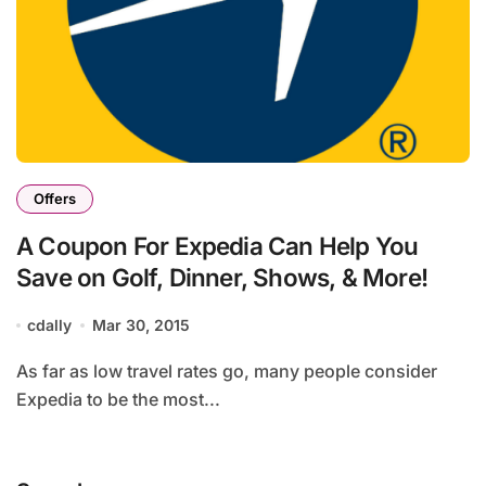
Offers
A Coupon For Expedia Can Help You
Save on Golf, Dinner, Shows, & More!
cdally
Mar 30, 2015
As far as low travel rates go, many people consider
Expedia to be the most...