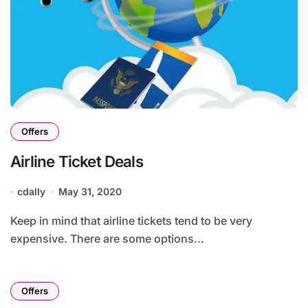
Offers
Airline Ticket Deals
cdally
May 31, 2020
Keep in mind that airline tickets tend to be very
expensive. There are some options...
Offers