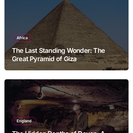
Africa
The Last Standing Wonder: The
Great Pyramid of Giza
England