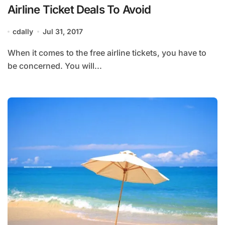
Airline Ticket Deals To Avoid
cdally
Jul 31, 2017
When it comes to the free airline tickets, you have to
be concerned. You will...