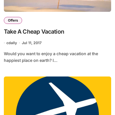
Offers
Take A Cheap Vacation
cdally
Jul 11, 2017
Would you want to enjoy a cheap vacation at the
happiest place on earth? I...