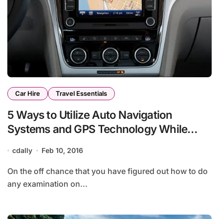
Car Hire
Travel Essentials
5 Ways to Utilize Auto Navigation
Systems and GPS Technology While
Traveling
cdally
Feb 10, 2016
On the off chance that you have figured out how to do
any examination on...