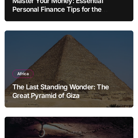
Master Your Money: Essential
Personal Finance Tips for the
Modern Household
Africa
The Last Standing Wonder: The
Great Pyramid of Giza