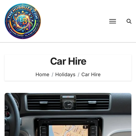
Skip
to
content
Car Hire
Home
Holidays
Car Hire