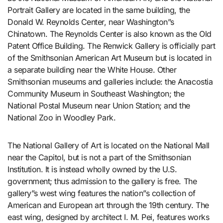
Portrait Gallery are located in the same building, the
Donald W. Reynolds Center, near Washington”s
Chinatown. The Reynolds Center is also known as the Old
Patent Office Building. The Renwick Gallery is officially part
of the Smithsonian American Art Museum but is located in
a separate building near the White House. Other
Smithsonian museums and galleries include: the Anacostia
Community Museum in Southeast Washington; the
National Postal Museum near Union Station; and the
National Zoo in Woodley Park.
The National Gallery of Art is located on the National Mall
near the Capitol, but is not a part of the Smithsonian
Institution. It is instead wholly owned by the U.S.
government; thus admission to the gallery is free. The
gallery”s west wing features the nation”s collection of
American and European art through the 19th century. The
east wing, designed by architect I. M. Pei, features works