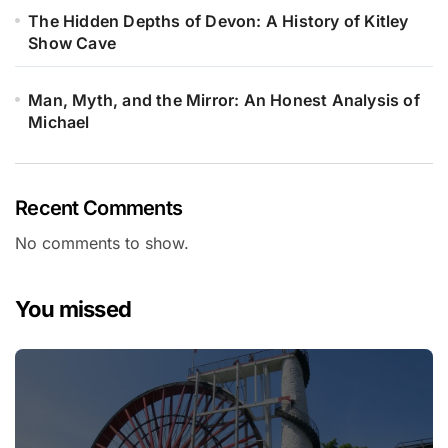
The Hidden Depths of Devon: A History of Kitley
Show Cave
Man, Myth, and the Mirror: An Honest Analysis of
Michael
Recent Comments
No comments to show.
You missed