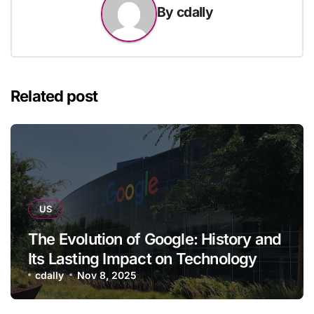
By
cdally
Related post
US
The Evolution of Google: History and
Its Lasting Impact on Technology
cdally
Nov 8, 2025