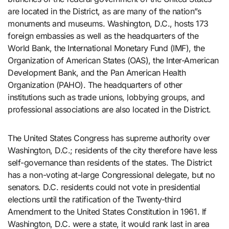
are located in the District, as are many of the nation”s
monuments and museums. Washington, D.C., hosts 173
foreign embassies as well as the headquarters of the
World Bank, the International Monetary Fund (IMF), the
Organization of American States (OAS), the Inter-American
Development Bank, and the Pan American Health
Organization (PAHO). The headquarters of other
institutions such as trade unions, lobbying groups, and
professional associations are also located in the District.
The United States Congress has supreme authority over
Washington, D.C.; residents of the city therefore have less
self-governance than residents of the states. The District
has a non-voting at-large Congressional delegate, but no
senators. D.C. residents could not vote in presidential
elections until the ratification of the Twenty-third
Amendment to the United States Constitution in 1961. If
Washington, D.C. were a state, it would rank last in area