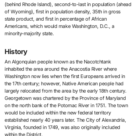
(behind Rhode Island), second-to-last in population (ahead
of Wyoming), first in population density, 35th in gross
state product, and first in percentage of African
Americans, which would make Washington, D.C., a
minority-majority state.
History
An Algonquian people known as the Nacotchtank
inhabited the area around the Anacostia River where
Washington now lies when the first Europeans arrived in
the 17th century; however, Native American people had
largely relocated from the area by the early 18th century.
Georgetown was chartered by the Province of Maryland
on the north bank of the Potomac River in 1751. The town
would be included within the new federal territory
established nearly 40 years later. The City of Alexandria,
Virginia, founded in 1749, was also originally included
within the District.