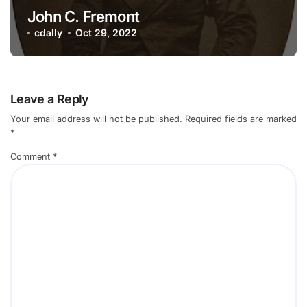
John C. Fremont
cdally
Oct 29, 2022
Leave a Reply
Your email address will not be published.
Required fields are marked
*
Comment
*