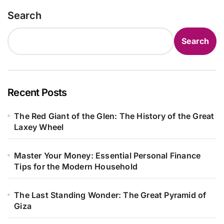
Search
Search
Recent Posts
The Red Giant of the Glen: The History of the Great
Laxey Wheel
Master Your Money: Essential Personal Finance
Tips for the Modern Household
The Last Standing Wonder: The Great Pyramid of
Giza