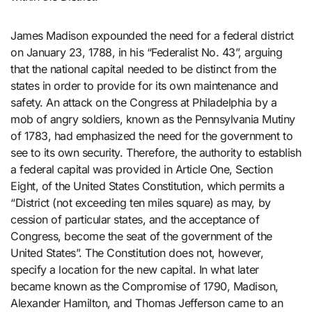
James Madison expounded the need for a federal district
on January 23, 1788, in his “Federalist No. 43”, arguing
that the national capital needed to be distinct from the
states in order to provide for its own maintenance and
safety. An attack on the Congress at Philadelphia by a
mob of angry soldiers, known as the Pennsylvania Mutiny
of 1783, had emphasized the need for the government to
see to its own security. Therefore, the authority to establish
a federal capital was provided in Article One, Section
Eight, of the United States Constitution, which permits a
“District (not exceeding ten miles square) as may, by
cession of particular states, and the acceptance of
Congress, become the seat of the government of the
United States”. The Constitution does not, however,
specify a location for the new capital. In what later
became known as the Compromise of 1790, Madison,
Alexander Hamilton, and Thomas Jefferson came to an