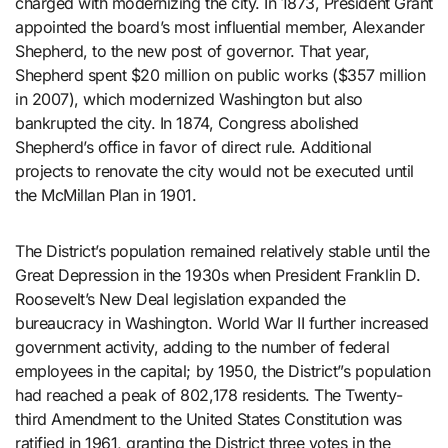
charged with modernizing the city. In 1873, President Grant
appointed the board’s most influential member, Alexander
Shepherd, to the new post of governor. That year,
Shepherd spent $20 million on public works ($357 million
in 2007), which modernized Washington but also
bankrupted the city. In 1874, Congress abolished
Shepherd’s office in favor of direct rule. Additional
projects to renovate the city would not be executed until
the McMillan Plan in 1901.
The District’s population remained relatively stable until the
Great Depression in the 1930s when President Franklin D.
Roosevelt’s New Deal legislation expanded the
bureaucracy in Washington. World War II further increased
government activity, adding to the number of federal
employees in the capital; by 1950, the District”s population
had reached a peak of 802,178 residents. The Twenty-
third Amendment to the United States Constitution was
ratified in 1961, granting the District three votes in the