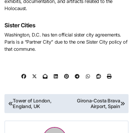
exhibits, documentation, and artifacts related to the
Holocaust.
Sister Cities
Washington, D.C. has ten official sister city agreements.
Paris is a “Partner City” due to the one Sister City policy of
that commune.
Post
Tower of London,
Girona-Costa Brava
England, UK
Airport, Spain
navigation