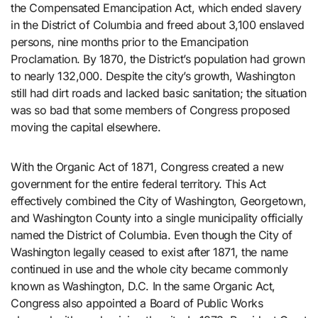
the Compensated Emancipation Act, which ended slavery
in the District of Columbia and freed about 3,100 enslaved
persons, nine months prior to the Emancipation
Proclamation. By 1870, the District’s population had grown
to nearly 132,000. Despite the city’s growth, Washington
still had dirt roads and lacked basic sanitation; the situation
was so bad that some members of Congress proposed
moving the capital elsewhere.
With the Organic Act of 1871, Congress created a new
government for the entire federal territory. This Act
effectively combined the City of Washington, Georgetown,
and Washington County into a single municipality officially
named the District of Columbia. Even though the City of
Washington legally ceased to exist after 1871, the name
continued in use and the whole city became commonly
known as Washington, D.C. In the same Organic Act,
Congress also appointed a Board of Public Works