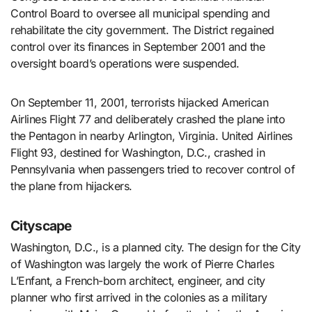
Control Board to oversee all municipal spending and
rehabilitate the city government. The District regained
control over its finances in September 2001 and the
oversight board’s operations were suspended.
On September 11, 2001, terrorists hijacked American
Airlines Flight 77 and deliberately crashed the plane into
the Pentagon in nearby Arlington, Virginia. United Airlines
Flight 93, destined for Washington, D.C., crashed in
Pennsylvania when passengers tried to recover control of
the plane from hijackers.
Cityscape
Washington, D.C., is a planned city. The design for the City
of Washington was largely the work of Pierre Charles
L’Enfant, a French-born architect, engineer, and city
planner who first arrived in the colonies as a military