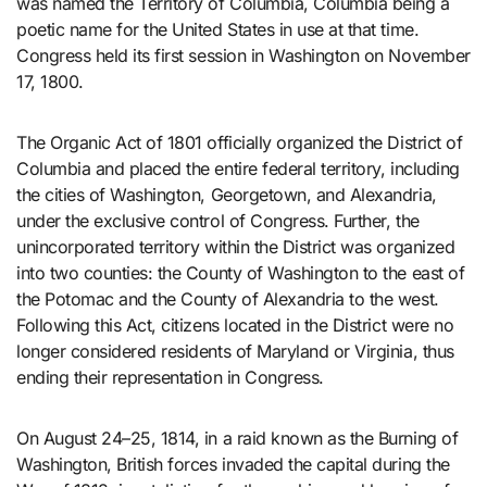
was named the Territory of Columbia, Columbia being a
poetic name for the United States in use at that time.
Congress held its first session in Washington on November
17, 1800.
The Organic Act of 1801 officially organized the District of
Columbia and placed the entire federal territory, including
the cities of Washington, Georgetown, and Alexandria,
under the exclusive control of Congress. Further, the
unincorporated territory within the District was organized
into two counties: the County of Washington to the east of
the Potomac and the County of Alexandria to the west.
Following this Act, citizens located in the District were no
longer considered residents of Maryland or Virginia, thus
ending their representation in Congress.
On August 24–25, 1814, in a raid known as the Burning of
Washington, British forces invaded the capital during the