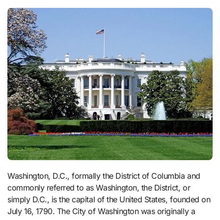
Washington, D.C., formally the District of Columbia and
commonly referred to as Washington, the District, or
simply D.C., is the capital of the United States, founded on
July 16, 1790. The City of Washington was originally a