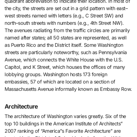
quadrant abbreviation to indicate their location. In most of
the city, the streets are set out in a grid pattern with east–
west streets named with letters (e.g., C Street SW) and
north–south streets with numbers (e.g., 4th Street NW).
The avenues radiating from the traffic circles are primarily
named after states; all 50 states are represented, as well
as Puerto Rico and the District itself. Some Washington
streets are particularly noteworthy, such as Pennsylvania
Avenue, which connects the White House with the U.S.
Capitol, and K Street, which houses the offices of many
lobbying groups. Washington hosts 173 foreign
embassies, 57 of which are located on a section of
Massachusetts Avenue informally known as Embassy Row.
Architecture
The architecture of Washington varies greatly. Six of the
top 10 buildings in the American Institute of Architects”
2007 ranking of “America”s Favorite Architecture” are