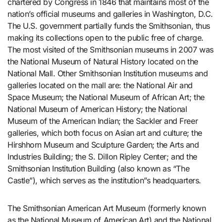
chartered by Congress in 1846 that maintains most of the
nation’s official museums and galleries in Washington, D.C.
The U.S. government partially funds the Smithsonian, thus
making its collections open to the public free of charge.
The most visited of the Smithsonian museums in 2007 was
the National Museum of Natural History located on the
National Mall. Other Smithsonian Institution museums and
galleries located on the mall are: the National Air and
Space Museum; the National Museum of African Art; the
National Museum of American History; the National
Museum of the American Indian; the Sackler and Freer
galleries, which both focus on Asian art and culture; the
Hirshhorn Museum and Sculpture Garden; the Arts and
Industries Building; the S. Dillon Ripley Center; and the
Smithsonian Institution Building (also known as “The
Castle”), which serves as the institution”s headquarters.
The Smithsonian American Art Museum (formerly known
as the National Museum of American Art) and the National