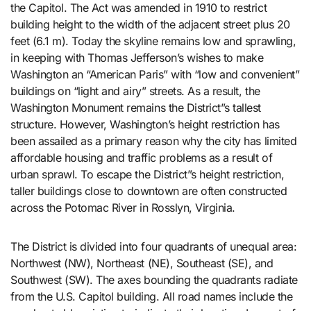
the Capitol. The Act was amended in 1910 to restrict
building height to the width of the adjacent street plus 20
feet (6.1 m). Today the skyline remains low and sprawling,
in keeping with Thomas Jefferson’s wishes to make
Washington an “American Paris” with “low and convenient”
buildings on “light and airy” streets. As a result, the
Washington Monument remains the District”s tallest
structure. However, Washington’s height restriction has
been assailed as a primary reason why the city has limited
affordable housing and traffic problems as a result of
urban sprawl. To escape the District”s height restriction,
taller buildings close to downtown are often constructed
across the Potomac River in Rosslyn, Virginia.
The District is divided into four quadrants of unequal area:
Northwest (NW), Northeast (NE), Southeast (SE), and
Southwest (SW). The axes bounding the quadrants radiate
from the U.S. Capitol building. All road names include the