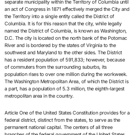
separate municipality within the Territory of Columbia until
an act of Congress in 1871 effectively merged the City and
the Territory into a single entity called the District of
Columbia. It is for this reason that the city, while legally
named the District of Columbia, is known as Washington,
D.C. The city is located on the north bank of the Potomac
River and is bordered by the states of Virginia to the
southwest and Maryland to the other sides. The District
has a resident population of 591,833; however, because
of commuters from the surrounding suburbs, its
population rises to over one million during the workweek.
The Washington Metropolitan Area, of which the District is
a part, has a population of 5.3 million, the eighth-largest
metropolitan area in the country.
Article One of the United States Constitution provides for a
federal district, distinct from the states, to serve as the
permanent national capital. The centers of all three
branches of the federal government of the United States