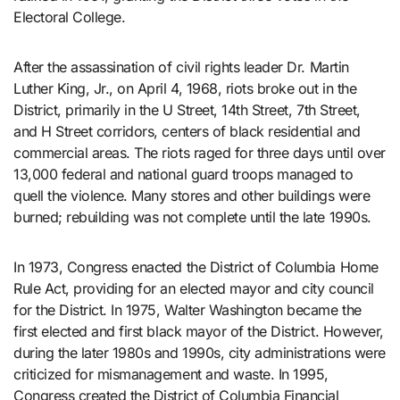
Electoral College.
After the assassination of civil rights leader Dr. Martin
Luther King, Jr., on April 4, 1968, riots broke out in the
District, primarily in the U Street, 14th Street, 7th Street,
and H Street corridors, centers of black residential and
commercial areas. The riots raged for three days until over
13,000 federal and national guard troops managed to
quell the violence. Many stores and other buildings were
burned; rebuilding was not complete until the late 1990s.
In 1973, Congress enacted the District of Columbia Home
Rule Act, providing for an elected mayor and city council
for the District. In 1975, Walter Washington became the
first elected and first black mayor of the District. However,
during the later 1980s and 1990s, city administrations were
criticized for mismanagement and waste. In 1995,
Congress created the District of Columbia Financial