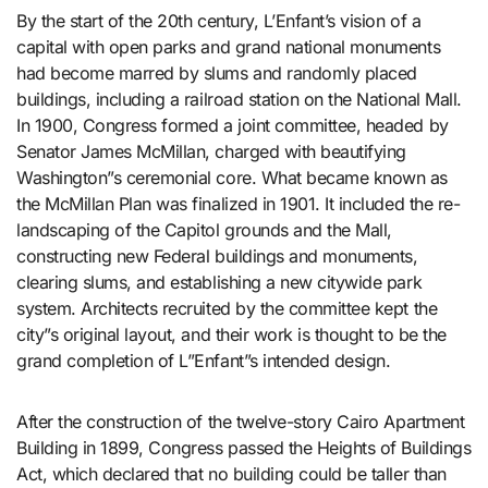
By the start of the 20th century, L’Enfant’s vision of a
capital with open parks and grand national monuments
had become marred by slums and randomly placed
buildings, including a railroad station on the National Mall.
In 1900, Congress formed a joint committee, headed by
Senator James McMillan, charged with beautifying
Washington”s ceremonial core. What became known as
the McMillan Plan was finalized in 1901. It included the re-
landscaping of the Capitol grounds and the Mall,
constructing new Federal buildings and monuments,
clearing slums, and establishing a new citywide park
system. Architects recruited by the committee kept the
city”s original layout, and their work is thought to be the
grand completion of L”Enfant”s intended design.
After the construction of the twelve-story Cairo Apartment
Building in 1899, Congress passed the Heights of Buildings
Act, which declared that no building could be taller than