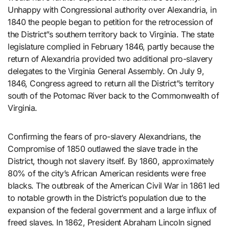
Unhappy with Congressional authority over Alexandria, in
1840 the people began to petition for the retrocession of
the District”s southern territory back to Virginia. The state
legislature complied in February 1846, partly because the
return of Alexandria provided two additional pro-slavery
delegates to the Virginia General Assembly. On July 9,
1846, Congress agreed to return all the District”s territory
south of the Potomac River back to the Commonwealth of
Virginia.
Confirming the fears of pro-slavery Alexandrians, the
Compromise of 1850 outlawed the slave trade in the
District, though not slavery itself. By 1860, approximately
80% of the city’s African American residents were free
blacks. The outbreak of the American Civil War in 1861 led
to notable growth in the District’s population due to the
expansion of the federal government and a large influx of
freed slaves. In 1862, President Abraham Lincoln signed