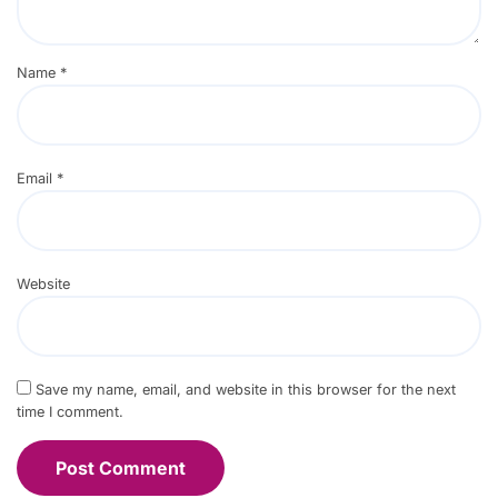
Name
*
Email
*
Website
Save my name, email, and website in this browser for the next
time I comment.