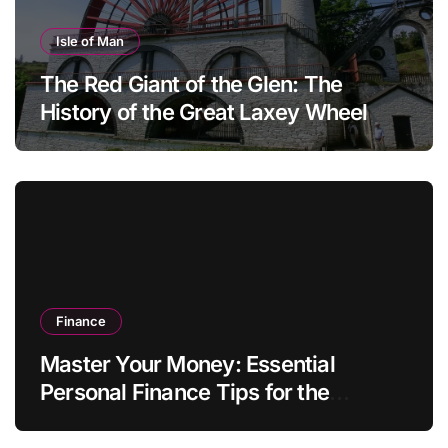
Isle of Man
The Red Giant of the Glen: The
History of the Great Laxey Wheel
Finance
Master Your Money: Essential
Personal Finance Tips for the
Modern Household