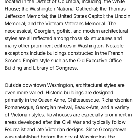
located in the District of Columbia, including: the White
House; the Washington National Cathedral; the Thomas
Jefferson Memorial; the United States Capitol; the Lincoln
Memorial; and the Vietnam Veterans Memorial. The
neoclassical, Georgian, gothic, and modern architectural
styles are all reflected among those six structures and
many other prominent edifices in Washington. Notable
exceptions include buildings constructed in the French
Second Empire style such as the Old Executive Office
Building and Library of Congress.
Outside downtown Washington, architectural styles are
even more varied. Historic buildings are designed
primarily in the Queen Anne, Châteauesque, Richardsonian
Romanesque, Georgian revival, Beaux-Arts, and a variety
of Victorian styles. Rowhouses are especially prominent in
areas developed after the Civil War and typically follow
Federalist and late Victorian designs. Since Georgetown
was established before the city of Washington, the