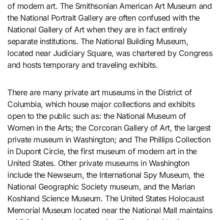
of modern art. The Smithsonian American Art Museum and
the National Portrait Gallery are often confused with the
National Gallery of Art when they are in fact entirely
separate institutions. The National Building Museum,
located near Judiciary Square, was chartered by Congress
and hosts temporary and traveling exhibits.
There are many private art museums in the District of
Columbia, which house major collections and exhibits
open to the public such as: the National Museum of
Women in the Arts; the Corcoran Gallery of Art, the largest
private museum in Washington; and The Phillips Collection
in Dupont Circle, the first museum of modern art in the
United States. Other private museums in Washington
include the Newseum, the International Spy Museum, the
National Geographic Society museum, and the Marian
Koshland Science Museum. The United States Holocaust
Memorial Museum located near the National Mall maintains