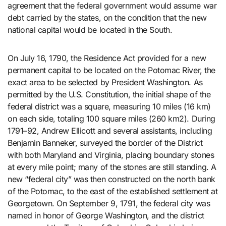
agreement that the federal government would assume war
debt carried by the states, on the condition that the new
national capital would be located in the South.
On July 16, 1790, the Residence Act provided for a new
permanent capital to be located on the Potomac River, the
exact area to be selected by President Washington. As
permitted by the U.S. Constitution, the initial shape of the
federal district was a square, measuring 10 miles (16 km)
on each side, totaling 100 square miles (260 km2). During
1791–92, Andrew Ellicott and several assistants, including
Benjamin Banneker, surveyed the border of the District
with both Maryland and Virginia, placing boundary stones
at every mile point; many of the stones are still standing. A
new “federal city” was then constructed on the north bank
of the Potomac, to the east of the established settlement at
Georgetown. On September 9, 1791, the federal city was
named in honor of George Washington, and the district