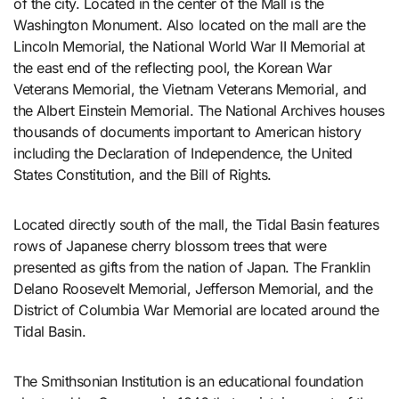
of the city. Located in the center of the Mall is the
Washington Monument. Also located on the mall are the
Lincoln Memorial, the National World War II Memorial at
the east end of the reflecting pool, the Korean War
Veterans Memorial, the Vietnam Veterans Memorial, and
the Albert Einstein Memorial. The National Archives houses
thousands of documents important to American history
including the Declaration of Independence, the United
States Constitution, and the Bill of Rights.
Located directly south of the mall, the Tidal Basin features
rows of Japanese cherry blossom trees that were
presented as gifts from the nation of Japan. The Franklin
Delano Roosevelt Memorial, Jefferson Memorial, and the
District of Columbia War Memorial are located around the
Tidal Basin.
The Smithsonian Institution is an educational foundation