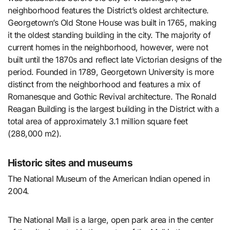
neighborhood features the District’s oldest architecture.
Georgetown’s Old Stone House was built in 1765, making
it the oldest standing building in the city. The majority of
current homes in the neighborhood, however, were not
built until the 1870s and reflect late Victorian designs of the
period. Founded in 1789, Georgetown University is more
distinct from the neighborhood and features a mix of
Romanesque and Gothic Revival architecture. The Ronald
Reagan Building is the largest building in the District with a
total area of approximately 3.1 million square feet
(288,000 m2).
Historic sites and museums
The National Museum of the American Indian opened in
2004.
The National Mall is a large, open park area in the center