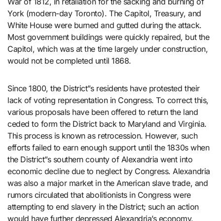
War of 1812, in retaliation for the sacking and burning of
York (modern-day Toronto). The Capitol, Treasury, and
White House were burned and gutted during the attack.
Most government buildings were quickly repaired, but the
Capitol, which was at the time largely under construction,
would not be completed until 1868.
Since 1800, the District”s residents have protested their
lack of voting representation in Congress. To correct this,
various proposals have been offered to return the land
ceded to form the District back to Maryland and Virginia.
This process is known as retrocession. However, such
efforts failed to earn enough support until the 1830s when
the District”s southern county of Alexandria went into
economic decline due to neglect by Congress. Alexandria
was also a major market in the American slave trade, and
rumors circulated that abolitionists in Congress were
attempting to end slavery in the District; such an action
would have further depressed Alexandria’s economy.