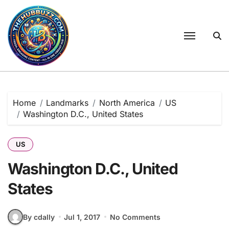
Skip
to
content
Home
Landmarks
North America
US
Washington D.C., United States
US
Washington D.C., United
States
By cdally
Jul 1, 2017
No Comments