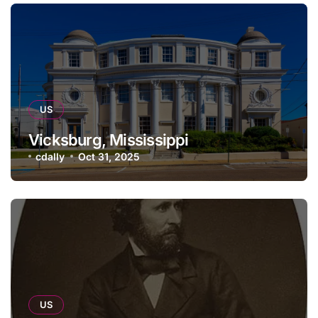
US
Vicksburg, Mississippi
cdally
Oct 31, 2025
US