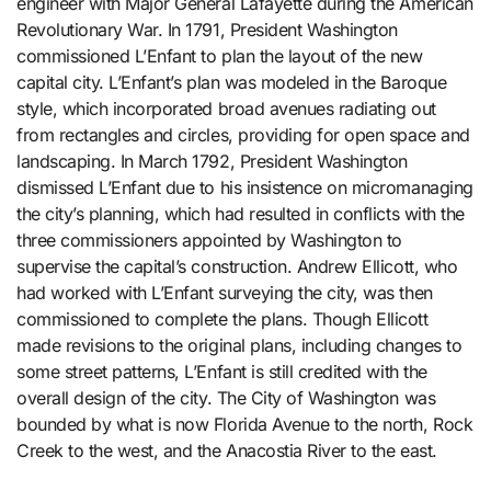
engineer with Major General Lafayette during the American
Revolutionary War. In 1791, President Washington
commissioned L’Enfant to plan the layout of the new
capital city. L’Enfant’s plan was modeled in the Baroque
style, which incorporated broad avenues radiating out
from rectangles and circles, providing for open space and
landscaping. In March 1792, President Washington
dismissed L’Enfant due to his insistence on micromanaging
the city’s planning, which had resulted in conflicts with the
three commissioners appointed by Washington to
supervise the capital’s construction. Andrew Ellicott, who
had worked with L’Enfant surveying the city, was then
commissioned to complete the plans. Though Ellicott
made revisions to the original plans, including changes to
some street patterns, L’Enfant is still credited with the
overall design of the city. The City of Washington was
bounded by what is now Florida Avenue to the north, Rock
Creek to the west, and the Anacostia River to the east.