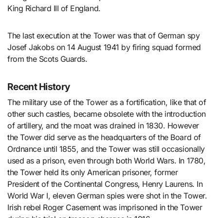
King Richard III of England.
The last execution at the Tower was that of German spy
Josef Jakobs on 14 August 1941 by firing squad formed
from the Scots Guards.
Recent History
The military use of the Tower as a fortification, like that of
other such castles, became obsolete with the introduction
of artillery, and the moat was drained in 1830. However
the Tower did serve as the headquarters of the Board of
Ordnance until 1855, and the Tower was still occasionally
used as a prison, even through both World Wars. In 1780,
the Tower held its only American prisoner, former
President of the Continental Congress, Henry Laurens. In
World War I, eleven German spies were shot in the Tower.
Irish rebel Roger Casement was imprisoned in the Tower