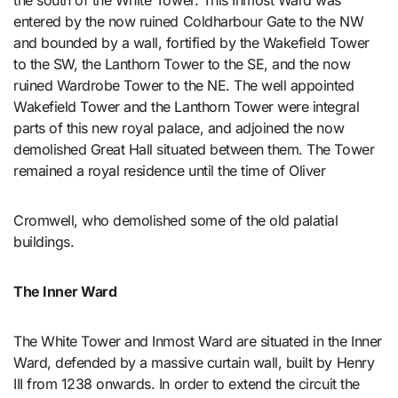
the south of the White Tower. This Inmost Ward was
entered by the now ruined Coldharbour Gate to the NW
and bounded by a wall, fortified by the Wakefield Tower
to the SW, the Lanthorn Tower to the SE, and the now
ruined Wardrobe Tower to the NE. The well appointed
Wakefield Tower and the Lanthorn Tower were integral
parts of this new royal palace, and adjoined the now
demolished Great Hall situated between them. The Tower
remained a royal residence until the time of Oliver
Cromwell, who demolished some of the old palatial
buildings.
The Inner Ward
The White Tower and Inmost Ward are situated in the Inner
Ward, defended by a massive curtain wall, built by Henry
III from 1238 onwards. In order to extend the circuit the