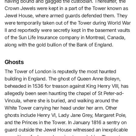
having bound and gagged the custodian. Thereafter, the
Crown Jewels were kept in a part of the Tower known as
Jewel House, where armed guards defended them. They
were temporarily taken out of the Tower during World War
II and reportedly were secretly kept in the basement vaults
of the Sun Life Insurance company in Montreal, Canada,
along with the gold bullion of the Bank of England.
Ghosts
The Tower of London is reputedly the most haunted
building in England. The ghost of Queen Anne Boleyn,
beheaded in 1536 for treason against King Henry VIII, has
allegedly been seen haunting the chapel of St Peter-ad-
Vincula, where she is buried, and walking around the
White Tower carrying her head under her arm. Other
ghosts include Henry VI, Lady Jane Grey, Margaret Pole,
and the Princes in the Tower. In January 1816 a sentry on
guard outside the Jewel House witnessed an inexplicable