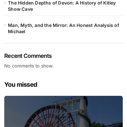
The Hidden Depths of Devon: A History of Kitley
Show Cave
Man, Myth, and the Mirror: An Honest Analysis of
Michael
Recent Comments
No comments to show.
You missed