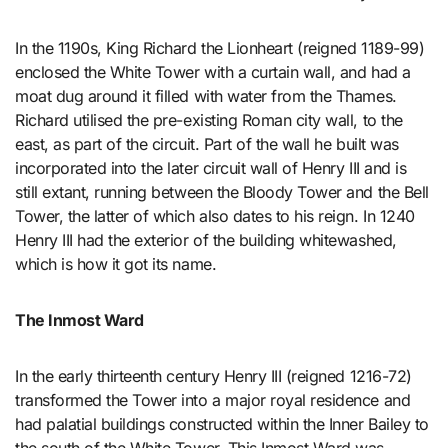
In the 1190s, King Richard the Lionheart (reigned 1189-99)
enclosed the White Tower with a curtain wall, and had a
moat dug around it filled with water from the Thames.
Richard utilised the pre-existing Roman city wall, to the
east, as part of the circuit. Part of the wall he built was
incorporated into the later circuit wall of Henry III and is
still extant, running between the Bloody Tower and the Bell
Tower, the latter of which also dates to his reign. In 1240
Henry III had the exterior of the building whitewashed,
which is how it got its name.
The Inmost Ward
In the early thirteenth century Henry III (reigned 1216-72)
transformed the Tower into a major royal residence and
had palatial buildings constructed within the Inner Bailey to