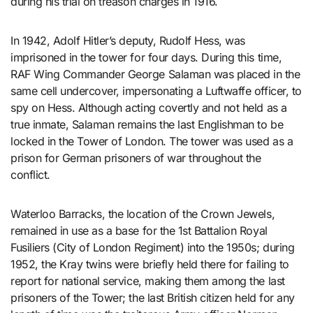
during his trial on treason charges in 1916.
In 1942, Adolf Hitler’s deputy, Rudolf Hess, was
imprisoned in the tower for four days. During this time,
RAF Wing Commander George Salaman was placed in the
same cell undercover, impersonating a Luftwaffe officer, to
spy on Hess. Although acting covertly and not held as a
true inmate, Salaman remains the last Englishman to be
locked in the Tower of London. The tower was used as a
prison for German prisoners of war throughout the
conflict.
Waterloo Barracks, the location of the Crown Jewels,
remained in use as a base for the 1st Battalion Royal
Fusiliers (City of London Regiment) into the 1950s; during
1952, the Kray twins were briefly held there for failing to
report for national service, making them among the last
prisoners of the Tower; the last British citizen held for any