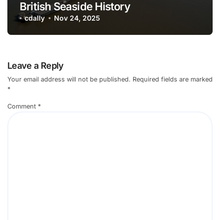
British Seaside History
cdally
Nov 24, 2025
Leave a Reply
Your email address will not be published.
Required fields are marked
*
Comment
*