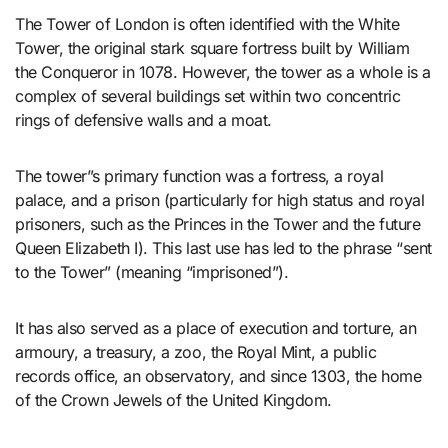
The Tower of London is often identified with the White
Tower, the original stark square fortress built by William
the Conqueror in 1078. However, the tower as a whole is a
complex of several buildings set within two concentric
rings of defensive walls and a moat.
The tower”s primary function was a fortress, a royal
palace, and a prison (particularly for high status and royal
prisoners, such as the Princes in the Tower and the future
Queen Elizabeth I). This last use has led to the phrase “sent
to the Tower” (meaning “imprisoned”).
It has also served as a place of execution and torture, an
armoury, a treasury, a zoo, the Royal Mint, a public
records office, an observatory, and since 1303, the home
of the Crown Jewels of the United Kingdom.