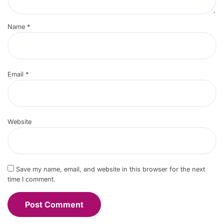
Name
*
Email
*
Website
Save my name, email, and website in this browser for the next
time I comment.