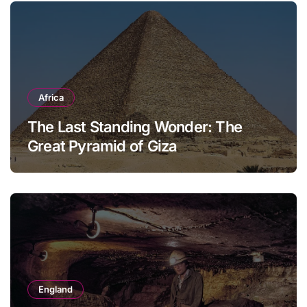
Africa
The Last Standing Wonder: The
Great Pyramid of Giza
England