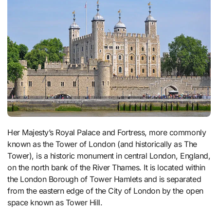
Her Majesty’s Royal Palace and Fortress, more commonly
known as the Tower of London (and historically as The
Tower), is a historic monument in central London, England,
on the north bank of the River Thames. It is located within
the London Borough of Tower Hamlets and is separated
from the eastern edge of the City of London by the open
space known as Tower Hill.