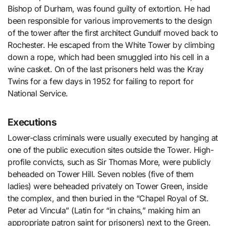
Bishop of Durham, was found guilty of extortion. He had
been responsible for various improvements to the design
of the tower after the first architect Gundulf moved back to
Rochester. He escaped from the White Tower by climbing
down a rope, which had been smuggled into his cell in a
wine casket. On of the last prisoners held was the Kray
Twins for a few days in 1952 for failing to report for
National Service.
Executions
Lower-class criminals were usually executed by hanging at
one of the public execution sites outside the Tower. High-
profile convicts, such as Sir Thomas More, were publicly
beheaded on Tower Hill. Seven nobles (five of them
ladies) were beheaded privately on Tower Green, inside
the complex, and then buried in the “Chapel Royal of St.
Peter ad Vincula” (Latin for “in chains,” making him an
appropriate patron saint for prisoners) next to the Green.