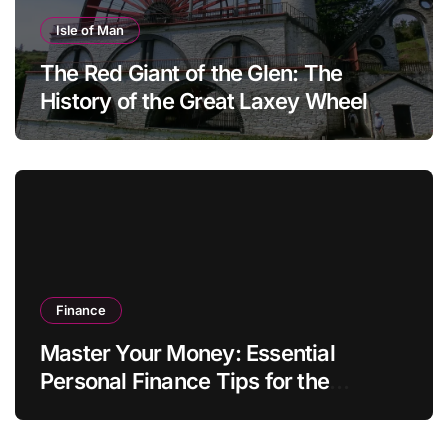
Isle of Man
The Red Giant of the Glen: The
History of the Great Laxey Wheel
Finance
Master Your Money: Essential
Personal Finance Tips for the
Modern Household