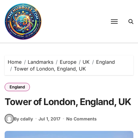
Skip
to
content
Home
Landmarks
Europe
UK
England
Tower of London, England, UK
England
Tower of London, England, UK
By cdally
Jul 1, 2017
No Comments