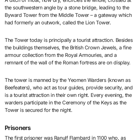
A ditch or moat, now dry, encircles the whole, crossed at
the southwestern angle by a stone bridge, leading to the
Byward Tower from the Middle Tower – a gateway which
had formerly an outwork, called the Lion Tower.
The Tower today is principally a tourist attraction. Besides
the buildings themselves, the British Crown Jewels, a fine
armour collection from the Royal Armouries, and a
remnant of the wall of the Roman fortress are on display.
The tower is manned by the Yeomen Warders (known as
Beefeaters), who act as tour guides, provide security, and
is a tourist attraction in their own right. Every evening, the
warders participate in the Ceremony of the Keys as the
Tower is secured for the night.
Prisoners
The first prisoner was Ranulf Flambard in 1100 who, as