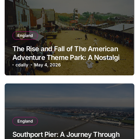
England
The Rise and Fall of The American
Adventure Theme Park: A Nostalgic
Look Back
cdally
May 4, 2026
England
Southport Pier: A Journey Through