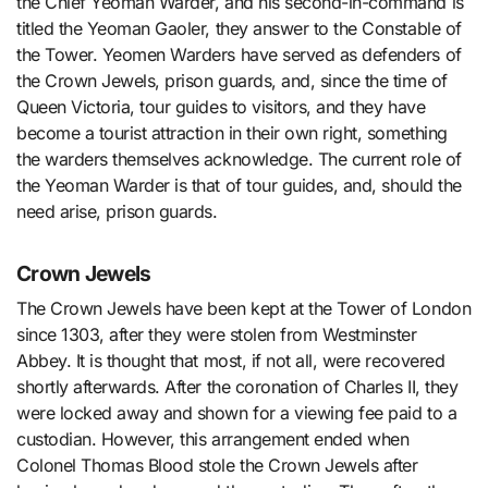
the Chief Yeoman Warder, and his second-in-command is
titled the Yeoman Gaoler, they answer to the Constable of
the Tower. Yeomen Warders have served as defenders of
the Crown Jewels, prison guards, and, since the time of
Queen Victoria, tour guides to visitors, and they have
become a tourist attraction in their own right, something
the warders themselves acknowledge. The current role of
the Yeoman Warder is that of tour guides, and, should the
need arise, prison guards.
Crown Jewels
The Crown Jewels have been kept at the Tower of London
since 1303, after they were stolen from Westminster
Abbey. It is thought that most, if not all, were recovered
shortly afterwards. After the coronation of Charles II, they
were locked away and shown for a viewing fee paid to a
custodian. However, this arrangement ended when
Colonel Thomas Blood stole the Crown Jewels after