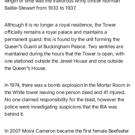
length of time was the traitorous Army officer Norman
Baillie-Stewart from 1933 to 1937.
Although it is no longer a royal residence, the Tower
officially remains a royal palace and maintains a
permanent guard: this is found by the unit forming the
Queen”s Guard at Buckingham Palace. Two sentries are
maintained during the hours that the Tower is open, with
one stationed outside the Jewel House and one outside
the Queen”s House.
In 1974, there was a bomb explosion in the Mortar Room in
the White tower leaving one person dead and 41 injured.
No one claimed responsibility for the blast, however the
police were investigating suspicions that the IRA was
behind it.
In 2007 Moira Cameron became the first female Beefeater