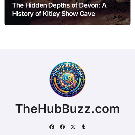
The Hidden Depths of Devon: A
History of Kitley Show Cave
TheHubBuzz.com