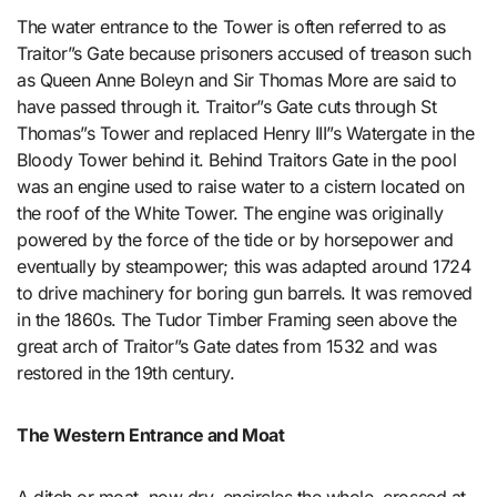
The water entrance to the Tower is often referred to as
Traitor”s Gate because prisoners accused of treason such
as Queen Anne Boleyn and Sir Thomas More are said to
have passed through it. Traitor”s Gate cuts through St
Thomas”s Tower and replaced Henry III”s Watergate in the
Bloody Tower behind it. Behind Traitors Gate in the pool
was an engine used to raise water to a cistern located on
the roof of the White Tower. The engine was originally
powered by the force of the tide or by horsepower and
eventually by steampower; this was adapted around 1724
to drive machinery for boring gun barrels. It was removed
in the 1860s. The Tudor Timber Framing seen above the
great arch of Traitor”s Gate dates from 1532 and was
restored in the 19th century.
The Western Entrance and Moat