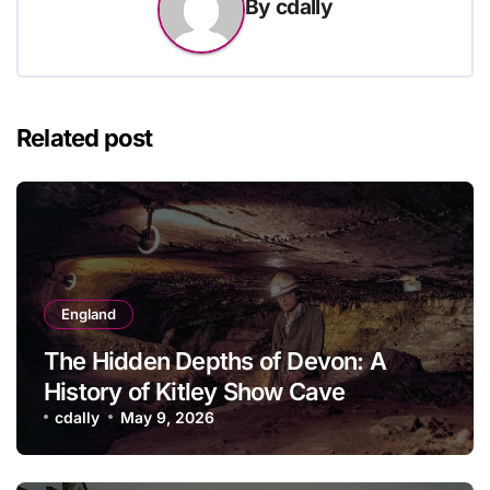
By
cdally
Related post
England
The Hidden Depths of Devon: A
History of Kitley Show Cave
cdally
May 9, 2026