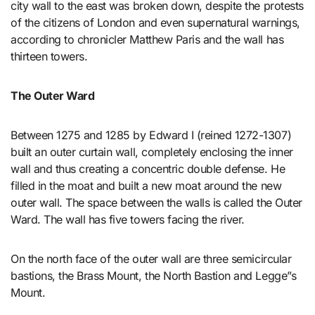
city wall to the east was broken down, despite the protests
of the citizens of London and even supernatural warnings,
according to chronicler Matthew Paris and the wall has
thirteen towers.
The Outer Ward
Between 1275 and 1285 by Edward I (reined 1272-1307)
built an outer curtain wall, completely enclosing the inner
wall and thus creating a concentric double defense. He
filled in the moat and built a new moat around the new
outer wall. The space between the walls is called the Outer
Ward. The wall has five towers facing the river.
On the north face of the outer wall are three semicircular
bastions, the Brass Mount, the North Bastion and Legge”s
Mount.