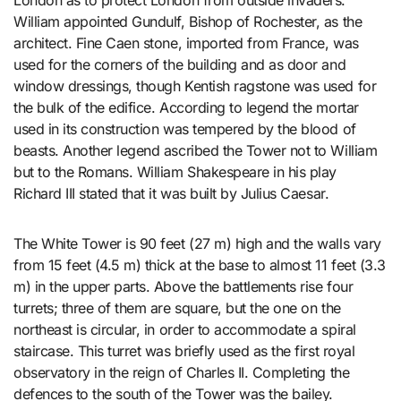
London as to protect London from outside invaders.
William appointed Gundulf, Bishop of Rochester, as the
architect. Fine Caen stone, imported from France, was
used for the corners of the building and as door and
window dressings, though Kentish ragstone was used for
the bulk of the edifice. According to legend the mortar
used in its construction was tempered by the blood of
beasts. Another legend ascribed the Tower not to William
but to the Romans. William Shakespeare in his play
Richard III stated that it was built by Julius Caesar.
The White Tower is 90 feet (27 m) high and the walls vary
from 15 feet (4.5 m) thick at the base to almost 11 feet (3.3
m) in the upper parts. Above the battlements rise four
turrets; three of them are square, but the one on the
northeast is circular, in order to accommodate a spiral
staircase. This turret was briefly used as the first royal
observatory in the reign of Charles II. Completing the
defences to the south of the Tower was the bailey.