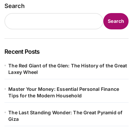
Search
Search
Recent Posts
The Red Giant of the Glen: The History of the Great
Laxey Wheel
Master Your Money: Essential Personal Finance
Tips for the Modern Household
The Last Standing Wonder: The Great Pyramid of
Giza