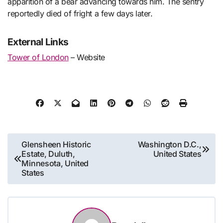
apparition of a bear advancing towards him. The sentry
reportedly died of fright a few days later.
External Links
Tower of London
– Website
Post
Glensheen Historic
Washington D.C.,
Estate, Duluth,
United States
navigation
Minnesota, United
States