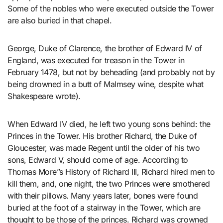
Some of the nobles who were executed outside the Tower
are also buried in that chapel.
George, Duke of Clarence, the brother of Edward IV of
England, was executed for treason in the Tower in
February 1478, but not by beheading (and probably not by
being drowned in a butt of Malmsey wine, despite what
Shakespeare wrote).
When Edward IV died, he left two young sons behind: the
Princes in the Tower. His brother Richard, the Duke of
Gloucester, was made Regent until the older of his two
sons, Edward V, should come of age. According to
Thomas More”s History of Richard III, Richard hired men to
kill them, and, one night, the two Princes were smothered
with their pillows. Many years later, bones were found
buried at the foot of a stairway in the Tower, which are
thought to be those of the princes. Richard was crowned