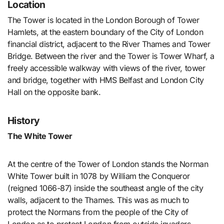
Location
The Tower is located in the London Borough of Tower
Hamlets, at the eastern boundary of the City of London
financial district, adjacent to the River Thames and Tower
Bridge. Between the river and the Tower is Tower Wharf, a
freely accessible walkway with views of the river, tower
and bridge, together with HMS Belfast and London City
Hall on the opposite bank.
History
The White Tower
At the centre of the Tower of London stands the Norman
White Tower built in 1078 by William the Conqueror
(reigned 1066-87) inside the southeast angle of the city
walls, adjacent to the Thames. This was as much to
protect the Normans from the people of the City of