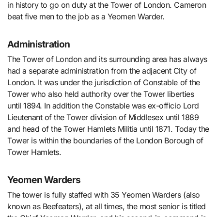
in history to go on duty at the Tower of London. Cameron
beat five men to the job as a Yeomen Warder.
Administration
The Tower of London and its surrounding area has always
had a separate administration from the adjacent City of
London. It was under the jurisdiction of Constable of the
Tower who also held authority over the Tower liberties
until 1894. In addition the Constable was ex-officio Lord
Lieutenant of the Tower division of Middlesex until 1889
and head of the Tower Hamlets Militia until 1871. Today the
Tower is within the boundaries of the London Borough of
Tower Hamlets.
Yeomen Warders
The tower is fully staffed with 35 Yeomen Warders (also
known as Beefeaters), at all times, the most senior is titled