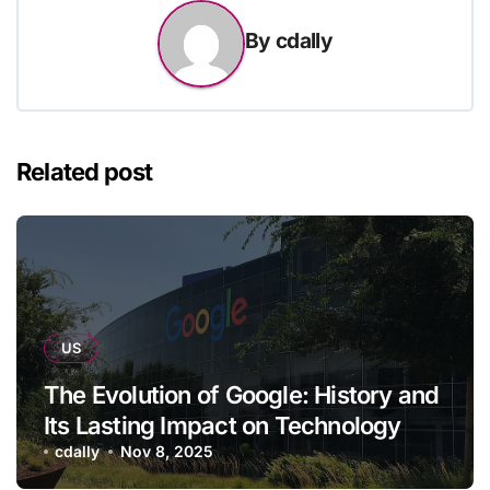
By
cdally
Related post
US
The Evolution of Google: History and
Its Lasting Impact on Technology
cdally
Nov 8, 2025