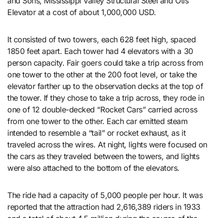
and Sons, Mississippi Valley Structural Steel and Otis
Elevator at a cost of about 1,000,000 USD.
It consisted of two towers, each 628 feet high, spaced
1850 feet apart. Each tower had 4 elevators with a 30
person capacity. Fair goers could take a trip across from
one tower to the other at the 200 foot level, or take the
elevator farther up to the observation decks at the top of
the tower. If they chose to take a trip across, they rode in
one of 12 double-decked “Rocket Cars” carried across
from one tower to the other. Each car emitted steam
intended to resemble a “tail” or rocket exhaust, as it
traveled across the wires. At night, lights were focused on
the cars as they traveled between the towers, and lights
were also attached to the bottom of the elevators.
The ride had a capacity of 5,000 people per hour. It was
reported that the attraction had 2,616,389 riders in 1933