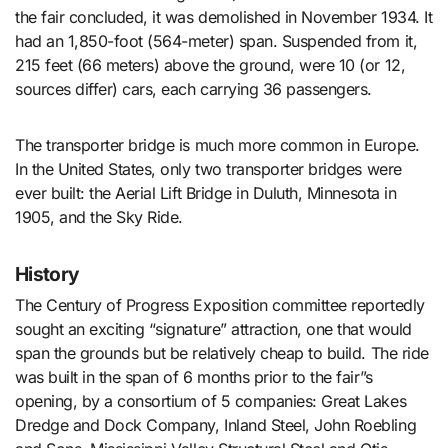
the fair concluded, it was demolished in November 1934. It
had an 1,850-foot (564-meter) span. Suspended from it,
215 feet (66 meters) above the ground, were 10 (or 12,
sources differ) cars, each carrying 36 passengers.
The transporter bridge is much more common in Europe.
In the United States, only two transporter bridges were
ever built: the Aerial Lift Bridge in Duluth, Minnesota in
1905, and the Sky Ride.
History
The Century of Progress Exposition committee reportedly
sought an exciting “signature” attraction, one that would
span the grounds but be relatively cheap to build. The ride
was built in the span of 6 months prior to the fair”s
opening, by a consortium of 5 companies: Great Lakes
Dredge and Dock Company, Inland Steel, John Roebling