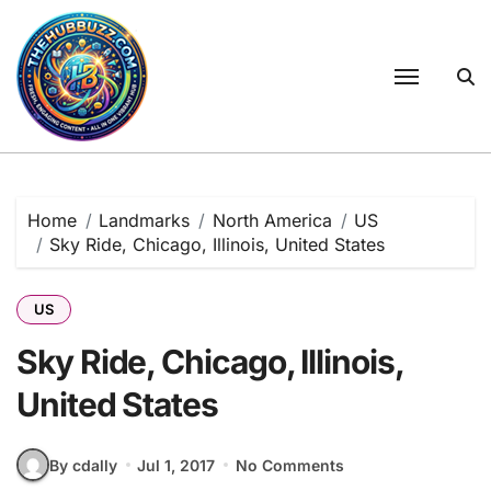
Skip
to
content
Home
Landmarks
North America
US
Sky Ride, Chicago, Illinois, United States
US
Sky Ride, Chicago, Illinois,
United States
By cdally
Jul 1, 2017
No Comments