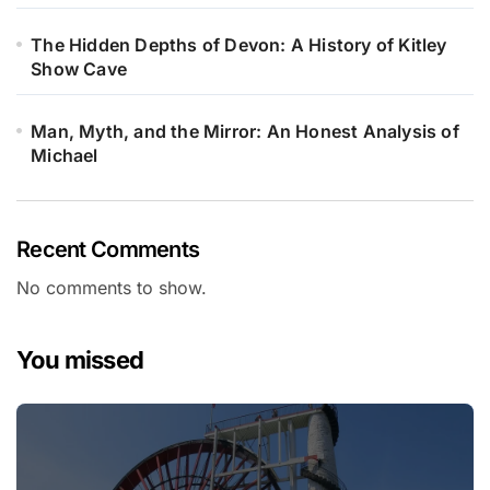
The Hidden Depths of Devon: A History of Kitley
Show Cave
Man, Myth, and the Mirror: An Honest Analysis of
Michael
Recent Comments
No comments to show.
You missed