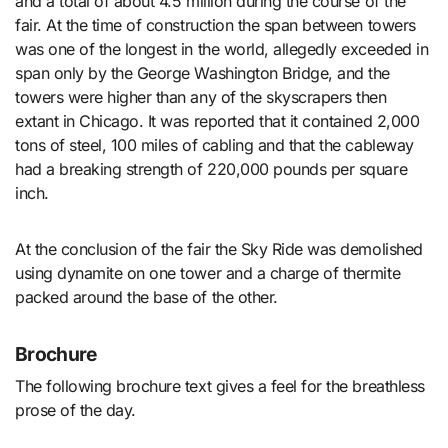
and a total of about 4.5 million during the course of the
fair. At the time of construction the span between towers
was one of the longest in the world, allegedly exceeded in
span only by the George Washington Bridge, and the
towers were higher than any of the skyscrapers then
extant in Chicago. It was reported that it contained 2,000
tons of steel, 100 miles of cabling and that the cableway
had a breaking strength of 220,000 pounds per square
inch.
At the conclusion of the fair the Sky Ride was demolished
using dynamite on one tower and a charge of thermite
packed around the base of the other.
Brochure
The following brochure text gives a feel for the breathless
prose of the day.