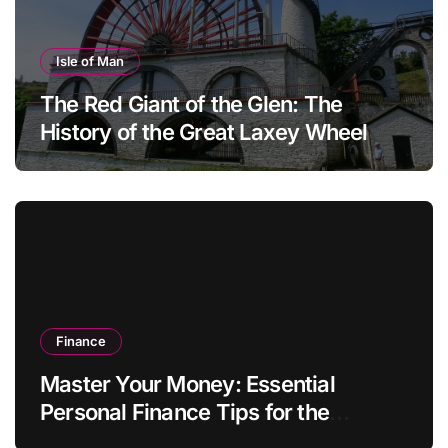
Isle of Man
The Red Giant of the Glen: The
History of the Great Laxey Wheel
Finance
Master Your Money: Essential
Personal Finance Tips for the
Modern Household