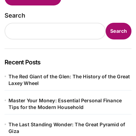
Search
Search
Recent Posts
The Red Giant of the Glen: The History of the Great
Laxey Wheel
Master Your Money: Essential Personal Finance
Tips for the Modern Household
The Last Standing Wonder: The Great Pyramid of
Giza