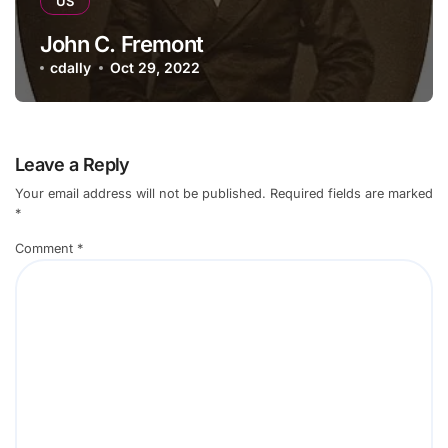
US
John C. Fremont
cdally
Oct 29, 2022
Leave a Reply
Your email address will not be published.
Required fields are marked
*
Comment
*