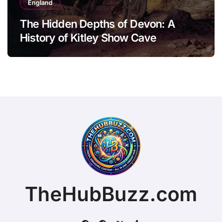
England
The Hidden Depths of Devon: A
History of Kitley Show Cave
TheHubBuzz.com