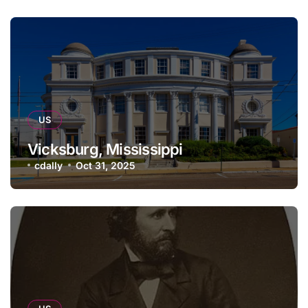
US
Vicksburg, Mississippi
cdally
Oct 31, 2025