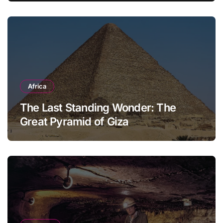
Africa
The Last Standing Wonder: The
Great Pyramid of Giza