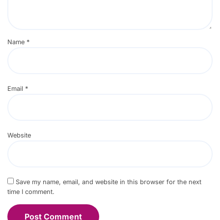
Name
*
Email
*
Website
Save my name, email, and website in this browser for the next
time I comment.