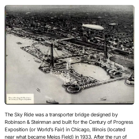
The Sky Ride was a transporter bridge designed by
Robinson & Steinman and built for the Century of Progress
Exposition (or World’s Fair) in Chicago, Illinois (located
near what became Meigs Field) in 1933. After the run of