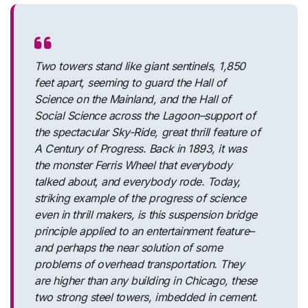
Two towers stand like giant sentinels, 1,850
feet apart, seeming to guard the Hall of
Science on the Mainland, and the Hall of
Social Science across the Lagoon–support of
the spectacular Sky-Ride, great thrill feature of
A Century of Progress. Back in 1893, it was
the monster Ferris Wheel that everybody
talked about, and everybody rode. Today,
striking example of the progress of science
even in thrill makers, is this suspension bridge
principle applied to an entertainment feature–
and perhaps the near solution of some
problems of overhead transportation. They
are higher than any building in Chicago, these
two strong steel towers, imbedded in cement.