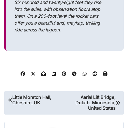
Six hundred and twenty-eight feet they rise
into the skies, with observation floors atop
them. On a 200-foot level the rocket cars
offer you a beautiful and, mayhap, thrilling
ride across the lagoon.
Post
Little Moreton Hall,
Aerial Lift Bridge,
Cheshire, UK
Duluth, Minnesota,
navigation
United States