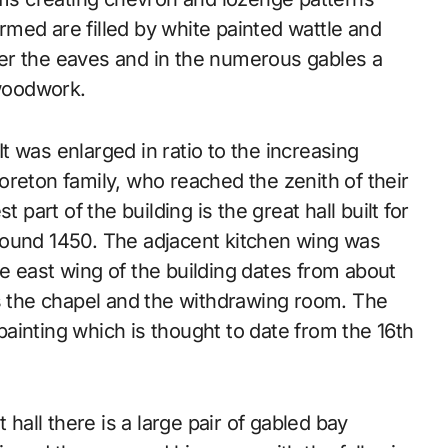
med are filled by white painted wattle and
er the eaves and in the numerous gables a
 woodwork.
 was enlarged in ratio to the increasing
reton family, who reached the zenith of their
 part of the building is the great hall built for
round 1450. The adjacent kitchen wing was
e east wing of the building dates from about
es the chapel and the withdrawing room. The
ainting which is thought to date from the 16th
 hall there is a large pair of gabled bay