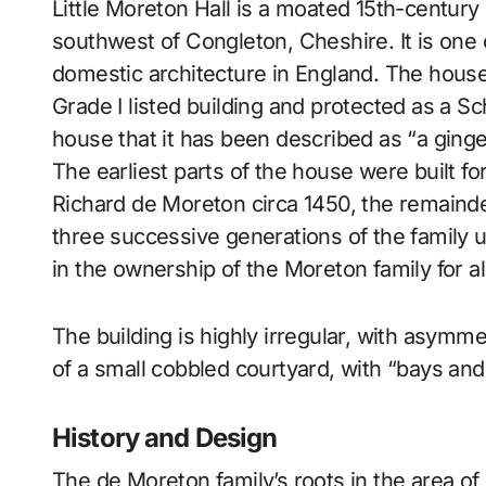
Little Moreton Hall is a moated 15th-century half-timbered manor house 4 miles (6.4 km)
southwest of Congleton, Cheshire. It is one
domestic architecture in England. The house 
Grade I listed building and protected as a 
house that it has been described as “a ginger
The earliest parts of the house were built f
Richard de Moreton circa 1450, the remaind
three successive generations of the family 
in the ownership of the Moreton family for a
The building is highly irregular, with asymm
of a small cobbled courtyard, with “bays and
History and Design
The de Moreton family’s roots in the area of