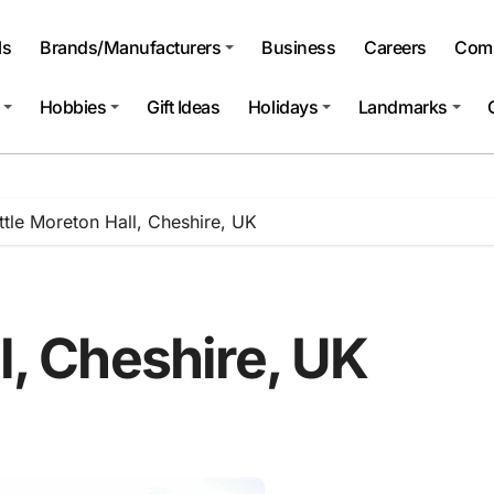
ls
Brands/Manufacturers
Business
Careers
Comp
Hobbies
Gift Ideas
Holidays
Landmarks
ittle Moreton Hall, Cheshire, UK
ll, Cheshire, UK