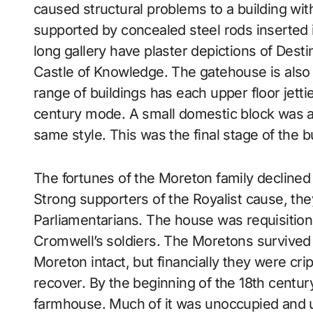
caused structural problems to a building with 
supported by concealed steel rods inserted 
long gallery have plaster depictions of Dest
Castle of Knowledge. The gatehouse is also
range of buildings has each upper floor jettie
century mode. A small domestic block was a
same style. This was the final stage of the bu
The fortunes of the Moreton family declined 
Strong supporters of the Royalist cause, th
Parliamentarians. The house was requisition
Cromwell’s soldiers. The Moretons survived t
Moreton intact, but financially they were cri
recover. By the beginning of the 18th centur
farmhouse. Much of it was unoccupied and u