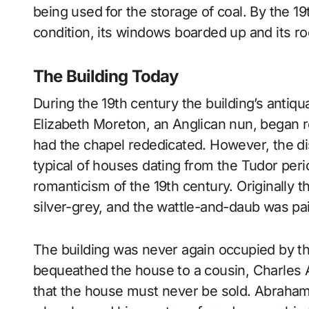
being used for the storage of coal. By the 1
condition, its windows boarded up and its ro
The Building Today
During the 19th century the building’s antiq
Elizabeth Moreton, an Anglican nun, began r
had the chapel rededicated. However, the di
typical of houses dating from the Tudor perio
romanticism of the 19th century. Originally 
silver-grey, and the wattle-and-daub was pai
The building was never again occupied by th
bequeathed the house to a cousin, Charles A
that the house must never be sold. Abraham 