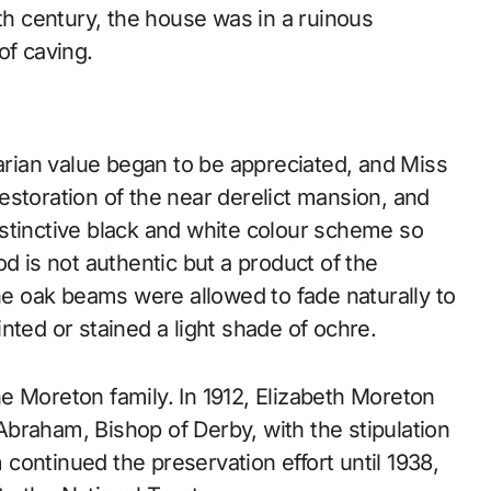
9th century, the house was in a ruinous
of caving.
uarian value began to be appreciated, and Miss
estoration of the near derelict mansion, and
stinctive black and white colour scheme so
d is not authentic but a product of the
the oak beams were allowed to fade naturally to
nted or stained a light shade of ochre.
e Moreton family. In 1912, Elizabeth Moreton
braham, Bishop of Derby, with the stipulation
continued the preservation effort until 1938,