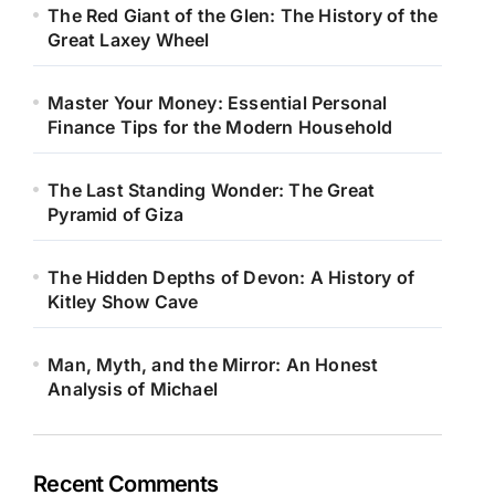
The Red Giant of the Glen: The History of the
Great Laxey Wheel
Master Your Money: Essential Personal
Finance Tips for the Modern Household
The Last Standing Wonder: The Great
Pyramid of Giza
The Hidden Depths of Devon: A History of
Kitley Show Cave
Man, Myth, and the Mirror: An Honest
Analysis of Michael
Recent Comments