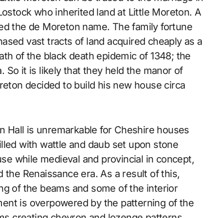
Lostock who inherited land at Little Moreton. A
ted the de Moreton name. The family fortune
ased vast tracts of land acquired cheaply as a
rmath of the black death epidemic of 1348; the
. So it is likely that they held the manor of
reton decided to build his new house circa
on Hall is unremarkable for Cheshire houses
lled with wattle and daub set upon stone
use while medieval and provincial in concept,
 the Renaissance era. As a result of this,
ng of the beams and some of the interior
ent is overpowered by the patterning of the
s creating chevron and lozenge patterns