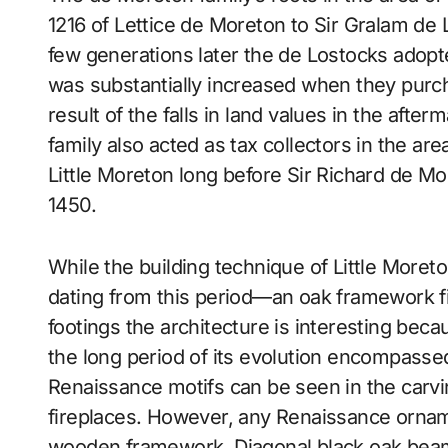
1216 of Lettice de Moreton to Sir Gralam de 
few generations later the de Lostocks adop
was substantially increased when they purch
result of the falls in land values in the afte
family also acted as tax collectors in the area
Little Moreton long before Sir Richard de Mo
1450.
While the building technique of Little Moret
dating from this period—an oak framework fi
footings the architecture is interesting beca
the long period of its evolution encompassed
Renaissance motifs can be seen in the carvi
fireplaces. However, any Renaissance ornam
wooden framework. Diagonal black oak beam