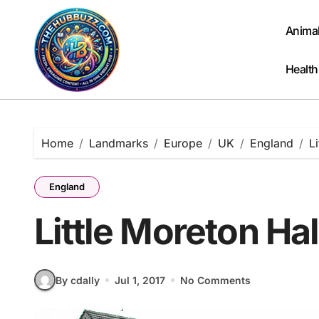
Skip
to
Anima
content
Health
Home
Landmarks
Europe
UK
England
L
England
Little Moreton Ha
By cdally
Jul 1, 2017
No Comments