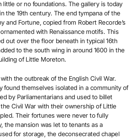
little or no foundations. The gallery is today
in the 19th century. The end tympana of the
iny and Fortune, copied from Robert Recorde’s
 ornamented with Renaissance motifs. This
d out over the floor beneath in typical 16th
dded to the south wing in around 1600 in the
ilding of Little Moreton.
with the outbreak of the English Civil War.
ey found themselves isolated in a community of
ed by Parliamentarians and used to billet
he Civil War with their ownership of Little
ppled. Their fortunes were never to fully
y, the mansion was let to tenants as a
sed for storage, the deconsecrated chapel