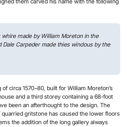
gned them carved his name with the following
s whire made by William Moreton in the
d Dale Carpeder made thies windous by the
of circa 1570–80, built for William Moreton’s
ouse and a third storey containing a 68-foot
have been an afterthought to the design. The
f quarried gritstone has caused the lower floors
ems the addition of the long gallery always