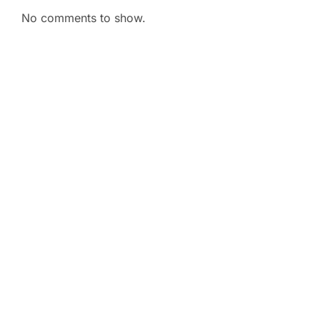
No comments to show.