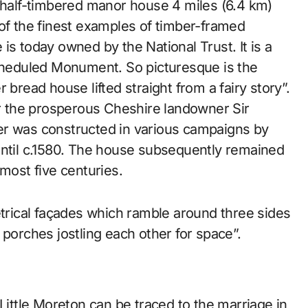
 of the finest examples of timber-framed
is today owned by the National Trust. It is a
Scheduled Monument. So picturesque is the
 bread house lifted straight from a fairy story”.
or the prosperous Cheshire landowner Sir
er was constructed in various campaigns by
until c.1580. The house subsequently remained
lmost five centuries.
etrical façades which ramble around three sides
 porches jostling each other for space”.
 Little Moreton can be traced to the marriage in