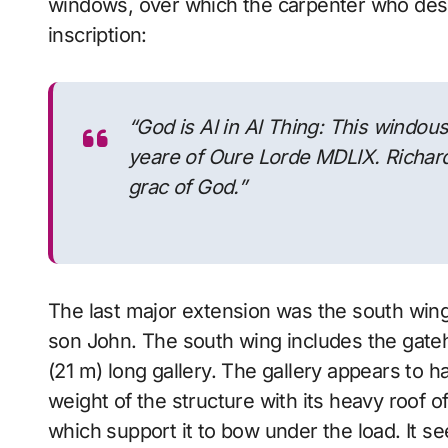
windows, over which the carpenter who desi
inscription:
“God is Al in Al Thing: This windou
yeare of Oure Lorde MDLIX. Richar
grac of God.”
The last major extension was the south wing 
son John. The south wing includes the gateh
(21 m) long gallery. The gallery appears to 
weight of the structure with its heavy roof o
which support it to bow under the load. It se