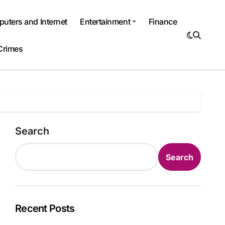
uters and Internet
Entertainment
Finance
Crimes
Search
Search
Recent Posts