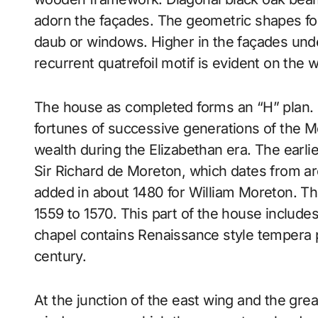
adorn the façades. The geometric shapes for
daub or windows. Higher in the façades und
recurrent quatrefoil motif is evident on the
The house as completed forms an “H” plan. It
fortunes of successive generations of the Mo
wealth during the Elizabethan era. The earliest
Sir Richard de Moreton, which dates from a
added in about 1480 for William Moreton. Th
1559 to 1570. This part of the house includ
chapel contains Renaissance style tempera p
century.
At the junction of the east wing and the great