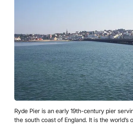
Ryde Pier is an early 19th-century pier serving the town of Ryde, on the Isle of Wight, off
the south coast of England. It is the world’s 