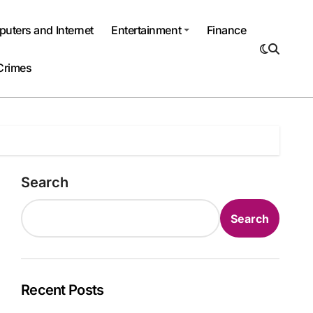
uters and Internet
Entertainment
Finance
Crimes
Search
Search
Recent Posts