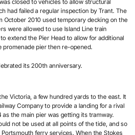
as closed to vehicles to allow structural
h had failed a regular inspection by Trant. The
om October 2010 used temporary decking on the
s were allowed to use Island Line train
to extend the Pier Head to allow for additional
he promenade pier then re-opened.
ebrated its 200th anniversary.
he Victoria, a few hundred yards to the east. It
lway Company to provide a landing for a rival
4 as the main pier was getting its tramway.
ld not be used at all points of the tide, and so
to Portsmouth ferry services. When the Stokes