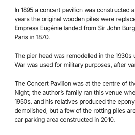
In 1895 a concert pavilion was constructed a
years the original wooden piles were replaced
Empress Eugénie landed from Sir John Burgoy
Paris in 1870.
The pier head was remodelled in the 1930s 
War was used for military purposes, after va
The Concert Pavilion was at the centre of t
Night; the author’s family ran this venue wh
1950s, and his relatives produced the epon
demolished, but a few of the rotting piles ar
car parking area constructed in 2010.