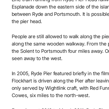
Esplanade down the eastern side of the isla
between Ryde and Portsmouth. It is possible t
the pier head.
People are still allowed to walk along the pie
along the same wooden walkway. From the p
the Solent to Portsmouth four miles away. O
seen away to the west.
In 2005, Ryde Pier featured briefly in the fil
Flockhart is driven along the Pier after leaving
only served by Wightlink craft, with Red Fu
Cowes, six miles to the north-west.