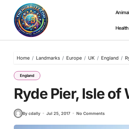
Skip
to
Anima
content
Health
Home
Landmarks
Europe
UK
England
R
England
Ryde Pier, Isle of
By cdally
Jul 25, 2017
No Comments