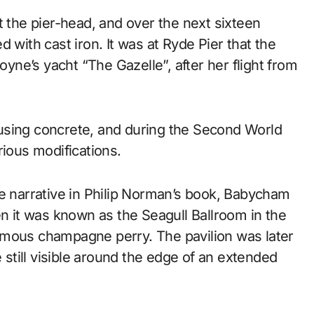
t the pier-head, and over the next sixteen
 with cast iron. It was at Ryde Pier that the
ne’s yacht “The Gazelle”, after her flight from
using concrete, and during the Second World
rious modifications.
he narrative in Philip Norman’s book, Babycham
en it was known as the Seagull Ballroom in the
ymous champagne perry. The pavilion was later
e still visible around the edge of an extended