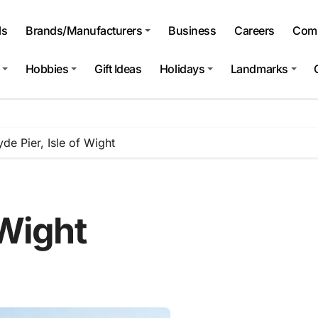
ls
Brands/Manufacturers
Business
Careers
Comp
Hobbies
Gift Ideas
Holidays
Landmarks
yde Pier, Isle of Wight
 Wight