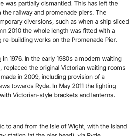
 was partially dismantled. This has left the
 the railway and promenade piers. The
emporary diversions, such as when a ship sliced
mn 2010 the whole length was fitted with a
g re-building works on the Promenade Pier.
g in 1976. In the early 1980s a modern waiting
s, replaced the original Victorian waiting rooms
 made in 2009, including provision of a
ews towards Ryde. In May 2011 the lighting
ith Victorian-style brackets and lanterns.
fic to and from the Isle of Wight, with the Island
y station (at the pier head), via Ryde