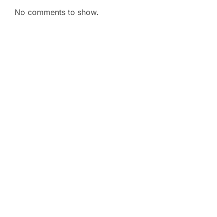
No comments to show.