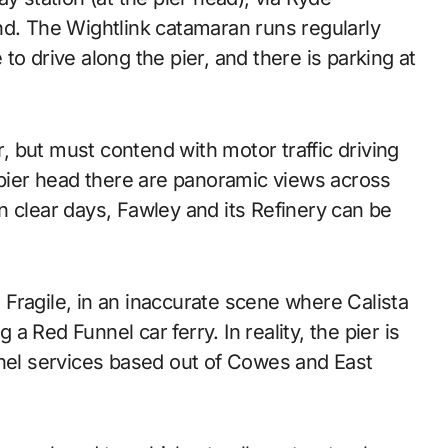
nd. The Wightlink catamaran runs regularly
o drive along the pier, and there is parking at
r, but must contend with motor traffic driving
ier head there are panoramic views across
n clear days, Fawley and its Refinery can be
m Fragile, in an inaccurate scene where Calista
 a Red Funnel car ferry. In reality, the pier is
nnel services based out of Cowes and East