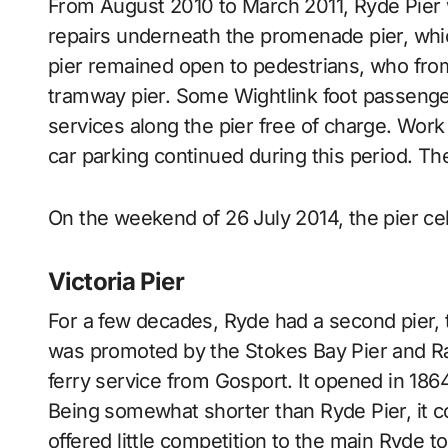
From August 2010 to March 2011, Ryde Pier w
repairs underneath the promenade pier, whic
pier remained open to pedestrians, who fr
tramway pier. Some Wightlink foot passenger
services along the pier free of charge. Work 
car parking continued during this period. T
On the weekend of 26 July 2014, the pier cel
Victoria Pier
For a few decades, Ryde had a second pier, t
was promoted by the Stokes Bay Pier and Rai
ferry service from Gosport. It opened in 186
Being somewhat shorter than Ryde Pier, it cou
offered little competition to the main Ryde 