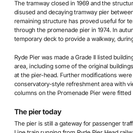
The tramway closed in 1969 and the structure
disused and decaying tramway pier between
remaining structure has proved useful for t
through the promenade pier in 1974. In autu
temporary deck to provide a walkway, durin
Ryde Pier was made a Grade II listed buildin
area, including some of the original building
at the pier-head. Further modifications were
conservatory-style refreshment area with vi
columns on the Promenade Pier were fitted w
The pier today
The pier is still a gateway for passenger traf
Line train running from Ryde Pier Head railwa