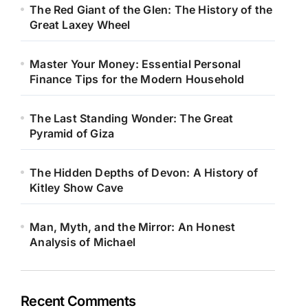
The Red Giant of the Glen: The History of the
Great Laxey Wheel
Master Your Money: Essential Personal
Finance Tips for the Modern Household
The Last Standing Wonder: The Great
Pyramid of Giza
The Hidden Depths of Devon: A History of
Kitley Show Cave
Man, Myth, and the Mirror: An Honest
Analysis of Michael
Recent Comments