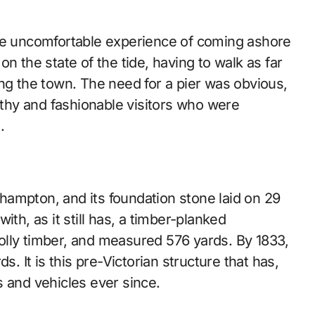
the uncomfortable experience of coming ashore
n the state of the tide, having to walk as far
ng the town. The need for a pier was obvious,
althy and fashionable visitors who were
.
ampton, and its foundation stone laid on 29
th, as it still has, a timber-planked
olly timber, and measured 576 yards. By 1833,
s. It is this pre-Victorian structure that has,
s and vehicles ever since.