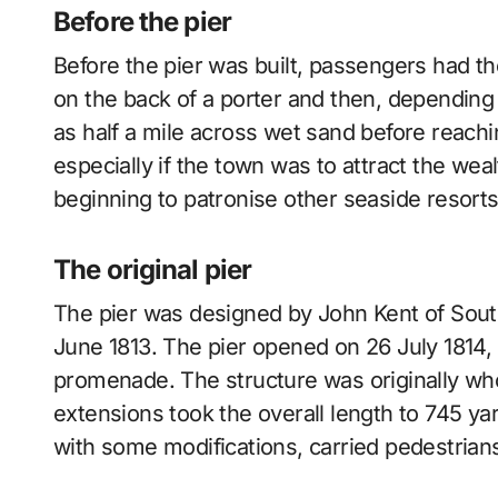
Before the pier
Before the pier was built, passengers had 
on the back of a porter and then, depending o
as half a mile across wet sand before reachi
especially if the town was to attract the we
beginning to patronise other seaside resorts
The original pier
The pier was designed by John Kent of South
June 1813. The pier opened on 26 July 1814, wi
promenade. The structure was originally wh
extensions took the overall length to 745 yard
with some modifications, carried pedestrian