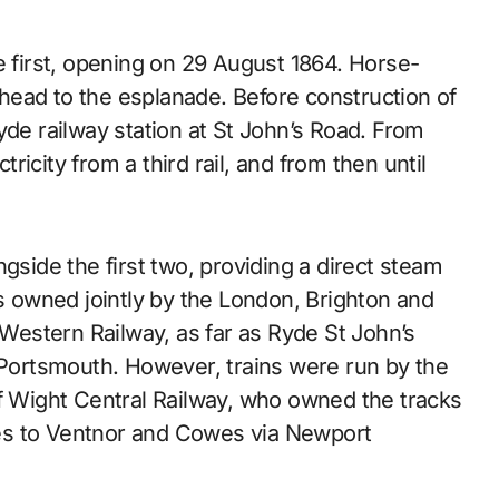
e first, opening on 29 August 1864. Horse-
head to the esplanade. Before construction of
yde railway station at St John’s Road. From
icity from a third rail, and from then until
gside the first two, providing a direct steam
as owned jointly by the London, Brighton and
estern Railway, as far as Ryde St John’s
o Portsmouth. However, trains were run by the
of Wight Central Railway, who owned the tracks
es to Ventnor and Cowes via Newport