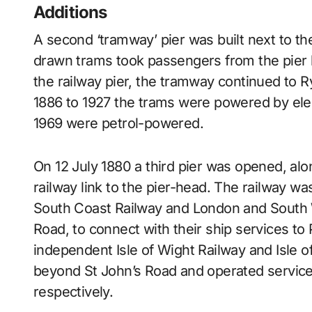
Additions
A second ‘tramway’ pier was built next to th
drawn trams took passengers from the pier 
the railway pier, the tramway continued to R
1886 to 1927 the trams were powered by electr
1969 were petrol-powered.
On 12 July 1880 a third pier was opened, alon
railway link to the pier-head. The railway w
South Coast Railway and London and South W
Road, to connect with their ship services t
independent Isle of Wight Railway and Isle 
beyond St John’s Road and operated servic
respectively.