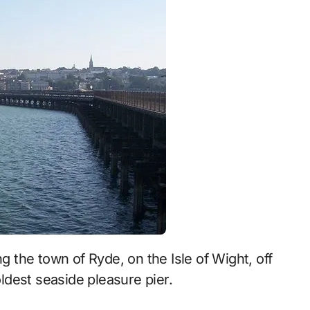
oldest seaside pleasure pier.