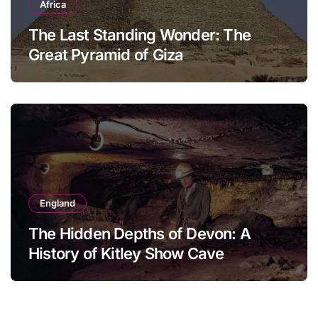
Africa
The Last Standing Wonder: The
Great Pyramid of Giza
England
The Hidden Depths of Devon: A
History of Kitley Show Cave