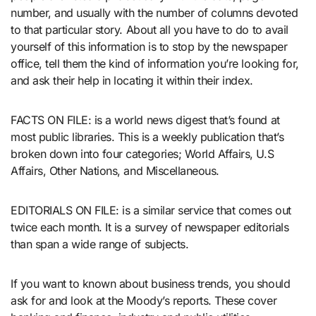
number, and usually with the number of columns devoted
to that particular story. About all you have to do to avail
yourself of this information is to stop by the newspaper
office, tell them the kind of information you’re looking for,
and ask their help in locating it within their index.
FACTS ON FILE: is a world news digest that’s found at
most public libraries. This is a weekly publication that’s
broken down into four categories; World Affairs, U.S
Affairs, Other Nations, and Miscellaneous.
EDITORIALS ON FILE: is a similar service that comes out
twice each month. It is a survey of newspaper editorials
than span a wide range of subjects.
If you want to known about business trends, you should
ask for and look at the Moody’s reports. These cover