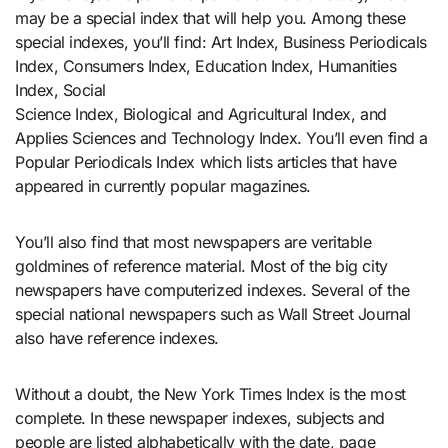
may be a special index that will help you. Among these
special indexes, you’ll find: Art Index, Business Periodicals
Index, Consumers Index, Education Index, Humanities
Index, Social
Science Index, Biological and Agricultural Index, and
Applies Sciences and Technology Index. You’ll even find a
Popular Periodicals Index which lists articles that have
appeared in currently popular magazines.
You’ll also find that most newspapers are veritable
goldmines of reference material. Most of the big city
newspapers have computerized indexes. Several of the
special national newspapers such as Wall Street Journal
also have reference indexes.
Without a doubt, the New York Times Index is the most
complete. In these newspaper indexes, subjects and
people are listed alphabetically with the date, page