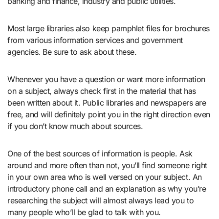
banking and finance, industry and public utilities.
Most large libraries also keep pamphlet files for brochures
from various information services and government
agencies. Be sure to ask about these.
Whenever you have a question or want more information
on a subject, always check first in the material that has
been written about it. Public libraries and newspapers are
free, and will definitely point you in the right direction even
if you don’t know much about sources.
One of the best sources of information is people. Ask
around and more often than not, you’ll find someone right
in your own area who is well versed on your subject. An
introductory phone call and an explanation as why you’re
researching the subject will almost always lead you to
many people who’ll be glad to talk with you.