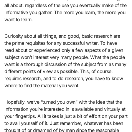
all about, regardless of the use you eventually make of the
informative you gather. The more you learn, the more you
want to learn.
Curiosity about all things, and good, basic research are
the prime requisites for any successful writer. To have
read about or experienced only a few aspects of a given
subject won’t interest very many people. What the people
want is a thorough discussion of the subject from as many
different points of view as possible. This, of course,
requires research, and to do research, you have to know
where to find the material you want.
Hopefully, we’ve “turned you own” with the idea that the
information you’re interested in is available and virtually at
your fingertips. All it takes is just a bit of effort on your part
to avail yourself of it. Just remember, whatever has been
thought of or dreamed of by man since the reasonable