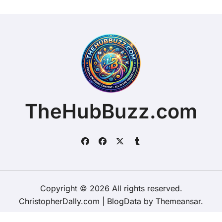
TheHubBuzz.com
Copyright © 2026 All rights reserved.
ChristopherDally.com
|
BlogData
by
Themeansar
.
Home
About
Contact Us
Privacy Policy