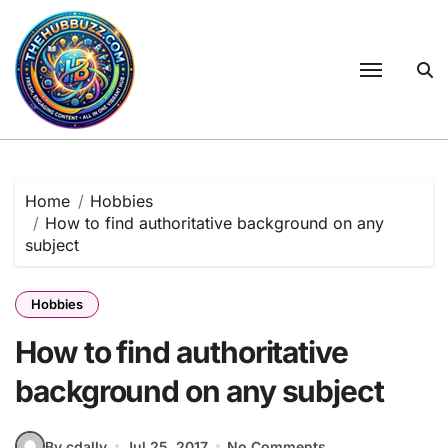
Skip
to
content
Home
Hobbies
How to find authoritative background on any
subject
Hobbies
How to find authoritative
background on any subject
By cdally
Jul 25, 2017
No Comments