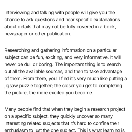
Interviewing and talking with people will give you the
chance to ask questions and hear specific explanations
about details that may not be fully covered in a book,
newspaper or other publication.
Researching and gathering information on a particular
subject can be fun, exciting, and very informative. It will
never be dull or boring. The important thing is to search
out all the available sources, and then to take advantage
of them. From there, you’ll find it’s very much like putting a
jigsaw puzzle together; the closer you get to completing
the picture, the more excited you become.
Many people find that when they begin a research project
on a specific subject, they quickly uncover so many
interesting related subjects that it’s hard to confine their
enthusiasm to just the one subject. This is what learning is