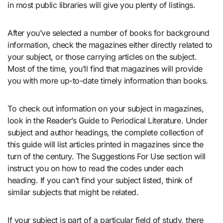
in most public libraries will give you plenty of listings.
After you’ve selected a number of books for background
information, check the magazines either directly related to
your subject, or those carrying articles on the subject.
Most of the time, you’ll find that magazines will provide
you with more up-to-date timely information than books.
To check out information on your subject in magazines,
look in the Reader’s Guide to Periodical Literature. Under
subject and author headings, the complete collection of
this guide will list articles printed in magazines since the
turn of the century. The Suggestions For Use section will
instruct you on how to read the codes under each
heading. If you can’t find your subject listed, think of
similar subjects that might be related.
If your subject is part of a particular field of study, there