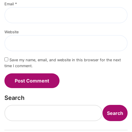
Email
*
Website
Save my name, email, and website in this browser for the next
time I comment.
Search
Search