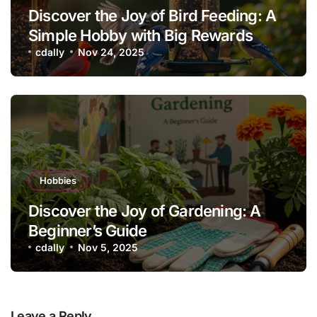
Discover the Joy of Bird Feeding: A
Simple Hobby with Big Rewards
cdally
Nov 24, 2025
Hobbies
Discover the Joy of Gardening: A
Beginner’s Guide
cdally
Nov 5, 2025
Leave a Reply