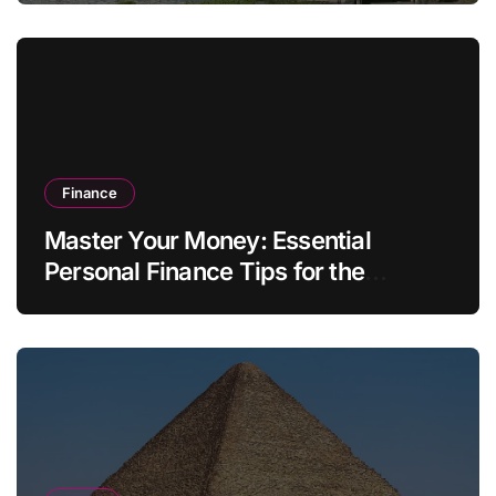
Finance
Master Your Money: Essential
Personal Finance Tips for the
Modern Household