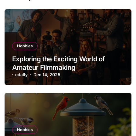
Hobbies
Exploring the Exciting World of
Amateur Filmmaking
cdally
Dec 14, 2025
Hobbies