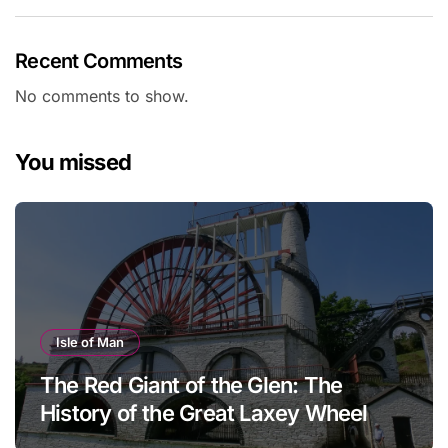
Recent Comments
No comments to show.
You missed
Isle of Man
The Red Giant of the Glen: The
History of the Great Laxey Wheel