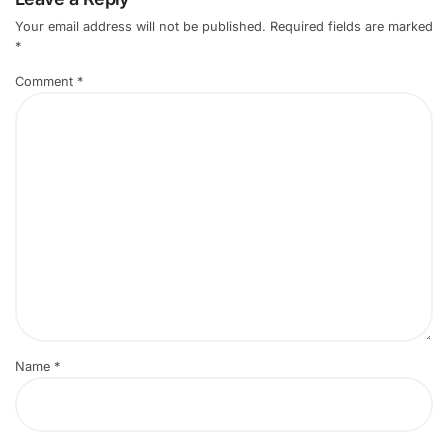
Your email address will not be published.
Required fields are marked
*
Comment
*
Name
*