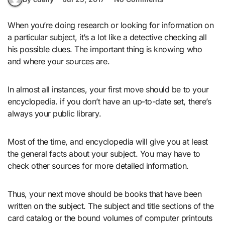
When you’re doing research or looking for information on
a particular subject, it’s a lot like a detective checking all
his possible clues. The important thing is knowing who
and where your sources are.
In almost all instances, your first move should be to your
encyclopedia. if you don’t have an up-to-date set, there’s
always your public library.
Most of the time, and encyclopedia will give you at least
the general facts about your subject. You may have to
check other sources for more detailed information.
Thus, your next move should be books that have been
written on the subject. The subject and title sections of the
card catalog or the bound volumes of computer printouts