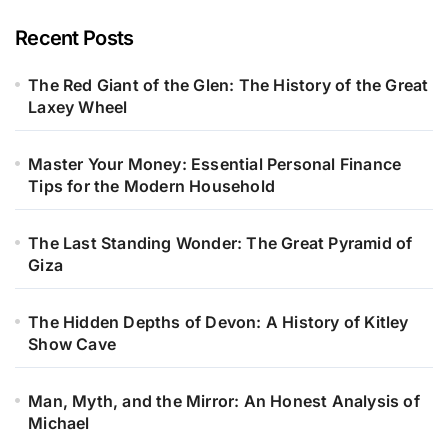
Recent Posts
The Red Giant of the Glen: The History of the Great
Laxey Wheel
Master Your Money: Essential Personal Finance
Tips for the Modern Household
The Last Standing Wonder: The Great Pyramid of
Giza
The Hidden Depths of Devon: A History of Kitley
Show Cave
Man, Myth, and the Mirror: An Honest Analysis of
Michael