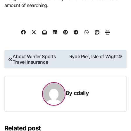
amount of searching.
Post
About Winter Sports
Ryde Pier, Isle of Wight
Travel Insurance
navigation
By
cdally
Related post