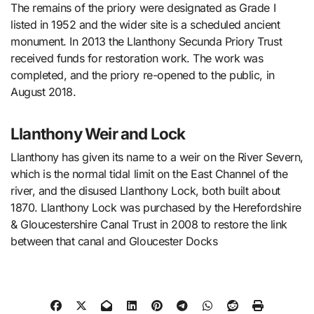
The remains of the priory were designated as Grade I
listed in 1952 and the wider site is a scheduled ancient
monument. In 2013 the Llanthony Secunda Priory Trust
received funds for restoration work. The work was
completed, and the priory re-opened to the public, in
August 2018.
Llanthony Weir and Lock
Llanthony has given its name to a weir on the River Severn,
which is the normal tidal limit on the East Channel of the
river, and the disused Llanthony Lock, both built about
1870. Llanthony Lock was purchased by the Herefordshire
& Gloucestershire Canal Trust in 2008 to restore the link
between that canal and Gloucester Docks