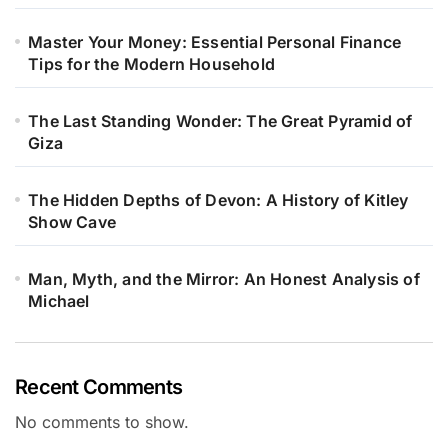
Master Your Money: Essential Personal Finance
Tips for the Modern Household
The Last Standing Wonder: The Great Pyramid of
Giza
The Hidden Depths of Devon: A History of Kitley
Show Cave
Man, Myth, and the Mirror: An Honest Analysis of
Michael
Recent Comments
No comments to show.