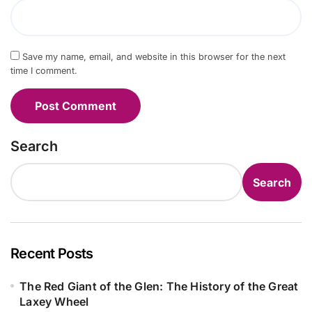
Save my name, email, and website in this browser for the next
time I comment.
Search
Search
Recent Posts
The Red Giant of the Glen: The History of the Great
Laxey Wheel