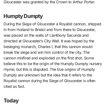
Gloucester was granted by the Crown to Arthur Porter.
Humpty Dumpty
During the Siege of Gloucester a Royalist cannon, shipped
in from Holland to Bristol and from there to Gloucester,
was placed on the walls of Llanthony Secunda and
directed at Gloucester’s City Wall. It was hoped by the
besieging monarch, Charles I, that this cannon would
break the siege and win him control of the city. The
cannon misfired and exploded on the first shot. Some
believe this to be the origin of the Humpty Dumpty nursery
rhyme; but this is disputed. The true origins of Humpty
Dumpty are unknown but the idea that it refers to the
Royalist cannon during the Siege of Gloucester is often
cited as fact.
Today