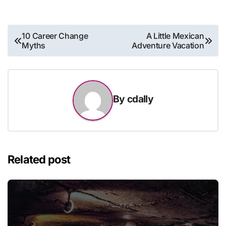
Post
10 Career Change
A Little Mexican
Myths
Adventure Vacation
navigation
By
cdally
Related post