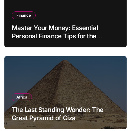
Finance
Master Your Money: Essential
Personal Finance Tips for the
Modern Household
Africa
The Last Standing Wonder: The
Great Pyramid of Giza