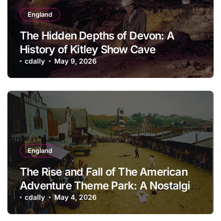
England
The Hidden Depths of Devon: A
History of Kitley Show Cave
cdally
May 9, 2026
England
The Rise and Fall of The American
Adventure Theme Park: A Nostalgic
Look Back
cdally
May 4, 2026