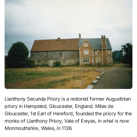
Llanthony Secunda Priory is a restored former Augustinian
priory in Hempsted, Gloucester, England. Miles de
Gloucester, 1st Earl of Hereford, founded the priory for the
monks of Llanthony Priory, Vale of Ewyas, in what is now
Monmouthshire, Wales, in 1136.