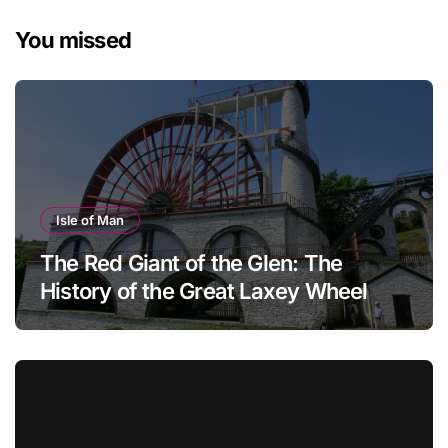
You missed
Isle of Man
The Red Giant of the Glen: The
History of the Great Laxey Wheel