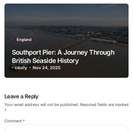
England
Southport Pier: A Journey Through
British Seaside History
cdally
Nov 24, 2025
Leave a Reply
Your email address will not be published.
Required fields are marked
*
Comment
*