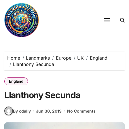
Skip
to
content
Home
Landmarks
Europe
UK
England
Llanthony Secunda
England
Llanthony Secunda
By cdally
Jun 30, 2019
No Comments