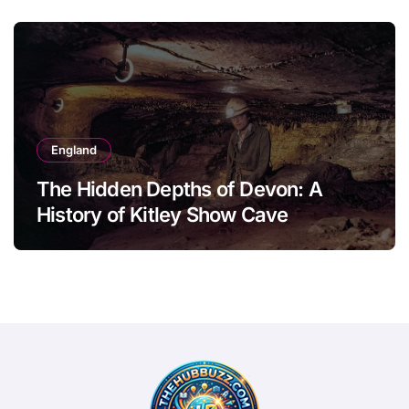
England
The Hidden Depths of Devon: A
History of Kitley Show Cave