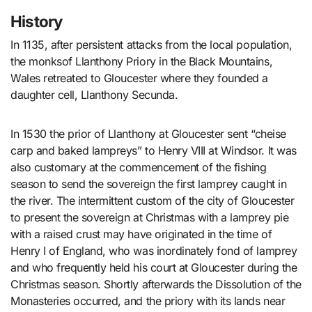
History
In 1135, after persistent attacks from the local population,
the monksof Llanthony Priory in the Black Mountains,
Wales retreated to Gloucester where they founded a
daughter cell, Llanthony Secunda.
In 1530 the prior of Llanthony at Gloucester sent “cheise
carp and baked lampreys” to Henry VIII at Windsor. It was
also customary at the commencement of the fishing
season to send the sovereign the first lamprey caught in
the river. The intermittent custom of the city of Gloucester
to present the sovereign at Christmas with a lamprey pie
with a raised crust may have originated in the time of
Henry I of England, who was inordinately fond of lamprey
and who frequently held his court at Gloucester during the
Christmas season. Shortly afterwards the Dissolution of the
Monasteries occurred, and the priory with its lands near