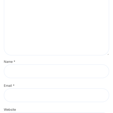
Name
*
Email
*
Website