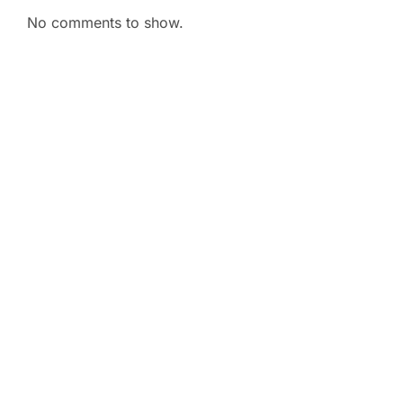
No comments to show.