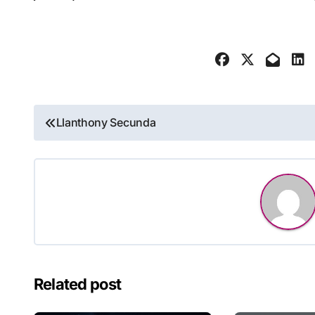
Post
Llanthony Secunda
navigation
Related post