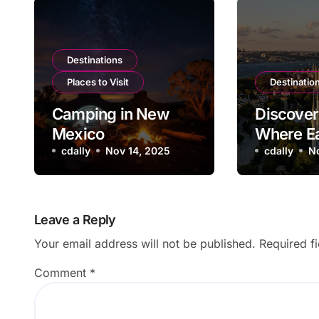
Destinations
Places to Visit
Destinatio
Camping in New
Discover 
Mexico
Where E
cdally
Nov 14, 2025
West
cdally
N
Leave a Reply
Your email address will not be published.
Required f
Comment
*