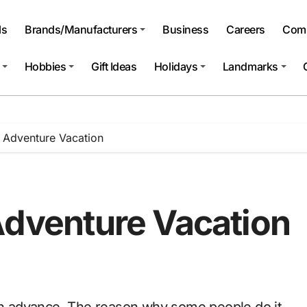
ls
Brands/Manufacturers
Business
Careers
Comp
Hobbies
Gift Ideas
Holidays
Landmarks
n Adventure Vacation
Adventure Vacation