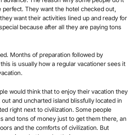
 perfect. They want the hotel checked out,
they want their activities lined up and ready for
pecial because after all they are paying tons
ved. Months of preparation followed by
this is usually how a regular vacationer sees it
vacation.
 would think that to enjoy their vacation they
out and uncharted island blissfully located in
ed right next to civilization. Some people
ns and tons of money just to get them there, an
ors and the comforts of civilization. But