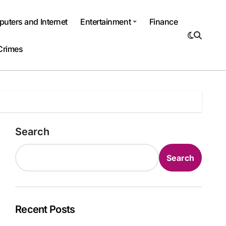
uters and Internet
Entertainment
Finance
Crimes
Search
Search
Recent Posts