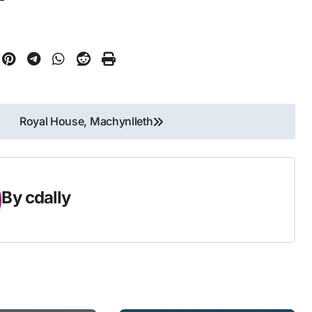
Royal House, Machynlleth
By
cdally