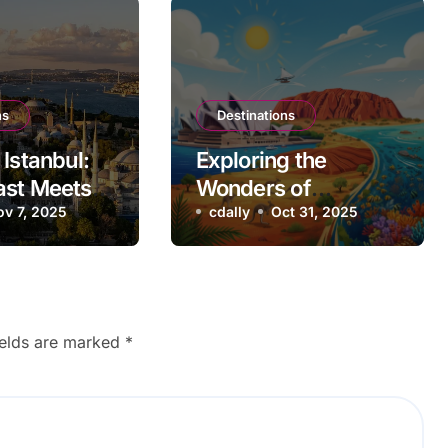
ns
Destinations
Istanbul:
Exploring the
ast Meets
Wonders of
ov 7, 2025
Australia
cdally
Oct 31, 2025
ields are marked
*