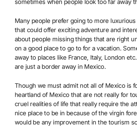
sometimes when people look too far away th
Many people prefer going to more luxurious
that could offer exciting adventure and inte
about people missing things that are right 
on a good place to go to for a vacation. So
away to places like France, Italy, London et
are just a border away in Mexico.
Though we must admit not all of Mexico is fo
heartland of Mexico that are not really for t
cruel realities of life that really require the
nice place to be in because of the virgin for
would be any improvement in the tourism sce