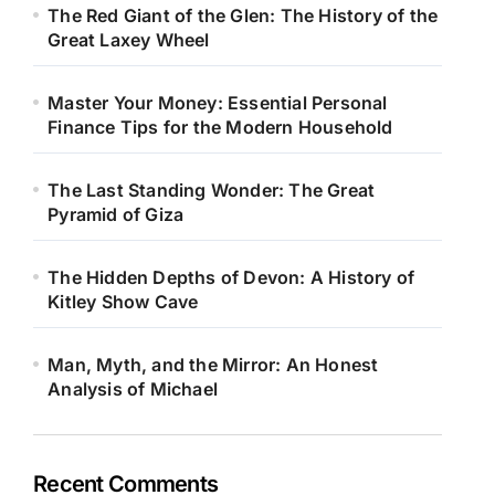
The Red Giant of the Glen: The History of the
Great Laxey Wheel
Master Your Money: Essential Personal
Finance Tips for the Modern Household
The Last Standing Wonder: The Great
Pyramid of Giza
The Hidden Depths of Devon: A History of
Kitley Show Cave
Man, Myth, and the Mirror: An Honest
Analysis of Michael
Recent Comments