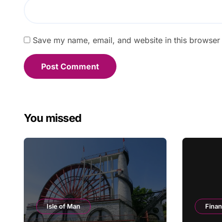
Save my name, email, and website in this browser 
You missed
Isle of Man
Fina