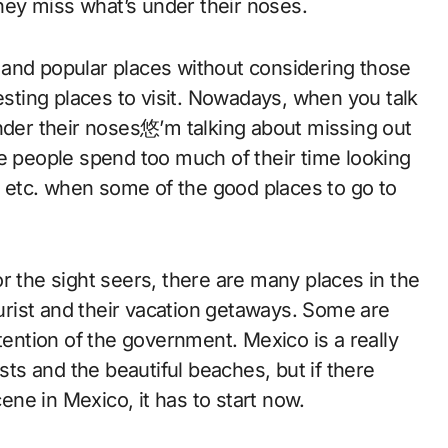
ey miss what’s under their noses.
 and popular places without considering those
resting places to visit. Nowadays, when you talk
under their noses悠’m talking about missing out
me people spend too much of their time looking
c. etc. when some of the good places to go to
r the sight seers, there are many places in the
ourist and their vacation getaways. Some are
 attention of the government. Mexico is a really
ests and the beautiful beaches, but if there
ne in Mexico, it has to start now.