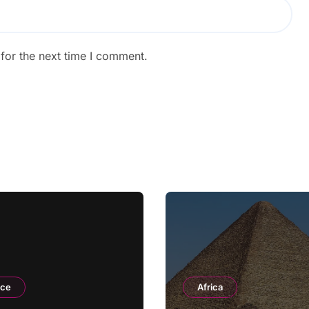
for the next time I comment.
nce
Africa