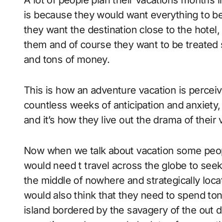
A lot of people plan their vacations months in advance. The reason why some people do it
is because they would want everything to be
they want the destination close to the hotel, 
them and of course they want to be treated s
and tons of money.
This is how an adventure vacation is percei
countless weeks of anticipation and anxiety, 
and it’s how they live out the drama of their 
Now when we talk about vacation some people
would need t travel across the globe to seek 
the middle of nowhere and strategically locat
would also think that they need to spend to
island bordered by the savagery of the out do