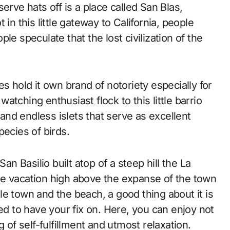
erve hats off is a place called San Blas,
in this little gateway to California, people
le speculate that the lost civilization of the
s hold it own brand of notoriety especially for
 watching enthusiast flock to this little barrio
nd endless islets that serve as excellent
pecies of birds.
an Basilio built atop of a steep hill the La
re vacation high above the expanse of the town
e town and the beach, a good thing about it is
ed to have your fix on. Here, you can enjoy not
 of self-fulfillment and utmost relaxation.