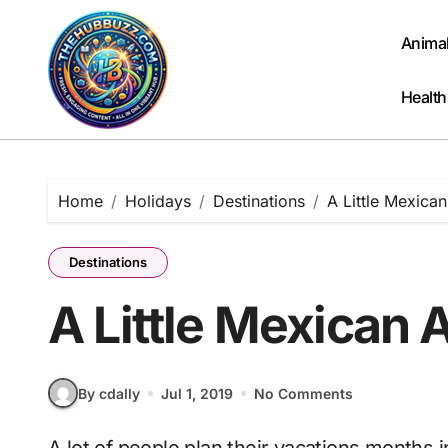
Skip
to
Anima
content
Health
Home
Holidays
Destinations
A Little Mexica
Destinations
A Little Mexican 
By cdally
Jul 1, 2019
No Comments