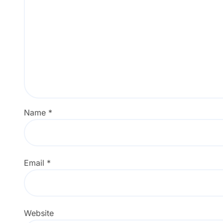
Name
*
Email
*
Website