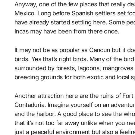
Anyway, one of the few places that really des
Mexico. Long before Spanish settlers set foot 
have already started settling here. Some peop
Incas may have been from there once.
It may not be as popular as Cancun but it doe
birds. Yes that’s right birds. Many of the bird
surrounded by forests, lagoons, mangroves a
breeding grounds for both exotic and local s
Another attraction here are the ruins of Fort S
Contaduria. Imagine yourself on an adventu
and the harbor. A good place to see the whol
that it’s not too far away unlike when you ne
just a peaceful environment but also a feeling