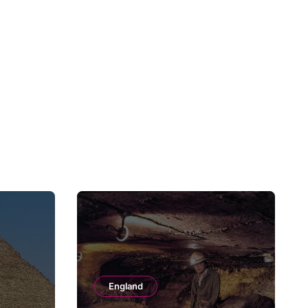
England