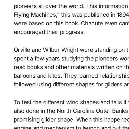
pioneers all over the world. This informatio
Flying Machines,” this was published in 189
were based on this book. Chanute even cam
encouraged their progress.
Orville and Wilbur Wright were standing on t
spent a few years studying the pioneers wor
read books and other materials written on th
balloons and kites. They learned relationshi
followed using different shapes for gliders an
To test the different wing shapes and tails i
also done in the North Carolina Outer Banks
promising glider shape. When this happened,
engine and mechanism to launch and put the g