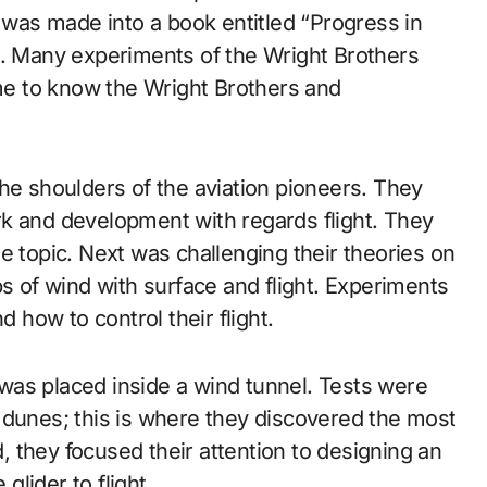
n was made into a book entitled “Progress in
4. Many experiments of the Wright Brothers
e to know the Wright Brothers and
he shoulders of the aviation pioneers. They
k and development with regards flight. They
e topic. Next was challenging their theories on
ps of wind with surface and flight. Experiments
d how to control their flight.
t was placed inside a wind tunnel. Tests were
 dunes; this is where they discovered the most
 they focused their attention to designing an
lider to flight.