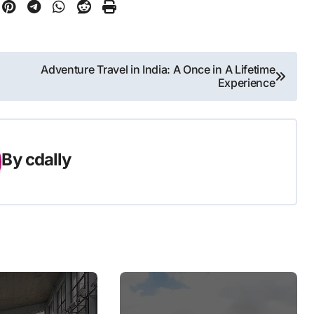
Adventure Travel in India: A Once in A Lifetime
Experience
By
cdally