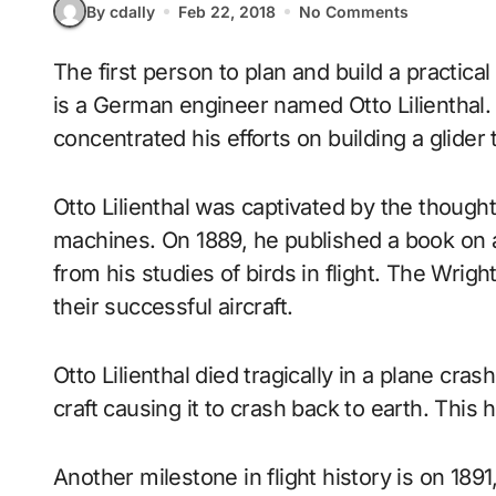
By cdally
Feb 22, 2018
No Comments
The first person to plan and build a practical manned glider that can fly over long distances,
is a German engineer named Otto Lilienthal
concentrated his efforts on building a glider t
Otto Lilienthal was captivated by the though
machines. On 1889, he published a book on
from his studies of birds in flight. The Wrigh
their successful aircraft.
Otto Lilienthal died tragically in a plane cr
craft causing it to crash back to earth. This 
Another milestone in flight history is on 189