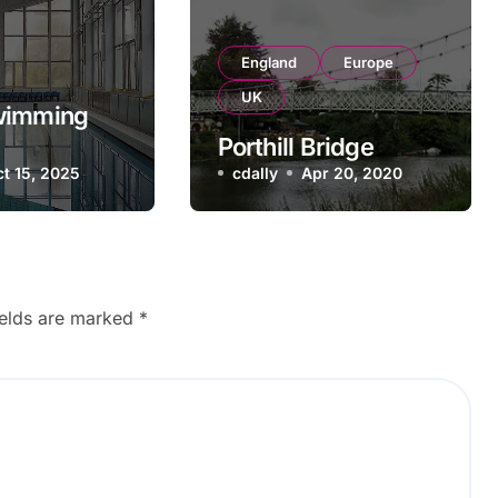
England
Europe
UK
wimming
Porthill Bridge
 Ukraine
t 15, 2025
cdally
Apr 20, 2020
ields are marked
*