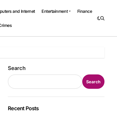
uters and Internet
Entertainment
Finance
Crimes
Search
Search
Recent Posts