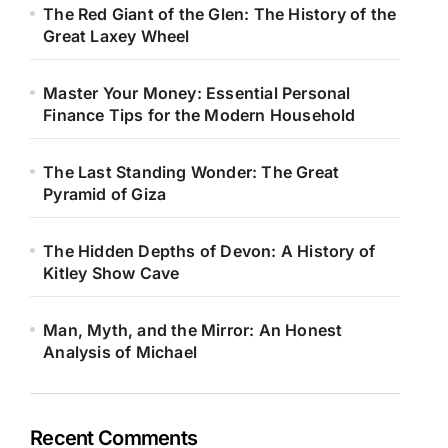
The Red Giant of the Glen: The History of the
Great Laxey Wheel
Master Your Money: Essential Personal
Finance Tips for the Modern Household
The Last Standing Wonder: The Great
Pyramid of Giza
The Hidden Depths of Devon: A History of
Kitley Show Cave
Man, Myth, and the Mirror: An Honest
Analysis of Michael
Recent Comments