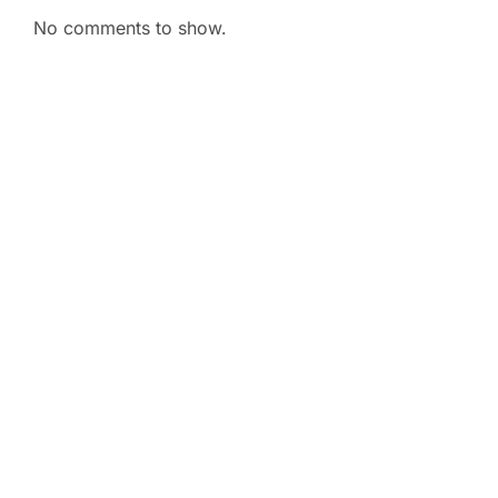
No comments to show.