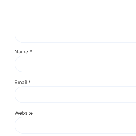
Name
*
Email
*
Website