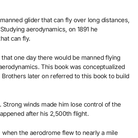
. Studying aerodynamics, on 1891 he
hat can fly.
t that one day there would be manned flying
 aerodynamics. This book was conceptualized
t Brothers later on referred to this book to build
ash. Strong winds made him lose control of the
happened after his 2,500th flight.
1, when the aerodrome flew to nearly a mile