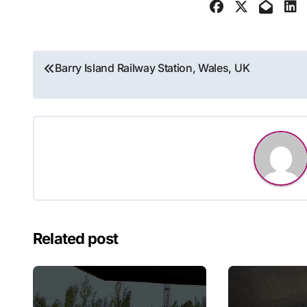
Post
Barry Island Railway Station, Wales, UK
navigation
Related post