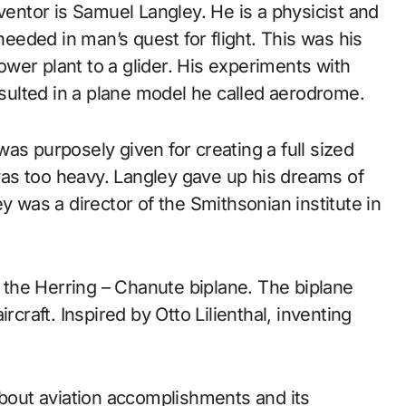
nventor is Samuel Langley. He is a physicist and
eded in man’s quest for flight. This was his
power plant to a glider. His experiments with
ulted in a plane model he called aerodrome.
as purposely given for creating a full sized
as too heavy. Langley gave up his dreams of
y was a director of the Smithsonian institute in
the Herring – Chanute biplane. The biplane
rcraft. Inspired by Otto Lilienthal, inventing
about aviation accomplishments and its