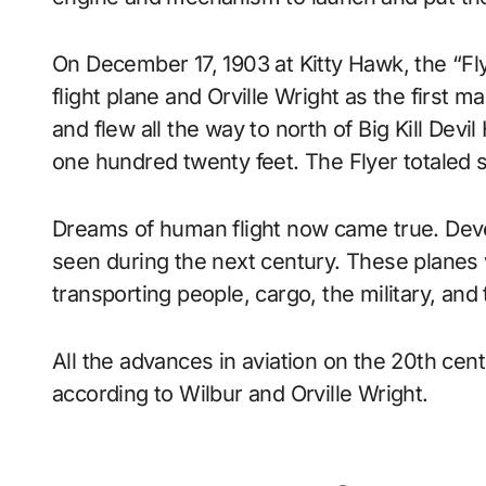
On December 17, 1903 at Kitty Hawk, the “Fly
flight plane and Orville Wright as the first m
and flew all the way to north of Big Kill Devi
one hundred twenty feet. The Flyer totaled 
Dreams of human flight now came true. Dev
seen during the next century. These planes 
transporting people, cargo, the military, and
All the advances in aviation on the 20th cent
according to Wilbur and Orville Wright.