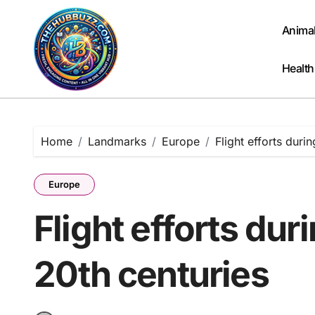
Skip
to
Anima
content
Health
Home
Landmarks
Europe
Flight efforts duri
Europe
Flight efforts dur
20th centuries