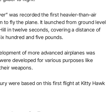
er” was recorded the first heavier-than–air
an to fly the plane. It launched from ground level
l Hill in twelve seconds, covering a distance of
six hundred and five pounds.
elopment of more advanced airplanes was
were developed for various purposes like
 their weapons.
ury were based on this first flight at Kitty Hawk