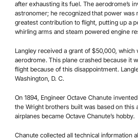
after exhausting its fuel. The aerodrome’s i
astronomer; he recognized that power was ne
greatest contribution to flight, putting up a 
whirling arms and steam powered engine res
Langley received a grant of $50,000, which w
aerodrome. This plane crashed because it w
flight because of this disappointment. Langle
Washington, D. C.
On 1894, Engineer Octave Chanute invented 
the Wright brothers built was based on this ai
airplanes became Octave Chanute’s hobby.
Chanute collected all technical information 