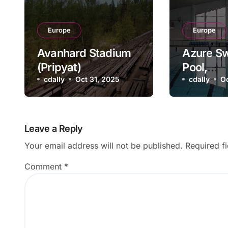
Europe
Europe
Avanhard Stadium
Azure S
(Pripyat)
Pool,
cdally
Oct 31, 2025
Pripyat,
cdally
Oc
Leave a Reply
Your email address will not be published.
Required f
Comment
*