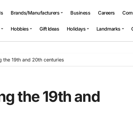
ls
Brands/Manufacturers
Business
Careers
Comp
Hobbies
Gift Ideas
Holidays
Landmarks
ng the 19th and 20th centuries
ing the 19th and