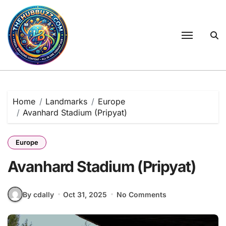
Skip
to
content
Home
Landmarks
Europe
Avanhard Stadium (Pripyat)
Europe
Avanhard Stadium (Pripyat)
By cdally
Oct 31, 2025
No Comments