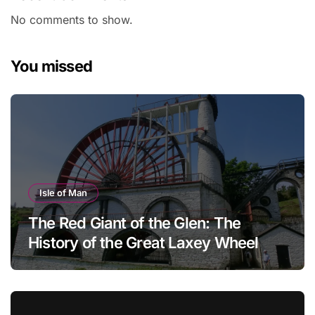
No comments to show.
You missed
Isle of Man
The Red Giant of the Glen: The
History of the Great Laxey Wheel