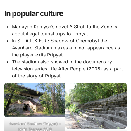
In popular culture
Markiyan Kamysh’s novel A Stroll to the Zone is
about illegal tourist trips to Pripyat.
In S.T.A.L.K.E.R.: Shadow of Chernobyl the
Avanhard Stadium makes a minor appearance as
the player exits Pripyat.
The stadium also showed in the documentary
television series Life After People (2008) as a part
of the story of Pripyat.
Avanhard Stadium (Pripyat) –
Main Terrace 2019