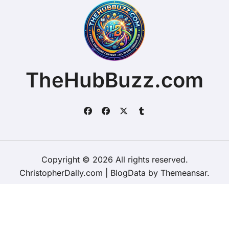
TheHubBuzz.com
Copyright © 2026 All rights reserved.
ChristopherDally.com
|
BlogData
by
Themeansar
.
Home
About
Contact Us
Privacy Policy
Website – Terms and Conditions of Use
ChristopherDally.com
NewportUnlimited.co.uk
NewportTransporter.com
LandmarkLocation.com