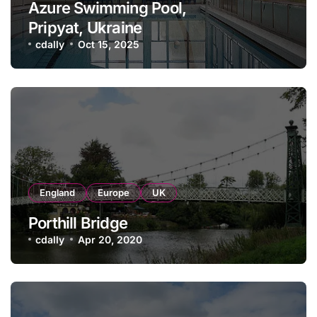
Azure Swimming Pool,
Pripyat, Ukraine
cdally
Oct 15, 2025
England
Europe
UK
Porthill Bridge
cdally
Apr 20, 2020