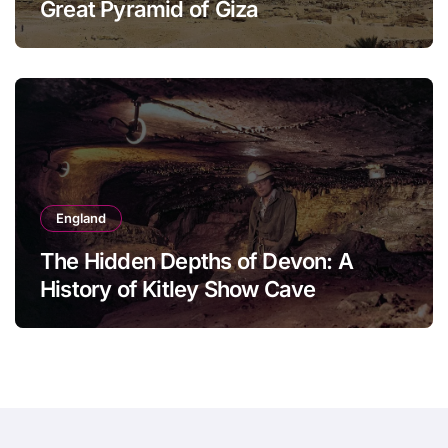
Great Pyramid of Giza
England
The Hidden Depths of Devon: A
History of Kitley Show Cave