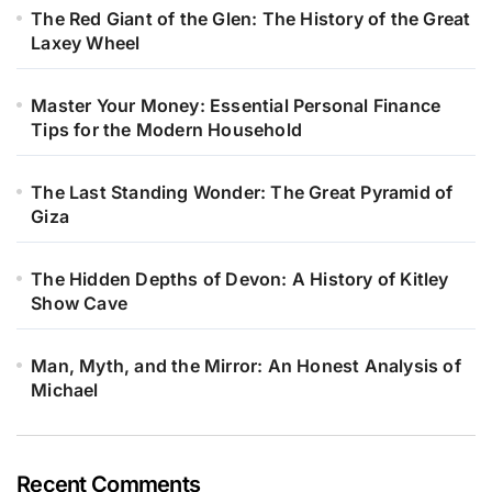
The Red Giant of the Glen: The History of the Great
Laxey Wheel
Master Your Money: Essential Personal Finance
Tips for the Modern Household
The Last Standing Wonder: The Great Pyramid of
Giza
The Hidden Depths of Devon: A History of Kitley
Show Cave
Man, Myth, and the Mirror: An Honest Analysis of
Michael
Recent Comments