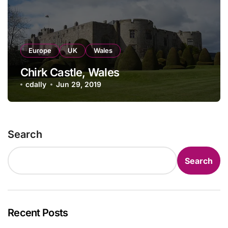
Europe
UK
Wales
Chirk Castle, Wales
cdally
Jun 29, 2019
Search
Search
Recent Posts