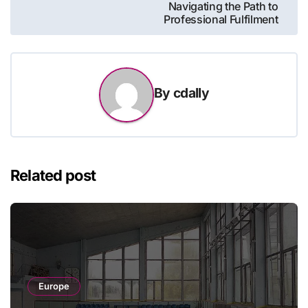
Navigating the Path to
Professional Fulfilment
By
cdally
Related post
Europe