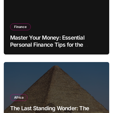
Finance
Master Your Money: Essential
Personal Finance Tips for the
Modern Household
Africa
The Last Standing Wonder: The