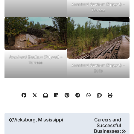
Avanhard Stadium (Pripyat) –
Terrace
Avanhard Stadium (Pripyat) –
Terrace
Avanhard Stadium (Pripyat) –
2013
Post
Vicksburg, Mississippi
Careers and
Successful
navigation
Businesses: