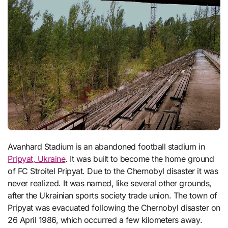
Avanhard Stadium is an abandoned football stadium in
Pripyat, Ukraine
. It was built to become the home ground
of FC Stroitel Pripyat. Due to the Chernobyl disaster it was
never realized. It was named, like several other grounds,
after the Ukrainian sports society trade union. The town of
Pripyat was evacuated following the Chernobyl disaster on
26 April 1986, which occurred a few kilometers away.