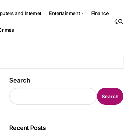
uters and Internet
Entertainment
Finance
Crimes
Search
Search
Recent Posts