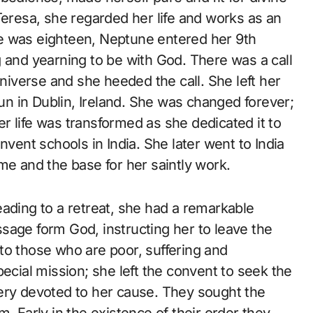
Teresa, she regarded her life and works as an
e was eighteen, Neptune entered her 9th
 and yearning to be with God. There was a call
universe and she heeded the call. She left her
n in Dublin, Ireland. She was changed forever;
r life was transformed as she dedicated it to
nvent schools in India. She later went to India
me and the base for her saintly work.
ading to a retreat, she had a remarkable
sage form God, instructing her to leave the
to those who are poor, suffering and
pecial mission; she left the convent to seek the
ery devoted to her cause. They sought the