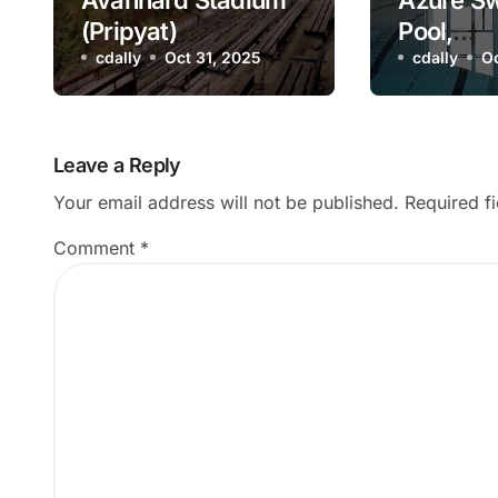
Avanhard Stadium
Azure S
(Pripyat)
Pool,
cdally
Oct 31, 2025
Pripyat,
cdally
Oc
Leave a Reply
Your email address will not be published.
Required f
Comment
*