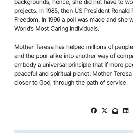
backgrounds, hence, she did not have to wor
projects. In 1985, then US President Ronald
Freedom. In 1996 a poll was made and she w
World’s Most Caring Individuals.
Mother Teresa has helped millions of people
and the poor alike into another way of comp
embody a universal principle that if more p
peaceful and spiritual planet; Mother Teresa
closer to God, through the path of service.