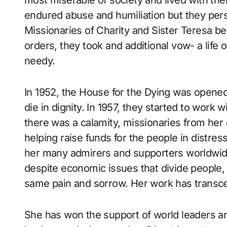
most miserable of society and lived with them
endured abuse and humiliation but they pers
Missionaries of Charity and Sister Teresa 
orders, they took and additional vow- a life 
needy.
In 1952, the House for the Dying was opened,
die in dignity. In 1957, they started to work
there was a calamity, missionaries from her
helping raise funds for the people in distre
her many admirers and supporters worldwide
despite economic issues that divide people
same pain and sorrow. Her work has transce
She has won the support of world leaders an