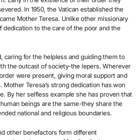
. Early in the existence of their order they
evered. In 1950, the Vatican established the
became Mother Teresa. Unlike other missionary
of dedication to the care of the poor and the
 caring for the helpless and guiding them to
 with the outcast of society-the lepers. Wherever
 order were present, giving moral support and
ss. Mother Teresa’s strong dedication has won
. By her selfless example she has proven that
, human beings are the same-they share the
nded national and religious boundaries.
d other benefactors form different