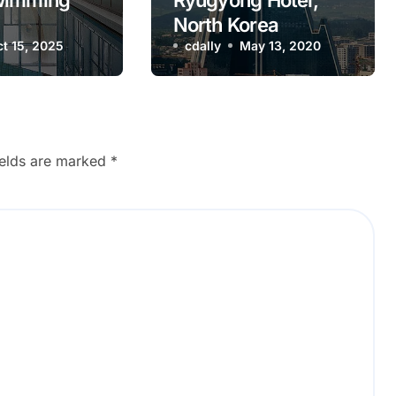
wimming
Ryugyong Hotel,
North Korea
 Ukraine
t 15, 2025
cdally
May 13, 2020
ields are marked
*