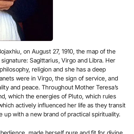
 signature: Sagittarius, Virgo and Libra. Her
philosophy, religion and she has a deep
anets were in Virgo, the sign of service, and
ality and peace. Throughout Mother Teresa’s
nd, which the energies of Pluto, which rules
hich actively influenced her life as they transit
p with a new brand of practical spirituality.
bedience, made herself pure and fit for divine