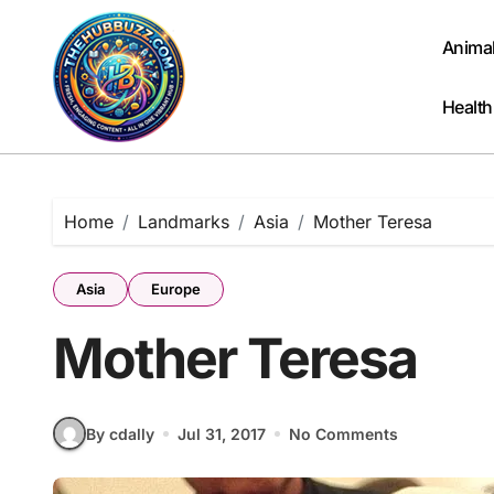
Skip
to
Anima
content
Health
Home
Landmarks
Asia
Mother Teresa
Asia
Europe
Mother Teresa
By cdally
Jul 31, 2017
No Comments