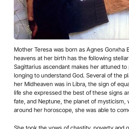
Mother Teresa was born as Agnes Gonxha Bojaxhiu, on August 27, 1910, the map of the
heavens at her birth has the following stellar
Sagittarius ascendant makes her attuned to 
longing to understand God. Several of the pl
her Midheaven was in Libra, the sign of equ
life she expressed the best of these signs a
fate, and Neptune, the planet of mysticism, w
around her horoscope, she was able to come u
She took the vows of chastity, poverty and o