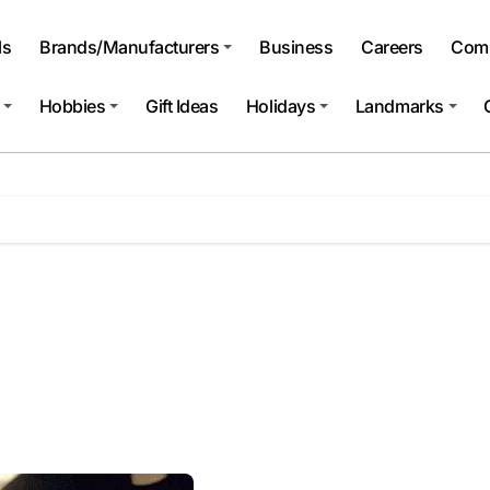
ls
Brands/Manufacturers
Business
Careers
Comp
Hobbies
Gift Ideas
Holidays
Landmarks