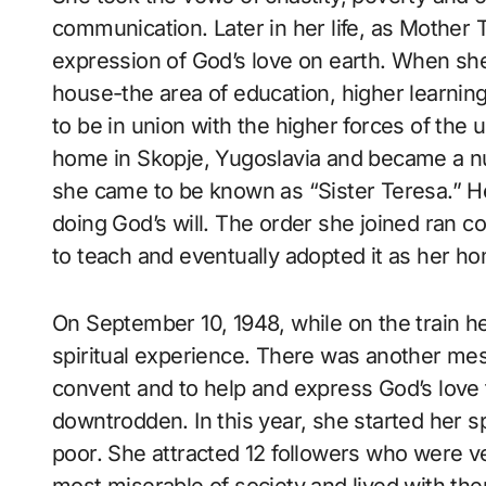
communication. Later in her life, as Mother 
expression of God’s love on earth. When sh
house-the area of education, higher learning
to be in union with the higher forces of the 
home in Skopje, Yugoslavia and became a nu
she came to be known as “Sister Teresa.” He
doing God’s will. The order she joined ran co
to teach and eventually adopted it as her ho
On September 10, 1948, while on the train he
spiritual experience. There was another mes
convent and to help and express God’s love 
downtrodden. In this year, she started her s
poor. She attracted 12 followers who were v