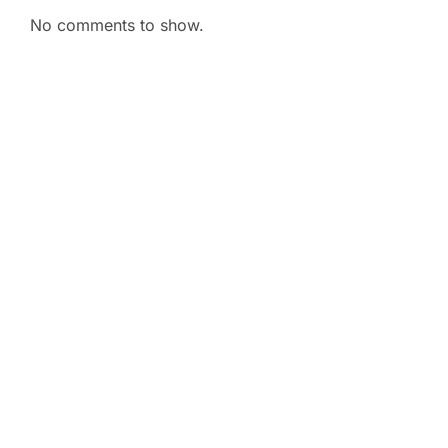
No comments to show.