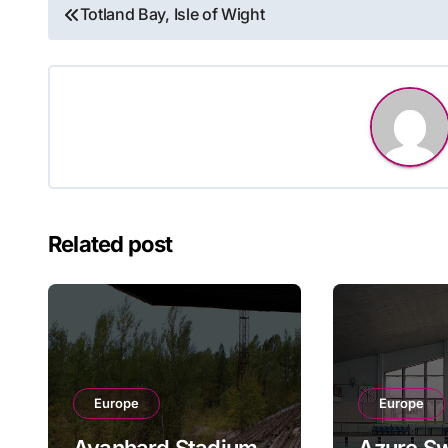
Post
Totland Bay, Isle of Wight
navigation
Related post
Europe
Europe