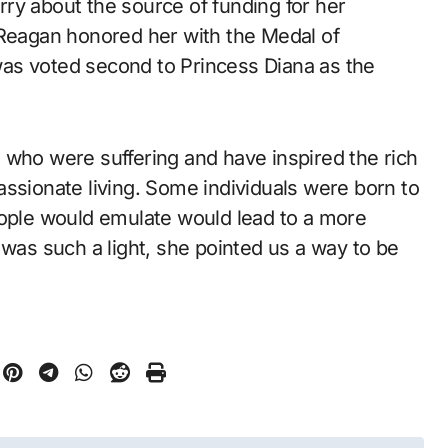
ry about the source of funding for her
 Reagan honored her with the Medal of
as voted second to Princess Diana as the
 who were suffering and have inspired the rich
assionate living. Some individuals were born to
eople would emulate would lead to a more
 was such a light, she pointed us a way to be