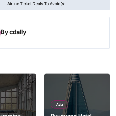
Airline Ticket Deals To Avoid
By
cdally
Asia