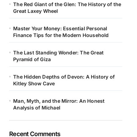
The Red Giant of the Glen: The History of the
Great Laxey Wheel
Master Your Money: Essential Personal
Finance Tips for the Modern Household
The Last Standing Wonder: The Great
Pyramid of Giza
The Hidden Depths of Devon: A History of
Kitley Show Cave
Man, Myth, and the Mirror: An Honest
Analysis of Michael
Recent Comments