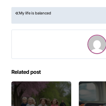
Post
My life is balanced
navigation
Related post