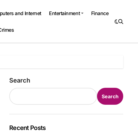
uters and Internet
Entertainment
Finance
Crimes
Search
Search
Recent Posts