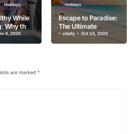
Holidays
Holidays
lthy While
Escape to Paradise:
g: Why the
The Ultimate
ine Should
ov 4, 2025
Tropical Beach
cdally
Oct 24, 2025
ur Vacation
Holiday
t
ields are marked
*