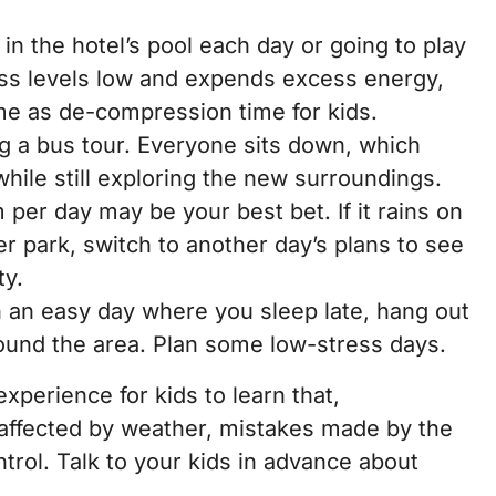
n the hotel’s pool each day or going to play
ess levels low and expends excess energy,
time as de-compression time for kids.
g a bus tour. Everyone sits down, which
while still exploring the new surroundings.
 per day may be your best bet. If it rains on
r park, switch to another day’s plans to see
ty.
an an easy day where you sleep late, hang out
round the area. Plan some low-stress days.
experience for kids to learn that,
 affected by weather, mistakes made by the
ntrol. Talk to your kids in advance about