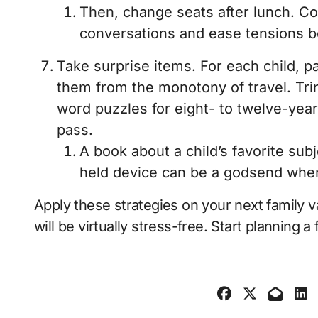
Then, change seats after lunch. C
conversations and ease tensions b
Take surprise items. For each child, pa
them from the monotony of travel. Trin
word puzzles for eight- to twelve-yea
pass.
A book about a child’s favorite sub
held device can be a godsend when s
Apply these strategies on your next family v
will be virtually stress-free. Start planning 