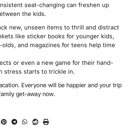
onsistent seat-changing can freshen up
etween the kids.
ck new, unseen items to thrill and distract
kets like sticker books for younger kids,
r-olds, and magazines for teens help time
jects or even a new game for their hand-
tress starts to trickle in.
acation. Everyone will be happier and your trip
a family get-away now.