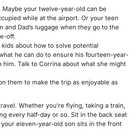
d. Maybe your twelve-year-old can be
cupied while at the airport. Or your teen
m and Dad’s luggage when they go to the
e-off.
r kids about how to solve potential
what he can do to ensure his fourteen-year-
th him. Talk to Corrina about what she might
 on them to make the trip as enjoyable as
vel. Whether you’re flying, taking a train,
ing every half-day or so. Sit in the back seat
 your eleven-year-old son sits in the front