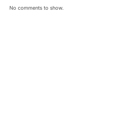
No comments to show.