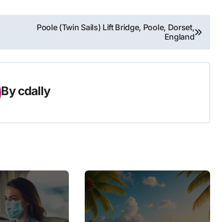
Poole (Twin Sails) Lift Bridge, Poole, Dorset,
England
By
cdally