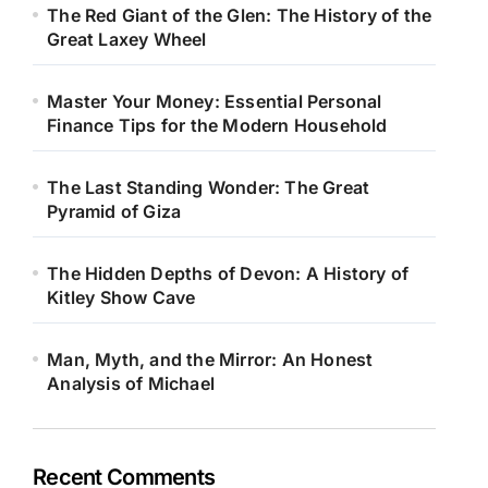
The Red Giant of the Glen: The History of the
Great Laxey Wheel
Master Your Money: Essential Personal
Finance Tips for the Modern Household
The Last Standing Wonder: The Great
Pyramid of Giza
The Hidden Depths of Devon: A History of
Kitley Show Cave
Man, Myth, and the Mirror: An Honest
Analysis of Michael
Recent Comments