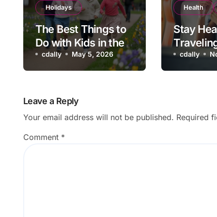
Holidays
Health
The Best Things to
Stay Hea
Do with Kids in the
Travelin
UK During the May
cdally
May 5, 2026
Flu Vacc
cdally
N
Half Term School
Be on Yo
Holidays
Checklis
Leave a Reply
Your email address will not be published.
Required f
Comment
*