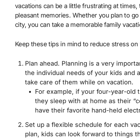
vacations can be a little frustrating at time
pleasant memories. Whether you plan to go 
city, you can take a memorable family vacati
Keep these tips in mind to reduce stress on 
Plan ahead. Planning is a very importa
the individual needs of your kids and 
take care of them while on vacation.
For example, if your four-year-old 
they sleep with at home as their “
have their favorite hand-held elect
Set up a flexible schedule for each v
plan, kids can look forward to things th