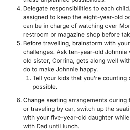
Delegate responsibilities to each chil
assigned to keep the eight-year-old oc
can be in charge of watching over Mo
restroom or magazine shop before tak
Before travelling, brainstorm with you
challenges. Ask ten-year-old Johnnie 
old sister, Corrina, gets along well wi
do to make Johnnie happy.
Tell your kids that you’re counting
possible.
Change seating arrangements during tra
or traveling by car, switch up the seat
with your five-year-old daughter while
with Dad until lunch.