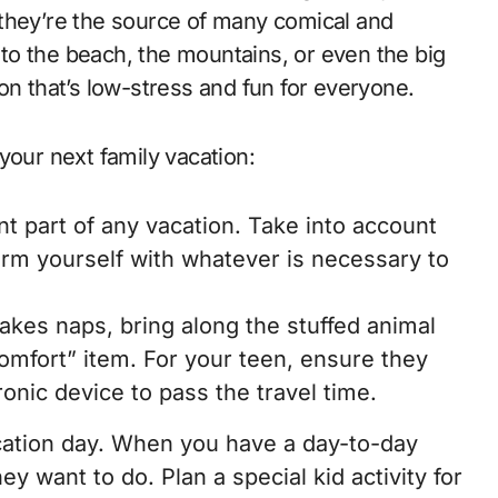
s, they’re the source of many comical and
to the beach, the mountains, or even the big
on that’s low-stress and fun for everyone.
your next family vacation:
nt part of any vacation. Take into account
arm yourself with whatever is necessary to
takes naps, bring along the stuffed animal
comfort” item. For your teen, ensure they
ronic device to pass the travel time.
acation day. When you have a day-to-day
ey want to do. Plan a special kid activity for