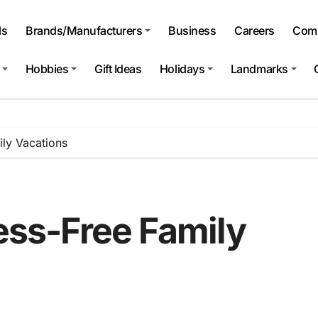
ls
Brands/Manufacturers
Business
Careers
Comp
Hobbies
Gift Ideas
Holidays
Landmarks
ily Vacations
ress-Free Family