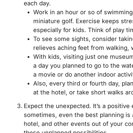
each day.
Work in an hour or so of swimming i
miniature golf. Exercise keeps str
especially for kids. Think of play 
To see some sights, consider takin
relieves aching feet from walking, 
With kids, visiting just one museum
a day you planned to go to the wate
a movie or do another indoor activi
Also, every third or fourth day, pl
at the hotel, or take short walks a
Expect the unexpected. It’s a positive 
sometimes, even the best planning is
hotel, and other events out of your co
these unplanned possibilities.