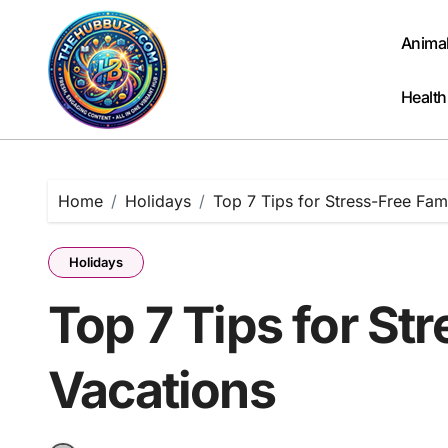
Skip
to
Anima
content
Health
Home
Holidays
Top 7 Tips for Stress-Free Fam
Holidays
Top 7 Tips for St
Vacations