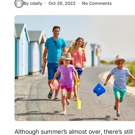
By cdally
Oct 26, 2022
No Comments
Although summer’s almost over, there’s still time to take a vacation. Although family