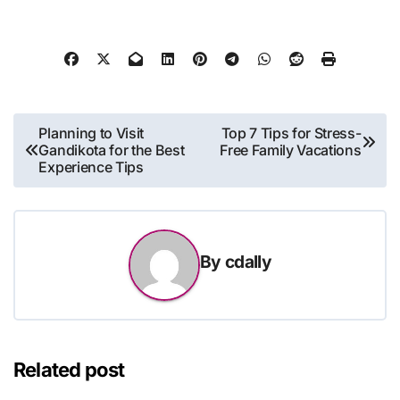
Post
Planning to Visit
Top 7 Tips for Stress-
Gandikota for the Best
Free Family Vacations
navigation
Experience Tips
By
cdally
Related post