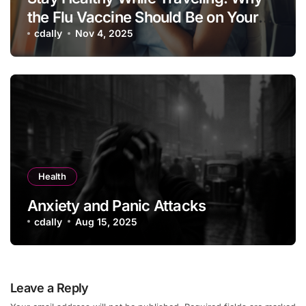
the Flu Vaccine Should Be on Your
Vacation Checklist
cdally
Nov 4, 2025
Health
Anxiety and Panic Attacks
cdally
Aug 15, 2025
Leave a Reply