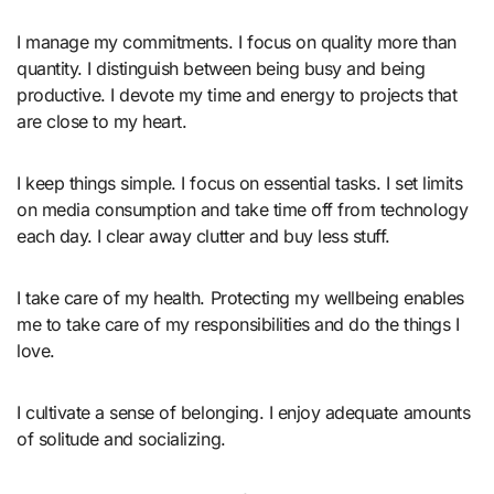
I manage my commitments. I focus on quality more than
quantity. I distinguish between being busy and being
productive. I devote my time and energy to projects that
are close to my heart.
I keep things simple. I focus on essential tasks. I set limits
on media consumption and take time off from technology
each day. I clear away clutter and buy less stuff.
I take care of my health. Protecting my wellbeing enables
me to take care of my responsibilities and do the things I
love.
I cultivate a sense of belonging. I enjoy adequate amounts
of solitude and socializing.