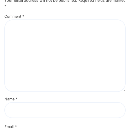
Your email address will not be published.
Required fields are marked
*
Comment
*
Name
*
Email
*