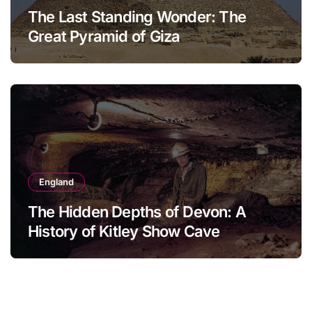
The Last Standing Wonder: The
Great Pyramid of Giza
England
The Hidden Depths of Devon: A
History of Kitley Show Cave