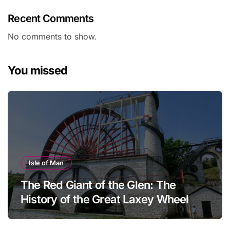
Recent Comments
No comments to show.
You missed
Isle of Man
The Red Giant of the Glen: The
History of the Great Laxey Wheel