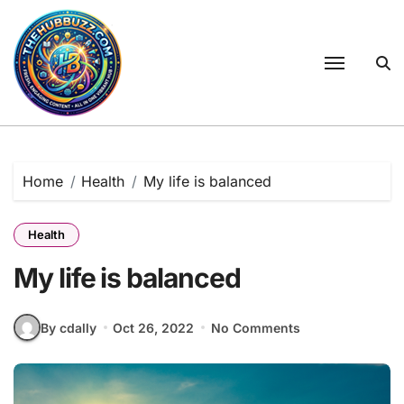
Skip
to
content
Home
Health
My life is balanced
Health
My life is balanced
By cdally
Oct 26, 2022
No Comments