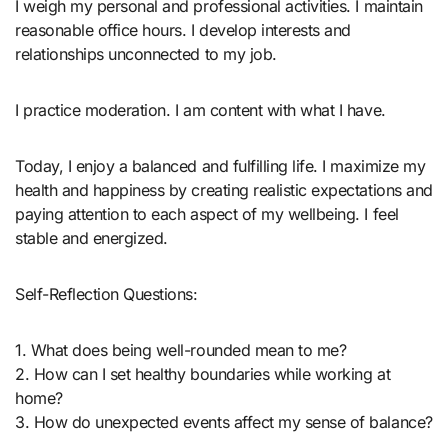
I weigh my personal and professional activities. I maintain
reasonable office hours. I develop interests and
relationships unconnected to my job.
I practice moderation. I am content with what I have.
Today, I enjoy a balanced and fulfilling life. I maximize my
health and happiness by creating realistic expectations and
paying attention to each aspect of my wellbeing. I feel
stable and energized.
Self-Reflection Questions:
1. What does being well-rounded mean to me?
2. How can I set healthy boundaries while working at
home?
3. How do unexpected events affect my sense of balance?