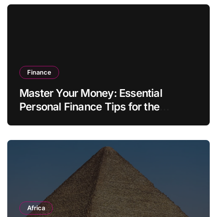
Finance
Master Your Money: Essential
Personal Finance Tips for the
Modern Household
Africa