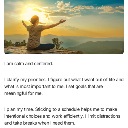
I am calm and centered.
I clarify my priorities. I figure out what I want out of life and
what is most important to me. I set goals that are
meaningful for me.
I plan my time. Sticking to a schedule helps me to make
intentional choices and work efficiently. I limit distractions
and take breaks when I need them.