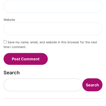
Website
Save my name, email, and website in this browser for the next
time I comment.
Search
Search