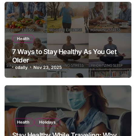
Health
7 Ways to Stay Healthy As You Get
Older
cdally
Nov 23, 2025
Health
Holidays
Stay Healthy While Traveling: Why