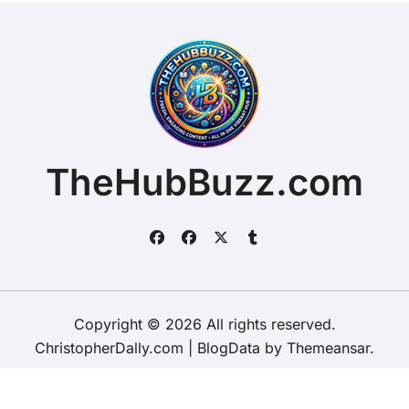
TheHubBuzz.com
Copyright © 2026 All rights reserved.
ChristopherDally.com
|
BlogData
by
Themeansar
.
Home
About
Contact Us
Privacy Policy
Website – Terms and Conditions of Use