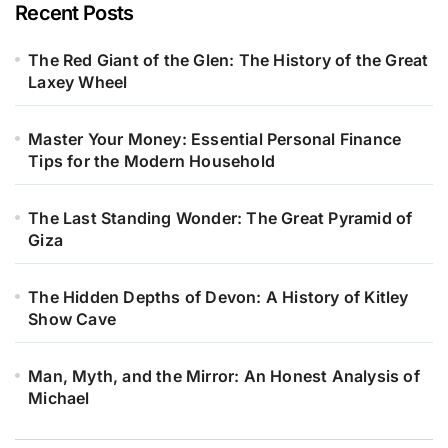
Recent Posts
The Red Giant of the Glen: The History of the Great
Laxey Wheel
Master Your Money: Essential Personal Finance
Tips for the Modern Household
The Last Standing Wonder: The Great Pyramid of
Giza
The Hidden Depths of Devon: A History of Kitley
Show Cave
Man, Myth, and the Mirror: An Honest Analysis of
Michael