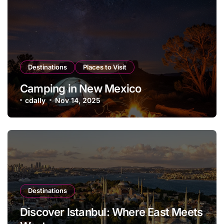
Destinations
Places to Visit
Camping in New Mexico
cdally
Nov 14, 2025
Destinations
Discover Istanbul: Where East Meets