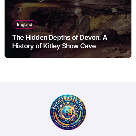
England
The Hidden Depths of Devon: A
History of Kitley Show Cave