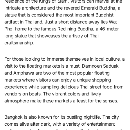
residence of the Kings of Siam. Visitors can marvel at the
intricate architecture and the revered Emerald Buddha, a
statue that is considered the most important Buddhist
artifact in Thailand. Just a short distance away lies Wat
Pho, home to the famous Reclining Buddha, a 46-meter-
long statue that showcases the artistry of Thai
craftsmanship.
For those looking to immerse themselves in local culture, a
visit to the floating markets is a must. Damnoen Saduak
and Amphawa are two of the most popular floating
markets where visitors can enjoy a unique shopping
experience while sampling delicious Thai street food from
vendors on boats. The vibrant colors and lively
atmosphere make these markets a feast for the senses.
Bangkok is also known for its bustling nightlife. The city
comes alive after dark, with a variety of entertainment