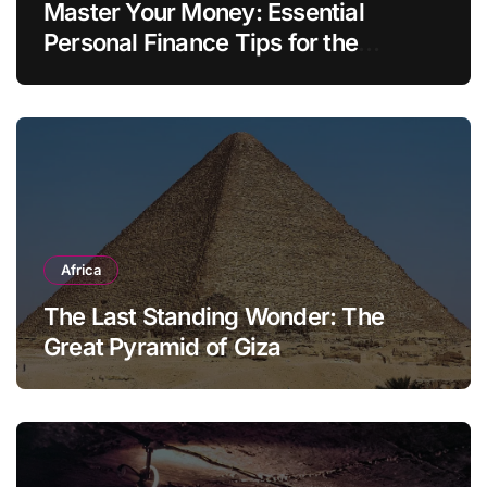
Master Your Money: Essential
Personal Finance Tips for the
Modern Household
Africa
The Last Standing Wonder: The
Great Pyramid of Giza