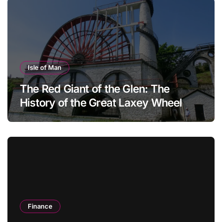
Isle of Man
The Red Giant of the Glen: The
History of the Great Laxey Wheel
Finance