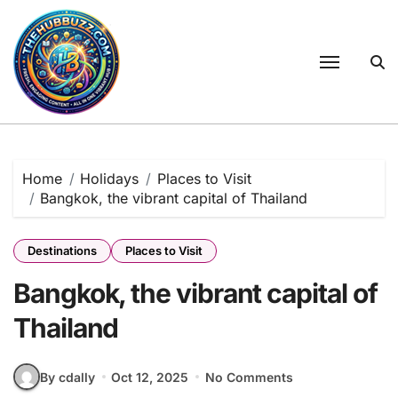
Skip
to
content
Home
Holidays
Places to Visit
Bangkok, the vibrant capital of Thailand
Destinations
Places to Visit
Bangkok, the vibrant capital of
Thailand
By cdally
Oct 12, 2025
No Comments