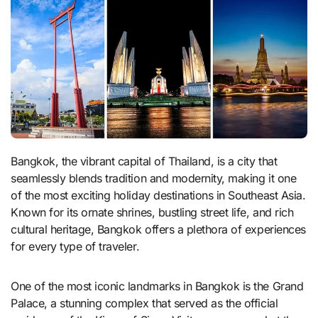
Bangkok, the vibrant capital of Thailand, is a city that
seamlessly blends tradition and modernity, making it one
of the most exciting holiday destinations in Southeast Asia.
Known for its ornate shrines, bustling street life, and rich
cultural heritage, Bangkok offers a plethora of experiences
for every type of traveler.
One of the most iconic landmarks in Bangkok is the Grand
Palace, a stunning complex that served as the official