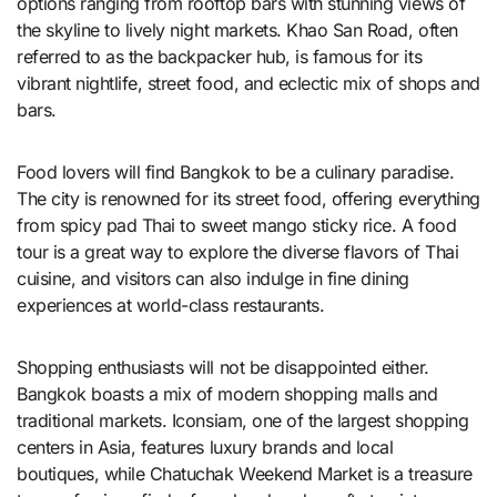
options ranging from rooftop bars with stunning views of
the skyline to lively night markets. Khao San Road, often
referred to as the backpacker hub, is famous for its
vibrant nightlife, street food, and eclectic mix of shops and
bars.
Food lovers will find Bangkok to be a culinary paradise.
The city is renowned for its street food, offering everything
from spicy pad Thai to sweet mango sticky rice. A food
tour is a great way to explore the diverse flavors of Thai
cuisine, and visitors can also indulge in fine dining
experiences at world-class restaurants.
Shopping enthusiasts will not be disappointed either.
Bangkok boasts a mix of modern shopping malls and
traditional markets. Iconsiam, one of the largest shopping
centers in Asia, features luxury brands and local
boutiques, while Chatuchak Weekend Market is a treasure