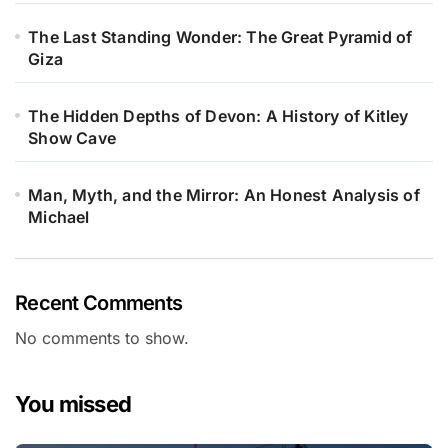
The Last Standing Wonder: The Great Pyramid of
Giza
The Hidden Depths of Devon: A History of Kitley
Show Cave
Man, Myth, and the Mirror: An Honest Analysis of
Michael
Recent Comments
No comments to show.
You missed