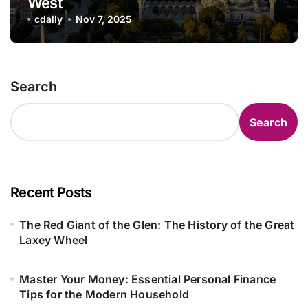
West
cdally
Nov 7, 2025
Search
Search
Recent Posts
The Red Giant of the Glen: The History of the Great
Laxey Wheel
Master Your Money: Essential Personal Finance
Tips for the Modern Household