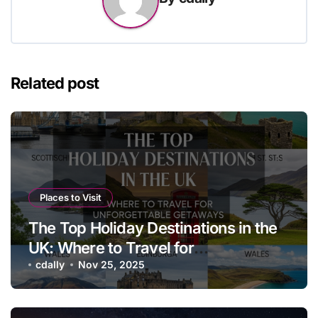
Related post
Places to Visit
The Top Holiday Destinations in the
UK: Where to Travel for
Unforgettable Getaways
cdally
Nov 25, 2025