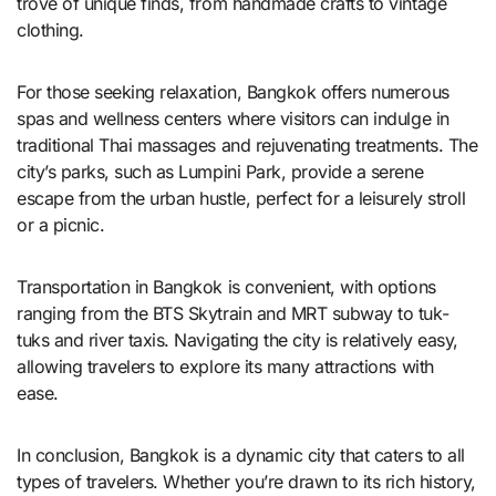
trove of unique finds, from handmade crafts to vintage
clothing.
For those seeking relaxation, Bangkok offers numerous
spas and wellness centers where visitors can indulge in
traditional Thai massages and rejuvenating treatments. The
city’s parks, such as Lumpini Park, provide a serene
escape from the urban hustle, perfect for a leisurely stroll
or a picnic.
Transportation in Bangkok is convenient, with options
ranging from the BTS Skytrain and MRT subway to tuk-
tuks and river taxis. Navigating the city is relatively easy,
allowing travelers to explore its many attractions with
ease.
In conclusion, Bangkok is a dynamic city that caters to all
types of travelers. Whether you’re drawn to its rich history,