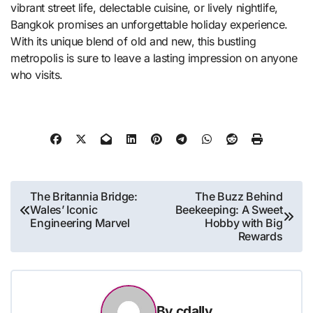
vibrant street life, delectable cuisine, or lively nightlife,
Bangkok promises an unforgettable holiday experience.
With its unique blend of old and new, this bustling
metropolis is sure to leave a lasting impression on anyone
who visits.
Post
The Britannia Bridge:
The Buzz Behind
Wales’ Iconic
Beekeeping: A Sweet
navigation
Engineering Marvel
Hobby with Big
Rewards
By
cdally