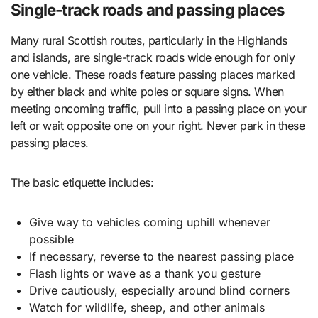
Single-track roads and passing places
Many rural Scottish routes, particularly in the Highlands
and islands, are single-track roads wide enough for only
one vehicle. These roads feature passing places marked
by either black and white poles or square signs. When
meeting oncoming traffic, pull into a passing place on your
left or wait opposite one on your right. Never park in these
passing places.
The basic etiquette includes:
Give way to vehicles coming uphill whenever
possible
If necessary, reverse to the nearest passing place
Flash lights or wave as a thank you gesture
Drive cautiously, especially around blind corners
Watch for wildlife, sheep, and other animals