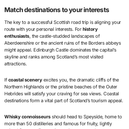
Match destinations to your interests
The key to a successful Scottish road trip is aligning your
route with your personal interests. For
history
enthusiasts
, the castle-studded landscapes of
Aberdeenshire or the ancient ruins of the Borders abbeys
might appeal. Edinburgh Castle dominates the capital’s
skyline and ranks among Scotland’s most visited
attractions.
If
coastal scenery
excites you, the dramatic cliffs of the
Northern Highlands or the pristine beaches of the Outer
Hebrides will satisfy your craving for sea views. Coastal
destinations form a vital part of Scotland’s tourism appeal.
Whisky connoisseurs
should head to Speyside, home to
more than 50 distilleries and famous for fruity, lightly