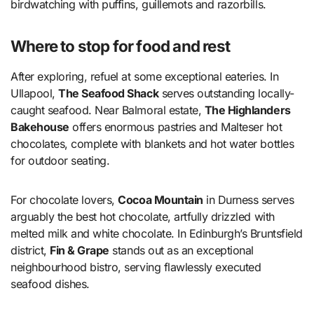
birdwatching with puffins, guillemots and razorbills.
Where to stop for food and rest
After exploring, refuel at some exceptional eateries. In
Ullapool,
The Seafood Shack
serves outstanding locally-
caught seafood. Near Balmoral estate,
The Highlanders
Bakehouse
offers enormous pastries and Malteser hot
chocolates, complete with blankets and hot water bottles
for outdoor seating.
For chocolate lovers,
Cocoa Mountain
in Durness serves
arguably the best hot chocolate, artfully drizzled with
melted milk and white chocolate. In Edinburgh’s Bruntsfield
district,
Fin & Grape
stands out as an exceptional
neighbourhood bistro, serving flawlessly executed
seafood dishes.