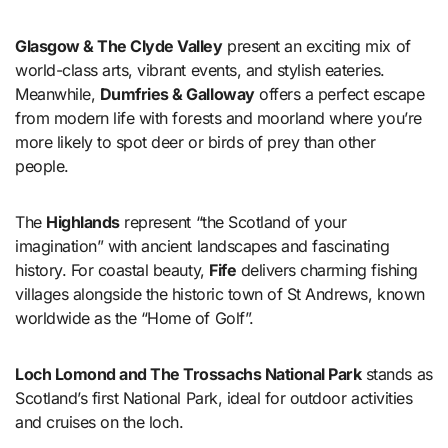
Glasgow & The Clyde Valley
present an exciting mix of
world-class arts, vibrant events, and stylish eateries.
Meanwhile,
Dumfries & Galloway
offers a perfect escape
from modern life with forests and moorland where you’re
more likely to spot deer or birds of prey than other
people.
The
Highlands
represent “the Scotland of your
imagination” with ancient landscapes and fascinating
history. For coastal beauty,
Fife
delivers charming fishing
villages alongside the historic town of St Andrews, known
worldwide as the “Home of Golf”.
Loch Lomond and The Trossachs National Park
stands as
Scotland’s first National Park, ideal for outdoor activities
and cruises on the loch.