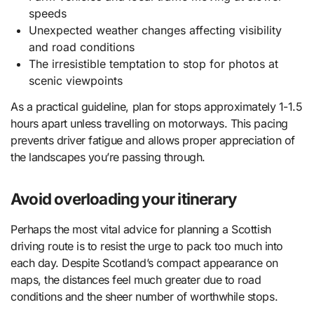
speeds
Unexpected weather changes affecting visibility
and road conditions
The irresistible temptation to stop for photos at
scenic viewpoints
As a practical guideline, plan for stops approximately 1-1.5
hours apart unless travelling on motorways. This pacing
prevents driver fatigue and allows proper appreciation of
the landscapes you’re passing through.
Avoid overloading your itinerary
Perhaps the most vital advice for planning a Scottish
driving route is to resist the urge to pack too much into
each day. Despite Scotland’s compact appearance on
maps, the distances feel much greater due to road
conditions and the sheer number of worthwhile stops.