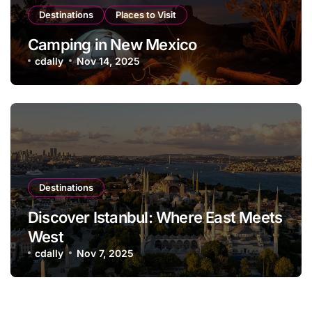
Destinations
Places to Visit
Camping in New Mexico
cdally
Nov 14, 2025
Destinations
Discover Istanbul: Where East Meets
West
cdally
Nov 7, 2025