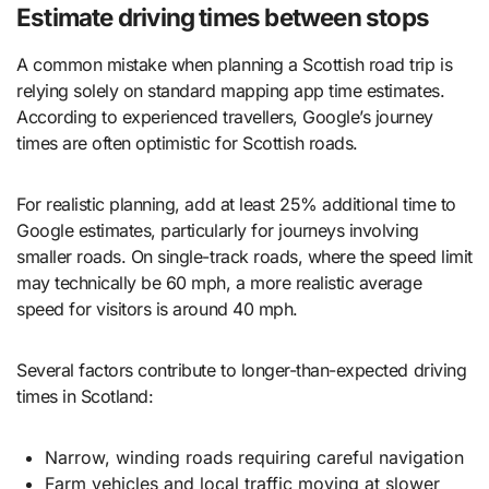
Estimate driving times between stops
A common mistake when planning a Scottish road trip is
relying solely on standard mapping app time estimates.
According to experienced travellers, Google’s journey
times are often optimistic for Scottish roads.
For realistic planning, add at least 25% additional time to
Google estimates, particularly for journeys involving
smaller roads. On single-track roads, where the speed limit
may technically be 60 mph, a more realistic average
speed for visitors is around 40 mph.
Several factors contribute to longer-than-expected driving
times in Scotland:
Narrow, winding roads requiring careful navigation
Farm vehicles and local traffic moving at slower