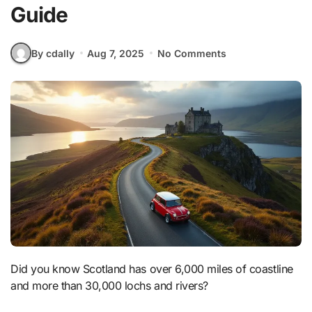
Guide
By cdally
Aug 7, 2025
No Comments
Did you know Scotland has over 6,000 miles of coastline
and more than 30,000 lochs and rivers?