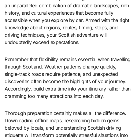
an unparalleled combination of dramatic landscapes, rich
history, and cultural experiences that become fully
accessible when you explore by car. Armed with the right
knowledge about regions, routes, timing, stops, and
driving techniques, your Scottish adventure will
undoubtedly exceed expectations.
Remember that flexibility remains essential when travelling
through Scotland. Weather patterns change quickly,
single-track roads require patience, and unexpected
discoveries often become the highlights of your journey.
Accordingly, build extra time into your itinerary rather than
cramming too many attractions into each day.
Thorough preparation certainly makes all the difference.
Downloading offline maps, researching hidden gems
beloved by locals, and understanding Scottish driving
etiquette will transform potentially stressful situations into