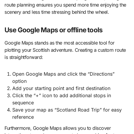
route planning ensures you spend more time enjoying the
scenery and less time stressing behind the wheel.
Use Google Maps or offline tools
Google Maps stands as the most accessible tool for
plotting your Scottish adventure. Creating a custom route
is straightforward:
Open Google Maps and click the “Directions”
option
Add your starting point and first destination
Click the “+” icon to add additional stops in
sequence
Save your map as “Scotland Road Trip” for easy
reference
Furthermore, Google Maps allows you to discover