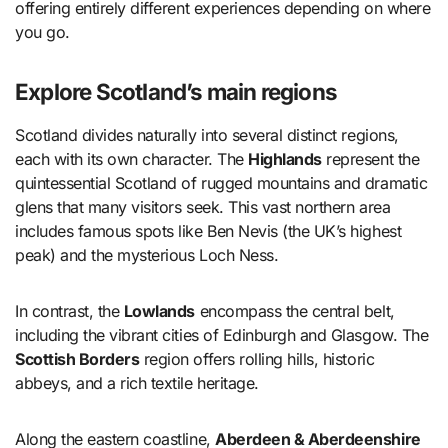
offering entirely different experiences depending on where
you go.
Explore Scotland’s main regions
Scotland divides naturally into several distinct regions,
each with its own character. The
Highlands
represent the
quintessential Scotland of rugged mountains and dramatic
glens that many visitors seek. This vast northern area
includes famous spots like Ben Nevis (the UK’s highest
peak) and the mysterious Loch Ness.
In contrast, the
Lowlands
encompass the central belt,
including the vibrant cities of Edinburgh and Glasgow. The
Scottish Borders
region offers rolling hills, historic
abbeys, and a rich textile heritage.
Along the eastern coastline,
Aberdeen & Aberdeenshire