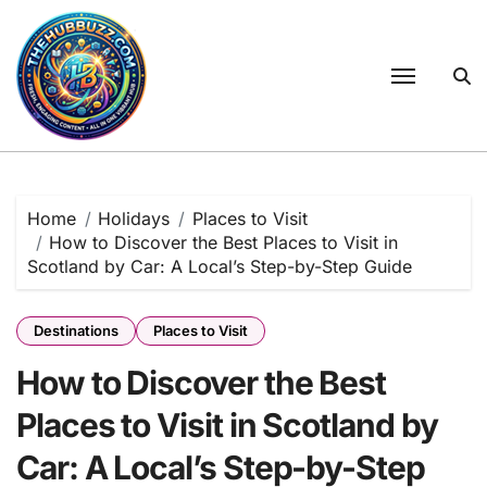
Skip
to
content
Home
Holidays
Places to Visit
How to Discover the Best Places to Visit in
Scotland by Car: A Local’s Step-by-Step Guide
Destinations
Places to Visit
How to Discover the Best
Places to Visit in Scotland by
Car: A Local’s Step-by-Step