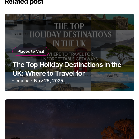
Related post
Places to Visit
The Top Holiday Destinations in the
UK: Where to Travel for
Unforgettable Getaways
cdally
Nov 25, 2025