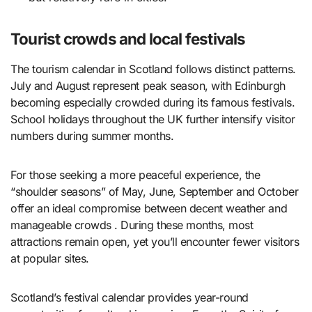
Tourist crowds and local festivals
The tourism calendar in Scotland follows distinct patterns.
July and August represent peak season, with Edinburgh
becoming especially crowded during its famous festivals.
School holidays throughout the UK further intensify visitor
numbers during summer months.
For those seeking a more peaceful experience, the
“shoulder seasons” of May, June, September and October
offer an ideal compromise between decent weather and
manageable crowds . During these months, most
attractions remain open, yet you’ll encounter fewer visitors
at popular sites.
Scotland’s festival calendar provides year-round