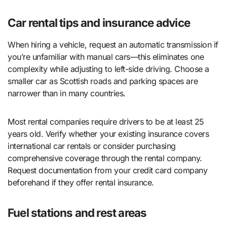
Car rental tips and insurance advice
When hiring a vehicle, request an automatic transmission if
you’re unfamiliar with manual cars—this eliminates one
complexity while adjusting to left-side driving. Choose a
smaller car as Scottish roads and parking spaces are
narrower than in many countries.
Most rental companies require drivers to be at least 25
years old. Verify whether your existing insurance covers
international car rentals or consider purchasing
comprehensive coverage through the rental company.
Request documentation from your credit card company
beforehand if they offer rental insurance.
Fuel stations and rest areas