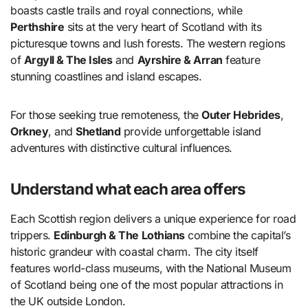
boasts castle trails and royal connections, while
Perthshire
sits at the very heart of Scotland with its
picturesque towns and lush forests. The western regions
of
Argyll & The Isles
and
Ayrshire & Arran
feature
stunning coastlines and island escapes.
For those seeking true remoteness, the
Outer Hebrides
,
Orkney
, and
Shetland
provide unforgettable island
adventures with distinctive cultural influences.
Understand what each area offers
Each Scottish region delivers a unique experience for road
trippers.
Edinburgh & The Lothians
combine the capital’s
historic grandeur with coastal charm. The city itself
features world-class museums, with the National Museum
of Scotland being one of the most popular attractions in
the UK outside London.