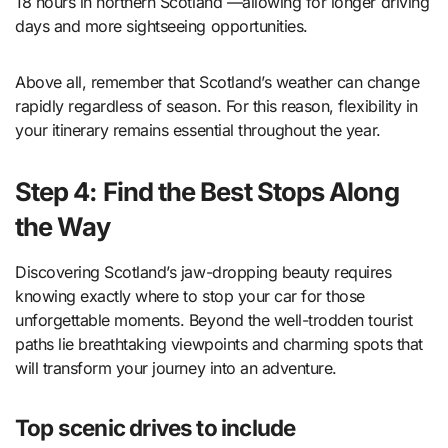
18 hours in northern Scotland —allowing for longer driving
days and more sightseeing opportunities.
Above all, remember that Scotland’s weather can change
rapidly regardless of season. For this reason, flexibility in
your itinerary remains essential throughout the year.
Step 4: Find the Best Stops Along
the Way
Discovering Scotland’s jaw-dropping beauty requires
knowing exactly where to stop your car for those
unforgettable moments. Beyond the well-trodden tourist
paths lie breathtaking viewpoints and charming spots that
will transform your journey into an adventure.
Top scenic drives to include