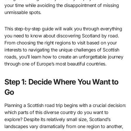
your time while avoiding the disappointment of missing
unmissable spots.
This step-by-step guide will walk you through everything
you need to know about discovering Scotland by road.
From choosing the right regions to visit based on your
interests to navigating the unique challenges of Scottish
roads, you’ll learn how to create an unforgettable journey
through one of Europe’s most beautiful countries.
Step 1: Decide Where You Want to
Go
Planning a Scottish road trip begins with a crucial decision:
which parts of this diverse country do you want to
explore? Despite its relatively small size, Scotland’s
landscapes vary dramatically from one region to another,