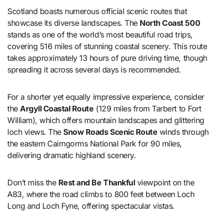
Scotland boasts numerous official scenic routes that
showcase its diverse landscapes. The
North Coast 500
stands as one of the world’s most beautiful road trips,
covering 516 miles of stunning coastal scenery. This route
takes approximately 13 hours of pure driving time, though
spreading it across several days is recommended.
For a shorter yet equally impressive experience, consider
the
Argyll Coastal Route
(129 miles from Tarbert to Fort
William), which offers mountain landscapes and glittering
loch views. The
Snow Roads Scenic Route
winds through
the eastern Cairngorms National Park for 90 miles,
delivering dramatic highland scenery.
Don’t miss the
Rest and Be Thankful
viewpoint on the
A83, where the road climbs to 800 feet between Loch
Long and Loch Fyne, offering spectacular vistas.