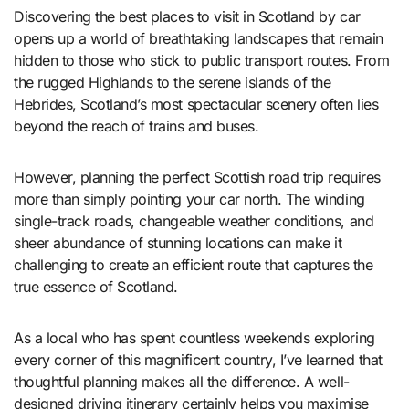
Discovering the best places to visit in Scotland by car
opens up a world of breathtaking landscapes that remain
hidden to those who stick to public transport routes. From
the rugged Highlands to the serene islands of the
Hebrides, Scotland’s most spectacular scenery often lies
beyond the reach of trains and buses.
However, planning the perfect Scottish road trip requires
more than simply pointing your car north. The winding
single-track roads, changeable weather conditions, and
sheer abundance of stunning locations can make it
challenging to create an efficient route that captures the
true essence of Scotland.
As a local who has spent countless weekends exploring
every corner of this magnificent country, I’ve learned that
thoughtful planning makes all the difference. A well-
designed driving itinerary certainly helps you maximise