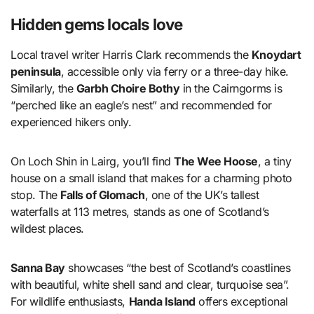
Hidden gems locals love
Local travel writer Harris Clark recommends the
Knoydart
peninsula
, accessible only via ferry or a three-day hike.
Similarly, the
Garbh Choire Bothy
in the Cairngorms is
“perched like an eagle’s nest” and recommended for
experienced hikers only.
On Loch Shin in Lairg, you’ll find
The Wee Hoose
, a tiny
house on a small island that makes for a charming photo
stop. The
Falls of Glomach
, one of the UK’s tallest
waterfalls at 113 metres, stands as one of Scotland’s
wildest places.
Sanna Bay
showcases “the best of Scotland’s coastlines
with beautiful, white shell sand and clear, turquoise sea”.
For wildlife enthusiasts,
Handa Island
offers exceptional