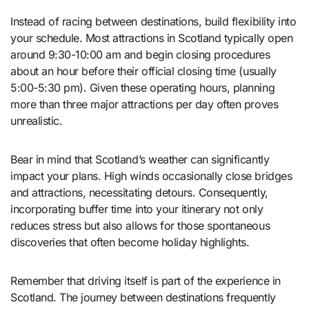
Instead of racing between destinations, build flexibility into
your schedule. Most attractions in Scotland typically open
around 9:30-10:00 am and begin closing procedures
about an hour before their official closing time (usually
5:00-5:30 pm). Given these operating hours, planning
more than three major attractions per day often proves
unrealistic.
Bear in mind that Scotland’s weather can significantly
impact your plans. High winds occasionally close bridges
and attractions, necessitating detours. Consequently,
incorporating buffer time into your itinerary not only
reduces stress but also allows for those spontaneous
discoveries that often become holiday highlights.
Remember that driving itself is part of the experience in
Scotland. The journey between destinations frequently