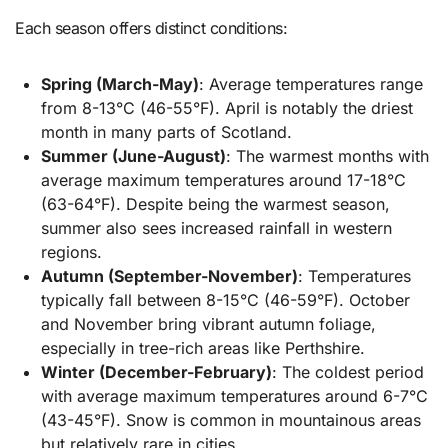
Each season offers distinct conditions:
Spring (March-May)
: Average temperatures range
from 8-13°C (46-55°F). April is notably the driest
month in many parts of Scotland.
Summer (June-August)
: The warmest months with
average maximum temperatures around 17-18°C
(63-64°F). Despite being the warmest season,
summer also sees increased rainfall in western
regions.
Autumn (September-November)
: Temperatures
typically fall between 8-15°C (46-59°F). October
and November bring vibrant autumn foliage,
especially in tree-rich areas like Perthshire.
Winter (December-February)
: The coldest period
with average maximum temperatures around 6-7°C
(43-45°F). Snow is common in mountainous areas
but relatively rare in cities.