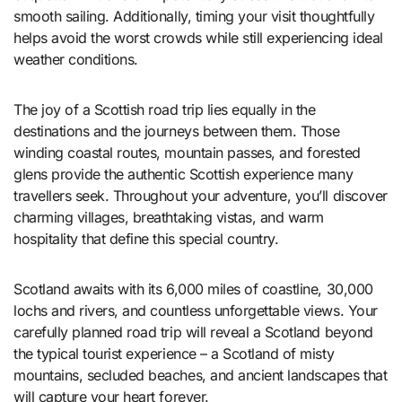
smooth sailing. Additionally, timing your visit thoughtfully
helps avoid the worst crowds while still experiencing ideal
weather conditions.
The joy of a Scottish road trip lies equally in the
destinations and the journeys between them. Those
winding coastal routes, mountain passes, and forested
glens provide the authentic Scottish experience many
travellers seek. Throughout your adventure, you’ll discover
charming villages, breathtaking vistas, and warm
hospitality that define this special country.
Scotland awaits with its 6,000 miles of coastline, 30,000
lochs and rivers, and countless unforgettable views. Your
carefully planned road trip will reveal a Scotland beyond
the typical tourist experience – a Scotland of misty
mountains, secluded beaches, and ancient landscapes that
will capture your heart forever.