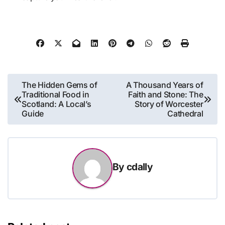
Post
The Hidden Gems of
A Thousand Years of
Traditional Food in
Faith and Stone: The
navigation
Scotland: A Local’s
Story of Worcester
Guide
Cathedral
By
cdally