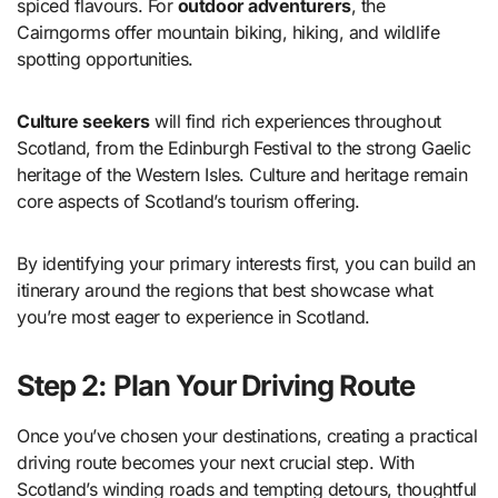
spiced flavours. For
outdoor adventurers
, the
Cairngorms offer mountain biking, hiking, and wildlife
spotting opportunities.
Culture seekers
will find rich experiences throughout
Scotland, from the Edinburgh Festival to the strong Gaelic
heritage of the Western Isles. Culture and heritage remain
core aspects of Scotland’s tourism offering.
By identifying your primary interests first, you can build an
itinerary around the regions that best showcase what
you’re most eager to experience in Scotland.
Step 2: Plan Your Driving Route
Once you’ve chosen your destinations, creating a practical
driving route becomes your next crucial step. With
Scotland’s winding roads and tempting detours, thoughtful