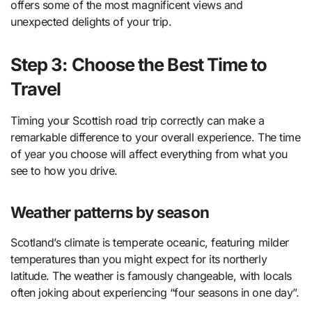
offers some of the most magnificent views and
unexpected delights of your trip.
Step 3: Choose the Best Time to
Travel
Timing your Scottish road trip correctly can make a
remarkable difference to your overall experience. The time
of year you choose will affect everything from what you
see to how you drive.
Weather patterns by season
Scotland’s climate is temperate oceanic, featuring milder
temperatures than you might expect for its northerly
latitude. The weather is famously changeable, with locals
often joking about experiencing “four seasons in one day”.