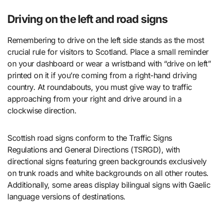
Driving on the left and road signs
Remembering to drive on the left side stands as the most
crucial rule for visitors to Scotland. Place a small reminder
on your dashboard or wear a wristband with “drive on left”
printed on it if you’re coming from a right-hand driving
country. At roundabouts, you must give way to traffic
approaching from your right and drive around in a
clockwise direction.
Scottish road signs conform to the Traffic Signs
Regulations and General Directions (TSRGD), with
directional signs featuring green backgrounds exclusively
on trunk roads and white backgrounds on all other routes.
Additionally, some areas display bilingual signs with Gaelic
language versions of destinations.