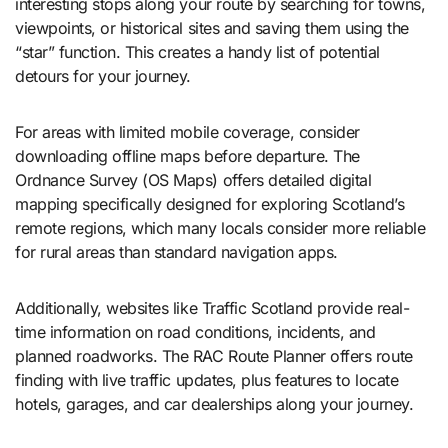
interesting stops along your route by searching for towns,
viewpoints, or historical sites and saving them using the
“star” function. This creates a handy list of potential
detours for your journey.
For areas with limited mobile coverage, consider
downloading offline maps before departure. The
Ordnance Survey (OS Maps) offers detailed digital
mapping specifically designed for exploring Scotland’s
remote regions, which many locals consider more reliable
for rural areas than standard navigation apps.
Additionally, websites like Traffic Scotland provide real-
time information on road conditions, incidents, and
planned roadworks. The RAC Route Planner offers route
finding with live traffic updates, plus features to locate
hotels, garages, and car dealerships along your journey.