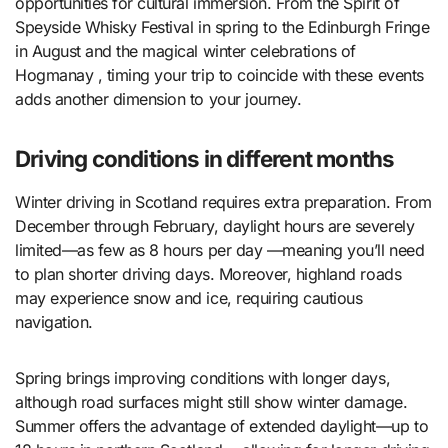
opportunities for cultural immersion. From the Spirit of
Speyside Whisky Festival in spring to the Edinburgh Fringe
in August and the magical winter celebrations of
Hogmanay , timing your trip to coincide with these events
adds another dimension to your journey.
Driving conditions in different months
Winter driving in Scotland requires extra preparation. From
December through February, daylight hours are severely
limited—as few as 8 hours per day —meaning you’ll need
to plan shorter driving days. Moreover, highland roads
may experience snow and ice, requiring cautious
navigation.
Spring brings improving conditions with longer days,
although road surfaces might still show winter damage.
Summer offers the advantage of extended daylight—up to