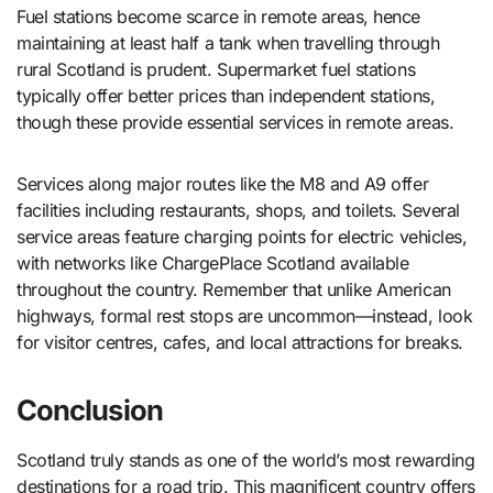
Fuel stations become scarce in remote areas, hence
maintaining at least half a tank when travelling through
rural Scotland is prudent. Supermarket fuel stations
typically offer better prices than independent stations,
though these provide essential services in remote areas.
Services along major routes like the M8 and A9 offer
facilities including restaurants, shops, and toilets. Several
service areas feature charging points for electric vehicles,
with networks like ChargePlace Scotland available
throughout the country. Remember that unlike American
highways, formal rest stops are uncommon—instead, look
for visitor centres, cafes, and local attractions for breaks.
Conclusion
Scotland truly stands as one of the world’s most rewarding
destinations for a road trip. This magnificent country offers