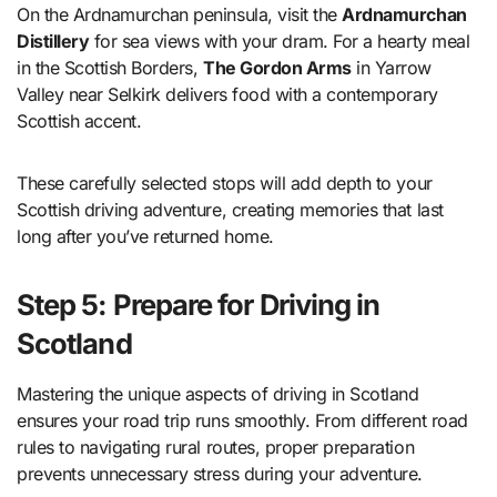
On the Ardnamurchan peninsula, visit the
Ardnamurchan
Distillery
for sea views with your dram. For a hearty meal
in the Scottish Borders,
The Gordon Arms
in Yarrow
Valley near Selkirk delivers food with a contemporary
Scottish accent.
These carefully selected stops will add depth to your
Scottish driving adventure, creating memories that last
long after you’ve returned home.
Step 5: Prepare for Driving in
Scotland
Mastering the unique aspects of driving in Scotland
ensures your road trip runs smoothly. From different road
rules to navigating rural routes, proper preparation
prevents unnecessary stress during your adventure.