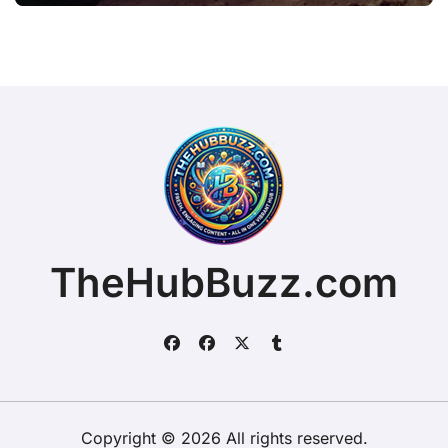
TheHubBuzz.com
Copyright © 2026 All rights reserved.