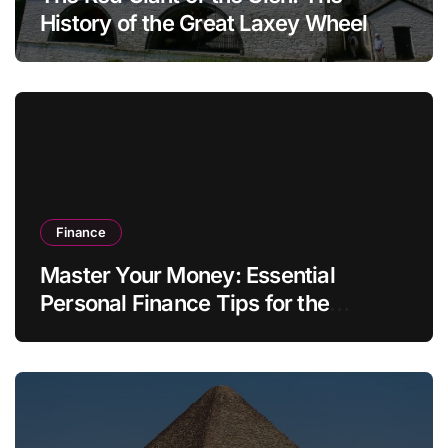
History of the Great Laxey Wheel
Finance
Master Your Money: Essential
Personal Finance Tips for the
Modern Household