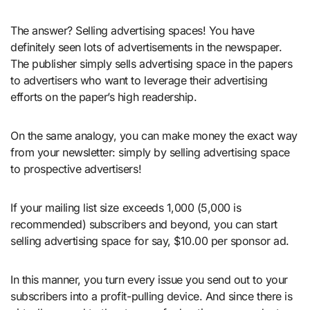
The answer? Selling advertising spaces! You have
definitely seen lots of advertisements in the newspaper.
The publisher simply sells advertising space in the papers
to advertisers who want to leverage their advertising
efforts on the paper’s high readership.
On the same analogy, you can make money the exact way
from your newsletter: simply by selling advertising space
to prospective advertisers!
If your mailing list size exceeds 1,000 (5,000 is
recommended) subscribers and beyond, you can start
selling advertising space for say, $10.00 per sponsor ad.
In this manner, you turn every issue you send out to your
subscribers into a profit-pulling device. And since there is