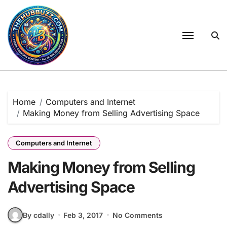
Skip
to
content
Home
Computers and Internet
Making Money from Selling Advertising Space
Computers and Internet
Making Money from Selling
Advertising Space
By cdally
Feb 3, 2017
No Comments