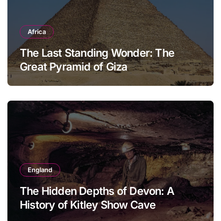
Africa
The Last Standing Wonder: The
Great Pyramid of Giza
England
The Hidden Depths of Devon: A
History of Kitley Show Cave