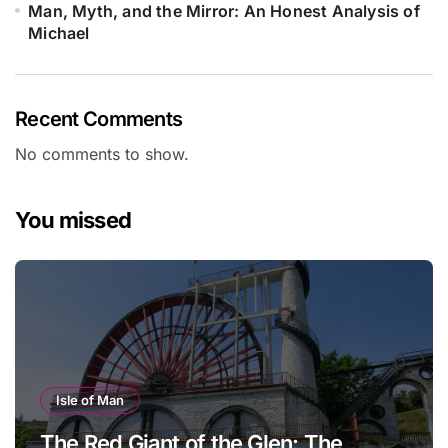
Man, Myth, and the Mirror: An Honest Analysis of
Michael
Recent Comments
No comments to show.
You missed
Isle of Man
The Red Giant of the Glen: The