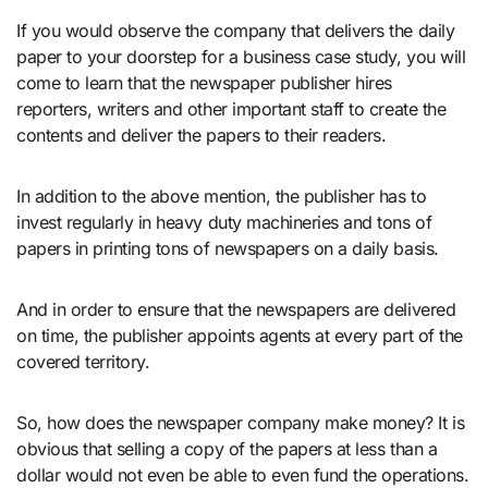
If you would observe the company that delivers the daily
paper to your doorstep for a business case study, you will
come to learn that the newspaper publisher hires
reporters, writers and other important staff to create the
contents and deliver the papers to their readers.
In addition to the above mention, the publisher has to
invest regularly in heavy duty machineries and tons of
papers in printing tons of newspapers on a daily basis.
And in order to ensure that the newspapers are delivered
on time, the publisher appoints agents at every part of the
covered territory.
So, how does the newspaper company make money? It is
obvious that selling a copy of the papers at less than a
dollar would not even be able to even fund the operations.