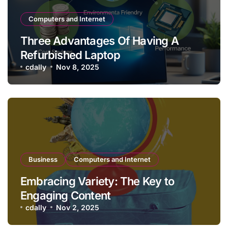
Computers and Internet
Three Advantages Of Having A
Refurbished Laptop
cdally
Nov 8, 2025
Business
Computers and Internet
Embracing Variety: The Key to
Engaging Content
cdally
Nov 2, 2025