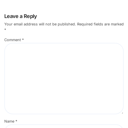
Leave a Reply
Your email address will not be published.
Required fields are marked
*
Comment
*
Name
*