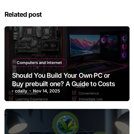
Related post
Computers and Internet
Should You Build Your Own PC or
Buy prebuilt one? A Guide to Costs
cdally
Nov 14, 2025