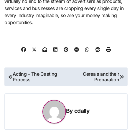
virtually no end to the stream of advertisers as products,
services and businesses are cropping every single day in
every industry imaginable, so are your money making
opportunities.
Post
Acting – The Casting
Cereals and their
Process
Preparation
navigation
By
cdally