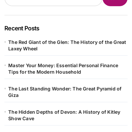
Recent Posts
The Red Giant of the Glen: The History of the Great
Laxey Wheel
Master Your Money: Essential Personal Finance
Tips for the Modern Household
The Last Standing Wonder: The Great Pyramid of
Giza
The Hidden Depths of Devon: A History of Kitley
Show Cave