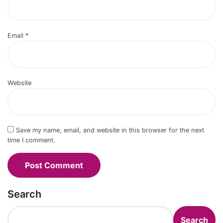
Email
*
Website
Save my name, email, and website in this browser for the next
time I comment.
Search
Search