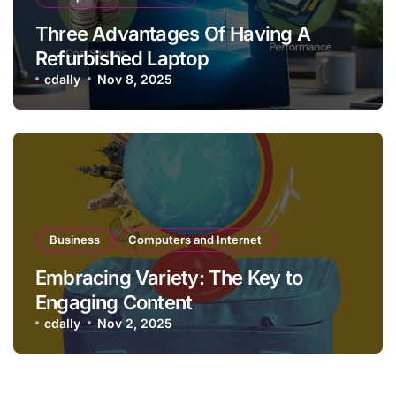
Three Advantages Of Having A
Refurbished Laptop
cdally
Nov 8, 2025
Business
Computers and Internet
Embracing Variety: The Key to
Engaging Content
cdally
Nov 2, 2025