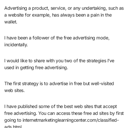
Advertising a product, service, or any undertaking, such as
a website for example, has always been a pain in the
wallet.
I have been a follower of the free advertising mode,
incidentally.
I would like to share with you two of the strategies I’ve
used in getting free advertising.
The first strategy is to advertise in free but well-visited
web sites.
I have published some of the best web sites that accept
free advertising. You can access these free ad sites by first
going to internetmarketinglearningcenter.com/classified-
ads.html.