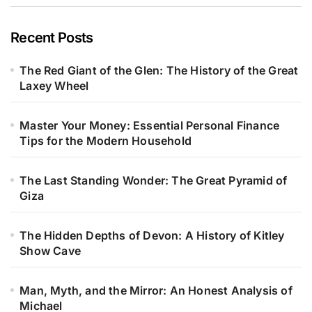
Recent Posts
The Red Giant of the Glen: The History of the Great
Laxey Wheel
Master Your Money: Essential Personal Finance
Tips for the Modern Household
The Last Standing Wonder: The Great Pyramid of
Giza
The Hidden Depths of Devon: A History of Kitley
Show Cave
Man, Myth, and the Mirror: An Honest Analysis of
Michael