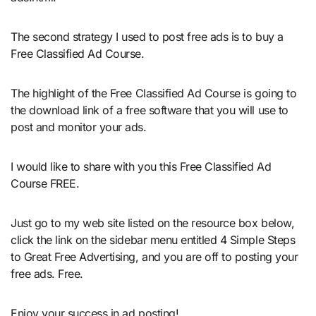
The second strategy I used to post free ads is to buy a
Free Classified Ad Course.
The highlight of the Free Classified Ad Course is going to
the download link of a free software that you will use to
post and monitor your ads.
I would like to share with you this Free Classified Ad
Course FREE.
Just go to my web site listed on the resource box below,
click the link on the sidebar menu entitled 4 Simple Steps
to Great Free Advertising, and you are off to posting your
free ads. Free.
Enjoy your success in ad posting!