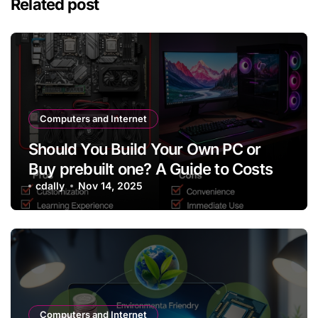
Related post
Computers and Internet
Should You Build Your Own PC or
Buy prebuilt one? A Guide to Costs
cdally
Nov 14, 2025
Computers and Internet