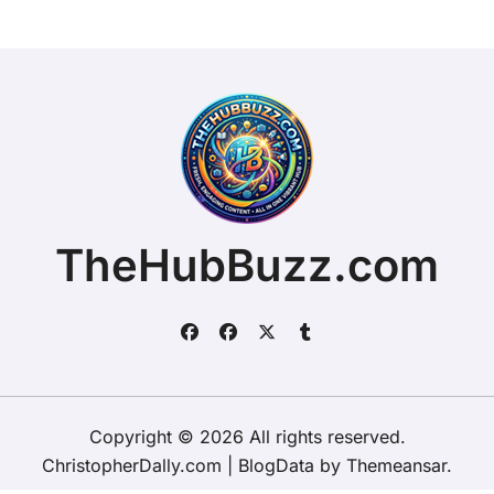
TheHubBuzz.com
Copyright © 2026 All rights reserved.
ChristopherDally.com
|
BlogData
by
Themeansar
.