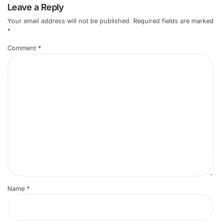
Leave a Reply
Your email address will not be published.
Required fields are marked
*
Comment
*
Name
*