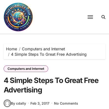
Skip
to
content
Home
Computers and Internet
4 Simple Steps To Great Free Advertising
Computers and Internet
4 Simple Steps To Great Free
Advertising
By cdally
Feb 3, 2017
No Comments