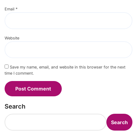
Email
*
Website
Save my name, email, and website in this browser for the next
time I comment.
Search
Search