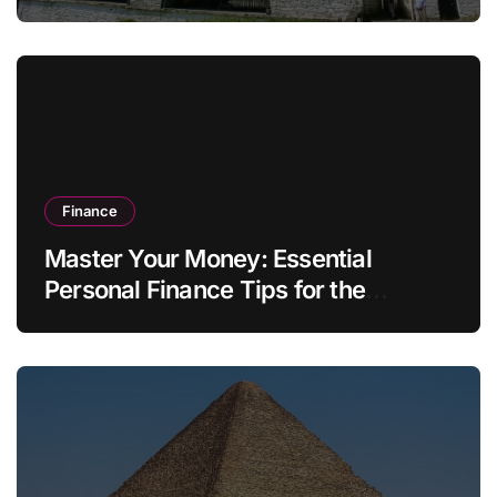
Finance
Master Your Money: Essential
Personal Finance Tips for the
Modern Household