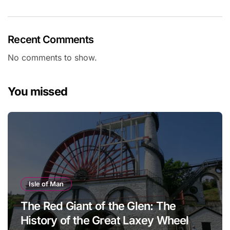
Recent Comments
No comments to show.
You missed
Isle of Man
The Red Giant of the Glen: The
History of the Great Laxey Wheel