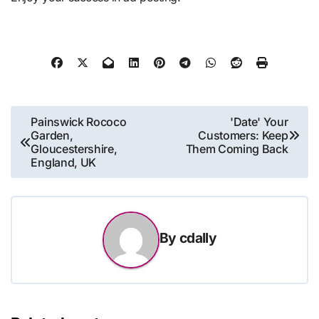
Post
Painswick Rococo
'Date' Your
Garden,
Customers: Keep
navigation
Gloucestershire,
Them Coming Back
England, UK
By
cdally