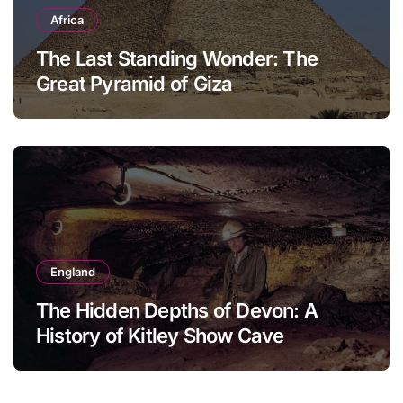
Africa
The Last Standing Wonder: The
Great Pyramid of Giza
England
The Hidden Depths of Devon: A
History of Kitley Show Cave