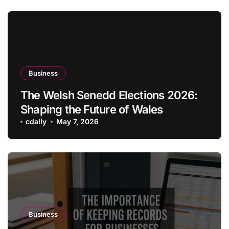
Business
The Welsh Senedd Elections 2026:
Shaping the Future of Wales
cdally
May 7, 2026
Business