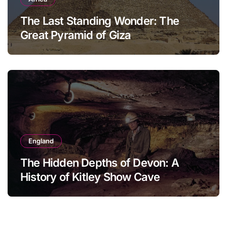
The Last Standing Wonder: The
Great Pyramid of Giza
England
The Hidden Depths of Devon: A
History of Kitley Show Cave