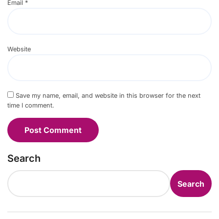
Email
*
Website
Save my name, email, and website in this browser for the next
time I comment.
Search
Search