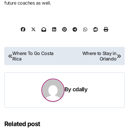
future coaches as well.
Post
Where To Go Costa
Where to Stay in
Rica
Orlando
navigation
By
cdally
Related post