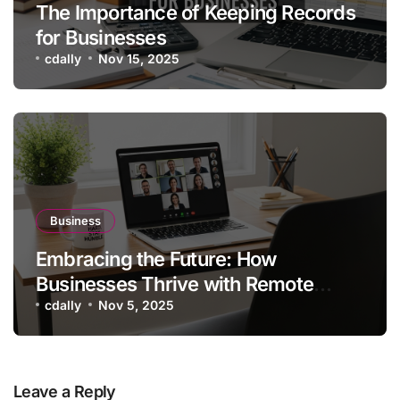
The Importance of Keeping Records
for Businesses
cdally
Nov 15, 2025
Business
Embracing the Future: How
Businesses Thrive with Remote
Working Setups
cdally
Nov 5, 2025
Leave a Reply