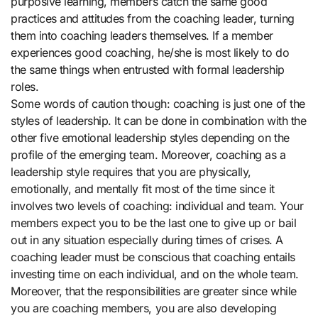
purposive learning, members catch the same good
practices and attitudes from the coaching leader, turning
them into coaching leaders themselves. If a member
experiences good coaching, he/she is most likely to do
the same things when entrusted with formal leadership
roles.
Some words of caution though: coaching is just one of the
styles of leadership. It can be done in combination with the
other five emotional leadership styles depending on the
profile of the emerging team. Moreover, coaching as a
leadership style requires that you are physically,
emotionally, and mentally fit most of the time since it
involves two levels of coaching: individual and team. Your
members expect you to be the last one to give up or bail
out in any situation especially during times of crises. A
coaching leader must be conscious that coaching entails
investing time on each individual, and on the whole team.
Moreover, that the responsibilities are greater since while
you are coaching members, you are also developing