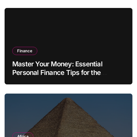
Finance
Master Your Money: Essential
Personal Finance Tips for the
Modern Household
Africa