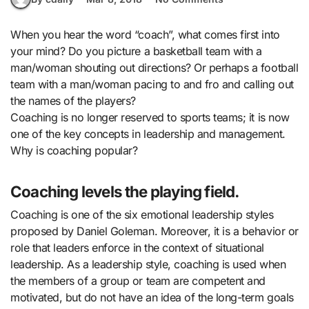
When you hear the word “coach”, what comes first into
your mind? Do you picture a basketball team with a
man/woman shouting out directions? Or perhaps a football
team with a man/woman pacing to and fro and calling out
the names of the players?
Coaching is no longer reserved to sports teams; it is now
one of the key concepts in leadership and management.
Why is coaching popular?
Coaching levels the playing field.
Coaching is one of the six emotional leadership styles
proposed by Daniel Goleman. Moreover, it is a behavior or
role that leaders enforce in the context of situational
leadership. As a leadership style, coaching is used when
the members of a group or team are competent and
motivated, but do not have an idea of the long-term goals