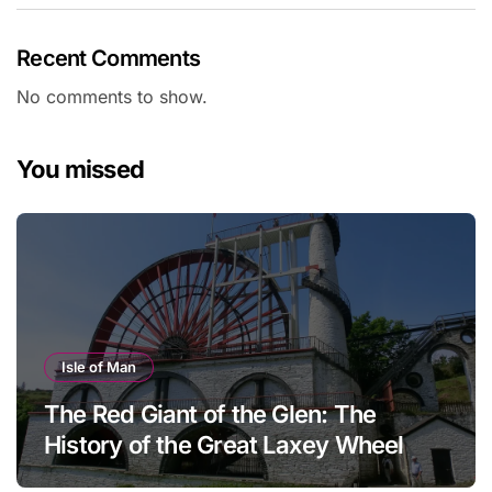
Recent Comments
No comments to show.
You missed
Isle of Man
The Red Giant of the Glen: The
History of the Great Laxey Wheel