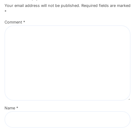
Your email address will not be published.
Required fields are marked
*
Comment
*
Name
*