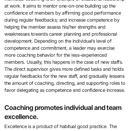
at work. It aims to mentor one-on-one building up the
confidence of members by affirming good performance
during regular feedbacks; and increase competence by
helping the member assess his/her strengths and
weaknesses towards career planning and professional
development. Depending on the individual’s level of
competence and commitment, a leader may exercise
more coaching behavior for the less-experienced
members. Usually, this happens in the case of new staffs.
The direct supervisor gives more defined tasks and holds
regular feedbacks for the new staff, and gradually lessens
the amount of coaching, directing, and supporting roles to
favor delegating as competence and confidence increase.
Coaching promotes individual and team
excellence.
Excellence is a product of habitual good practice. The