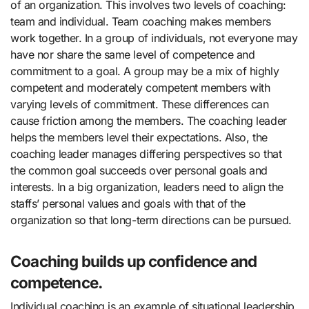
of an organization. This involves two levels of coaching:
team and individual. Team coaching makes members
work together. In a group of individuals, not everyone may
have nor share the same level of competence and
commitment to a goal. A group may be a mix of highly
competent and moderately competent members with
varying levels of commitment. These differences can
cause friction among the members. The coaching leader
helps the members level their expectations. Also, the
coaching leader manages differing perspectives so that
the common goal succeeds over personal goals and
interests. In a big organization, leaders need to align the
staffs’ personal values and goals with that of the
organization so that long-term directions can be pursued.
Coaching builds up confidence and
competence.
Individual coaching is an example of situational leadership