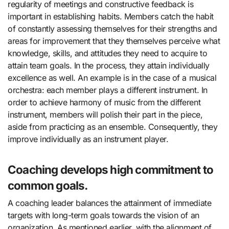
regularity of meetings and constructive feedback is
important in establishing habits. Members catch the habit
of constantly assessing themselves for their strengths and
areas for improvement that they themselves perceive what
knowledge, skills, and attitudes they need to acquire to
attain team goals. In the process, they attain individually
excellence as well. An example is in the case of a musical
orchestra: each member plays a different instrument. In
order to achieve harmony of music from the different
instrument, members will polish their part in the piece,
aside from practicing as an ensemble. Consequently, they
improve individually as an instrument player.
Coaching develops high commitment to
common goals.
A coaching leader balances the attainment of immediate
targets with long-term goals towards the vision of an
organization. As mentioned earlier, with the alignment of