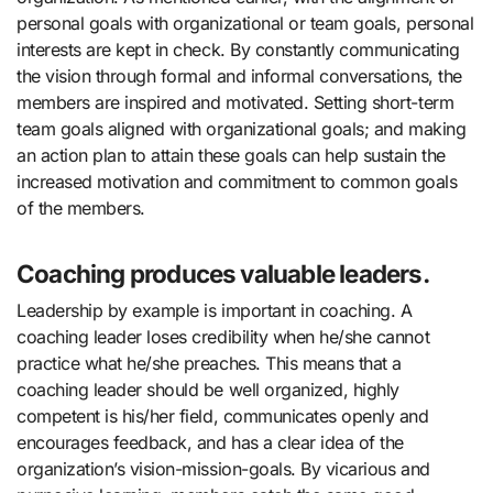
personal goals with organizational or team goals, personal
interests are kept in check. By constantly communicating
the vision through formal and informal conversations, the
members are inspired and motivated. Setting short-term
team goals aligned with organizational goals; and making
an action plan to attain these goals can help sustain the
increased motivation and commitment to common goals
of the members.
Coaching produces valuable leaders.
Leadership by example is important in coaching. A
coaching leader loses credibility when he/she cannot
practice what he/she preaches. This means that a
coaching leader should be well organized, highly
competent is his/her field, communicates openly and
encourages feedback, and has a clear idea of the
organization’s vision-mission-goals. By vicarious and