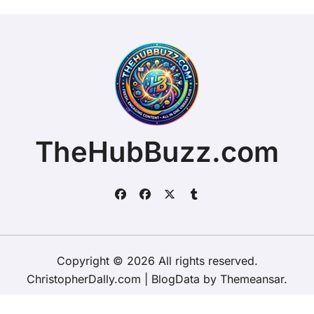
TheHubBuzz.com
Copyright © 2026 All rights reserved.
ChristopherDally.com
|
BlogData
by
Themeansar
.
Home
About
Contact Us
Privacy Policy