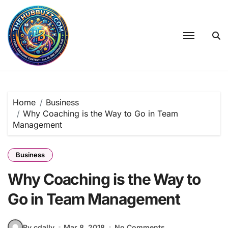
Skip
to
content
Home
Business
Why Coaching is the Way to Go in Team
Management
Business
Why Coaching is the Way to
Go in Team Management
By cdally
Mar 8, 2018
No Comments