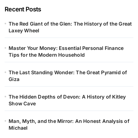
Recent Posts
The Red Giant of the Glen: The History of the Great
Laxey Wheel
Master Your Money: Essential Personal Finance
Tips for the Modern Household
The Last Standing Wonder: The Great Pyramid of
Giza
The Hidden Depths of Devon: A History of Kitley
Show Cave
Man, Myth, and the Mirror: An Honest Analysis of
Michael