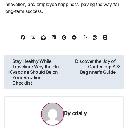
innovation, and employee happiness, paving the way for
long-term success.
Post
Stay Healthy While
Discover the Joy of
Traveling: Why the Flu
Gardening: A
navigation
Vaccine Should Be on
Beginner’s Guide
Your Vacation
Checklist
By
cdally