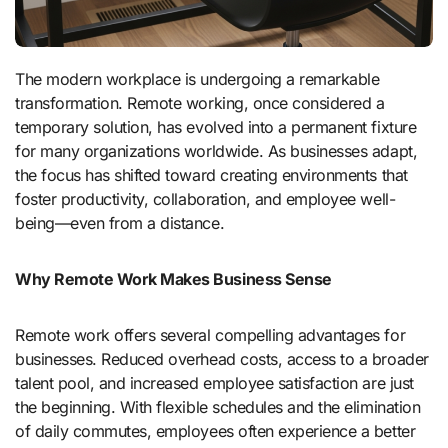
The modern workplace is undergoing a remarkable
transformation. Remote working, once considered a
temporary solution, has evolved into a permanent fixture
for many organizations worldwide. As businesses adapt,
the focus has shifted toward creating environments that
foster productivity, collaboration, and employee well-
being—even from a distance.
Why Remote Work Makes Business Sense
Remote work offers several compelling advantages for
businesses. Reduced overhead costs, access to a broader
talent pool, and increased employee satisfaction are just
the beginning. With flexible schedules and the elimination
of daily commutes, employees often experience a better