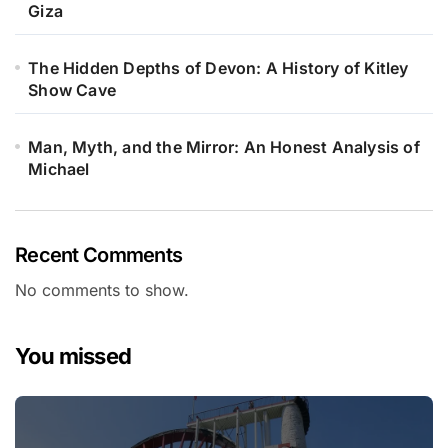
Giza
The Hidden Depths of Devon: A History of Kitley
Show Cave
Man, Myth, and the Mirror: An Honest Analysis of
Michael
Recent Comments
No comments to show.
You missed