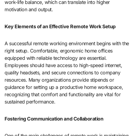
work-life balance, which can translate into higher
motivation and output.
Key Elements of an Effective Remote Work Setup
A successful remote working environment begins with the
right setup. Comfortable, ergonomic home offices
equipped with reliable technology are essential.
Employees should have access to high-speed internet,
quality headsets, and secure connections to company
resources. Many organizations provide stipends or
guidance for setting up a productive home workspace,
recognizing that comfort and functionality are vital for
sustained performance.
Fostering Communication and Collaboration
One of the main challenges of remote work is maintaining