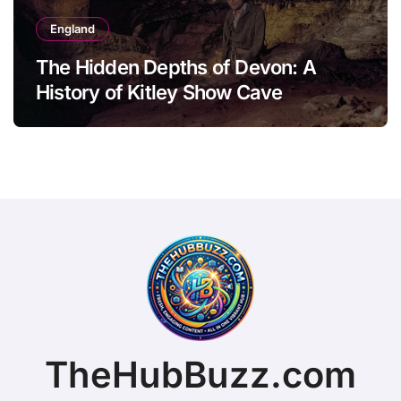
England
The Hidden Depths of Devon: A
History of Kitley Show Cave
TheHubBuzz.com