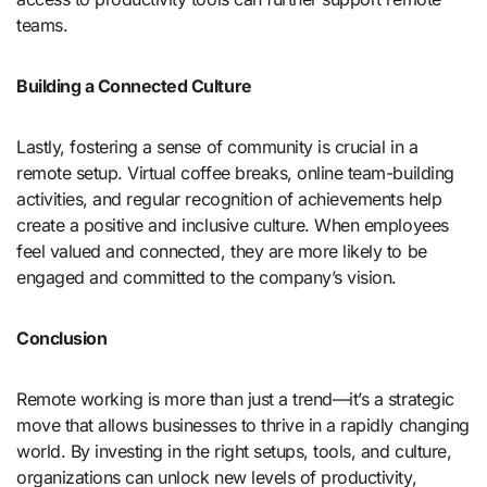
teams.
Building a Connected Culture
Lastly, fostering a sense of community is crucial in a
remote setup. Virtual coffee breaks, online team-building
activities, and regular recognition of achievements help
create a positive and inclusive culture. When employees
feel valued and connected, they are more likely to be
engaged and committed to the company’s vision.
Conclusion
Remote working is more than just a trend—it’s a strategic
move that allows businesses to thrive in a rapidly changing
world. By investing in the right setups, tools, and culture,
organizations can unlock new levels of productivity,