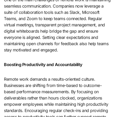
seamless communication. Companies now leverage a
suite of collaboration tools such as Slack, Microsoft
Teams, and Zoom to keep teams connected. Regular
virtual meetings, transparent project management, and
digital whiteboards help bridge the gap and ensure
everyone is aligned. Setting clear expectations and
maintaining open channels for feedback also help teams
stay motivated and engaged.
Boosting Productivity and Accountability
Remote work demands a results-oriented culture.
Businesses are shifting from time-based to outcome-
based performance measurements. By focusing on
deliverables rather than hours clocked, organizations
empower employees while maintaining high productivity
standards. Encouraging regular check-ins and providing
access to productivity tools can further support remote