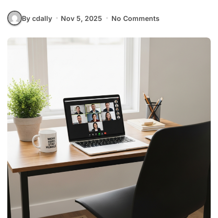
By cdally
Nov 5, 2025
No Comments