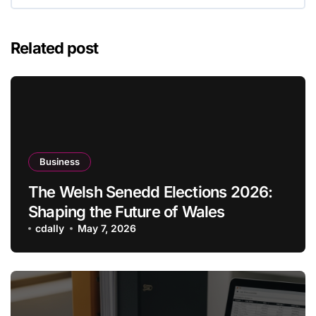
Related post
Business
The Welsh Senedd Elections 2026:
Shaping the Future of Wales
cdally
May 7, 2026