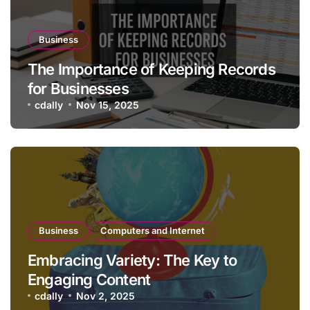
Business
The Importance of Keeping Records
for Businesses
cdally
Nov 15, 2025
Business
Computers and Internet
Embracing Variety: The Key to
Engaging Content
cdally
Nov 2, 2025