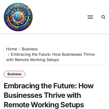
Skip
to
content
Home
Business
Embracing the Future: How Businesses Thrive
with Remote Working Setups
Business
Embracing the Future: How
Businesses Thrive with
Remote Working Setups