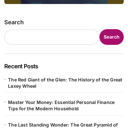
Search
Search
Recent Posts
The Red Giant of the Glen: The History of the Great
Laxey Wheel
Master Your Money: Essential Personal Finance
Tips for the Modern Household
The Last Standing Wonder: The Great Pyramid of