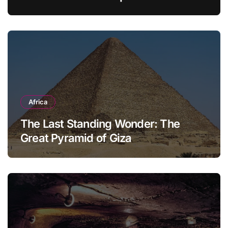
Modern Household
Africa
The Last Standing Wonder: The
Great Pyramid of Giza