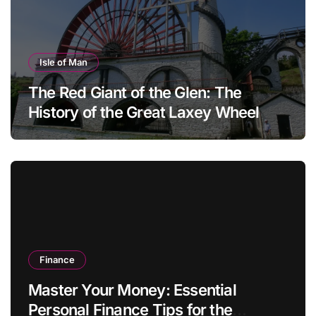
Isle of Man
The Red Giant of the Glen: The
History of the Great Laxey Wheel
Finance
Master Your Money: Essential
Personal Finance Tips for the