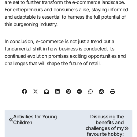
are set to further transform the e-commerce landscape.
For entrepreneurs and consumers alike, staying informed
and adaptable is essential to harness the full potential of
this burgeoning industry.
In conclusion, e-commerce is not just a trend but a
fundamental shift in how business is conducted. Its
continued evolution promises exciting opportunities and
challenges that will shape the future of retail.
Post
Activities for Young
Discussing the
Children
benefits and
navigation
challenges of my
favourite hobby: