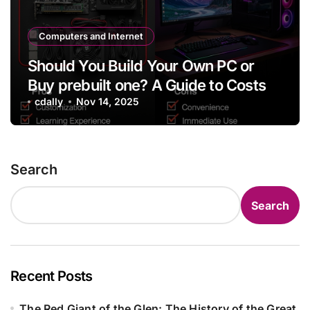
Computers and Internet
Should You Build Your Own PC or
Buy prebuilt one? A Guide to Costs
cdally
Nov 14, 2025
Search
Search
Recent Posts
The Red Giant of the Glen: The History of the Great