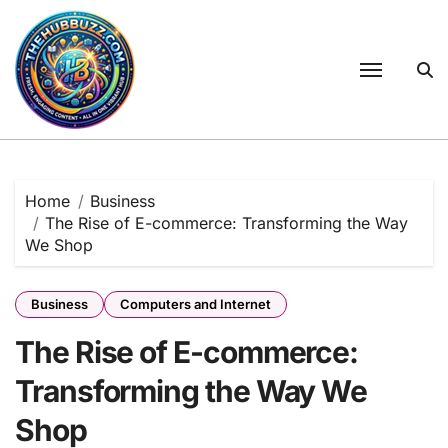
Skip
to
content
Home
Business
The Rise of E-commerce: Transforming the Way
We Shop
Business
Computers and Internet
The Rise of E-commerce:
Transforming the Way We
Shop