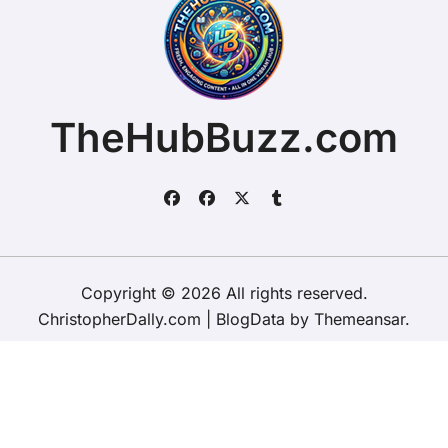
TheHubBuzz.com
Copyright © 2026 All rights reserved.
ChristopherDally.com
|
BlogData
by
Themeansar
.
Home
About
Contact Us
Privacy Policy
Website – Terms and Conditions of Use
ChristopherDally.com
NewportUnlimited.co.uk
NewportTransporter.com
LandmarkLocation.com
MaindeePools.com