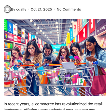
By cdally
Oct 21, 2025
No Comments
In recent years, e-commerce has revolutionized the retail
landscape, offering unprecedented convenience and