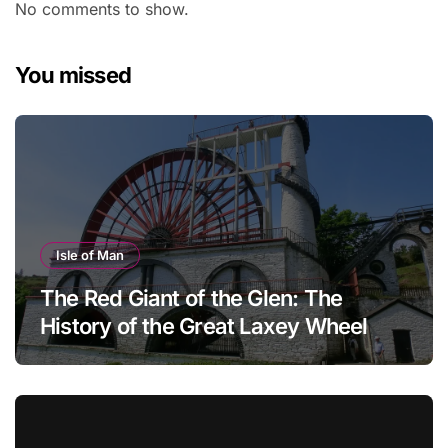
No comments to show.
You missed
Isle of Man
The Red Giant of the Glen: The
History of the Great Laxey Wheel