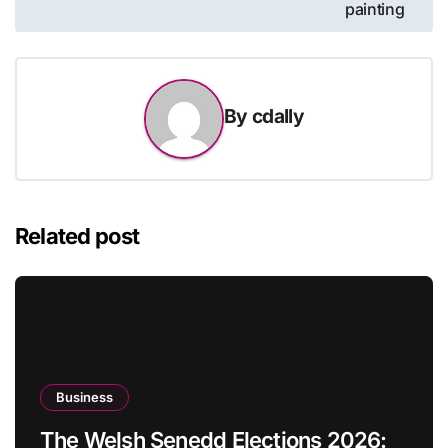
painting
By
cdally
Related post
Business
The Welsh Senedd Elections 2026: