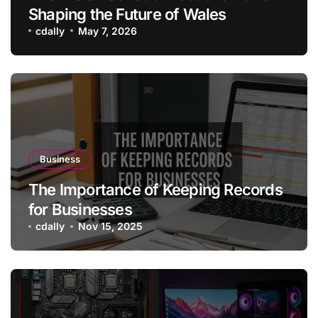
Shaping the Future of Wales
cdally
May 7, 2026
Business
The Importance of Keeping Records
for Businesses
cdally
Nov 15, 2025