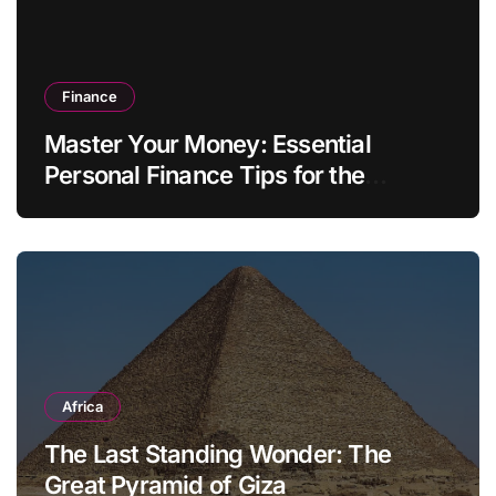
Finance
Master Your Money: Essential
Personal Finance Tips for the
Modern Household
Africa
The Last Standing Wonder: The
Great Pyramid of Giza