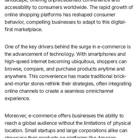
accessibility to consumers worldwide. The rapid growth of
online shopping platforms has reshaped consumer
behavior, compelling businesses to adapt to this digital-
first marketplace.
One of the key drivers behind the surge in e-commerce is
the advancement of technology. With smartphones and
high-speed internet becoming ubiquitous, shoppers can
browse, compare, and purchase products anytime and
anywhere. This convenience has made traditional brick-
and-mortar stores rethink their strategies, often integrating
online channels to create a seamless omnichannel
experience.
Moreover, e-commerce offers businesses the ability to
reach a global audience without the limitations of physical
location. Small startups and large corporations alike can
showcase their products on platforms like Amazon,