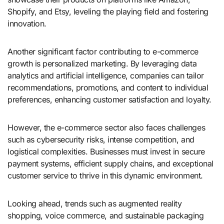
Shopify, and Etsy, leveling the playing field and fostering
innovation.
Another significant factor contributing to e-commerce
growth is personalized marketing. By leveraging data
analytics and artificial intelligence, companies can tailor
recommendations, promotions, and content to individual
preferences, enhancing customer satisfaction and loyalty.
However, the e-commerce sector also faces challenges
such as cybersecurity risks, intense competition, and
logistical complexities. Businesses must invest in secure
payment systems, efficient supply chains, and exceptional
customer service to thrive in this dynamic environment.
Looking ahead, trends such as augmented reality
shopping, voice commerce, and sustainable packaging