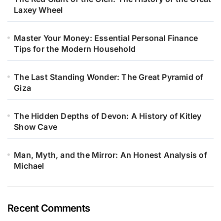
Laxey Wheel
Master Your Money: Essential Personal Finance
Tips for the Modern Household
The Last Standing Wonder: The Great Pyramid of
Giza
The Hidden Depths of Devon: A History of Kitley
Show Cave
Man, Myth, and the Mirror: An Honest Analysis of
Michael
Recent Comments