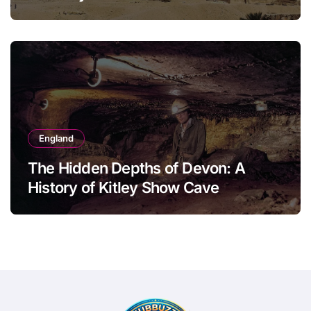
England
The Hidden Depths of Devon: A
History of Kitley Show Cave