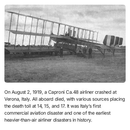
On August 2, 1919, a Caproni Ca.48 airliner crashed at
Verona, Italy. All aboard died, with various sources placing
the death toll at 14, 15, and 17. It was Italy‘s first
commercial aviation disaster and one of the earliest
heavier-than-air airliner disasters in history.