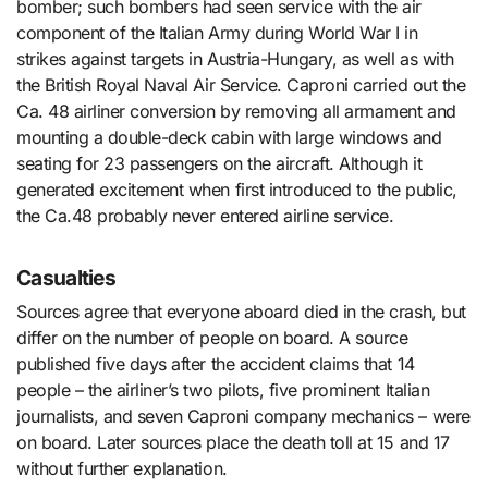
bomber; such bombers had seen service with the air
component of the Italian Army during World War I in
strikes against targets in Austria-Hungary, as well as with
the British Royal Naval Air Service. Caproni carried out the
Ca. 48 airliner conversion by removing all armament and
mounting a double-deck cabin with large windows and
seating for 23 passengers on the aircraft. Although it
generated excitement when first introduced to the public,
the Ca.48 probably never entered airline service.
Casualties
Sources agree that everyone aboard died in the crash, but
differ on the number of people on board. A source
published five days after the accident claims that 14
people – the airliner’s two pilots, five prominent Italian
journalists, and seven Caproni company mechanics – were
on board. Later sources place the death toll at 15 and 17
without further explanation.