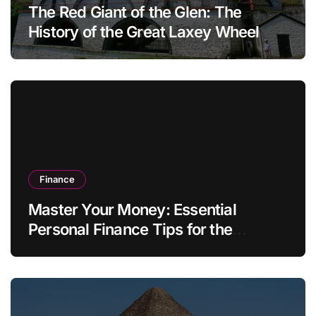
The Red Giant of the Glen: The
History of the Great Laxey Wheel
Finance
Master Your Money: Essential
Personal Finance Tips for the
Modern Household