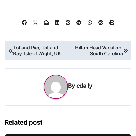
Post
Totland Pier, Totland
Hilton Head Vacation,
Bay, Isle of Wight, UK
South Carolina
navigation
By
cdally
Related post