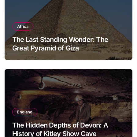
Africa
The Last Standing Wonder: The
Great Pyramid of Giza
England
The Hidden Depths of Devon: A
History of Kitley Show Cave