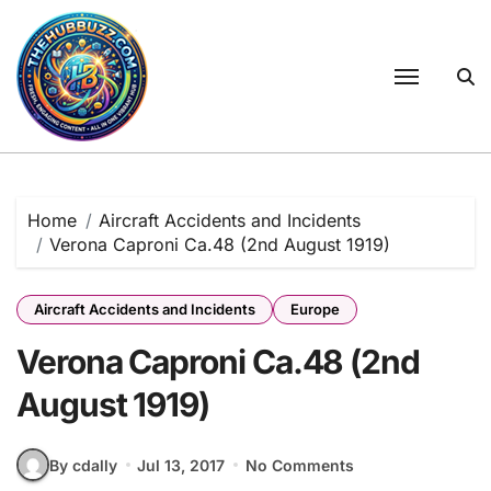
Skip
to
content
Home
Aircraft Accidents and Incidents
Verona Caproni Ca.48 (2nd August 1919)
Aircraft Accidents and Incidents
Europe
Verona Caproni Ca.48 (2nd
August 1919)
By cdally
Jul 13, 2017
No Comments