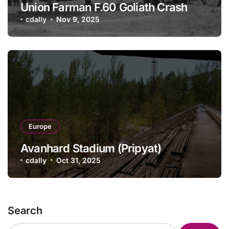
Union Farman F.60 Goliath Crash
cdally
Nov 9, 2025
Europe
Avanhard Stadium (Pripyat)
cdally
Oct 31, 2025
Search