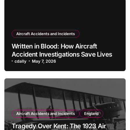
Aircraft Accidents and Incidents
Written in Blood: How Aircraft
Accident Investigations Save Lives
cdally
May 7, 2026
Aircraft Accidents and Incidents
England
Tragedy Over Kent: The 1923 Air