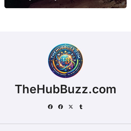
TheHubBuzz.com