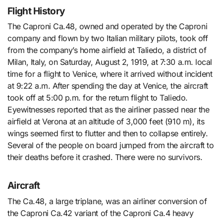
Flight History
The Caproni Ca.48, owned and operated by the Caproni
company and flown by two Italian military pilots, took off
from the company’s home airfield at Taliedo, a district of
Milan, Italy, on Saturday, August 2, 1919, at 7:30 a.m. local
time for a flight to Venice, where it arrived without incident
at 9:22 a.m. After spending the day at Venice, the aircraft
took off at 5:00 p.m. for the return flight to Taliedo.
Eyewitnesses reported that as the airliner passed near the
airfield at Verona at an altitude of 3,000 feet (910 m), its
wings seemed first to flutter and then to collapse entirely.
Several of the people on board jumped from the aircraft to
their deaths before it crashed. There were no survivors.
Aircraft
The Ca.48, a large triplane, was an airliner conversion of
the Caproni Ca.42 variant of the Caproni Ca.4 heavy