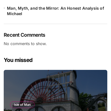
Man, Myth, and the Mirror: An Honest Analysis of
Michael
Recent Comments
No comments to show.
You missed
Isle of Man