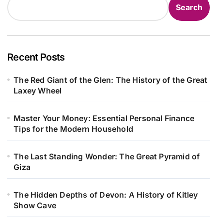
Search
Recent Posts
The Red Giant of the Glen: The History of the Great
Laxey Wheel
Master Your Money: Essential Personal Finance
Tips for the Modern Household
The Last Standing Wonder: The Great Pyramid of
Giza
The Hidden Depths of Devon: A History of Kitley
Show Cave