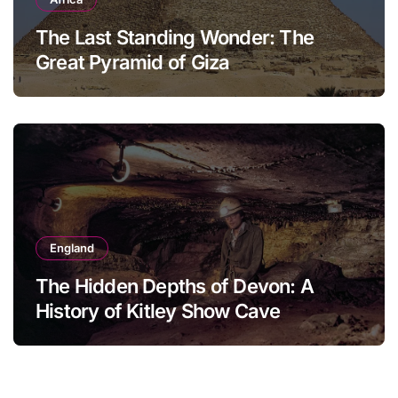
The Last Standing Wonder: The
Great Pyramid of Giza
England
The Hidden Depths of Devon: A
History of Kitley Show Cave