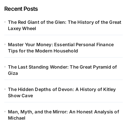
Recent Posts
The Red Giant of the Glen: The History of the Great
Laxey Wheel
Master Your Money: Essential Personal Finance
Tips for the Modern Household
The Last Standing Wonder: The Great Pyramid of
Giza
The Hidden Depths of Devon: A History of Kitley
Show Cave
Man, Myth, and the Mirror: An Honest Analysis of
Michael