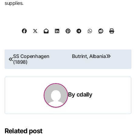
supplies.
Post
SS Copenhagen
Butrint, Albania
(1898)
navigation
By
cdally
Related post