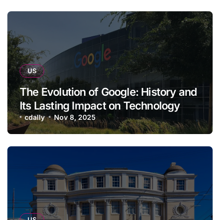
US
The Evolution of Google: History and
Its Lasting Impact on Technology
cdally
Nov 8, 2025
US