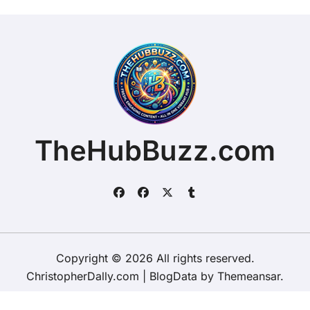
TheHubBuzz.com
Copyright © 2026 All rights reserved.
ChristopherDally.com
|
BlogData
by
Themeansar
.
Home
About
Contact Us
Privacy Policy