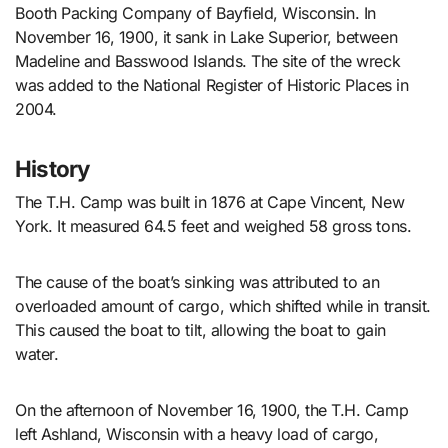
Booth Packing Company of Bayfield, Wisconsin. In
November 16, 1900, it sank in Lake Superior, between
Madeline and Basswood Islands. The site of the wreck
was added to the National Register of Historic Places in
2004.
History
The T.H. Camp was built in 1876 at Cape Vincent, New
York. It measured 64.5 feet and weighed 58 gross tons.
The cause of the boat’s sinking was attributed to an
overloaded amount of cargo, which shifted while in transit.
This caused the boat to tilt, allowing the boat to gain
water.
On the afternoon of November 16, 1900, the T.H. Camp
left Ashland, Wisconsin with a heavy load of cargo,