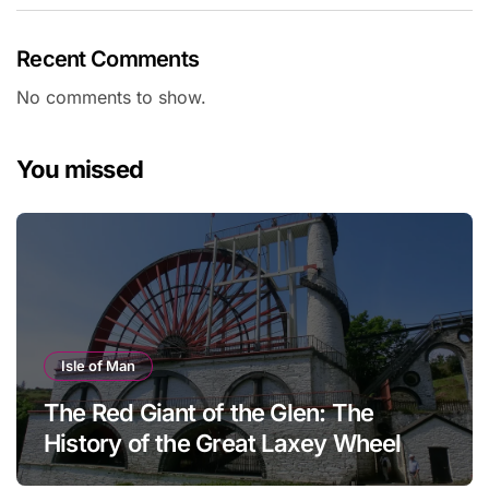
Recent Comments
No comments to show.
You missed
Isle of Man
The Red Giant of the Glen: The
History of the Great Laxey Wheel