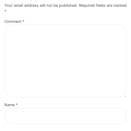
Your email address will not be published.
Required fields are marked
*
Comment
*
Name
*