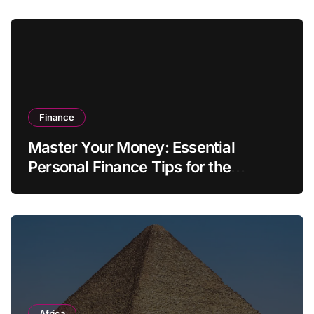
Finance
Master Your Money: Essential
Personal Finance Tips for the
Modern Household
Africa