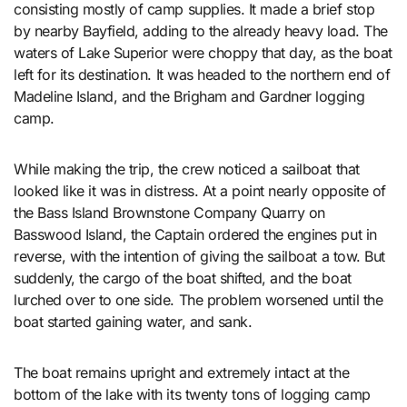
consisting mostly of camp supplies. It made a brief stop
by nearby Bayfield, adding to the already heavy load. The
waters of Lake Superior were choppy that day, as the boat
left for its destination. It was headed to the northern end of
Madeline Island, and the Brigham and Gardner logging
camp.
While making the trip, the crew noticed a sailboat that
looked like it was in distress. At a point nearly opposite of
the Bass Island Brownstone Company Quarry on
Basswood Island, the Captain ordered the engines put in
reverse, with the intention of giving the sailboat a tow. But
suddenly, the cargo of the boat shifted, and the boat
lurched over to one side. The problem worsened until the
boat started gaining water, and sank.
The boat remains upright and extremely intact at the
bottom of the lake with its twenty tons of logging camp