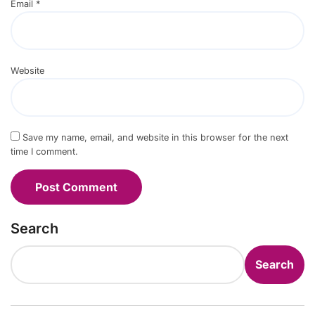
Email
*
Website
Save my name, email, and website in this browser for the next
time I comment.
Search
Search