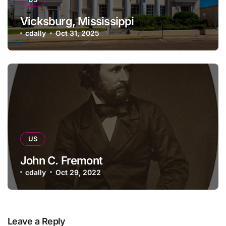
Vicksburg, Mississippi
cdally
Oct 31, 2025
US
John C. Fremont
cdally
Oct 29, 2022
Leave a Reply