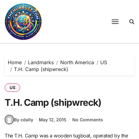
Skip
to
content
Home
Landmarks
North America
US
T.H. Camp (shipwreck)
US
T.H. Camp (shipwreck)
By cdally
May 12, 2015
No Comments
The T.H. Camp was a wooden tugboat, operated by the