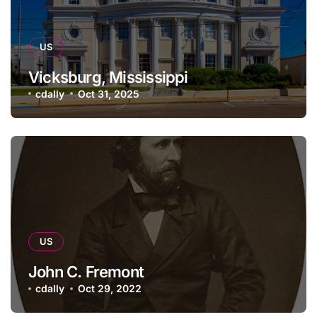
US
Vicksburg, Mississippi
cdally
Oct 31, 2025
US
John C. Fremont
cdally
Oct 29, 2022