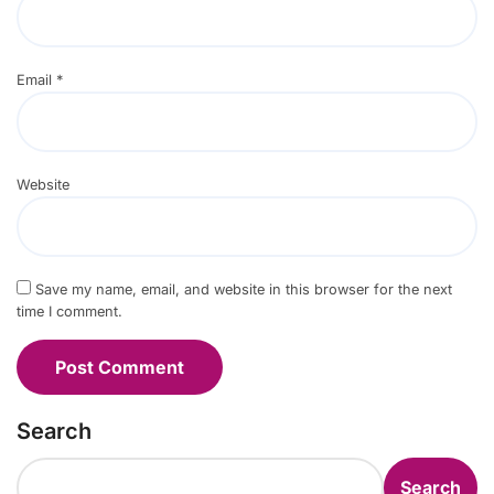
Email
*
Website
Save my name, email, and website in this browser for the next
time I comment.
Search
Search