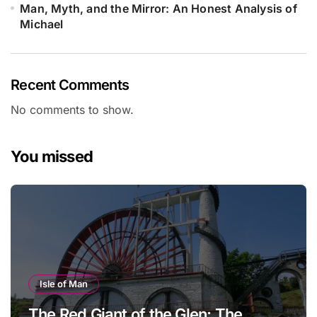
Man, Myth, and the Mirror: An Honest Analysis of
Michael
Recent Comments
No comments to show.
You missed
Isle of Man
The Red Giant of the Glen: The