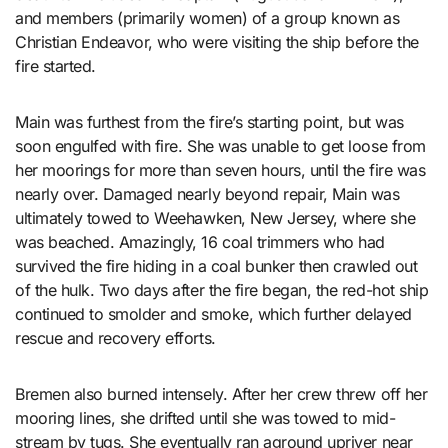
and members (primarily women) of a group known as
Christian Endeavor, who were visiting the ship before the
fire started.
Main was furthest from the fire’s starting point, but was
soon engulfed with fire. She was unable to get loose from
her moorings for more than seven hours, until the fire was
nearly over. Damaged nearly beyond repair, Main was
ultimately towed to Weehawken, New Jersey, where she
was beached. Amazingly, 16 coal trimmers who had
survived the fire hiding in a coal bunker then crawled out
of the hulk. Two days after the fire began, the red-hot ship
continued to smolder and smoke, which further delayed
rescue and recovery efforts.
Bremen also burned intensely. After her crew threw off her
mooring lines, she drifted until she was towed to mid-
stream by tugs. She eventually ran aground upriver near