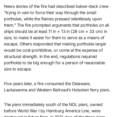
News stories of the fire had described below-deck crew
“trying in vain to force their way through the small
portholes, while the flames pressed relentlessly upon
them.” The fire prompted arguments that portholes on all
ships should be at least 11 in × 13 in (28 cm × 33 cm) in
size, to make it easier for them to serve as a means of
escape. Others responded that making portholes larger
would be cost-prohibitive, or come at the expense of
structural strength. In the end, regulations required
portholes to be big enough for a person of reasonable
size to escape.
Five years later, a fire consumed the Delaware,
Lackawanna and Western Railroad’s Hoboken ferry piers.
The piers immediately south of the NDL piers, owned
before World War I by Hamburg America Line, were
destroyed in future fires. In 1921, two of the three piers