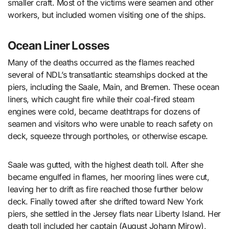
smaller craft. Most of the victims were seamen and other
workers, but included women visiting one of the ships.
Ocean Liner Losses
Many of the deaths occurred as the flames reached
several of NDL’s transatlantic steamships docked at the
piers, including the Saale, Main, and Bremen. These ocean
liners, which caught fire while their coal-fired steam
engines were cold, became deathtraps for dozens of
seamen and visitors who were unable to reach safety on
deck, squeeze through portholes, or otherwise escape.
Saale was gutted, with the highest death toll. After she
became engulfed in flames, her mooring lines were cut,
leaving her to drift as fire reached those further below
deck. Finally towed after she drifted toward New York
piers, she settled in the Jersey flats near Liberty Island. Her
death toll included her captain (August Johann Mirow),