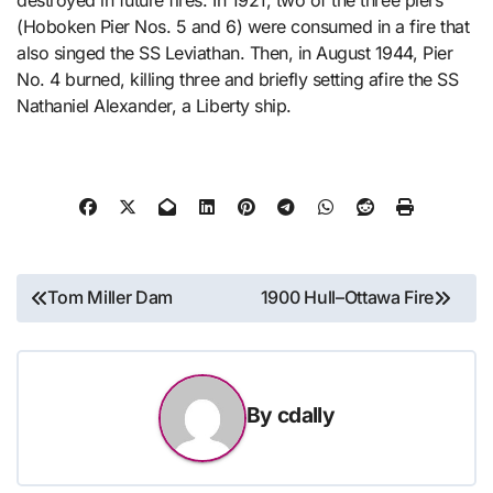
(Hoboken Pier Nos. 5 and 6) were consumed in a fire that
also singed the SS Leviathan. Then, in August 1944, Pier
No. 4 burned, killing three and briefly setting afire the SS
Nathaniel Alexander, a Liberty ship.
Post
Tom Miller Dam
1900 Hull–Ottawa Fire
navigation
By
cdally