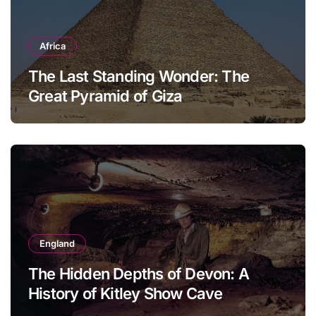
Africa
The Last Standing Wonder: The
Great Pyramid of Giza
England
The Hidden Depths of Devon: A
History of Kitley Show Cave