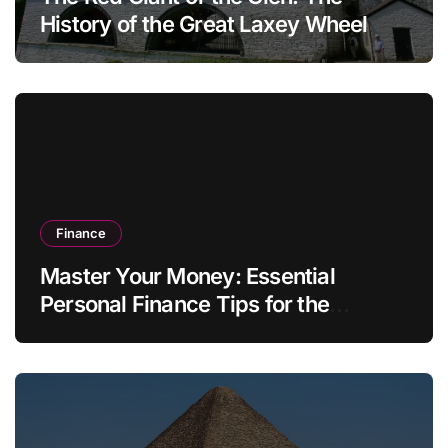
History of the Great Laxey Wheel
Finance
Master Your Money: Essential
Personal Finance Tips for the
Modern Household