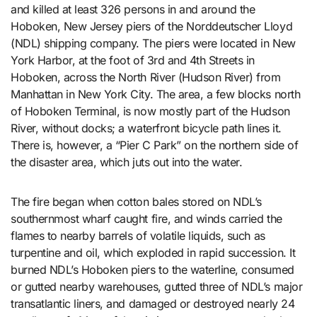
and killed at least 326 persons in and around the
Hoboken, New Jersey piers of the Norddeutscher Lloyd
(NDL) shipping company. The piers were located in New
York Harbor, at the foot of 3rd and 4th Streets in
Hoboken, across the North River (Hudson River) from
Manhattan in New York City. The area, a few blocks north
of Hoboken Terminal, is now mostly part of the Hudson
River, without docks; a waterfront bicycle path lines it.
There is, however, a “Pier C Park” on the northern side of
the disaster area, which juts out into the water.
The fire began when cotton bales stored on NDL’s
southernmost wharf caught fire, and winds carried the
flames to nearby barrels of volatile liquids, such as
turpentine and oil, which exploded in rapid succession. It
burned NDL’s Hoboken piers to the waterline, consumed
or gutted nearby warehouses, gutted three of NDL’s major
transatlantic liners, and damaged or destroyed nearly 24