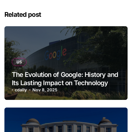
Related post
US
The Evolution of Google: History and
Its Lasting Impact on Technology
cdally
Nov 8, 2025