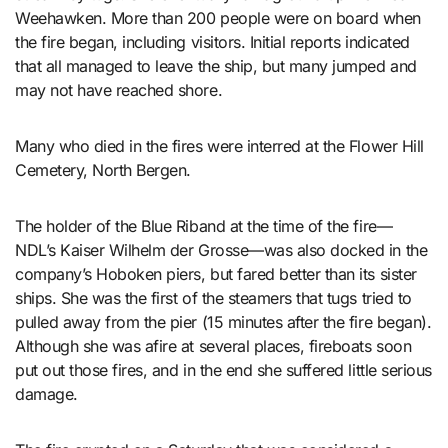
Weehawken. More than 200 people were on board when
the fire began, including visitors. Initial reports indicated
that all managed to leave the ship, but many jumped and
may not have reached shore.
Many who died in the fires were interred at the Flower Hill
Cemetery, North Bergen.
The holder of the Blue Riband at the time of the fire—
NDL’s Kaiser Wilhelm der Grosse—was also docked in the
company’s Hoboken piers, but fared better than its sister
ships. She was the first of the steamers that tugs tried to
pulled away from the pier (15 minutes after the fire began).
Although she was afire at several places, fireboats soon
put out those fires, and in the end she suffered little serious
damage.