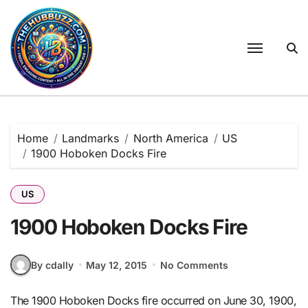
Skip
to
content
Home
Landmarks
North America
US
1900 Hoboken Docks Fire
US
1900 Hoboken Docks Fire
By cdally
May 12, 2015
No Comments
The 1900 Hoboken Docks fire occurred on June 30, 1900,