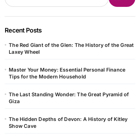
Recent Posts
The Red Giant of the Glen: The History of the Great
Laxey Wheel
Master Your Money: Essential Personal Finance
Tips for the Modern Household
The Last Standing Wonder: The Great Pyramid of
Giza
The Hidden Depths of Devon: A History of Kitley
Show Cave