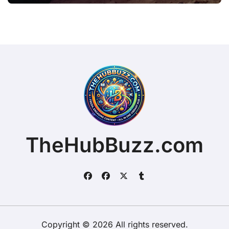
TheHubBuzz.com
Copyright © 2026 All rights reserved.