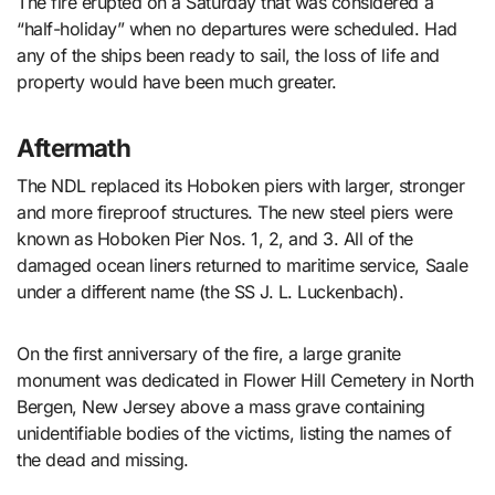
The fire erupted on a Saturday that was considered a
“half-holiday” when no departures were scheduled. Had
any of the ships been ready to sail, the loss of life and
property would have been much greater.
Aftermath
The NDL replaced its Hoboken piers with larger, stronger
and more fireproof structures. The new steel piers were
known as Hoboken Pier Nos. 1, 2, and 3. All of the
damaged ocean liners returned to maritime service, Saale
under a different name (the SS J. L. Luckenbach).
On the first anniversary of the fire, a large granite
monument was dedicated in Flower Hill Cemetery in North
Bergen, New Jersey above a mass grave containing
unidentifiable bodies of the victims, listing the names of
the dead and missing.