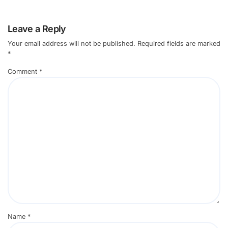
Leave a Reply
Your email address will not be published.
Required fields are marked
*
Comment
*
Name
*