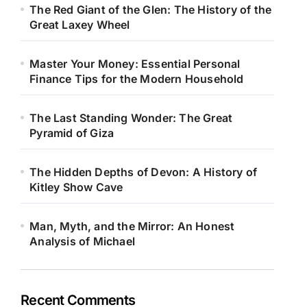
The Red Giant of the Glen: The History of the
Great Laxey Wheel
Master Your Money: Essential Personal
Finance Tips for the Modern Household
The Last Standing Wonder: The Great
Pyramid of Giza
The Hidden Depths of Devon: A History of
Kitley Show Cave
Man, Myth, and the Mirror: An Honest
Analysis of Michael
Recent Comments