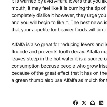
It is warned by avid Alfalfa lovers that you lik
mouth, it may feel like it is burning the tip 
completely dislike it however, they urge you 
and you will begin to like it. The best news is
that your appetite for heavier foods will dimi
Alfalfa is also great for reducing fevers and i
fluoride and prevents tooth decay. Alfalfa m
leaves steep in the hot water it is a source 
consumption because people who grow Irises
because of the great effect that it has on th
a green thumb also use Alfalfa as mulch for 