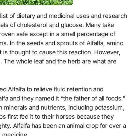
vels of cholesterol and glucose. Many take
roven safe except in a small percentage of
s. In the seeds and sprouts of Alfalfa, amino
t is thought to cause this reaction. However,
lfa. The whole leaf and the herb are what are
 Alfalfa to relieve fluid retention and
alfa and they named it “the father of all foods.”
 in minerals and nutrients, including potassium,
 first fed it to their horses because they
hty. Alfalfa has been an animal crop for over a
l medicine.