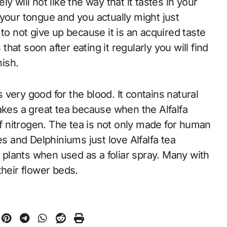
ely will not like the way that it tastes in your
of your tongue and you actually might just
to not give up because it is an acquired taste
 that soon after eating it regularly you will find
nish.
s very good for the blood. It contains natural
akes a great tea because when the Alfalfa
of nitrogen. The tea is not only made for human
 and Delphiniums just love Alfalfa tea
e plants when used as a foliar spray. Many with
their flower beds.