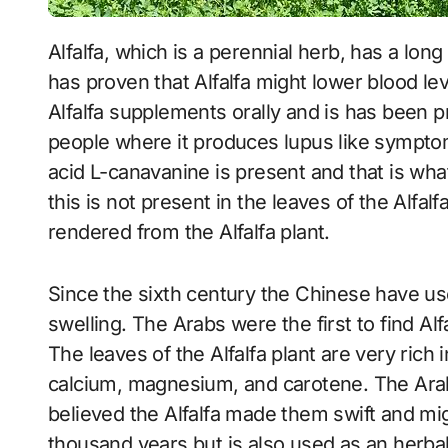
Alfalfa, which is a perennial herb, has a long list of dietary and medicinal uses and research
has proven that Alfalfa might lower blood le
Alfalfa supplements orally and is has been p
people where it produces lupus like symptom
acid L-canavanine is present and that is wha
this is not present in the leaves of the Alfa
rendered from the Alfalfa plant.
Since the sixth century the Chinese have used
swelling. The Arabs were the first to find Alf
The leaves of the Alfalfa plant are very rich
calcium, magnesium, and carotene. The Arabs
believed the Alfalfa made them swift and mig
thousand years but is also used as an herba