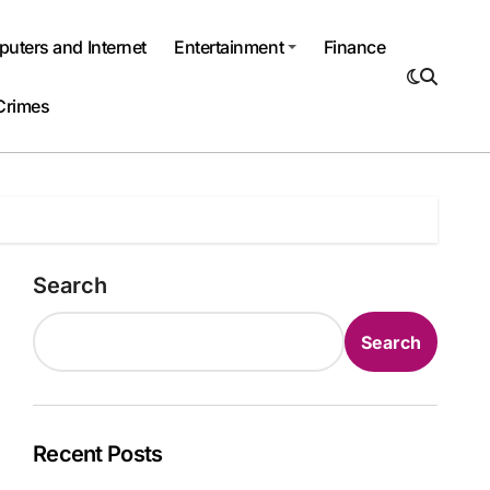
uters and Internet
Entertainment
Finance
Crimes
Search
Search
Recent Posts