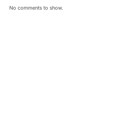
No comments to show.