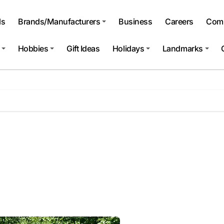
ls
Brands/Manufacturers
Business
Careers
Comp
Hobbies
Gift Ideas
Holidays
Landmarks