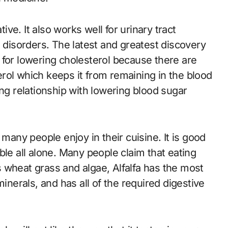
tive. It also works well for urinary tract
e disorders. The latest and greatest discovery
de for lowering cholesterol because there are
terol which keeps it from remaining in the blood
ong relationship with lowering blood sugar
 many people enjoy in their cuisine. It is good
ble all alone. Many people claim that eating
es wheat grass and algae, Alfalfa has the most
, minerals, and has all of the required digestive