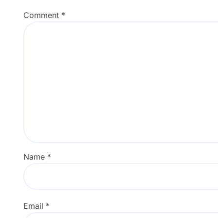
Comment
*
Name
*
Email
*