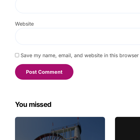
Website
Save my name, email, and website in this browser 
You missed