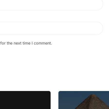
for the next time I comment.