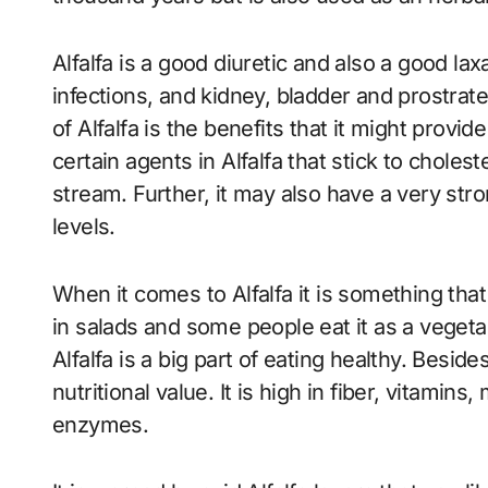
Alfalfa is a good diuretic and also a good laxa
infections, and kidney, bladder and prostrat
of Alfalfa is the benefits that it might provi
certain agents in Alfalfa that stick to choles
stream. Further, it may also have a very str
levels.
When it comes to Alfalfa it is something that
in salads and some people eat it as a vegeta
Alfalfa is a big part of eating healthy. Besid
nutritional value. It is high in fiber, vitamins
enzymes.