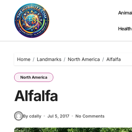
Skip
to
Anima
content
Health
Home
Landmarks
North America
Alfalfa
North America
Alfalfa
By cdally
Jul 5, 2017
No Comments