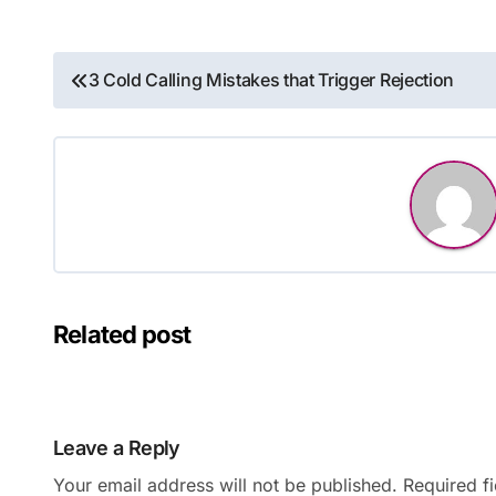
Post
3 Cold Calling Mistakes that Trigger Rejection
navigation
Related post
Leave a Reply
Your email address will not be published.
Required f