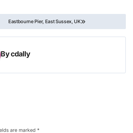
Eastbourne Pier, East Sussex, UK
By
cdally
ields are marked
*