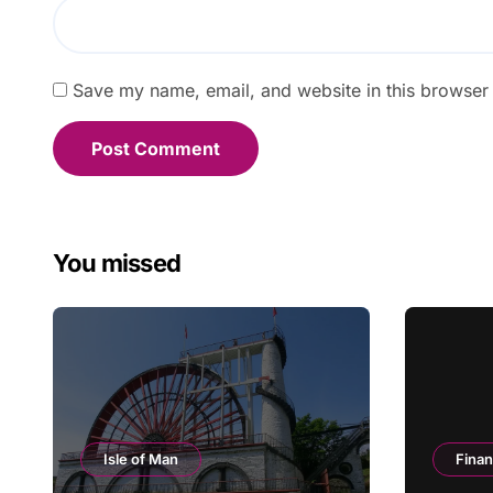
Save my name, email, and website in this browser 
You missed
Isle of Man
Fina