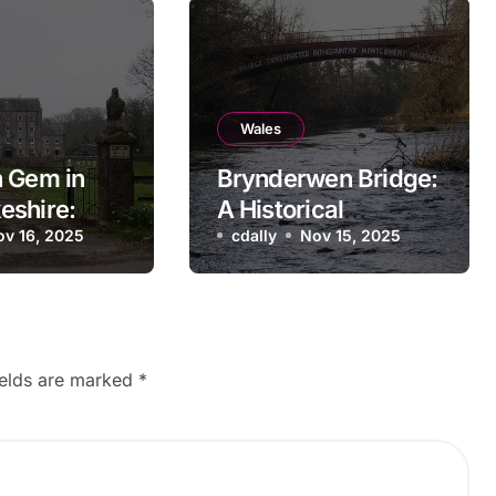
Wales
 Gem in
Brynderwen Bridge:
eshire:
A Historical
l Bridge
ov 16, 2025
Landmark in Powys,
cdally
Nov 15, 2025
Wales
ields are marked
*