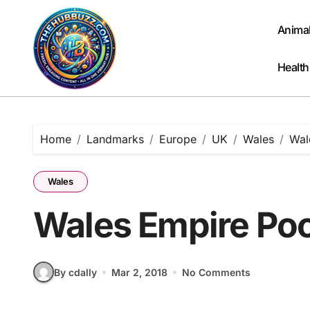
Skip
to
Anima
content
Health
Home
Landmarks
Europe
UK
Wales
Wal
Wales
Wales Empire Poo
By cdally
Mar 2, 2018
No Comments