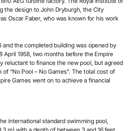
1910 AEG turbine factory. The Royal Institute of
ting the design to John Dryburgh, the City
 was Oscar Faber, who was known for his work
6 and the completed building was opened by
18 April 1958, two months before the Empire
ly reluctant to finance the new pool, but agreed
 of “No Pool – No Games”. The total cost of
ire Games went on to achieve a financial
the international standard swimming pool,
.3 m) with a depth of between 3 and 16 feet