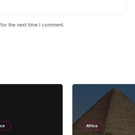
for the next time I comment.
nce
Africa