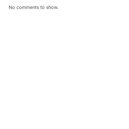
No comments to show.