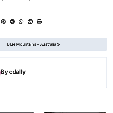
Blue Mountains – Australia
By
cdally