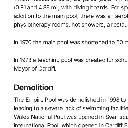
(0.91 and 4.88 m), with diving boards. For s
addition to the main pool, there was an aero
physiotherapy rooms, hot showers, a restaur
In 1970 the main pool was shortened to 50 m
In 1973 a teaching pool was created for scho
Mayor of Cardiff.
Demolition
The Empire Pool was demolished in 1998 to 
leading to a severe lack of swimming facilit
Wales National Pool was opened in Swansea w
International Pool, which opened in Cardiff 