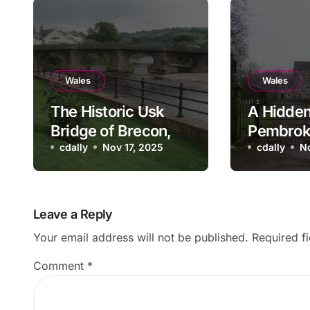
Wales
Wales
The Historic Usk
A Hidden
Bridge of Brecon,
Pembrok
Wales
cdally
Nov 17, 2025
Blackpoo
cdally
N
and Mill
Leave a Reply
Your email address will not be published.
Required f
Comment
*