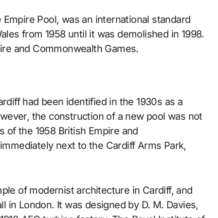
Wales from 1958 until it was demolished in 1998.
Empire and Commonwealth Games.
rdiff had been identified in the 1930s as a
wever, the construction of a new pool was not
s of the 1958 British Empire and
mmediately next to the Cardiff Arms Park,
ple of modernist architecture in Cardiff, and
all in London. It was designed by D. M. Davies,