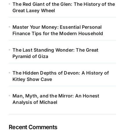
The Red Giant of the Glen: The History of the
Great Laxey Wheel
Master Your Money: Essential Personal
Finance Tips for the Modern Household
The Last Standing Wonder: The Great
Pyramid of Giza
The Hidden Depths of Devon: A History of
Kitley Show Cave
Man, Myth, and the Mirror: An Honest
Analysis of Michael
Recent Comments