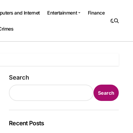
uters and Internet
Entertainment
Finance
Crimes
Search
Search
Recent Posts