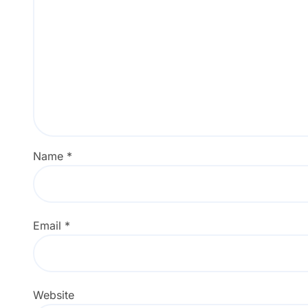
Name
*
Email
*
Website