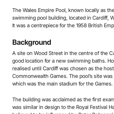
The Wales Empire Pool, known locally as the Empire Pool, was an international standard
swimming pool building, located in Cardiff, 
It was a centrepiece for the 1958 British 
Background
A site on Wood Street in the centre of the Ca
good location for a new swimming baths. Ho
realised until Cardiff was chosen as the host
Commonwealth Games. The pool’s site was i
which was the main stadium for the Games.
The building was acclaimed as the first exam
was similar in design to the Royal Festival H