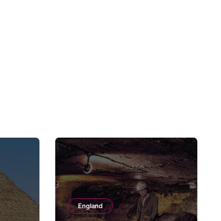
England