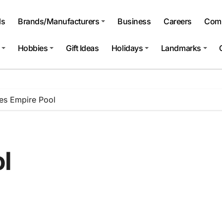
ls
Brands/Manufacturers
Business
Careers
Comp
Hobbies
Gift Ideas
Holidays
Landmarks
es Empire Pool
l