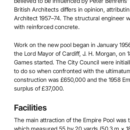
believed to be influenced by Peter Behrens’ 
British Architects differs in opinion, attribu
Architect 1957–74. The structural engineer
with reinforced concrete.
Work on the new pool began in January 195
the Lord Mayor of Cardiff, J. H. Morgan, on 
Games started. The City Council were initial
to do so when confronted with the ultimatum
construction was £650,000 and the 1958 Emp
surplus of £37,000.
Facilities
The main attraction of the Empire Pool was 
which measured 55 by 20 yards (50.3 m × 18