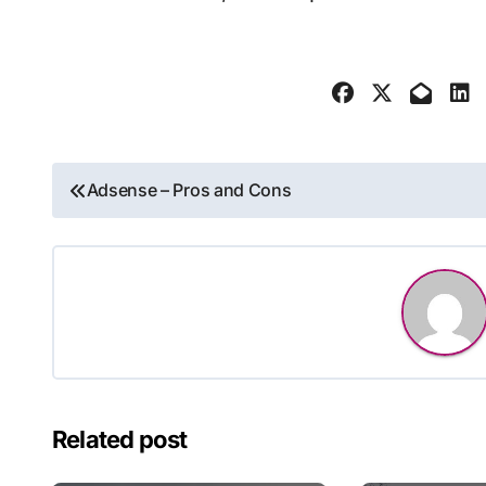
Post
Adsense – Pros and Cons
navigation
Related post