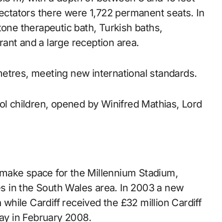
pectators there were 1,722 permanent seats. In
tone therapeutic bath, Turkish baths,
ant and a large reception area.
etres, meeting new international standards.
ol children, opened by Winifred Mathias, Lord
make space for the Millennium Stadium,
ies in the South Wales area. In 2003 a new
hile Cardiff received the £32 million Cardiff
Bay in February 2008.