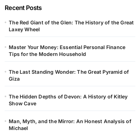
Recent Posts
The Red Giant of the Glen: The History of the Great
Laxey Wheel
Master Your Money: Essential Personal Finance
Tips for the Modern Household
The Last Standing Wonder: The Great Pyramid of
Giza
The Hidden Depths of Devon: A History of Kitley
Show Cave
Man, Myth, and the Mirror: An Honest Analysis of
Michael