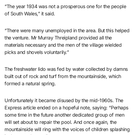
“The year 1934 was not a prosperous one for the people
of South Wales,” it said.
“There were many unemployed in the area. But this helped
the venture. Mr Murray Threipland provided all the
materials necessary and the men of the village wielded
picks and shovels voluntarily.”
The freshwater lido was fed by water collected by damns
built out of rock and turf from the mountainside, which
formed a natural spring.
Unfortunately it became disused by the mid-1960s. The
Express article ended on a hopeful note, saying: “Perhaps
some time in the future another dedicated group of men
will set about to repair the pool. And once again, the
mountainside will ring with the voices of children splashing