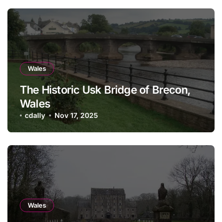
Wales
The Historic Usk Bridge of Brecon,
Wales
cdally
Nov 17, 2025
Wales