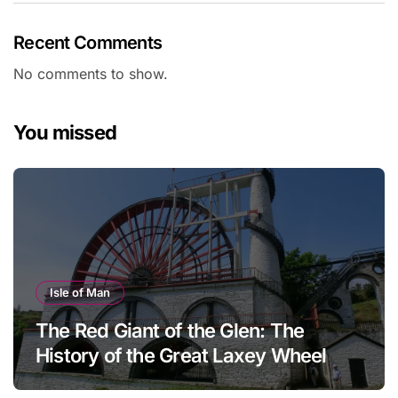
Recent Comments
No comments to show.
You missed
Isle of Man
The Red Giant of the Glen: The
History of the Great Laxey Wheel