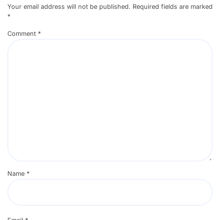
Your email address will not be published.
Required fields are marked
*
Comment
*
Name
*