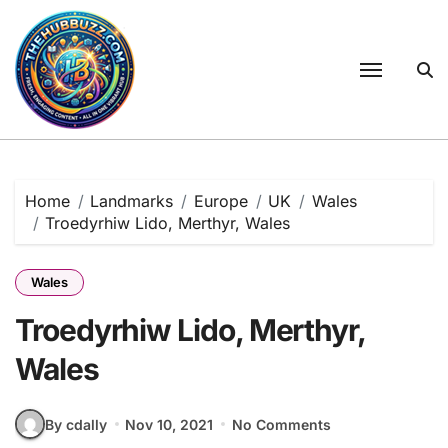
Skip
to
content
Home
Landmarks
Europe
UK
Wales
Troedyrhiw Lido, Merthyr, Wales
Wales
Troedyrhiw Lido, Merthyr,
Wales
By cdally
Nov 10, 2021
No Comments