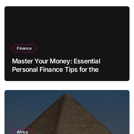
Finance
Master Your Money: Essential
Personal Finance Tips for the
Modern Household
Africa