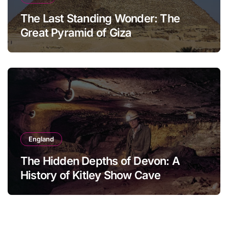
The Last Standing Wonder: The
Great Pyramid of Giza
England
The Hidden Depths of Devon: A
History of Kitley Show Cave