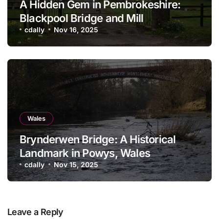
A Hidden Gem in Pembrokeshire:
Blackpool Bridge and Mill
cdally
Nov 16, 2025
Wales
Brynderwen Bridge: A Historical
Landmark in Powys, Wales
cdally
Nov 15, 2025
Leave a Reply