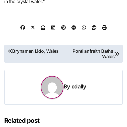
in the crystal water.”
Post
Brynaman Lido, Wales
Pontllanfraith Baths,
Wales
navigation
By
cdally
Related post