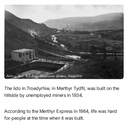
The lido in Troedyrhiw, in Merthyr Tydfil, was built on the
hillside by unemployed miners in 1934.
According to the Merthyr Express in 1964, life was hard
for people at the time when it was built.