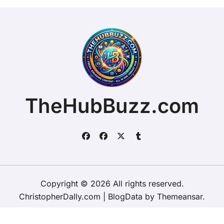
TheHubBuzz.com
Copyright © 2026 All rights reserved.
ChristopherDally.com
|
BlogData
by
Themeansar
.
Home
About
Contact Us
Privacy Policy