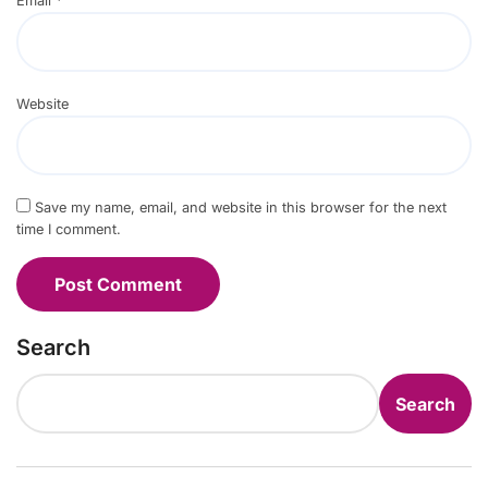
Email
*
Website
Save my name, email, and website in this browser for the next
time I comment.
Search
Search