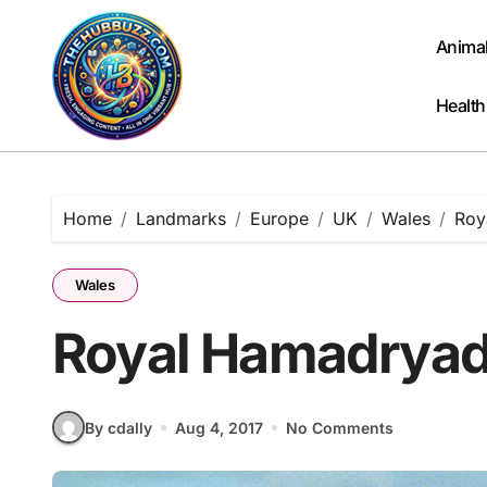
Skip
to
Anima
content
Health
Home
Landmarks
Europe
UK
Wales
Roy
Wales
Royal Hamadryad 
By cdally
Aug 4, 2017
No Comments