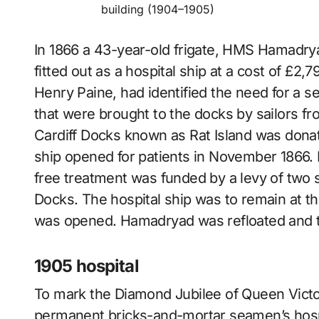
building (1904–1905)
In 1866 a 43-year-old frigate, HMS Hamadry
fitted out as a hospital ship at a cost of £2,
Henry Paine, had identified the need for a 
that were brought to the docks by sailors f
Cardiff Docks known as Rat Island was donat
ship opened for patients in November 1866. In
free treatment was funded by a levy of two s
Docks. The hospital ship was to remain at th
was opened. Hamadryad was refloated and 
1905 hospital
To mark the Diamond Jubilee of Queen Victor
permanent bricks-and-mortar seamen’s hospita