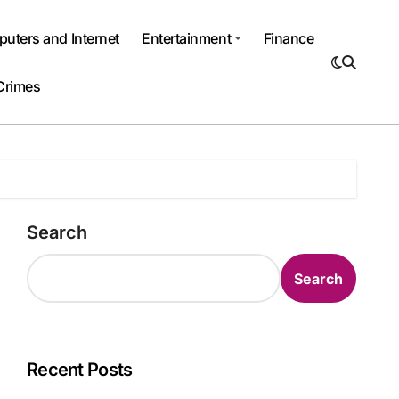
uters and Internet
Entertainment
Finance
Crimes
Search
Search
Recent Posts