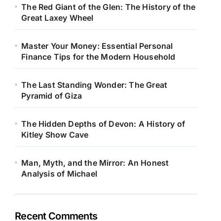
The Red Giant of the Glen: The History of the
Great Laxey Wheel
Master Your Money: Essential Personal
Finance Tips for the Modern Household
The Last Standing Wonder: The Great
Pyramid of Giza
The Hidden Depths of Devon: A History of
Kitley Show Cave
Man, Myth, and the Mirror: An Honest
Analysis of Michael
Recent Comments