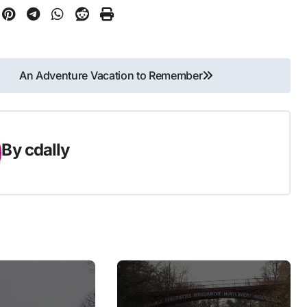
An Adventure Vacation to Remember
By
cdally