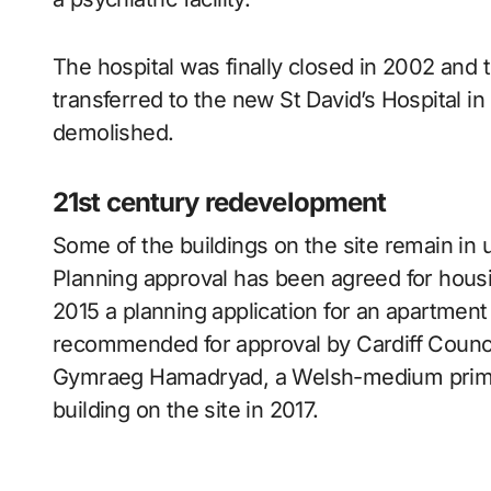
The hospital was finally closed in 2002 and
transferred to the new St David’s Hospital 
demolished.
21st century redevelopment
Some of the buildings on the site remain in 
Planning approval has been agreed for housing
2015 a planning application for an apartmen
recommended for approval by Cardiff Counc
Gymraeg Hamadryad, a Welsh-medium primar
building on the site in 2017.