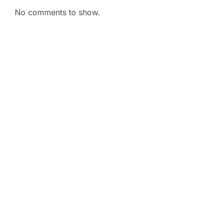
No comments to show.