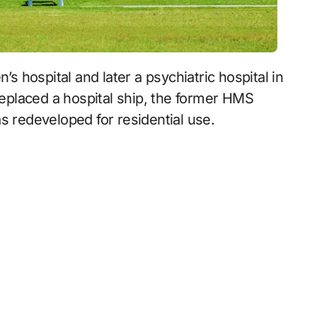
 replaced a hospital ship, the former HMS
s redeveloped for residential use.