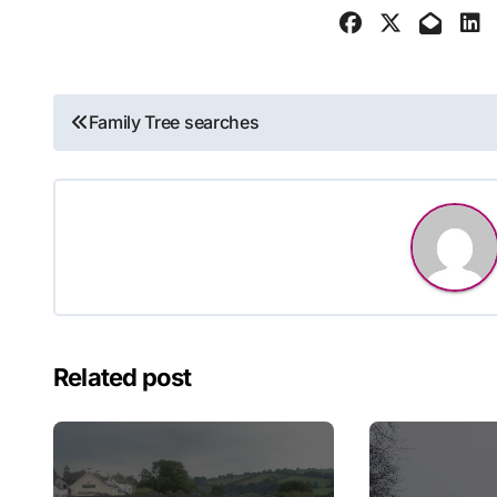
Post
Family Tree searches
navigation
Related post