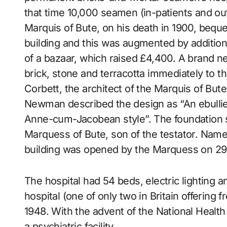
that time 10,000 seamen (in-patients and ou
Marquis of Bute, on his death in 1900, beq
building and this was augmented by addition
of a bazaar, which raised £4,400. A brand ne
brick, stone and terracotta immediately to th
Corbett, the architect of the Marquis of Bute
Newman described the design as “An ebullie
Anne-cum-Jacobean style”. The foundation s
Marquess of Bute, son of the testator. Nam
building was opened by the Marquess on 29
The hospital had 54 beds, electric lighting an
hospital (one of only two in Britain offering f
1948. With the advent of the National Health
a psychiatric facility.