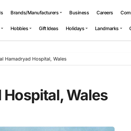
ls
Brands/Manufacturers
Business
Careers
Comp
Hobbies
Gift Ideas
Holidays
Landmarks
al Hamadryad Hospital, Wales
Hospital, Wales