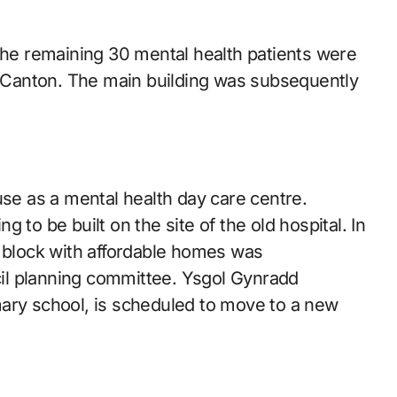
 the remaining 30 mental health patients were
in Canton. The main building was subsequently
use as a mental health day care centre.
 to be built on the site of the old hospital. In
t block with affordable homes was
il planning committee. Ysgol Gynradd
y school, is scheduled to move to a new