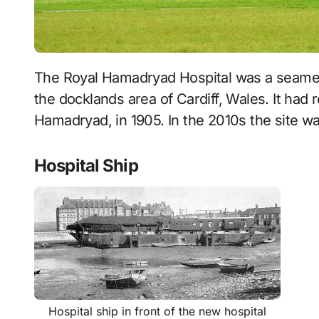
The Royal Hamadryad Hospital was a seamen’s hospital and later a psychiatric hospital in
the docklands area of Cardiff, Wales. It had
Hamadryad, in 1905. In the 2010s the site wa
Hospital Ship
Hospital ship in front of the new hospital