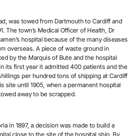
ad, was towed from Dartmouth to Cardiff and
791. The town’s Medical Officer of Health, Dr
seamen’s hospital because of the many diseases
rom overseas. A piece of waste ground in
ed by the Marquis of Bute and the hospital
 its first year it admitted 400 patients and the
hillings per hundred tons of shipping at Cardiff
is site until 1905, when a permanent hospital
towed away to be scrapped.
ia in 1897, a decision was made to build a
l close to the site of the hospital ship. By