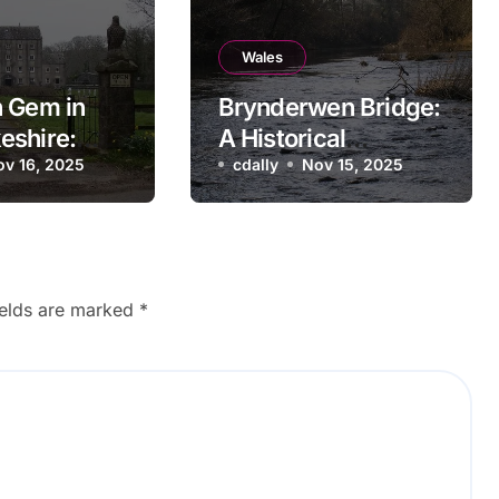
Wales
 Gem in
Brynderwen Bridge:
eshire:
A Historical
l Bridge
ov 16, 2025
Landmark in Powys,
cdally
Nov 15, 2025
Wales
ields are marked
*