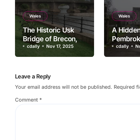
Wales
Wales
The Historic Usk
A Hidden
Bridge of Brecon,
Pembrok
Wales
cdally
Nov 17, 2025
Blackpoo
cdally
N
and Mill
Leave a Reply
Your email address will not be published.
Required f
Comment
*