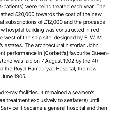
t-patients) were being treated each year. The
ueathed £20,000 towards the cost of the new
al subscriptions of £12,000 and the proceeds
w hospital building was constructed in red
e west of the ship site, designed by E. W. M.
’s estates. The architectural historian John
nt performance in [Corbett’s] favourite Queen-
tone was laid on 7 August 1902 by the 4th
ed the Royal Hamadryad Hospital, the new
 June 1905.
d x-ray facilities. It remained a seamen’s
ree treatment exclusively to seafarers) until
 Service it became a general hospital and then