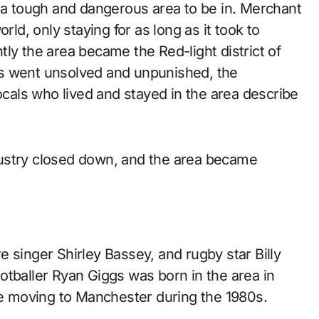
g a tough and dangerous area to be in. Merchant
rld, only staying for as long as it took to
ly the area became the Red-light district of
es went unsolved and unpunished, the
Locals who lived and stayed in the area describe
ustry closed down, and the area became
 singer Shirley Bassey, and rugby star Billy
otballer Ryan Giggs was born in the area in
ore moving to Manchester during the 1980s.