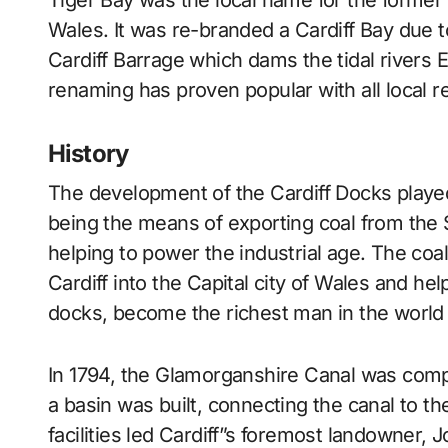
Tiger Bay was the local name for the former Butetown dock of Cardiff, the captial city of
Wales. It was re-branded a Cardiff Bay due to
Cardiff Barrage which dams the tidal rivers E
renaming has proven popular with all local r
History
The development of the Cardiff Docks played
being the means of exporting coal from the S
helping to power the industrial age. The coal
Cardiff into the Capital city of Wales and h
docks, become the richest man in the world 
In 1794, the Glamorganshire Canal was comple
a basin was built, connecting the canal to th
facilities led Cardiff”s foremost landowner,