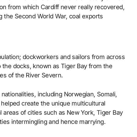
ion from which Cardiff never really recovered,
ing the Second World War, coal exports
opulation; dockworkers and sailors from across
o the docks, known as Tiger Bay from the
hes of the River Severn.
nationalities, including Norwegian, Somali,
 helped create the unique multicultural
al areas of cities such as New York, Tiger Bay
ties intermingling and hence marrying.