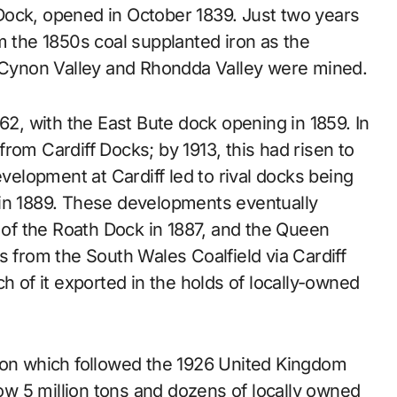
Dock, opened in October 1839. Just two years
m the 1850s coal supplanted iron as the
e Cynon Valley and Rhondda Valley were mined.
62, with the East Bute dock opening in 1859. In
rom Cardiff Docks; by 1913, this had risen to
evelopment at Cardiff led to rival docks being
 in 1889. These developments eventually
g of the Roath Dock in 1887, and the Queen
s from the South Wales Coalfield via Cardiff
h of it exported in the holds of locally-owned
sion which followed the 1926 United Kingdom
low 5 million tons and dozens of locally owned