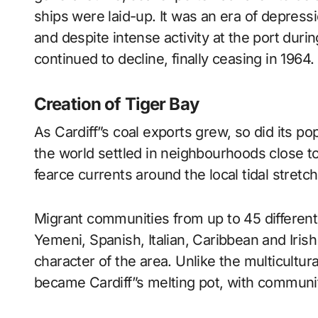
ships were laid-up. It was an era of depress
and despite intense activity at the port dur
continued to decline, finally ceasing in 1964.
Creation of Tiger Bay
As Cardiff”s coal exports grew, so did its p
the world settled in neighbourhoods close t
fearce currents around the local tidal stretc
Migrant communities from up to 45 different 
Yemeni, Spanish, Italian, Caribbean and Irish
character of the area. Unlike the multicultur
became Cardiff”s melting pot, with communi