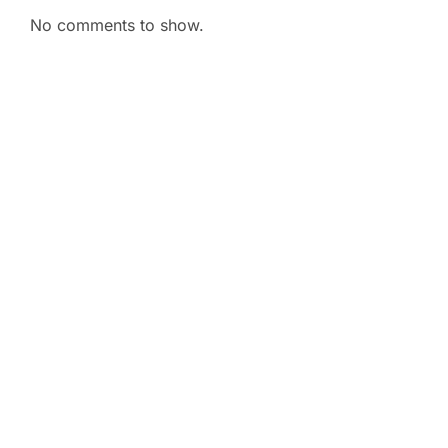
No comments to show.