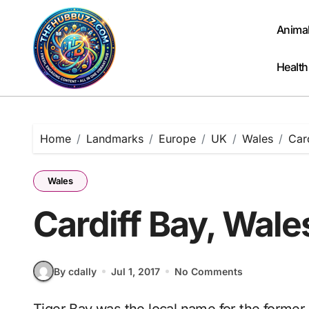
Skip
to
Anima
content
Health
Home
Landmarks
Europe
UK
Wales
Car
Wales
Cardiff Bay, Wale
By cdally
Jul 1, 2017
No Comments