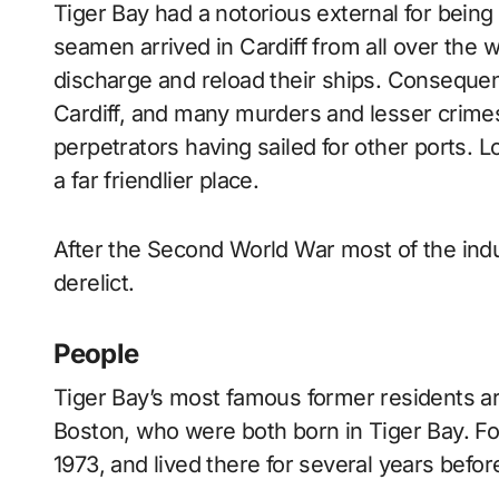
Tiger Bay had a notorious external for bein
seamen arrived in Cardiff from all over the wo
discharge and reload their ships. Consequent
Cardiff, and many murders and lesser crim
perpetrators having sailed for other ports. 
a far friendlier place.
After the Second World War most of the ind
derelict.
People
Tiger Bay’s most famous former residents are
Boston, who were both born in Tiger Bay. Fo
1973, and lived there for several years bef