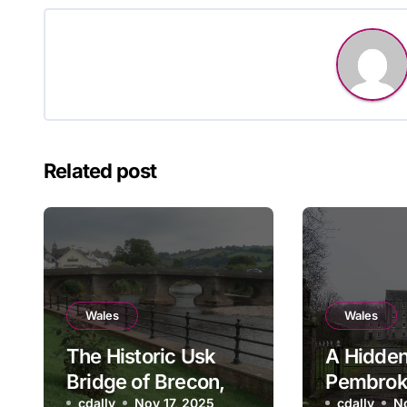
Related post
Wales
Wales
The Historic Usk
A Hidden
Bridge of Brecon,
Pembrok
cdally
Nov 17, 2025
cdally
N