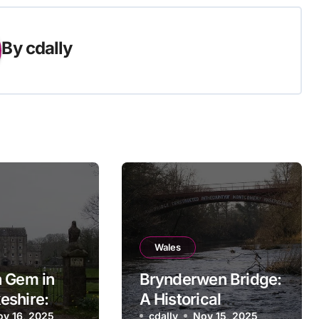
By
cdally
Wales
 Gem in
Brynderwen Bridge:
eshire:
A Historical
ov 16, 2025
cdally
Nov 15, 2025