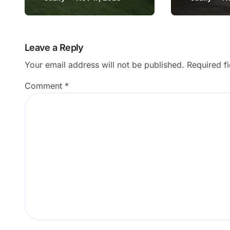
Wales
Blackpoo
and Mill
Leave a Reply
Your email address will not be published.
Required f
Comment
*