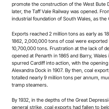
promote the construction of the West Bute 
later, the Taff Vale Railway was opened. Fro
industrial foundation of South Wales, as th
Exports reached 2 million tons as early as 18
1862, 2,000,000 tons of coal were exported f
10,700,000 tons. Frustration at the lack of d
opened at Penarth in 1865 and Barry, Wales
spurred Cardiff into action, with the openin
Alexandra Dock in 1907. By then, coal export
totalled nearly 9 million tons per annum, muc
tramp steamers.
By 1932, in the depths of the Great Depres
general strike, coal exports had fallen to be