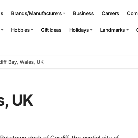
ls
Brands/Manufacturers
Business
Careers
Comp
Hobbies
Gift Ideas
Holidays
Landmarks
diff Bay, Wales, UK
s, UK