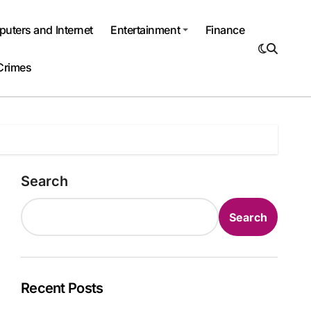
uters and Internet
Entertainment
Finance
Crimes
Search
Search
Recent Posts