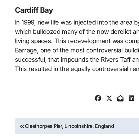
Cardiff Bay
In 1999, new life was injected into the area
which bulldozed many of the now derelict an
living spaces. This redevelopment was compl
Barrage, one of the most controversial build
successful, that impounds the Rivers Taff an
This resulted in the equally controversial re
Post
Cleethorpes Pier, Lincolnshire, England
navigation