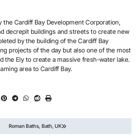
 by the Cardiff Bay Development Corporation,
d decrepit buildings and streets to create new
eted by the building of the Cardiff Bay
ing projects of the day but also one of the most
d the Ely to create a massive fresh-water lake.
naming area to Cardiff Bay.
Roman Baths, Bath, UK