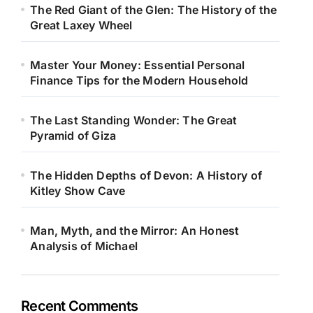
The Red Giant of the Glen: The History of the
Great Laxey Wheel
Master Your Money: Essential Personal
Finance Tips for the Modern Household
The Last Standing Wonder: The Great
Pyramid of Giza
The Hidden Depths of Devon: A History of
Kitley Show Cave
Man, Myth, and the Mirror: An Honest
Analysis of Michael
Recent Comments