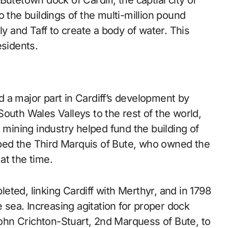
 the buildings of the multi-million pound
ly and Taff to create a body of water. This
esidents.
 a major part in Cardiff’s development by
outh Wales Valleys to the rest of the world,
 mining industry helped fund the building of
elped the Third Marquis of Bute, who owned the
at the time.
ted, linking Cardiff with Merthyr, and in 1798
e sea. Increasing agitation for proper dock
 John Crichton-Stuart, 2nd Marquess of Bute, to