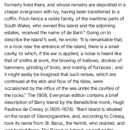
formerly lived there, and whose remains are deposited in a
chapel overgrown with ivy, having been transferred to a
coffin. From hence a noble family, of the maritime parts of
South Wales, who owned this island and the adjoining
estates, received the name of de Barri.” Going on to
describe the island”s well, he wrote: “It is remarkable that,
in a rock near the entrance of the island, there is a small
cavity, to which, if the ear is applied, a noise is heard like
that of smiths at work, the blowing of bellows, strokes of
hammers, grinding of tools, and roaring of furnaces ; and
it might easily be imagined that such noises, which are
continued at the ebb and flow of the tides, were
occasioned by the influx of the sea under the cavities of
the rocks.” The 1908, Everyman edition contains a brief
description of Barry Island by the Benedictine monk, Hugh
Paulinus de Cressy (c.1605-1674): “Barri Island is situated
on the coast of Glamorganshire; and, according to Cressy,
took its name from St. Baruc, the hermit, who resided, and