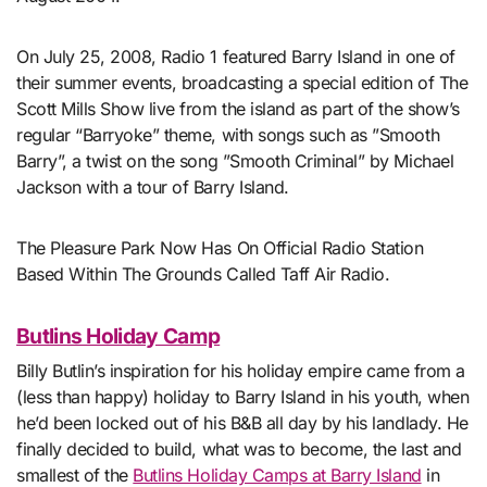
On July 25, 2008, Radio 1 featured Barry Island in one of
their summer events, broadcasting a special edition of The
Scott Mills Show live from the island as part of the show’s
regular “Barryoke” theme, with songs such as ”Smooth
Barry”, a twist on the song ”Smooth Criminal” by Michael
Jackson with a tour of Barry Island.
The Pleasure Park Now Has On Official Radio Station
Based Within The Grounds Called Taff Air Radio.
Butlins Holiday Camp
Billy Butlin’s inspiration for his holiday empire came from a
(less than happy) holiday to Barry Island in his youth, when
he’d been locked out of his B&B all day by his landlady. He
finally decided to build, what was to become, the last and
smallest of the
Butlins Holiday Camps at Barry Island
in