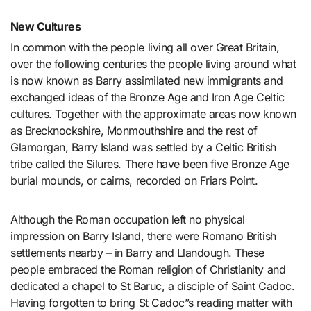
New Cultures
In common with the people living all over Great Britain,
over the following centuries the people living around what
is now known as Barry assimilated new immigrants and
exchanged ideas of the Bronze Age and Iron Age Celtic
cultures. Together with the approximate areas now known
as Brecknockshire, Monmouthshire and the rest of
Glamorgan, Barry Island was settled by a Celtic British
tribe called the Silures. There have been five Bronze Age
burial mounds, or cairns, recorded on Friars Point.
Although the Roman occupation left no physical
impression on Barry Island, there were Romano British
settlements nearby – in Barry and Llandough. These
people embraced the Roman religion of Christianity and
dedicated a chapel to St Baruc, a disciple of Saint Cadoc.
Having forgotten to bring St Cadoc”s reading matter with