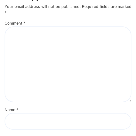
Your email address will not be published.
Required fields are marked
*
Comment
*
Name
*