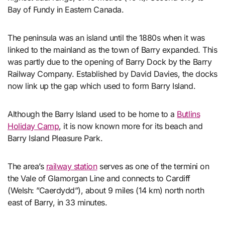
Bay of Fundy in Eastern Canada.
The peninsula was an island until the 1880s when it was
linked to the mainland as the town of Barry expanded. This
was partly due to the opening of Barry Dock by the Barry
Railway Company. Established by David Davies, the docks
now link up the gap which used to form Barry Island.
Although the Barry Island used to be home to a
Butlins
Holiday Camp
, it is now known more for its beach and
Barry Island Pleasure Park.
The area’s
railway station
serves as one of the termini on
the Vale of Glamorgan Line and connects to Cardiff
(Welsh: ”Caerdydd”), about 9 miles (14 km) north north
east of Barry, in 33 minutes.