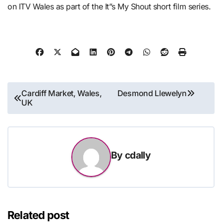
on ITV Wales as part of the It”s My Shout short film series.
Post
Cardiff Market, Wales,
Desmond Llewelyn
UK
navigation
By
cdally
Related post