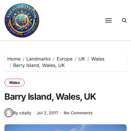
Skip
to
content
Home
Landmarks
Europe
UK
Wales
Barry Island, Wales, UK
Wales
Barry Island, Wales, UK
By cdally
Jul 2, 2017
No Comments