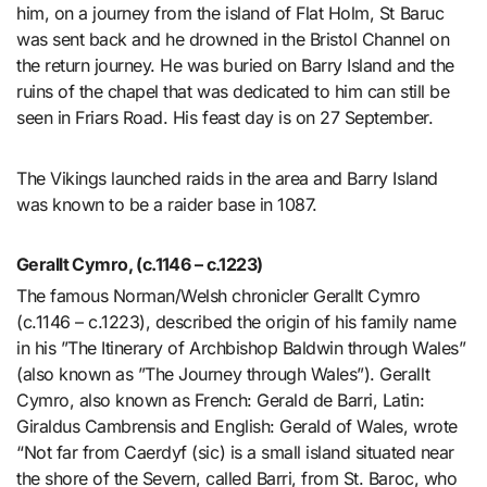
him, on a journey from the island of Flat Holm, St Baruc
was sent back and he drowned in the Bristol Channel on
the return journey. He was buried on Barry Island and the
ruins of the chapel that was dedicated to him can still be
seen in Friars Road. His feast day is on 27 September.
The Vikings launched raids in the area and Barry Island
was known to be a raider base in 1087.
Gerallt Cymro, (c.1146 – c.1223)
The famous Norman/Welsh chronicler Gerallt Cymro
(c.1146 – c.1223), described the origin of his family name
in his ”The Itinerary of Archbishop Baldwin through Wales”
(also known as ”The Journey through Wales”). Gerallt
Cymro, also known as French: Gerald de Barri, Latin:
Giraldus Cambrensis and English: Gerald of Wales, wrote
“Not far from Caerdyf (sic) is a small island situated near
the shore of the Severn, called Barri, from St. Baroc, who