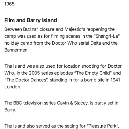
1965.
Film and Barry Island
Between Butlins” closure and Majestic”s reopening the
camp was used as for filming scenes in the “Shangri-La”
holiday camp from the Doctor Who serial Delta and the
Bannermen.
The island was also used for location shooting for Doctor
Who, in the 2005 series episodes “The Empty Child” and
“The Doctor Dances”, standing in for a bomb site in 1941
London.
The BBC television series Gavin & Stacey, is partly set in
Barry.
The Island also served as the setting for “Pleasure Park”,