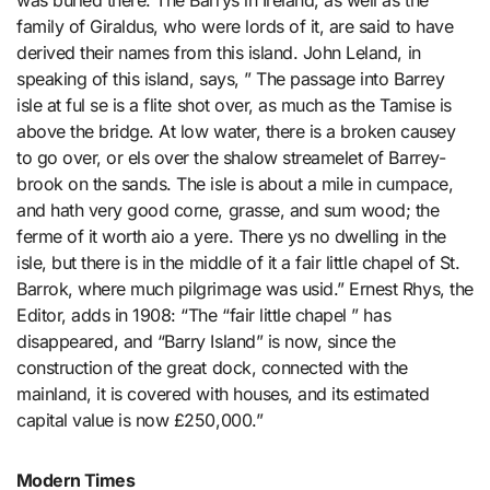
was buried there. The Barrys in Ireland, as well as the
family of Giraldus, who were lords of it, are said to have
derived their names from this island. John Leland, in
speaking of this island, says, ” The passage into Barrey
isle at ful se is a flite shot over, as much as the Tamise is
above the bridge. At low water, there is a broken causey
to go over, or els over the shalow streamelet of Barrey-
brook on the sands. The isle is about a mile in cumpace,
and hath very good corne, grasse, and sum wood; the
ferme of it worth aio a yere. There ys no dwelling in the
isle, but there is in the middle of it a fair little chapel of St.
Barrok, where much pilgrimage was usid.” Ernest Rhys, the
Editor, adds in 1908: “The “fair little chapel ” has
disappeared, and “Barry Island” is now, since the
construction of the great dock, connected with the
mainland, it is covered with houses, and its estimated
capital value is now £250,000.”
Modern Times