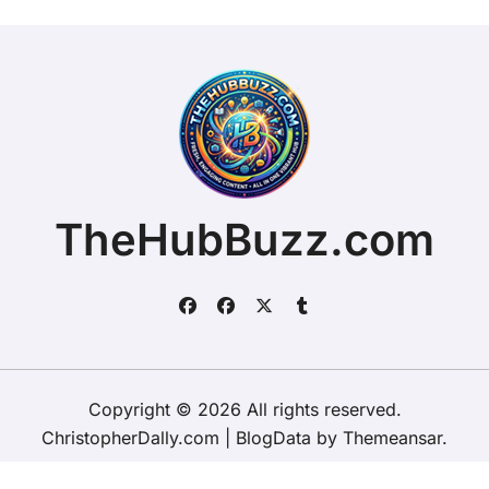
TheHubBuzz.com
Copyright © 2026 All rights reserved.
ChristopherDally.com
|
BlogData
by
Themeansar
.
Home
About
Contact Us
Privacy Policy