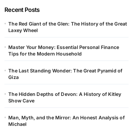
Recent Posts
The Red Giant of the Glen: The History of the Great
Laxey Wheel
Master Your Money: Essential Personal Finance
Tips for the Modern Household
The Last Standing Wonder: The Great Pyramid of
Giza
The Hidden Depths of Devon: A History of Kitley
Show Cave
Man, Myth, and the Mirror: An Honest Analysis of
Michael