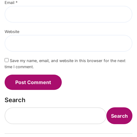
Email
*
Website
Save my name, email, and website in this browser for the next
time I comment.
Search
Search