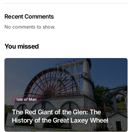
Recent Comments
No comments to show.
You missed
Isle of Man
The Red Giant of the Glen: The
History of the Great Laxey Wheel