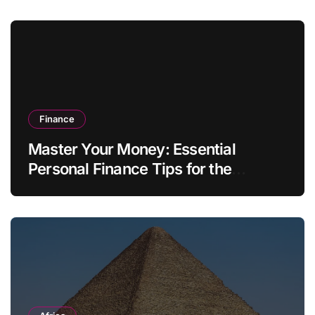
Finance
Master Your Money: Essential
Personal Finance Tips for the
Modern Household