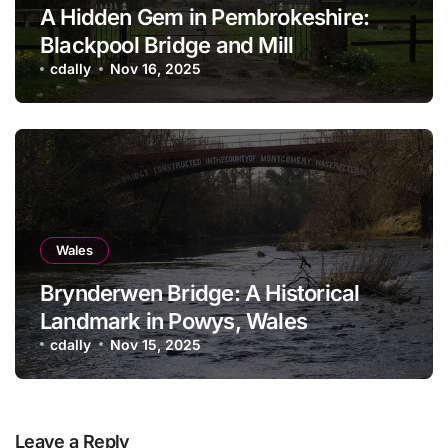
A Hidden Gem in Pembrokeshire:
Blackpool Bridge and Mill
cdally
Nov 16, 2025
Wales
Brynderwen Bridge: A Historical
Landmark in Powys, Wales
cdally
Nov 15, 2025
Leave a Reply