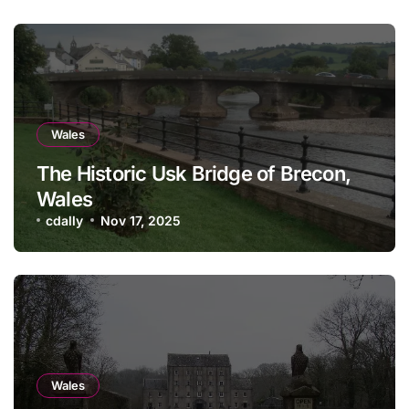
Wales
The Historic Usk Bridge of Brecon,
Wales
cdally
Nov 17, 2025
Wales