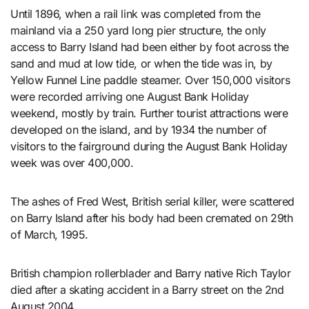
Until 1896, when a rail link was completed from the
mainland via a 250 yard long pier structure, the only
access to Barry Island had been either by foot across the
sand and mud at low tide, or when the tide was in, by
Yellow Funnel Line paddle steamer. Over 150,000 visitors
were recorded arriving one August Bank Holiday
weekend, mostly by train. Further tourist attractions were
developed on the island, and by 1934 the number of
visitors to the fairground during the August Bank Holiday
week was over 400,000.
The ashes of Fred West, British serial killer, were scattered
on Barry Island after his body had been cremated on 29th
of March, 1995.
British champion rollerblader and Barry native Rich Taylor
died after a skating accident in a Barry street on the 2nd
August 2004.