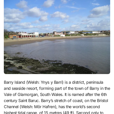
Barry Island (Welsh: Ynys y Barri) is a district, peninsula
and seaside resort, forming part of the town of Barry in the
Vale of Glamorgan, South Wales. It is named after the 6th
century Saint Baruc. Barry’s stretch of coast, on the Bristol
Channel (Welsh: Môr Hafren), has the world’s second
highest tidal range, of 15 metres (49 ft). Second only to