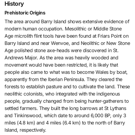
History
Prehistoric Origins
The area around Barry Island shows extensive evidence of
modern human occupation. Mesolithic or Middle Stone
Age microlith flint tools have been found at Friars Point on
Barry Island and near Wenvoe, and Neolithic or New Stone
Age polished stone axe-heads were discovered in St.
Andrews Major. As the area was heavily wooded and
movement would have been restricted, it is likely that
people also came to what was to become Wales by boat,
apparently from the Iberian Peninsula. They cleared the
forests to establish pasture and to cultivate the land. These
neolithic colonists, who integrated with the indigenous
people, gradually changed from being hunter-gatherers to
settled farmers. They built the long barrows at St Lythans
and Tinkinswood, which date to around 6,000 BP, only 3
miles (4.8 km) and 4 miles (6.4 km) to the north of Barry
Island, respectively.