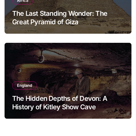
Africa
The Last Standing Wonder: The
Great Pyramid of Giza
England
The Hidden Depths of Devon: A
History of Kitley Show Cave