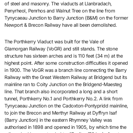
of steel and masonry. The viaducts at Llanbradach,
Penyrheol, Penrhos and Walnut Tree on the line from
Tynycaeau Junction to Barry Junction (B&M) on the former
Newport & Brecon Railway have all been demolished.
The Porthkerry Viaduct was built for the Vale of
Glamorgan Railway (VoGR) and still stands. The stone
structure has sixteen arches and is 110 feet (34 m) at the
highest point. After some construction difficulties it opened
in 1900. The VoGR was a branch line connecting the Barry
Railway with the Great Western Railway at Bridgend but its
mainline ran to Coity Junction on the Bridgend-Maesteg
line. That branch also incorporated a long and a short
tunnel, Porthkerry No.1 and Porthkerry No.2. A link from
Tynycaeau Junction on the Cadoxton-Pontypridd mainline,
to join the Brecon and Merthyr Railway at Dyffryn Isaf
(Barry Junction) in the eastern Rhymney Valley was
authorised in 1898 and opened in 1905, by which time the