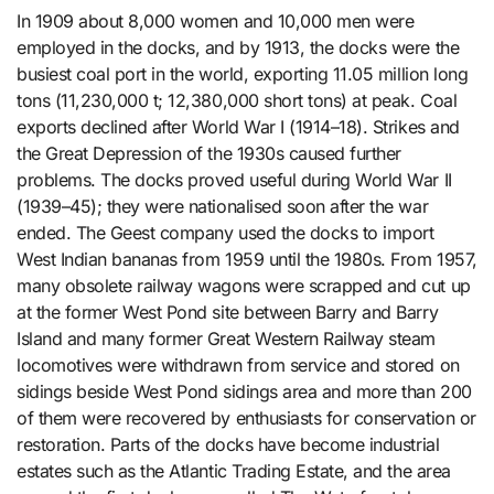
In 1909 about 8,000 women and 10,000 men were
employed in the docks, and by 1913, the docks were the
busiest coal port in the world, exporting 11.05 million long
tons (11,230,000 t; 12,380,000 short tons) at peak. Coal
exports declined after World War I (1914–18). Strikes and
the Great Depression of the 1930s caused further
problems. The docks proved useful during World War II
(1939–45); they were nationalised soon after the war
ended. The Geest company used the docks to import
West Indian bananas from 1959 until the 1980s. From 1957,
many obsolete railway wagons were scrapped and cut up
at the former West Pond site between Barry and Barry
Island and many former Great Western Railway steam
locomotives were withdrawn from service and stored on
sidings beside West Pond sidings area and more than 200
of them were recovered by enthusiasts for conservation or
restoration. Parts of the docks have become industrial
estates such as the Atlantic Trading Estate, and the area