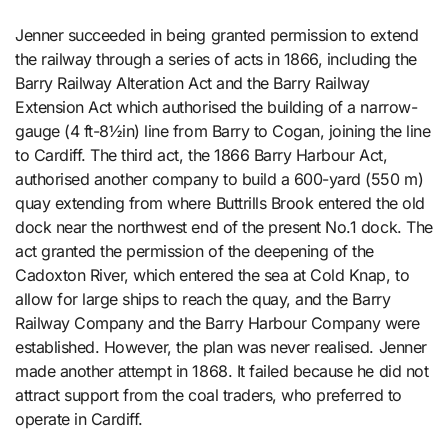
Jenner succeeded in being granted permission to extend
the railway through a series of acts in 1866, including the
Barry Railway Alteration Act and the Barry Railway
Extension Act which authorised the building of a narrow-
gauge (4 ft-8½in) line from Barry to Cogan, joining the line
to Cardiff. The third act, the 1866 Barry Harbour Act,
authorised another company to build a 600-yard (550 m)
quay extending from where Buttrills Brook entered the old
dock near the northwest end of the present No.1 dock. The
act granted the permission of the deepening of the
Cadoxton River, which entered the sea at Cold Knap, to
allow for large ships to reach the quay, and the Barry
Railway Company and the Barry Harbour Company were
established. However, the plan was never realised. Jenner
made another attempt in 1868. It failed because he did not
attract support from the coal traders, who preferred to
operate in Cardiff.