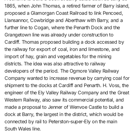
1865, when John Thomas, a retired farmer of Barry island,
proposed a Glamorgan Coast Railroad to link Pencoed,
Llansannor, Cowbridge and Aberthaw with Barry, and a
further line to Cogan, where the Penarth Dock and the
Grangetown line was already under construction to
Cardiff. Thomas proposed building a dock accessed by
the railway for export of coal, iron and limestone, and
import of hay, grain and vegetables for the mining
districts. The idea was also attractive to railway
developers of the period. The Ogmore Valley Railway
Company wanted to increase revenue by carrying coal for
shipment to the docks at Cardiff and Penarth. H. Voss, the
engineer of the Ely Valley Railway Company and the Great
Western Railway, also saw its commercial potential, and
made a proposal to Jenner of Wenvoe Castle to build a
dock at Barry, the largest in the district, which would be
connected by rail to Peterston-super-Ely on the main
South Wales line.