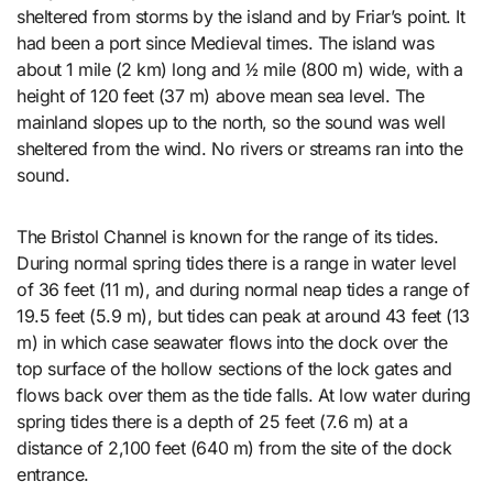
sheltered from storms by the island and by Friar’s point. It
had been a port since Medieval times. The island was
about 1 mile (2 km) long and 1⁄2 mile (800 m) wide, with a
height of 120 feet (37 m) above mean sea level. The
mainland slopes up to the north, so the sound was well
sheltered from the wind. No rivers or streams ran into the
sound.
The Bristol Channel is known for the range of its tides.
During normal spring tides there is a range in water level
of 36 feet (11 m), and during normal neap tides a range of
19.5 feet (5.9 m), but tides can peak at around 43 feet (13
m) in which case seawater flows into the dock over the
top surface of the hollow sections of the lock gates and
flows back over them as the tide falls. At low water during
spring tides there is a depth of 25 feet (7.6 m) at a
distance of 2,100 feet (640 m) from the site of the dock
entrance.