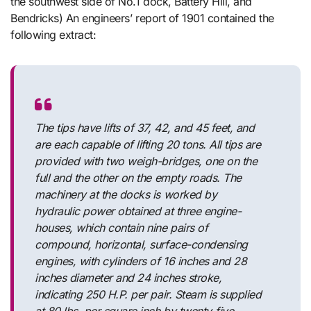
the southwest side of No.1 dock, Battery Hill, and
Bendricks) An engineers’ report of 1901 contained the
following extract:
The tips have lifts of 37, 42, and 45 feet, and
are each capable of lifting 20 tons. All tips are
provided with two weigh-bridges, one on the
full and the other on the empty roads. The
machinery at the docks is worked by
hydraulic power obtained at three engine-
houses, which contain nine pairs of
compound, horizontal, surface-condensing
engines, with cylinders of 16 inches and 28
inches diameter and 24 inches stroke,
indicating 250 H.P. per pair. Steam is supplied
at 80 lbs. per square inch by twenty-five