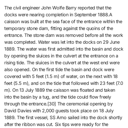
The civil engineer John Wolfe Barry reported that the
docks were nearing completion in September 1888.A
caisson was built at the sea face of the entrance within the
temporary stone dam, fitting against the quoins of the
entrance. The stone dam was removed before all the work
was completed. Water was let into the docks on 29 June
1889. The water was first admitted into the basin and dock
by opening the sluices in the culvert at the entrance on a
rising tide. The sluices in the culvert at the west end were
also opened. On the first tide the basin and dock were
covered with 5 feet (1.5 m) of water, on the next with 18
feet (5.5 m), and on the tide that followed with 23 feet (7.0
m). On 13 July 1889 the caisson was floated and taken
into the basin by a tug, and the tide could flow freely
through the entrance.[30] The ceremonial opening by
David Davies with 2,000 guests took place on 18 July
1889. The first vessel, SS Arno sailed into the dock shortly
after the ribbon was cut. Six tips were ready for the