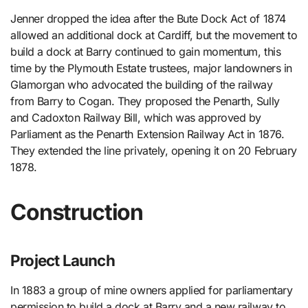
Jenner dropped the idea after the Bute Dock Act of 1874
allowed an additional dock at Cardiff, but the movement to
build a dock at Barry continued to gain momentum, this
time by the Plymouth Estate trustees, major landowners in
Glamorgan who advocated the building of the railway
from Barry to Cogan. They proposed the Penarth, Sully
and Cadoxton Railway Bill, which was approved by
Parliament as the Penarth Extension Railway Act in 1876.
They extended the line privately, opening it on 20 February
1878.
Construction
Project Launch
In 1883 a group of mine owners applied for parliamentary
permission to build a dock at Barry and a new railway to