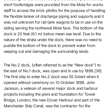
short footbridges were provided from the Mole for works
staff to access the brick plinths for the purpose of handling
the flexible tanker oil discharge piping and supports and it
was not unknown for rail tank wagons to be in use on the
siding serving the northwest Mole face. The bottom of the
dock is 20 feet (6.1 m) below mean sea level. Due to the
nature of the strata under the dock, there was no need to
puddle the bottom of the dock to prevent water from
seeping out and damaging the surrounding lands.
The No.2 dock, (often referred to as the “New dock”) to
the east of No.1 dock, was open and in use by 1898.[36]
The first ship to enter No.2 dock was SS Solent when it
opened without ceremony on 10 October 1898. John
Jackson, a veteran of several major dock and harbour
projects including the piers and foundation for Tower
Bridge, London, the new Dover Harbour and part of the
Manchester Ship Canal, was the contractor for the