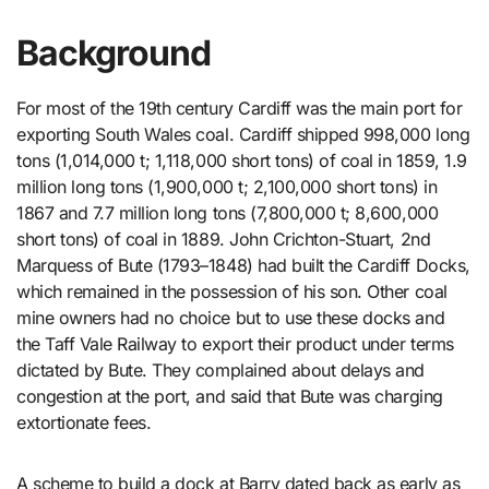
Background
For most of the 19th century Cardiff was the main port for
exporting South Wales coal. Cardiff shipped 998,000 long
tons (1,014,000 t; 1,118,000 short tons) of coal in 1859, 1.9
million long tons (1,900,000 t; 2,100,000 short tons) in
1867 and 7.7 million long tons (7,800,000 t; 8,600,000
short tons) of coal in 1889. John Crichton-Stuart, 2nd
Marquess of Bute (1793–1848) had built the Cardiff Docks,
which remained in the possession of his son. Other coal
mine owners had no choice but to use these docks and
the Taff Vale Railway to export their product under terms
dictated by Bute. They complained about delays and
congestion at the port, and said that Bute was charging
extortionate fees.
A scheme to build a dock at Barry dated back as early as