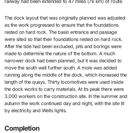
railway had been extended to 47 miles (76 km) of route.
The dock layout that was originally planned was adjusted
as the work progressed to ensure that the foundations
rested on hard rock. The basin entrance and passage
were sited so that their foundations rested on hard rock.
After the tide had been excluded, pits and borings were
made to determine the nature of the bottom. A much
narrower dock had been planned, but it was decided to
move the south wall further south. A mole was added
running along the middle of the dock, which increased the
length of the quays. Thirty locomotives were used inside
the dock works to carry materials. At its peak there were
3,000 workers on the construction site. In the summer and
autumn the work continued day and night, with the site lit
by electricity and Wells lights.
Completion