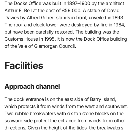
The Docks Office was built in 1897–1900 by the architect
Arthur E. Bell at the cost of £59,000. A statue of David
Davies by Alfred Gilbert stands in front, unveiled in 1893.
The roof and clock tower were destroyed by fire in 1984,
but have been carefully restored. The building was the
Customs House in 1995. It is now the Dock Office building
of the Vale of Glamorgan Council.
Facilities
Approach channel
The dock entrance is on the east side of Barry Island,
which protects it from winds from the west and southwest.
Two rubble breakwaters with six ton stone blocks on the
seaward side protect the entrance from winds from other
directions. Given the height of the tides, the breakwaters