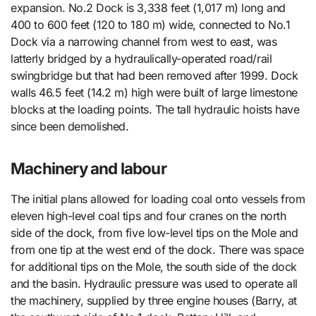
expansion. No.2 Dock is 3,338 feet (1,017 m) long and
400 to 600 feet (120 to 180 m) wide, connected to No.1
Dock via a narrowing channel from west to east, was
latterly bridged by a hydraulically-operated road/rail
swingbridge but that had been removed after 1999. Dock
walls 46.5 feet (14.2 m) high were built of large limestone
blocks at the loading points. The tall hydraulic hoists have
since been demolished.
Machinery and labour
The initial plans allowed for loading coal onto vessels from
eleven high-level coal tips and four cranes on the north
side of the dock, from five low-level tips on the Mole and
from one tip at the west end of the dock. There was space
for additional tips on the Mole, the south side of the dock
and the basin. Hydraulic pressure was used to operate all
the machinery, supplied by three engine houses (Barry, at