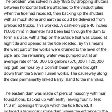
The problem was solved in July 1885 by dropping shutters
between horizontal timbers attached to the viaduct piles
when the tide had receded, then backing up the shutters
with as much stone and earth as could be delivered from
preloaded trucks. This worked. A cast-iron pipe 40 inches
(1,000 mm) in diameter had been laid through the dam to
form a sluice, with a flap on the outside that was closed at
high tide and opened as the tide receded. By this means
the west part of the works were drained to the level of the
pipe, and the remaining water was pumped out at an
average rate of 150,000 US gallons (570,000 l; 120,000
imp gal) per hour by a Cornish beam engine brought
down from the Severn Tunnel works. The causeway along
the dam permanently linked Barry Island to the mainland.
The eastern dam was made of piers of masonry with marl
foundations, backed up with earth, leaving four 15 feet
(4.6 m) openings through which the tide flowed. It
included a temporary stone dam where the entrance to the