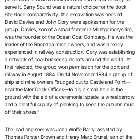
serve it. Barry Sound was a natural choice for the dock
site since comparatively little excavation was needed.
David Davies and John Cory were spokesmen for the
group. Davies, son of a small farmer in Montgomeryshire,
was the founder of the Ocean Coal Company. He was the
leader of the Rhondda mine owners, and was already
experienced in railway construction. Cory was establishing
a network of coal bunkering depots around the world. At
first rejected, the group won permission for the port and
railway in August 1884. On 14 November 1884 a group of
ship and mine owners “trudged out to Castleland Point—
near the later Dock Offices—to dig a small hole in the
ground with the aid of a ceremonial spade, a wheelbarrow
and a plentiful supply of planking to keep the autumn mud
off their shoes.”
The lead engineer was John Wolfe Barry, assisted by
Thomas Forster Brown and Henry Marc Brunel, son of the