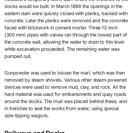
docks would be built. In March 1886 the openings in the
eastern dam were quickly closed with planks, backed with
concrete. Later the planks were removed and the concrete
faced with brickwork in cement mortar. Three 12-inch
(300 mm) pipes with valves ran through the lowest part of
the concrete wall, allowing the water to drain to this level
while excavation proceeded. The remaining water was
pumped out.
Gunpowder was used to loosen the marl, which was then
removed by steam shovels. Various other steam-powered
devices were used to remove mud, clay, and rock. All the
hard material was used for embankments and quay roads
around the docks. The mud was placed behind these, and
in trenches to seal the works from water, using special
side-tipping wagons.