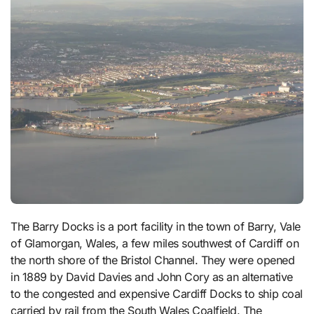
The Barry Docks is a port facility in the town of Barry, Vale
of Glamorgan, Wales, a few miles southwest of Cardiff on
the north shore of the Bristol Channel. They were opened
in 1889 by David Davies and John Cory as an alternative
to the congested and expensive Cardiff Docks to ship coal
carried by rail from the South Wales Coalfield. The