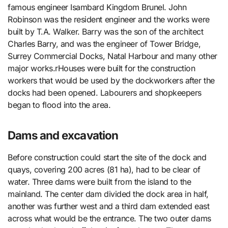
famous engineer Isambard Kingdom Brunel. John
Robinson was the resident engineer and the works were
built by T.A. Walker. Barry was the son of the architect
Charles Barry, and was the engineer of Tower Bridge,
Surrey Commercial Docks, Natal Harbour and many other
major works.rHouses were built for the construction
workers that would be used by the dockworkers after the
docks had been opened. Labourers and shopkeepers
began to flood into the area.
Dams and excavation
Before construction could start the site of the dock and
quays, covering 200 acres (81 ha), had to be clear of
water. Three dams were built from the island to the
mainland. The center dam divided the dock area in half,
another was further west and a third dam extended east
across what would be the entrance. The two outer dams