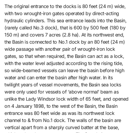
The original entrance to the docks is 80 feet (24 m) wide,
with two wrought-iron gates operated by direct-acting
hydraulic cylinders. This sea entrance leads into the Basin,
(rarely called No.3 dock), that is 600 by 500 feet (180 by
150 m) and covers 7 acres (2.8 ha). At its northwest end,
the Basin is connected to No.1 dock by an 80 feet (24 m)
wide passage with another pair of wrought-iron lock
gates, so that when required, the Basin can act as a lock,
with the water level adjusted according to the rising tide,
so wide-beamed vessels can leave the basin before high
water and can enter the basin after high water. In its
twilight years of vessel movements, the Basin sea locks
were only used for vessels of ‘above normal’ beam as
unlike the Lady Windsor lock width of 65 feet, and opened
on 4 January 1898, to the west of the Basin, the Basin
entrance was 80 feet wide as was its northwest lock
channel to & from No.1 dock. The walls of the basin are
vertical apart from a sharply curved batter at the base,