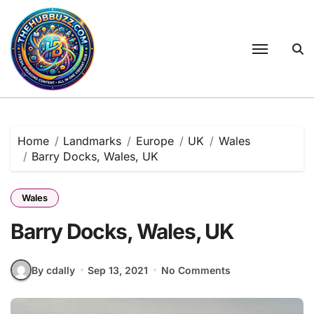
Skip
to
content
Home
Landmarks
Europe
UK
Wales
Barry Docks, Wales, UK
Wales
Barry Docks, Wales, UK
By cdally
Sep 13, 2021
No Comments