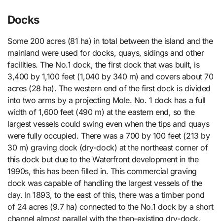
Docks
Some 200 acres (81 ha) in total between the island and the
mainland were used for docks, quays, sidings and other
facilities. The No.1 dock, the first dock that was built, is
3,400 by 1,100 feet (1,040 by 340 m) and covers about 70
acres (28 ha). The western end of the first dock is divided
into two arms by a projecting Mole. No. 1 dock has a full
width of 1,600 feet (490 m) at the eastern end, so the
largest vessels could swing even when the tips and quays
were fully occupied. There was a 700 by 100 feet (213 by
30 m) graving dock (dry-dock) at the northeast corner of
this dock but due to the Waterfront development in the
1990s, this has been filled in. This commercial graving
dock was capable of handling the largest vessels of the
day. In 1893, to the east of this, there was a timber pond
of 24 acres (9.7 ha) connected to the No.1 dock by a short
channel almost parallel with the then-existing dry-dock,