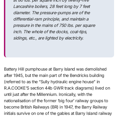
Lancashire boilers, 28 feet long by 7 feet
diameter. The pressure-pumps are of the
differential-ram principle, and maintain a
pressure in the mains of 750 lbs. per square
inch. The whole of the docks, coal-tips,
sidings, etc., are lighted by electricity.
Battery Hill pumphouse at Barry Island was demolished
after 1945, but the main part of the Bendricks building
(referred to as the “Sully hydraulic engine house” in
R.A.COOKE’S section 44b GWR track diagrams) lived on
until just after the Millennium. Ironically, with the
nationalisation of the former ‘big four’ railway groups to
become British Railways (BR) in 1947, the Barry Railway
initials survive on one of the gables at Barry Island railway