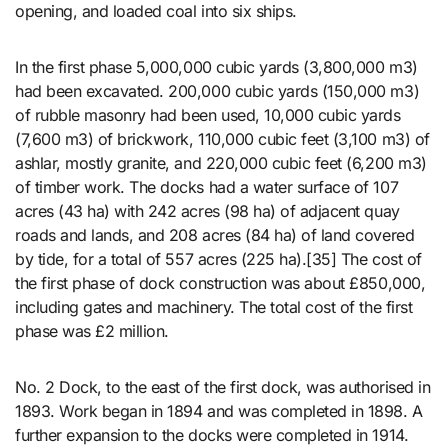
opening, and loaded coal into six ships.
In the first phase 5,000,000 cubic yards (3,800,000 m3)
had been excavated. 200,000 cubic yards (150,000 m3)
of rubble masonry had been used, 10,000 cubic yards
(7,600 m3) of brickwork, 110,000 cubic feet (3,100 m3) of
ashlar, mostly granite, and 220,000 cubic feet (6,200 m3)
of timber work. The docks had a water surface of 107
acres (43 ha) with 242 acres (98 ha) of adjacent quay
roads and lands, and 208 acres (84 ha) of land covered
by tide, for a total of 557 acres (225 ha).[35] The cost of
the first phase of dock construction was about £850,000,
including gates and machinery. The total cost of the first
phase was £2 million.
No. 2 Dock, to the east of the first dock, was authorised in
1893. Work began in 1894 and was completed in 1898. A
further expansion to the docks were completed in 1914.