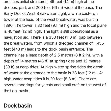
are substantial structures, 46 feet (14 m) high at the
deepest part, and 200 feet (61 m) wide at the base. The
Barry Docks West Breakwater Light, a white cast-iron
tower at the head of the west breakwater, was built in
1890. The tower is 30 feet (9.1 m) high and the focal plane
is 40 feet (12 m) high. The light is still operational as a
navigation aid. There is a 350 feet (110 m) gap between
the breakwaters, from which a dredged channel of 1,455
feet (443 m) leads to the dock basin entrance. The
channel has a least depth of 2.5 metres (8 ft 2 in), with a
depth of 14 metres (46 ft) at spring tides and 12 metres
(39 ft) at neap tides. At high-water spring tides the depth
of water at the entrance to the basin is 38 feet (12 m). At
high-water neap tides it is 29 feet (8.8 m). There are
several moorings for yachts and small craft on the west of
the tidal basin.
Dock basin