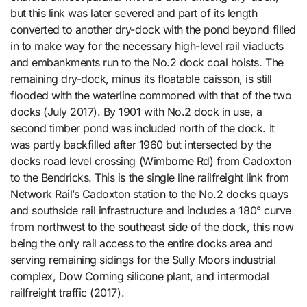
but this link was later severed and part of its length
converted to another dry-dock with the pond beyond filled
in to make way for the necessary high-level rail viaducts
and embankments run to the No.2 dock coal hoists. The
remaining dry-dock, minus its floatable caisson, is still
flooded with the waterline commoned with that of the two
docks (July 2017). By 1901 with No.2 dock in use, a
second timber pond was included north of the dock. It
was partly backfilled after 1960 but intersected by the
docks road level crossing (Wimborne Rd) from Cadoxton
to the Bendricks. This is the single line railfreight link from
Network Rail’s Cadoxton station to the No.2 docks quays
and southside rail infrastructure and includes a 180° curve
from northwest to the southeast side of the dock, this now
being the only rail access to the entire docks area and
serving remaining sidings for the Sully Moors industrial
complex, Dow Corning silicone plant, and intermodal
railfreight traffic (2017).