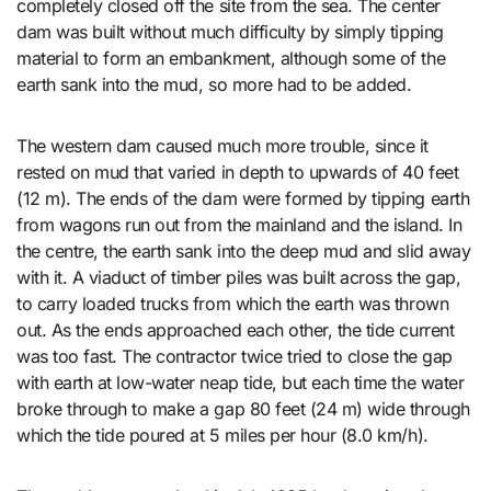
completely closed off the site from the sea. The center
dam was built without much difficulty by simply tipping
material to form an embankment, although some of the
earth sank into the mud, so more had to be added.
The western dam caused much more trouble, since it
rested on mud that varied in depth to upwards of 40 feet
(12 m). The ends of the dam were formed by tipping earth
from wagons run out from the mainland and the island. In
the centre, the earth sank into the deep mud and slid away
with it. A viaduct of timber piles was built across the gap,
to carry loaded trucks from which the earth was thrown
out. As the ends approached each other, the tide current
was too fast. The contractor twice tried to close the gap
with earth at low-water neap tide, but each time the water
broke through to make a gap 80 feet (24 m) wide through
which the tide poured at 5 miles per hour (8.0 km/h).