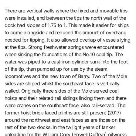
There are vertical walls where the fixed and movable tips
were installed, and between the tips the north wall of the
dock had slopes of 1.75 to 1. This made it easier for ships
to come alongside and reduced the amount of overhang
needed for tipping. It also allowed overlap of vessels lying
at the tips. Strong freshwater springs were encountered
when sinking the foundations of the No.10 coal tip. The
water was piped to a cast-iron cylinder sunk into the foot
of the tip, then pumped up for use by the steam
locomotives and the new town of Barry. Two of the Mole
sides are sloped whilst the southeast face is vertically
walled. Originally three sides of the Mole served coal
hoists and their related rail sidings linking them and there
were cranes on the southeast face, also rail-served. The
former hoist brick-faced plinths are still present (2017)
around the northwest and east faces as are those on the
rest of the two docks. In the twilight years of tanker
unloading for the William Cory (Powell Duffryn) oilworks,