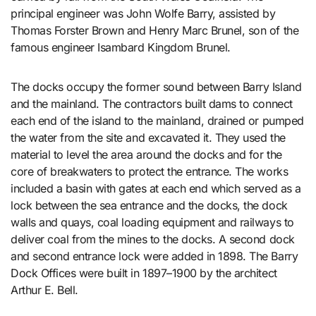
principal engineer was John Wolfe Barry, assisted by
Thomas Forster Brown and Henry Marc Brunel, son of the
famous engineer Isambard Kingdom Brunel.
The docks occupy the former sound between Barry Island
and the mainland. The contractors built dams to connect
each end of the island to the mainland, drained or pumped
the water from the site and excavated it. They used the
material to level the area around the docks and for the
core of breakwaters to protect the entrance. The works
included a basin with gates at each end which served as a
lock between the sea entrance and the docks, the dock
walls and quays, coal loading equipment and railways to
deliver coal from the mines to the docks. A second dock
and second entrance lock were added in 1898. The Barry
Dock Offices were built in 1897–1900 by the architect
Arthur E. Bell.