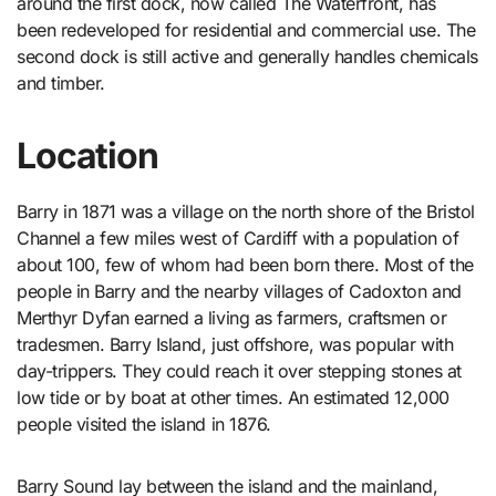
around the first dock, now called The Waterfront, has
been redeveloped for residential and commercial use. The
second dock is still active and generally handles chemicals
and timber.
Location
Barry in 1871 was a village on the north shore of the Bristol
Channel a few miles west of Cardiff with a population of
about 100, few of whom had been born there. Most of the
people in Barry and the nearby villages of Cadoxton and
Merthyr Dyfan earned a living as farmers, craftsmen or
tradesmen. Barry Island, just offshore, was popular with
day-trippers. They could reach it over stepping stones at
low tide or by boat at other times. An estimated 12,000
people visited the island in 1876.
Barry Sound lay between the island and the mainland,