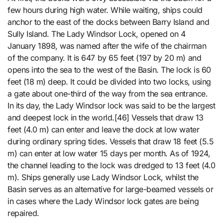
few hours during high water. While waiting, ships could
anchor to the east of the docks between Barry Island and
Sully Island. The Lady Windsor Lock, opened on 4
January 1898, was named after the wife of the chairman
of the company. It is 647 by 65 feet (197 by 20 m) and
opens into the sea to the west of the Basin. The lock is 60
feet (18 m) deep. It could be divided into two locks, using
a gate about one-third of the way from the sea entrance.
In its day, the Lady Windsor lock was said to be the largest
and deepest lock in the world.[46] Vessels that draw 13
feet (4.0 m) can enter and leave the dock at low water
during ordinary spring tides. Vessels that draw 18 feet (5.5
m) can enter at low water 15 days per month. As of 1924,
the channel leading to the lock was dredged to 13 feet (4.0
m). Ships generally use Lady Windsor Lock, whilst the
Basin serves as an alternative for large-beamed vessels or
in cases where the Lady Windsor lock gates are being
repaired.