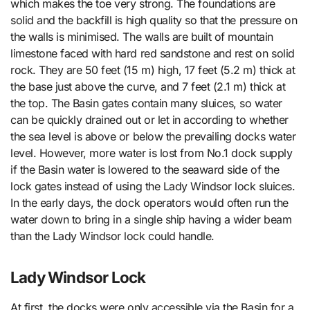
which makes the toe very strong. The foundations are
solid and the backfill is high quality so that the pressure on
the walls is minimised. The walls are built of mountain
limestone faced with hard red sandstone and rest on solid
rock. They are 50 feet (15 m) high, 17 feet (5.2 m) thick at
the base just above the curve, and 7 feet (2.1 m) thick at
the top. The Basin gates contain many sluices, so water
can be quickly drained out or let in according to whether
the sea level is above or below the prevailing docks water
level. However, more water is lost from No.1 dock supply
if the Basin water is lowered to the seaward side of the
lock gates instead of using the Lady Windsor lock sluices.
In the early days, the dock operators would often run the
water down to bring in a single ship having a wider beam
than the Lady Windsor lock could handle.
Lady Windsor Lock
At first, the docks were only accessible via the Basin for a