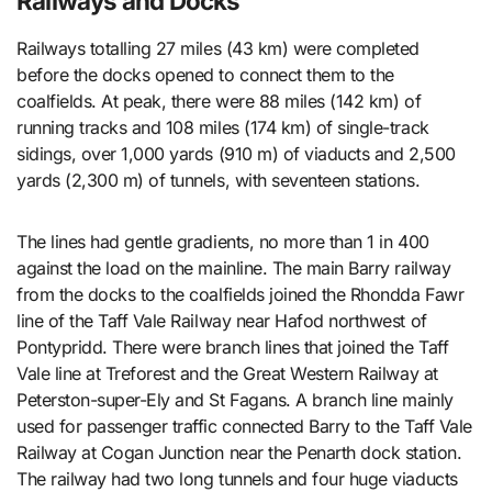
Railways and Docks
Railways totalling 27 miles (43 km) were completed
before the docks opened to connect them to the
coalfields. At peak, there were 88 miles (142 km) of
running tracks and 108 miles (174 km) of single-track
sidings, over 1,000 yards (910 m) of viaducts and 2,500
yards (2,300 m) of tunnels, with seventeen stations.
The lines had gentle gradients, no more than 1 in 400
against the load on the mainline. The main Barry railway
from the docks to the coalfields joined the Rhondda Fawr
line of the Taff Vale Railway near Hafod northwest of
Pontypridd. There were branch lines that joined the Taff
Vale line at Treforest and the Great Western Railway at
Peterston-super-Ely and St Fagans. A branch line mainly
used for passenger traffic connected Barry to the Taff Vale
Railway at Cogan Junction near the Penarth dock station.
The railway had two long tunnels and four huge viaducts