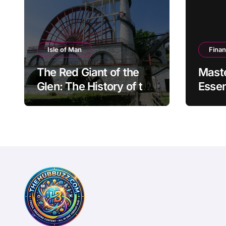
Isle of Man
Fina
The Red Giant of the
Mast
Glen: The History of the
Essen
Great Laxey Wheel
Finan
Mode