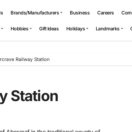
ls
Brands/Manufacturers
Business
Careers
Comp
Hobbies
Gift Ideas
Holidays
Landmarks
rcrave Railway Station
y Station