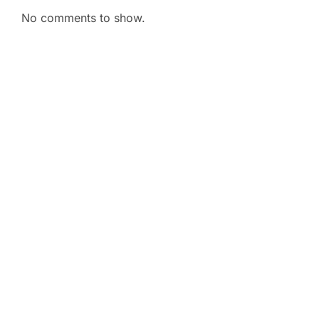
No comments to show.