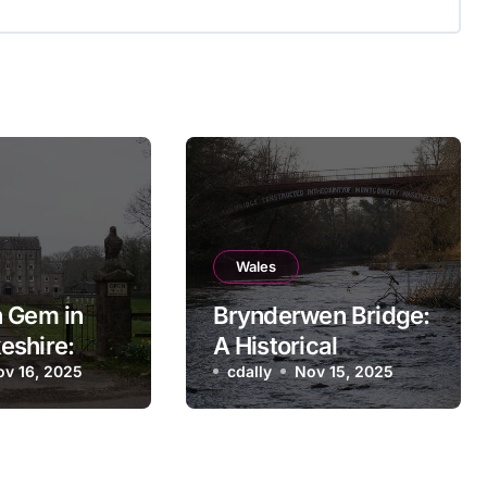
Wales
 Gem in
Brynderwen Bridge:
eshire:
A Historical
l Bridge
ov 16, 2025
Landmark in Powys,
cdally
Nov 15, 2025
Wales