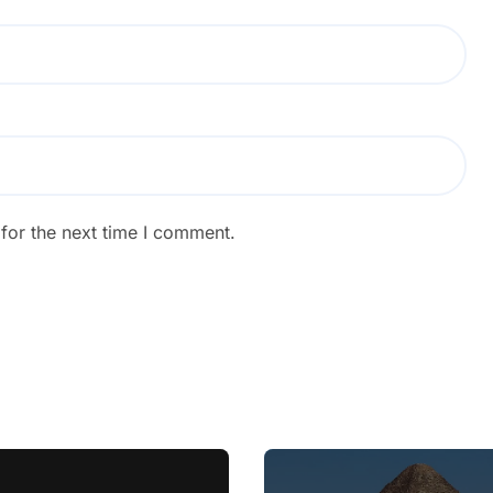
for the next time I comment.