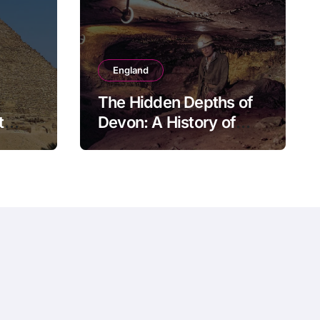
England
The Hidden Depths of
t
Devon: A History of
Kitley Show Cave