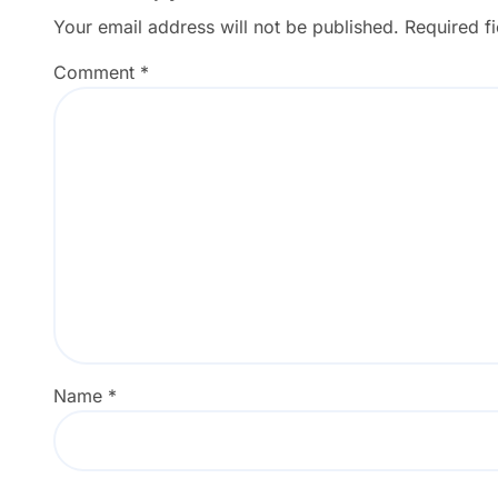
Your email address will not be published.
Required f
Comment
*
Name
*