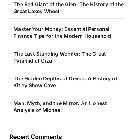
The Red Giant of the Glen: The History of the
Great Laxey Wheel
Master Your Money: Essential Personal
Finance Tips for the Modern Household
The Last Standing Wonder: The Great
Pyramid of Giza
The Hidden Depths of Devon: A History of
Kitley Show Cave
Man, Myth, and the Mirror: An Honest
Analysis of Michael
Recent Comments