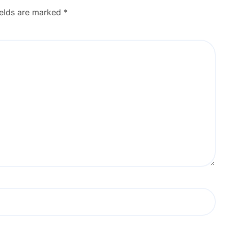
ields are marked
*