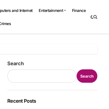
uters and Internet
Entertainment
Finance
Crimes
Search
Search
Recent Posts