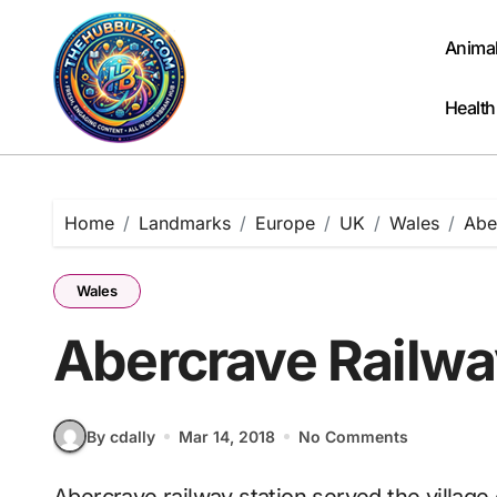
Skip
to
Anima
content
Health
Home
Landmarks
Europe
UK
Wales
Abe
Wales
Abercrave Railwa
By cdally
Mar 14, 2018
No Comments