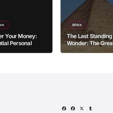
nce
Africa
er Your Money:
The Last Standing
tial Personal
Wonder: The Grea
ce Tips for the
Pyramid of Giza
rn Household