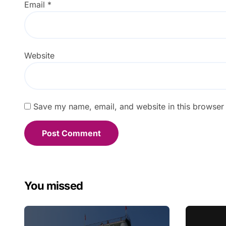
Email
*
Website
Save my name, email, and website in this browser 
You missed