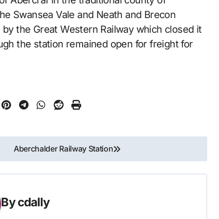
the Swansea Vale and Neath and Brecon
d by the Great Western Railway which closed it
ugh the station remained open for freight for
Aberchalder Railway Station
By
cdally