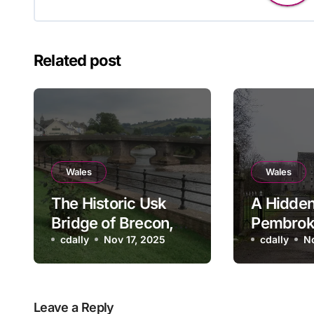
Related post
Wales
Wales
The Historic Usk
A Hidden
Bridge of Brecon,
Pembrok
Wales
cdally
Nov 17, 2025
Blackpoo
cdally
N
and Mill
Leave a Reply