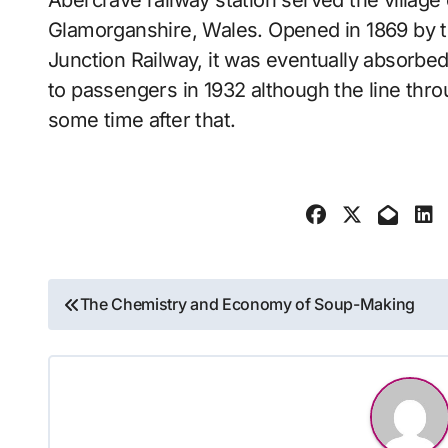
Abercrave railway station served the village of Abercraf in the traditional county of
Glamorganshire, Wales. Opened in 1869 by 
Junction Railway, it was eventually absorbe
to passengers in 1932 although the line thro
some time after that.
Post
The Chemistry and Economy of Soup-Making
navigation