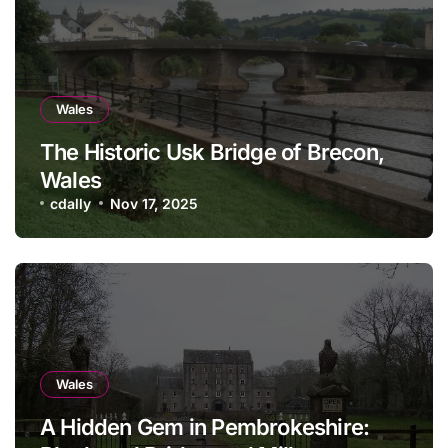
Wales
The Historic Usk Bridge of Brecon,
Wales
cdally
Nov 17, 2025
Wales
A Hidden Gem in Pembrokeshire: