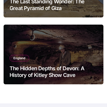
The Last Standing Wonder: The
Great Pyramid of Giza
England
The Hidden Depths of Devon: A
History of Kitley Show Cave