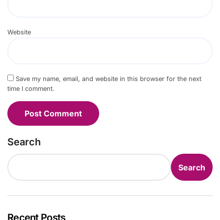
Website
Save my name, email, and website in this browser for the next
time I comment.
Search
Search
Recent Posts