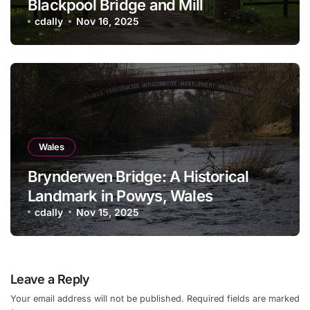
Blackpool Bridge and Mill
cdally
Nov 16, 2025
Wales
Brynderwen Bridge: A Historical
Landmark in Powys, Wales
cdally
Nov 15, 2025
Leave a Reply
Your email address will not be published.
Required fields are marked