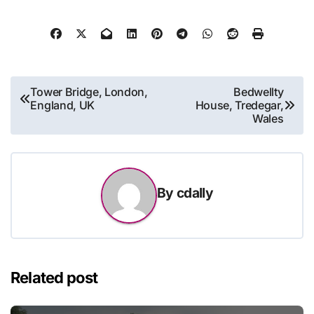
Post
Tower Bridge, London,
Bedwellty
England, UK
House, Tredegar,
navigation
Wales
By
cdally
Related post