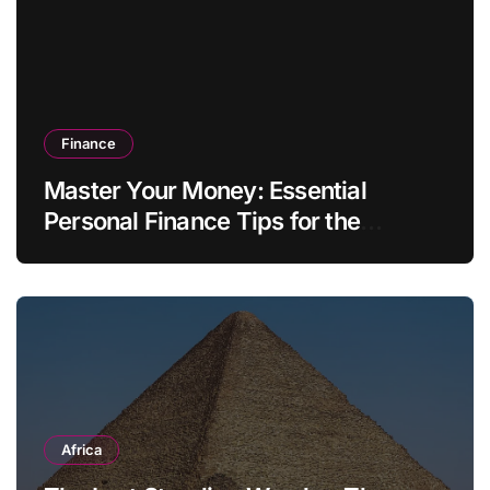
Finance
Master Your Money: Essential
Personal Finance Tips for the
Modern Household
Africa