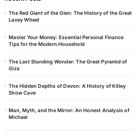
The Red Giant of the Glen: The History of the Great
Laxey Wheel
Master Your Money: Essential Personal Finance
Tips for the Modern Household
The Last Standing Wonder: The Great Pyramid of
Giza
The Hidden Depths of Devon: A History of Kitley
Show Cave
Man, Myth, and the Mirror: An Honest Analysis of
Michael