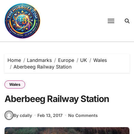
Skip
to
content
Home
Landmarks
Europe
UK
Wales
Aberbeeg Railway Station
Wales
Aberbeeg Railway Station
By cdally
Feb 13, 2017
No Comments