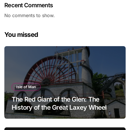
Recent Comments
No comments to show.
You missed
Isle of Man
The Red Giant of the Glen: The
History of the Great Laxey Wheel