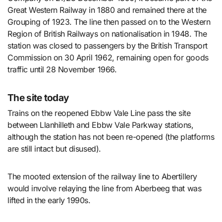
Great Western Railway in 1880 and remained there at the
Grouping of 1923. The line then passed on to the Western
Region of British Railways on nationalisation in 1948. The
station was closed to passengers by the British Transport
Commission on 30 April 1962, remaining open for goods
traffic until 28 November 1966.
The site today
Trains on the reopened Ebbw Vale Line pass the site
between Llanhilleth and Ebbw Vale Parkway stations,
although the station has not been re-opened (the platforms
are still intact but disused).
The mooted extension of the railway line to Abertillery
would involve relaying the line from Aberbeeg that was
lifted in the early 1990s.