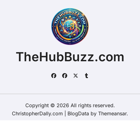
TheHubBuzz.com
Copyright © 2026 All rights reserved.
ChristopherDally.com
|
BlogData
by
Themeansar
.
Home
About
Contact Us
Privacy Policy
Website – Terms and Conditions of Use
ChristopherDally.com
NewportUnlimited.co.uk