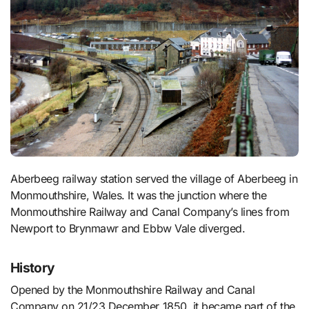
Aberbeeg railway station served the village of Aberbeeg in
Monmouthshire, Wales. It was the junction where the
Monmouthshire Railway and Canal Company’s lines from
Newport to Brynmawr and Ebbw Vale diverged.
History
Opened by the Monmouthshire Railway and Canal
Company on 21/23 December 1850, it became part of the