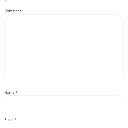
*
Comment
*
Name
*
Email
*