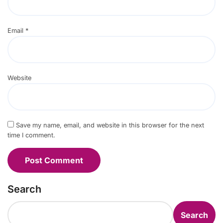
Email
*
Website
Save my name, email, and website in this browser for the next
time I comment.
Search
Search