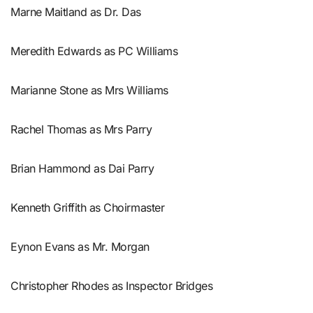
Marne Maitland as Dr. Das
Meredith Edwards as PC Williams
Marianne Stone as Mrs Williams
Rachel Thomas as Mrs Parry
Brian Hammond as Dai Parry
Kenneth Griffith as Choirmaster
Eynon Evans as Mr. Morgan
Christopher Rhodes as Inspector Bridges