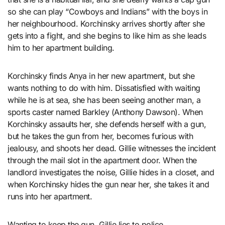
so she can play “Cowboys and Indians” with the boys in
her neighbourhood. Korchinsky arrives shortly after she
gets into a fight, and she begins to like him as she leads
him to her apartment building.
Korchinsky finds Anya in her new apartment, but she
wants nothing to do with him. Dissatisfied with waiting
while he is at sea, she has been seeing another man, a
sports caster named Barkley (Anthony Dawson). When
Korchinsky assaults her, she defends herself with a gun,
but he takes the gun from her, becomes furious with
jealousy, and shoots her dead. Gillie witnesses the incident
through the mail slot in the apartment door. When the
landlord investigates the noise, Gillie hides in a closet, and
when Korchinsky hides the gun near her, she takes it and
runs into her apartment.
Wanting to keep the gun, Gillie lies to police