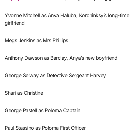
Yvonne Mitchell as Anya Haluba, Korchinksy’s long-time
girlfriend
Megs Jenkins as Mrs Phillips
Anthony Dawson as Barclay, Anya’s new boyfriend
George Selway as Detective Sergeant Harvey
Shari as Christine
George Pastell as Poloma Captain
Paul Stassino as Poloma First Officer