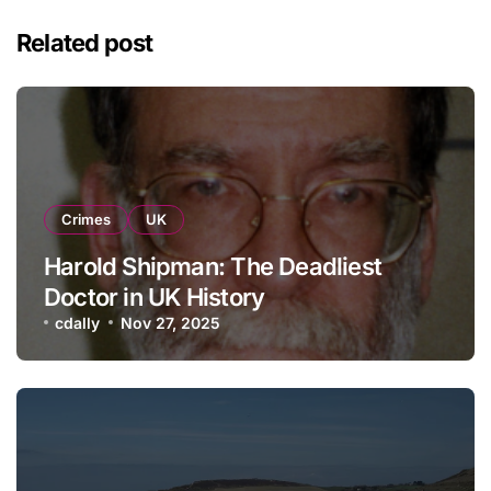
Related post
Crimes
UK
Harold Shipman: The Deadliest
Doctor in UK History
cdally
Nov 27, 2025