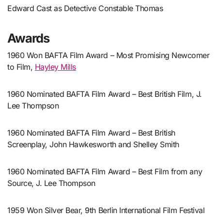
Edward Cast as Detective Constable Thomas
Awards
1960 Won BAFTA Film Award – Most Promising Newcomer
to Film,
Hayley Mills
1960 Nominated BAFTA Film Award – Best British Film, J.
Lee Thompson
1960 Nominated BAFTA Film Award – Best British
Screenplay, John Hawkesworth and Shelley Smith
1960 Nominated BAFTA Film Award – Best Film from any
Source, J. Lee Thompson
1959 Won Silver Bear, 9th Berlin International Film Festival