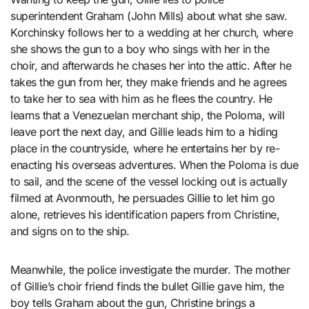
superintendent Graham (John Mills) about what she saw.
Korchinsky follows her to a wedding at her church, where
she shows the gun to a boy who sings with her in the
choir, and afterwards he chases her into the attic. After he
takes the gun from her, they make friends and he agrees
to take her to sea with him as he flees the country. He
learns that a Venezuelan merchant ship, the Poloma, will
leave port the next day, and Gillie leads him to a hiding
place in the countryside, where he entertains her by re-
enacting his overseas adventures. When the Poloma is due
to sail, and the scene of the vessel locking out is actually
filmed at Avonmouth, he persuades Gillie to let him go
alone, retrieves his identification papers from Christine,
and signs on to the ship.
Meanwhile, the police investigate the murder. The mother
of Gillie’s choir friend finds the bullet Gillie gave him, the
boy tells Graham about the gun, Christine brings a