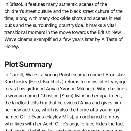
in Bristol. It features many authentic scenes of the
children’s street culture and the black street culture of the
time, along with many dockside shots and scenes in real
pubs and the surrounding countryside. It marks a vital
transitional moment in the move towards the British New
Wave cinema exemplified a few years later by A Taste of
Honey.
Plot Summary
In Cardiff, Wales, a young Polish seaman named Bronislav
Korchinsky (Horst Buchholz) returns from his latest voyage
to visit his girlfriend Anya (Yvonne Mitchell). When he finds
a woman named Christine (Shari) living in her apartment,
the landlord tells him that he evicted Anya and gives him
her new address, which is also the home of a young girl
named Gillie Evans (Hayley Mills), an orphaned tomboy
who lives with her Aunt. Gillie’s angelic face hides the fact
that she is a habitual liar, and she dearly wants a cap gun