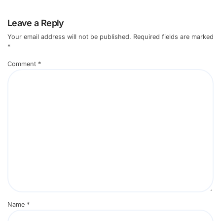
Leave a Reply
Your email address will not be published.
Required fields are marked
*
Comment
*
Name
*