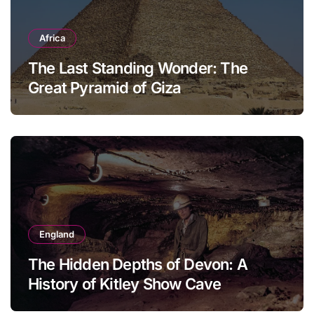
Africa
The Last Standing Wonder: The
Great Pyramid of Giza
England
The Hidden Depths of Devon: A
History of Kitley Show Cave