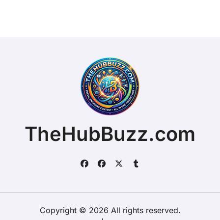
TheHubBuzz.com
Copyright © 2026 All rights reserved.