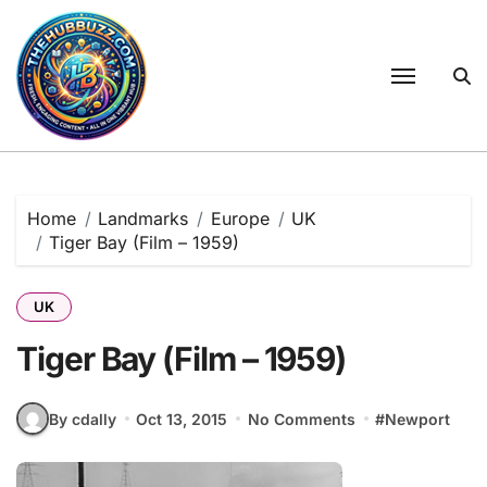
Skip
to
content
Home
Landmarks
Europe
UK
Tiger Bay (Film – 1959)
UK
Tiger Bay (Film – 1959)
By cdally
Oct 13, 2015
No Comments
#
Newport