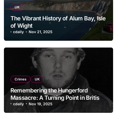
UK
The Vibrant History of Alum Bay, Isle
of Wight
cdally
Nov 21, 2025
Crimes
UK
Remembering the Hungerford
Massacre: A Turning Point in British
History
cdally
Nov 19, 2025