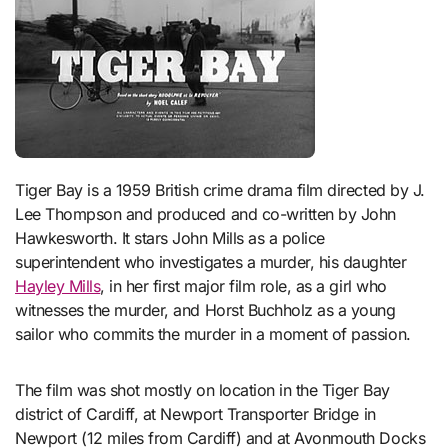
Tiger Bay is a 1959 British crime drama film directed by J.
Lee Thompson and produced and co-written by John
Hawkesworth. It stars John Mills as a police
superintendent who investigates a murder, his daughter
Hayley Mills
, in her first major film role, as a girl who
witnesses the murder, and Horst Buchholz as a young
sailor who commits the murder in a moment of passion.
The film was shot mostly on location in the Tiger Bay
district of Cardiff, at Newport Transporter Bridge in
Newport (12 miles from Cardiff) and at Avonmouth Docks