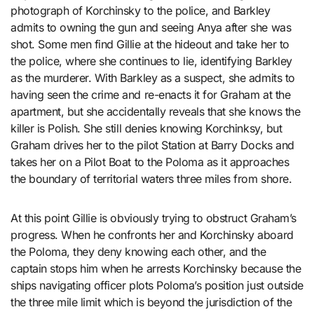
photograph of Korchinsky to the police, and Barkley
admits to owning the gun and seeing Anya after she was
shot. Some men find Gillie at the hideout and take her to
the police, where she continues to lie, identifying Barkley
as the murderer. With Barkley as a suspect, she admits to
having seen the crime and re-enacts it for Graham at the
apartment, but she accidentally reveals that she knows the
killer is Polish. She still denies knowing Korchinksy, but
Graham drives her to the pilot Station at Barry Docks and
takes her on a Pilot Boat to the Poloma as it approaches
the boundary of territorial waters three miles from shore.
At this point Gillie is obviously trying to obstruct Graham’s
progress. When he confronts her and Korchinsky aboard
the Poloma, they deny knowing each other, and the
captain stops him when he arrests Korchinsky because the
ships navigating officer plots Poloma’s position just outside
the three mile limit which is beyond the jurisdiction of the