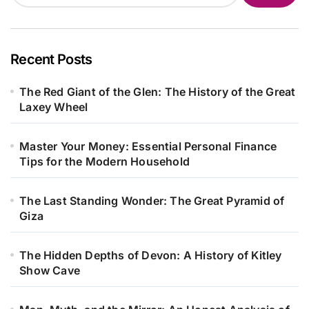
Recent Posts
The Red Giant of the Glen: The History of the Great
Laxey Wheel
Master Your Money: Essential Personal Finance
Tips for the Modern Household
The Last Standing Wonder: The Great Pyramid of
Giza
The Hidden Depths of Devon: A History of Kitley
Show Cave