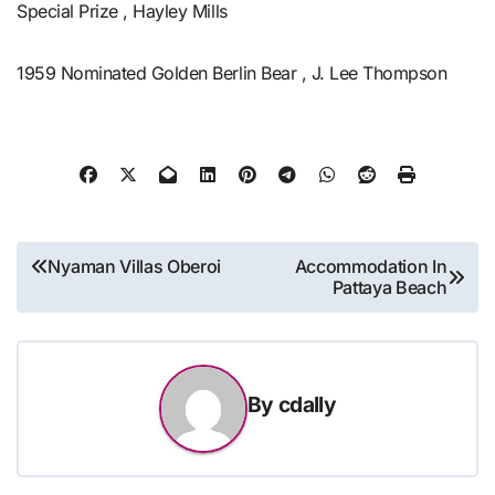
Special Prize , Hayley Mills
1959 Nominated Golden Berlin Bear , J. Lee Thompson
Post
Nyaman Villas Oberoi
Accommodation In
Pattaya Beach
navigation
By
cdally