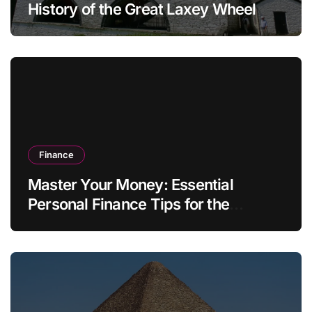
History of the Great Laxey Wheel
Finance
Master Your Money: Essential
Personal Finance Tips for the
Modern Household