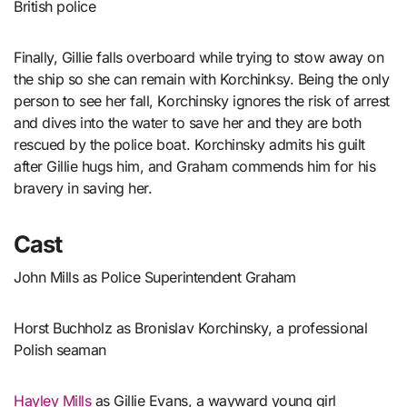
British police
Finally, Gillie falls overboard while trying to stow away on
the ship so she can remain with Korchinksy. Being the only
person to see her fall, Korchinsky ignores the risk of arrest
and dives into the water to save her and they are both
rescued by the police boat. Korchinsky admits his guilt
after Gillie hugs him, and Graham commends him for his
bravery in saving her.
Cast
John Mills as Police Superintendent Graham
Horst Buchholz as Bronislav Korchinsky, a professional
Polish seaman
Hayley Mills
as Gillie Evans, a wayward young girl