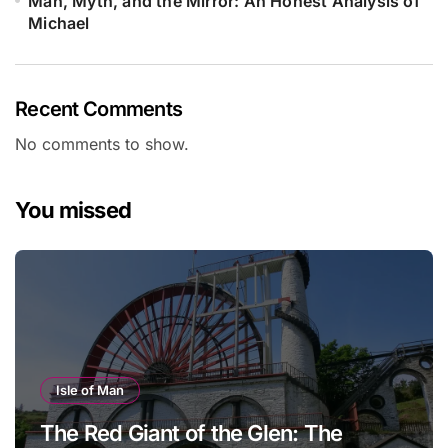
Man, Myth, and the Mirror: An Honest Analysis of
Michael
Recent Comments
No comments to show.
You missed
Isle of Man
The Red Giant of the Glen: The