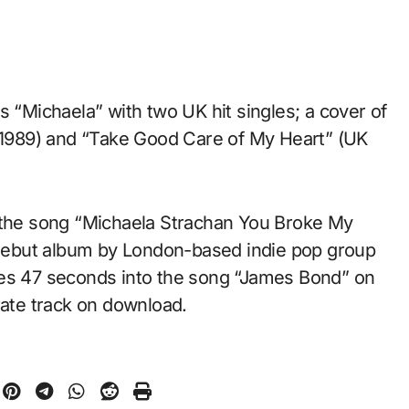
s “Michaela” with two UK hit singles; a cover of
, 1989) and “Take Good Care of My Heart” (UK
n the song “Michaela Strachan You Broke My
debut album by London-based indie pop group
tes 47 seconds into the song “James Bond” on
rate track on download.