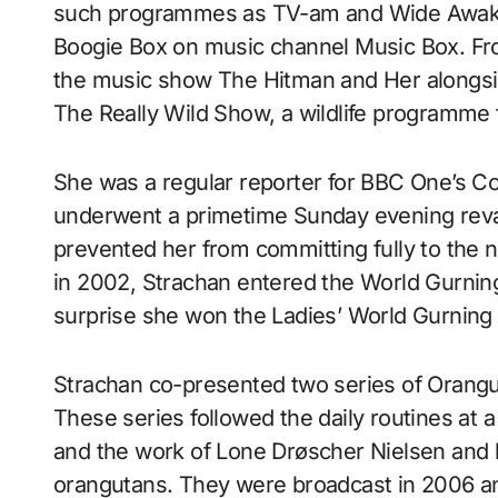
such programmes as TV-am and Wide Awake 
Boogie Box on music channel Music Box. Fro
the music show The Hitman and Her alongsi
The Really Wild Show, a wildlife programme 
She was a regular reporter for BBC One’s Co
underwent a primetime Sunday evening reva
prevented her from committing fully to the n
in 2002, Strachan entered the World Gurning
surprise she won the Ladies’ World Gurning
Strachan co-presented two series of Orangu
These series followed the daily routines at
and the work of Lone Drøscher Nielsen and h
orangutans. They were broadcast in 2006 an