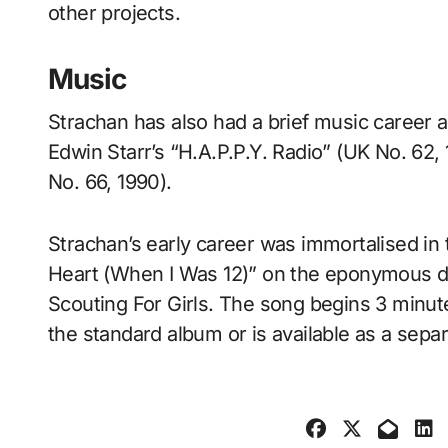
other projects.
Music
Strachan has also had a brief music career a
Edwin Starr’s “H.A.P.P.Y. Radio” (UK No. 62
No. 66, 1990).
Strachan’s early career was immortalised i
Heart (When I Was 12)” on the eponymous 
Scouting For Girls. The song begins 3 minu
the standard album or is available as a sepa