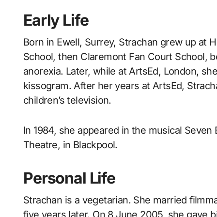
Early Life
Born in Ewell, Surrey, Strachan grew up at
School, then Claremont Fan Court School, bo
anorexia. Later, while at ArtsEd, London, she
kissogram. After her years at ArtsEd, Strac
children’s television.
In 1984, she appeared in the musical Seven 
Theatre, in Blackpool.
Personal Life
Strachan is a vegetarian. She married filmm
five years later. On 8 June 2005, she gave bi