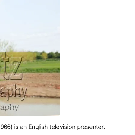
1966) is an English television presenter.