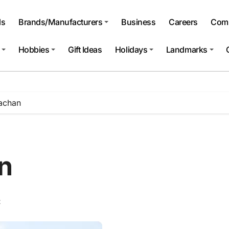
ls
Brands/Manufacturers
Business
Careers
Comp
Hobbies
Gift Ideas
Holidays
Landmarks
rachan
n
t