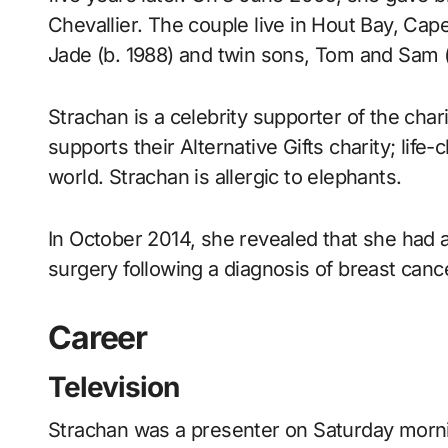
Chevallier. The couple live in Hout Bay, Cap
Jade (b. 1988) and twin sons, Tom and Sam (
Strachan is a celebrity supporter of the char
supports their Alternative Gifts charity; life
world. Strachan is allergic to elephants.
In October 2014, she revealed that she had
surgery following a diagnosis of breast canc
Career
Television
Strachan was a presenter on Saturday mornin