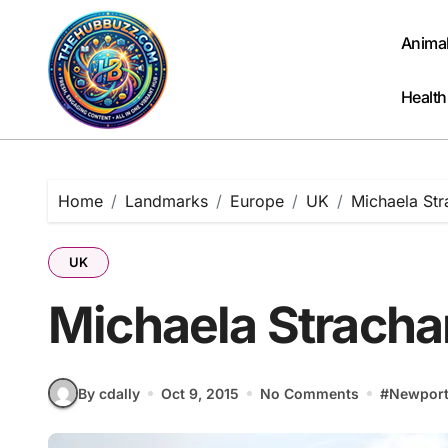
Skip
to
Anima
content
Health
Home
Landmarks
Europe
UK
Michaela St
UK
Michaela Stracha
By cdally
Oct 9, 2015
No Comments
#
Newpor