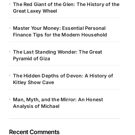
The Red Giant of the Glen: The History of the
Great Laxey Wheel
Master Your Money: Essential Personal
Finance Tips for the Modern Household
The Last Standing Wonder: The Great
Pyramid of Giza
The Hidden Depths of Devon: A History of
Kitley Show Cave
Man, Myth, and the Mirror: An Honest
Analysis of Michael
Recent Comments