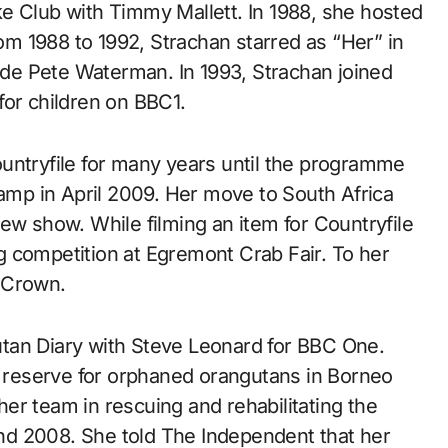
Club with Timmy Mallett. In 1988, she hosted
m 1988 to 1992, Strachan starred as “Her” in
de Pete Waterman. In 1993, Strachan joined
for children on BBC1.
untryfile for many years until the programme
mp in April 2009. Her move to South Africa
ew show. While filming an item for Countryfile
 competition at Egremont Crab Fair. To her
 Crown.
tan Diary with Steve Leonard for BBC One.
 a reserve for orphaned orangutans in Borneo
er team in rescuing and rehabilitating the
d 2008. She told The Independent that her