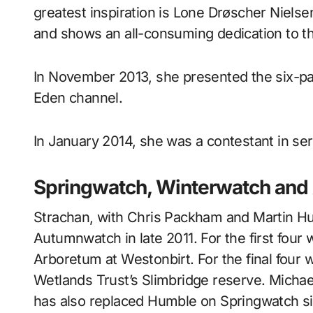
greatest inspiration is Lone Drøscher Nielse
and shows an all-consuming dedication to t
In November 2013, she presented the six-pa
Eden channel.
In January 2014, she was a contestant in ser
Springwatch, Winterwatch an
Strachan, with Chris Packham and Martin H
Autumnwatch in late 2011. For the first four
Arboretum at Westonbirt. For the final four 
Wetlands Trust’s Slimbridge reserve. Micha
has also replaced Humble on Springwatch s