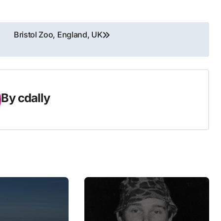
Bristol Zoo, England, UK
By
cdally