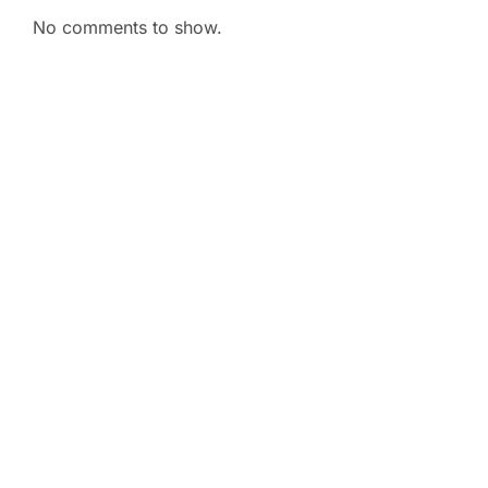
No comments to show.