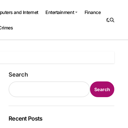
uters and Internet
Entertainment
Finance
Crimes
Search
Search
Recent Posts