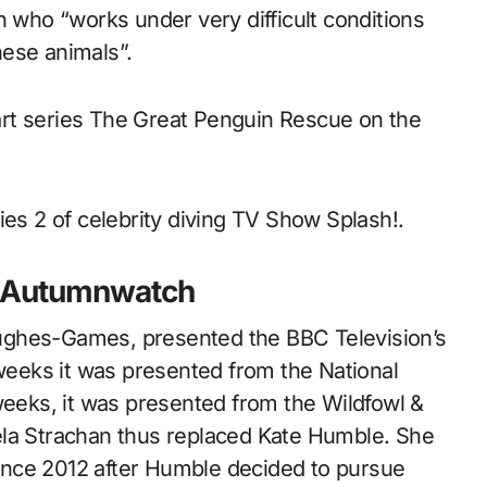
n who “works under very difficult conditions
hese animals”.
rt series The Great Penguin Rescue on the
ies 2 of celebrity diving TV Show Splash!.
d Autumnwatch
ughes-Games, presented the BBC Television’s
 weeks it was presented from the National
weeks, it was presented from the Wildfowl &
ela Strachan thus replaced Kate Humble. She
ince 2012 after Humble decided to pursue