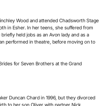
 Hinchley Wood and attended Chadsworth Stage
th in Esher. In her teens, she suffered from
 briefly held jobs as an Avon lady and as a
han performed in theatre, before moving on to
Brides for Seven Brothers at the Grand
aker Duncan Chard in 1996, but they divorced
rth to her son Oliver with partner Nick