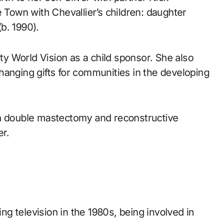
e Town with Chevallier’s children: daughter
b. 1990).
ity World Vision as a child sponsor. She also
-changing gifts for communities in the developing
 a double mastectomy and reconstructive
er.
g television in the 1980s, being involved in