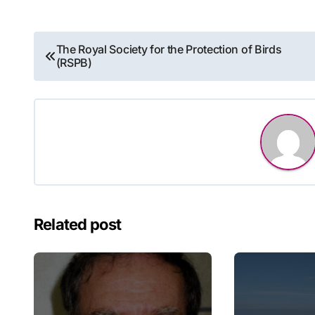
Post
The Royal Society for the Protection of Birds
(RSPB)
navigation
Related post