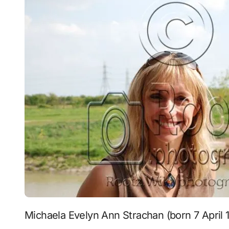
Michaela Evelyn Ann Strachan (born 7 April 